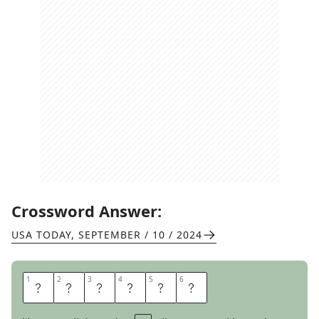
Crossword Answer:
USA TODAY
,
SEPTEMBER / 10 / 2024
1
1
2
2
3
3
4
4
5
5
6
6
L
E
A
N
E
D