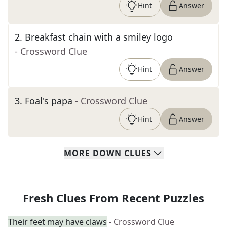
Hint
Answer
2
.
Breakfast chain with a smiley logo
- Crossword Clue
Hint
Answer
3
.
Foal's papa
- Crossword Clue
Hint
Answer
MORE
DOWN
CLUES
Fresh Clues From Recent Puzzles
Their feet may have claws
- Crossword Clue