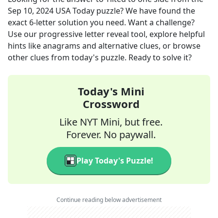
Sep 10, 2024
USA Today
puzzle? We have found the
exact
6
-letter solution you need. Want a challenge?
Use our progressive letter reveal tool, explore helpful
hints like anagrams and alternative clues, or browse
other clues from today's puzzle. Ready to solve it?
Today's Mini
Crossword
Like NYT Mini, but free.
Forever. No paywall.
Play Today's Puzzle!
Continue reading below advertisement