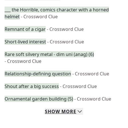
___ the Horrible, comics character with a horned
helmet
- Crossword Clue
Remnant of a cigar
- Crossword Clue
Short-lived interest
- Crossword Clue
Rare soft silvery metal - dim uni (anag) (6)
- Crossword Clue
Relationship-defining question
- Crossword Clue
Shout after a big success
- Crossword Clue
Ornamental garden building (5)
- Crossword Clue
SHOW
MORE