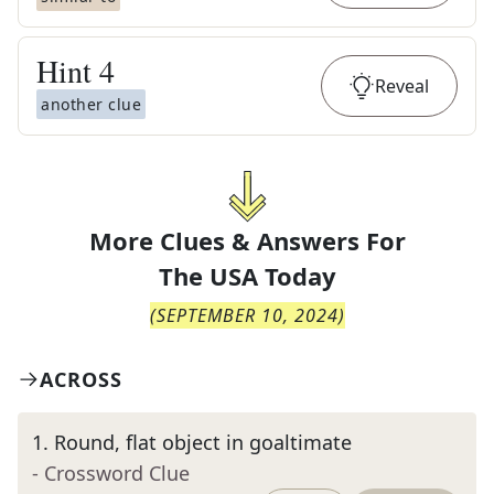
Hint
4
Reveal
another clue
More Clues & Answers For
The
USA Today
(
SEPTEMBER 10, 2024
)
ACROSS
1
.
Round, flat object in goaltimate
- Crossword Clue