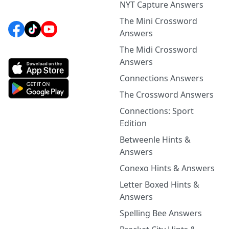
NYT Capture Answers
The Mini Crossword
Answers
The Midi Crossword
Answers
Connections Answers
The Crossword Answers
Connections: Sport
Edition
Betweenle Hints &
Answers
Conexo Hints & Answers
Letter Boxed Hints &
Answers
Spelling Bee Answers