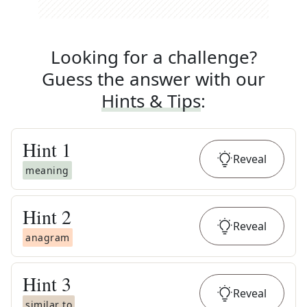
Looking for a challenge?
Guess the answer with our
Hints & Tips
:
Hint
1
Reveal
meaning
Hint
2
Reveal
anagram
Hint
3
Reveal
similar to