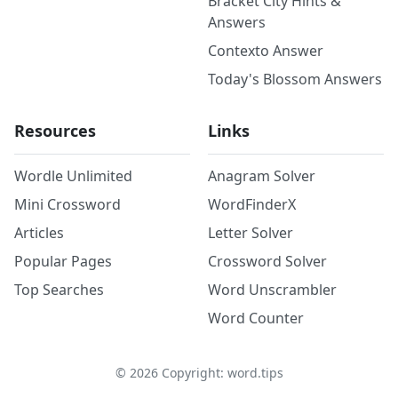
Bracket City Hints &
Answers
Contexto Answer
Today's Blossom Answers
Resources
Links
Wordle Unlimited
Anagram Solver
Mini Crossword
WordFinderX
Articles
Letter Solver
Popular Pages
Crossword Solver
Top Searches
Word Unscrambler
Word Counter
©
2026
Copyright: word.tips