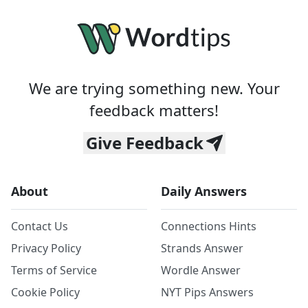
We are trying something new. Your
feedback matters!
Give Feedback
About
Daily Answers
Contact Us
Connections Hints
Privacy Policy
Strands Answer
Terms of Service
Wordle Answer
Cookie Policy
NYT Pips Answers