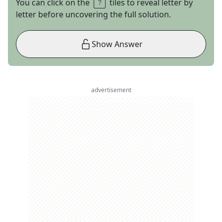
You can click on the
tiles to reveal letter by
letter before uncovering the full solution.
Show Answer
advertisement