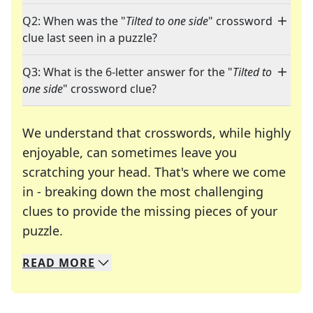
Q2: When was the "
Tilted to one side
" crossword
clue last seen in a puzzle?
Q3: What is the 6-letter answer for the "
Tilted to
one side
" crossword clue?
We understand that crosswords, while highly
enjoyable, can sometimes leave you
scratching your head. That's where we come
in - breaking down the most challenging
clues to provide the missing pieces of your
Crosswords are linguistic mazes that chal
puzzle.
READ
MORE
We specialize in solving many of your favorite 
Whether you're a daily crossword enthusiast or a