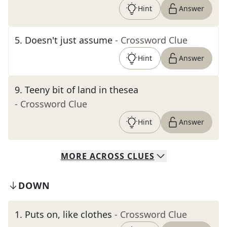
Hint
Answer
5
.
Doesn't just assume
- Crossword Clue
Hint
Answer
9
.
Teeny bit of land in thesea
- Crossword Clue
Hint
Answer
MORE
ACROSS
CLUES
DOWN
1
.
Puts on, like clothes
- Crossword Clue