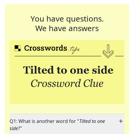
You have questions.
We have answers
Q1: What is another word for "
Tilted to one
side
?"