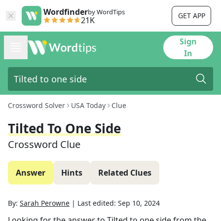
Wordfinder
by WordTips
GET APP
21K
Sign
In
Crossword Solver
USA Today
Clue
Tilted To One Side
Crossword Clue
Answer
Hints
Related Clues
By:
Sarah Perowne
|
Last edited:
Sep 10, 2024
Looking for the answer to
Tilted to one side
from the