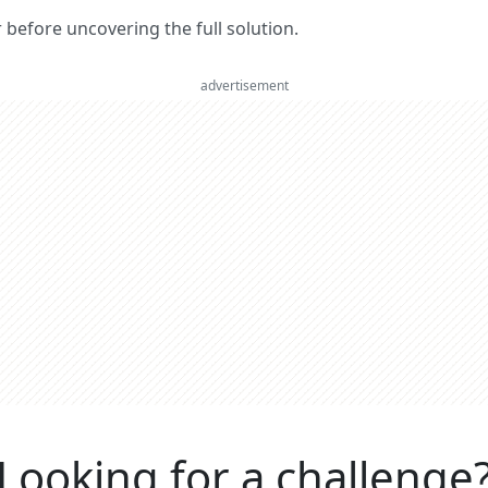
er before uncovering the full solution.
advertisement
Looking for a challenge