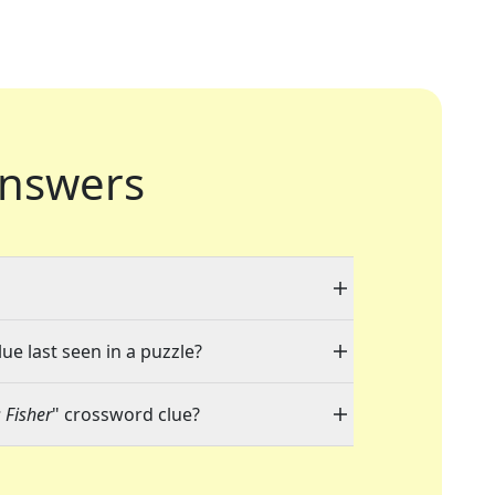
nswers
ue last seen in a puzzle?
 Fisher
" crossword clue?