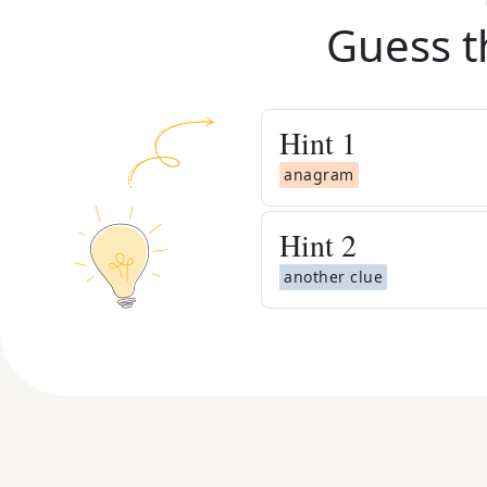
Guess t
Hint
1
anagram
Hint
2
another clue