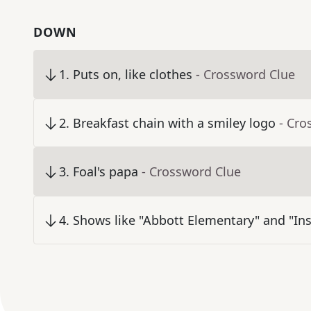
DOWN
1
.
Puts on, like clothes
- Crossword Clue
2
.
Breakfast chain with a smiley logo
- Cro
3
.
Foal's papa
- Crossword Clue
4
.
Shows like "Abbott Elementary" and "Ins