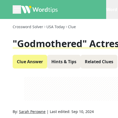
Word 
Crossword Solver
USA Today
Clue
"Godmothered" Actres
Clue Answer
Hints & Tips
Related Clues
By:
Sarah Perowne
|
Last edited:
Sep 10, 2024