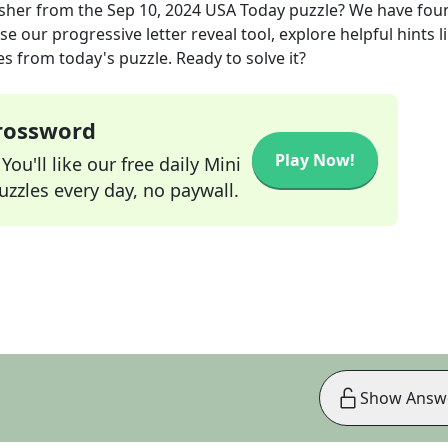
sher
from the
Sep 10, 2024
USA Today
puzzle? We have fou
e our progressive letter reveal tool, explore helpful hints l
s from today's puzzle. Ready to solve it?
Crossword
Play Now!
ou'll like our free daily Mini
zzles every day, no paywall.
Show Answ