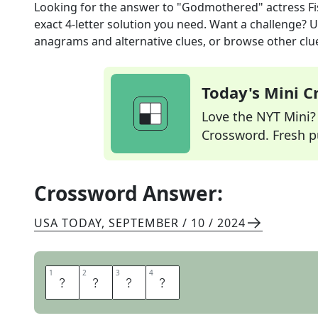
Looking for the answer to
"Godmothered" actress Fi
exact
4
-letter solution you need. Want a challenge? Us
anagrams and alternative clues, or browse other clue
Today's Mini 
Love the NYT Mini? Y
Crossword. Fresh pu
Crossword Answer:
USA TODAY
,
SEPTEMBER / 10 / 2024
1
1
2
2
3
3
4
4
I
S
L
A