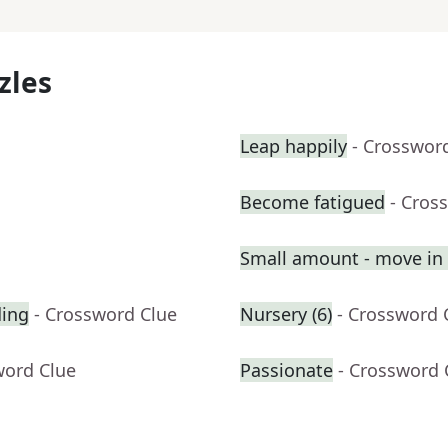
zles
Leap happily
- Crosswor
Become fatigued
- Cros
Small amount - move in a
ding
- Crossword Clue
Nursery (6)
- Crossword 
word Clue
Passionate
- Crossword 