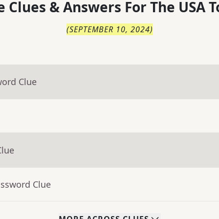
 Clues & Answers For
The
USA T
(
SEPTEMBER 10, 2024
)
word Clue
Clue
ossword Clue