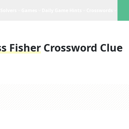
Solvers
Games
Daily Game Hints
Crosswords
s Fisher
Crossword Clue