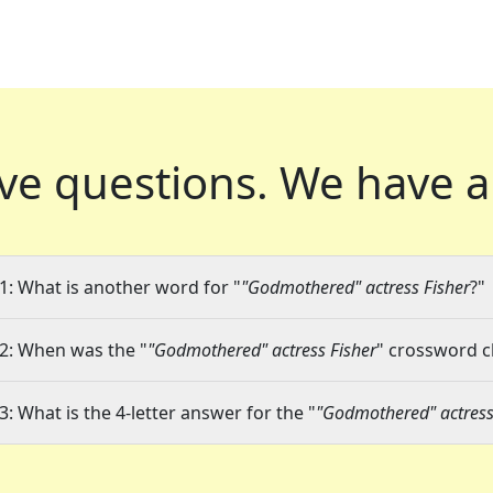
ve questions.
We have a
1: What is another word for "
"Godmothered" actress Fisher
?"
2: When was the "
"Godmothered" actress Fisher
" crossword cl
3: What is the 4-letter answer for the "
"Godmothered" actress