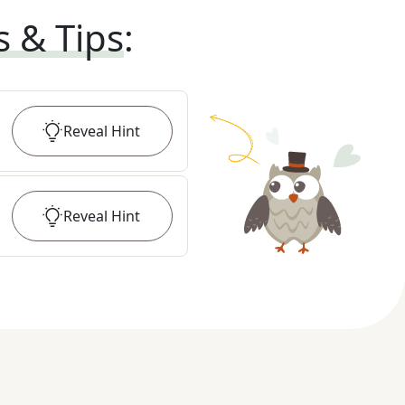
s & Tips
:
Reveal
Hint
Reveal
Hint