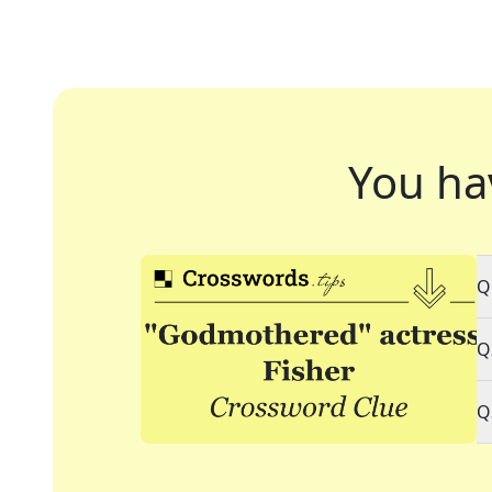
You ha
Q
Q
Q