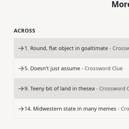
More
ACROSS
1
.
Round, flat object in goaltimate
- Cross
5
.
Doesn't just assume
- Crossword Clue
9
.
Teeny bit of land in thesea
- Crossword 
14
.
Midwestern state in many memes
- Cr