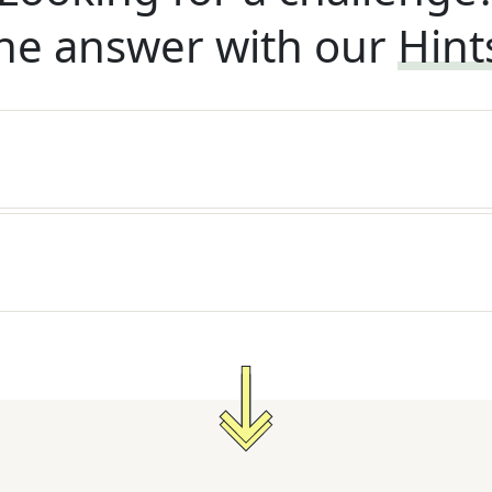
he answer with our
Hint