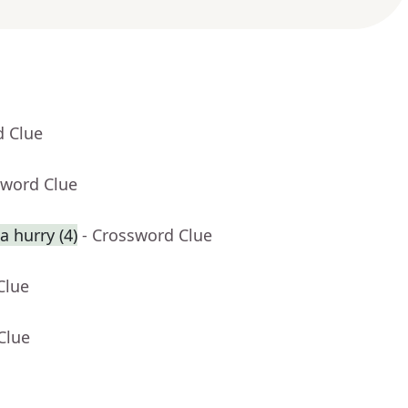
d Clue
sword Clue
 hurry (4)
- Crossword Clue
Clue
Clue