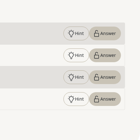
Hint
Answer
Hint
Answer
Hint
Answer
Hint
Answer