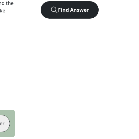
nd the
Find Answer
ike
er