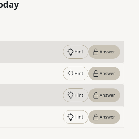
oday
Hint
Answer
Hint
Answer
Hint
Answer
Hint
Answer