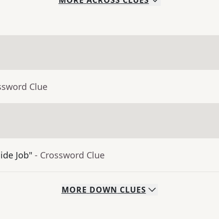
MORE
ACROSS
CLUES
ssword Clue
ide Job"
- Crossword Clue
MORE
DOWN
CLUES