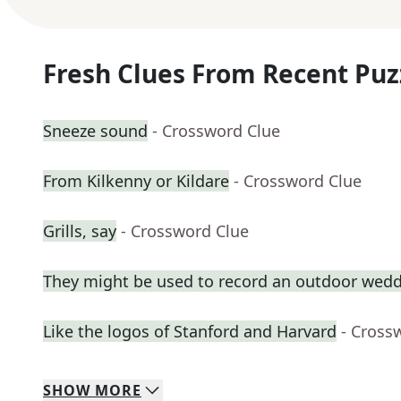
Fresh Clues From Recent Puz
Sneeze sound
- Crossword Clue
From Kilkenny or Kildare
- Crossword Clue
Grills, say
- Crossword Clue
They might be used to record an outdoor wed
Like the logos of Stanford and Harvard
- Cross
SHOW
MORE