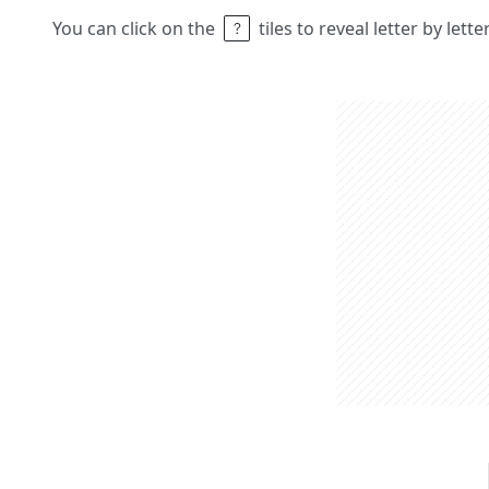
You can click on the
tiles to reveal letter by lett