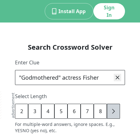
Sign
Install App
In
Search Crossword Solver
Enter Clue
advertisement
Select Length
2
3
4
5
6
7
8
9
For multiple-word answers, ignore spaces. E.g.,
YESNO (yes no), etc.