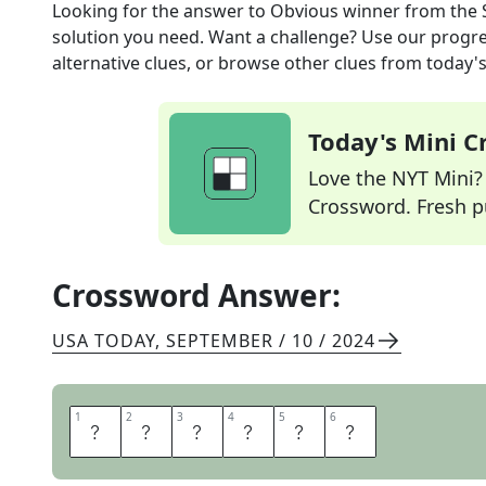
Looking for the answer to
Obvious winner
from the
solution you need. Want a challenge? Use our progres
alternative clues, or browse other clues from today's 
Today's Mini 
Love the NYT Mini? Y
Crossword. Fresh pu
Crossword Answer:
USA TODAY
,
SEPTEMBER / 10 / 2024
1
1
2
2
3
3
4
4
5
5
6
6
S
H
O
O
I
N