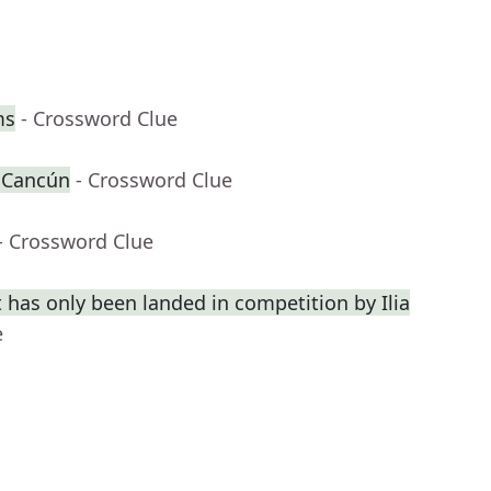
ms
- Crossword Clue
r Cancún
- Crossword Clue
- Crossword Clue
 has only been landed in competition by Ilia
e