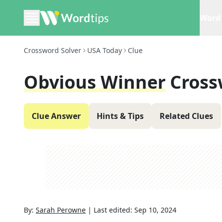
Word 
Crossword Solver
USA Today
Clue
Obvious Winner
Cross
Clue Answer
Hints & Tips
Related Clues
By:
Sarah Perowne
|
Last edited:
Sep 10, 2024