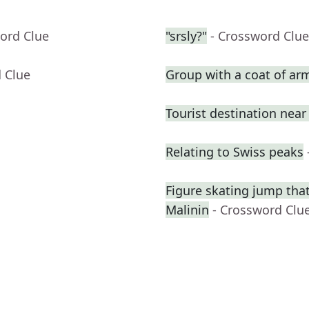
ord Clue
"srsly?"
- Crossword Clue
 Clue
Group with a coat of ar
Tourist destination nea
Relating to Swiss peaks
Figure skating jump that
Malinin
- Crossword Clu