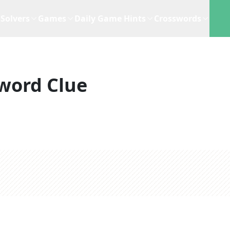
Solvers
Games
Daily Game Hints
Crosswords
word Clue