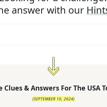
he answer with our
Hint
 Clues & Answers For
The
USA T
(
SEPTEMBER 10, 2024
)