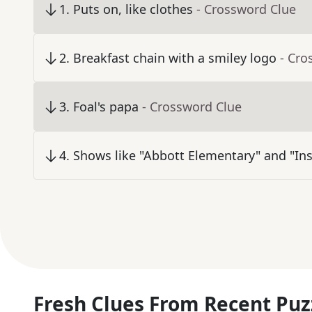
1
.
Puts on, like clothes
- Crossword Clue
2
.
Breakfast chain with a smiley logo
- Cro
3
.
Foal's papa
- Crossword Clue
4
.
Shows like "Abbott Elementary" and "Ins
Fresh Clues From Recent Puz