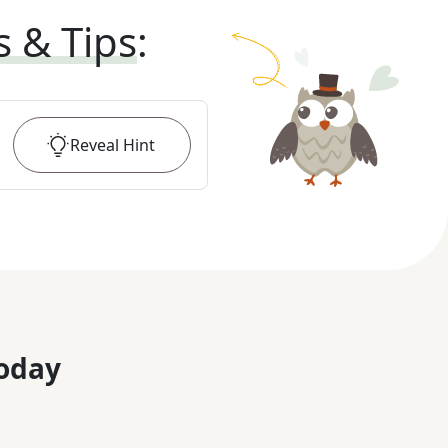
s & Tips
:
Reveal
Hint
oday