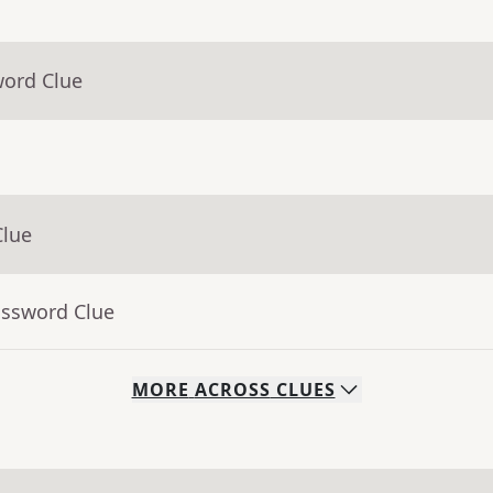
word Clue
Clue
ossword Clue
MORE
ACROSS
CLUES