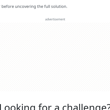
er before uncovering the full solution.
advertisement
Looking for a challenge