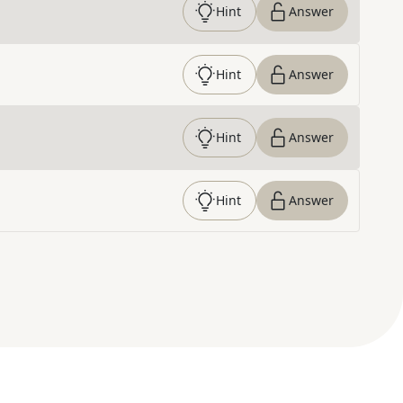
Hint
Answer
Hint
Answer
Hint
Answer
Hint
Answer