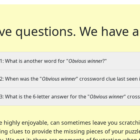
ve questions.
We have a
1: What is another word for "
Obvious winner
?"
2: When was the "
Obvious winner
" crossword clue last seen 
3: What is the 6-letter answer for the "
Obvious winner
" cros
e highly enjoyable, can sometimes leave you scratch
ng clues to provide the missing pieces of your puzzl