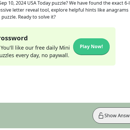
Sep 10, 2024
USA Today
puzzle? We have found the exact
6
-
sive letter reveal tool, explore helpful hints like anagrams
puzzle. Ready to solve it?
Crossword
Play Now!
ou'll like our free daily Mini
zzles every day, no paywall.
Show Answ