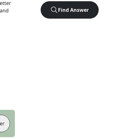
letter
Find Answer
 and
er