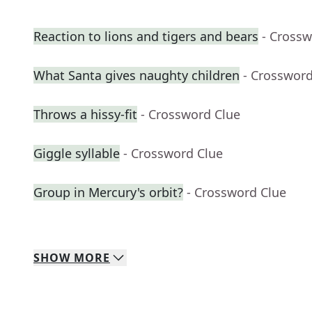
Reaction to lions and tigers and bears
- Crossw
What Santa gives naughty children
- Crossword
Throws a hissy-fit
- Crossword Clue
Giggle syllable
- Crossword Clue
Group in Mercury's orbit?
- Crossword Clue
SHOW
MORE