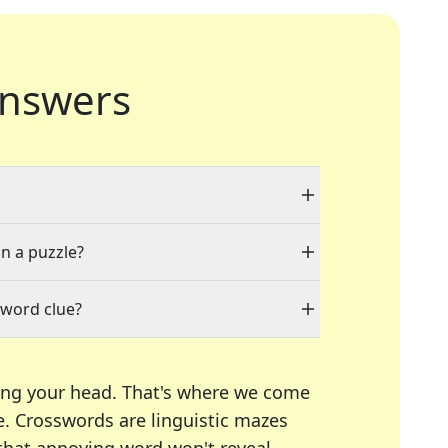
nswers
in a puzzle?
sword clue?
ing your head. That's where we come
e.
Crosswords are linguistic mazes