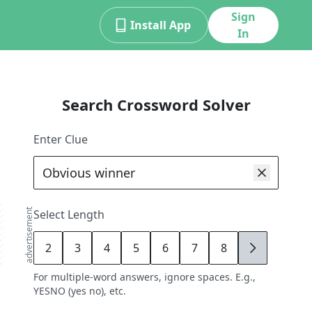
Sign
Install App
In
Search Crossword Solver
Enter Clue
advertisement
Select Length
2
3
4
5
6
7
8
9
For multiple-word answers, ignore spaces. E.g.,
YESNO (yes no), etc.