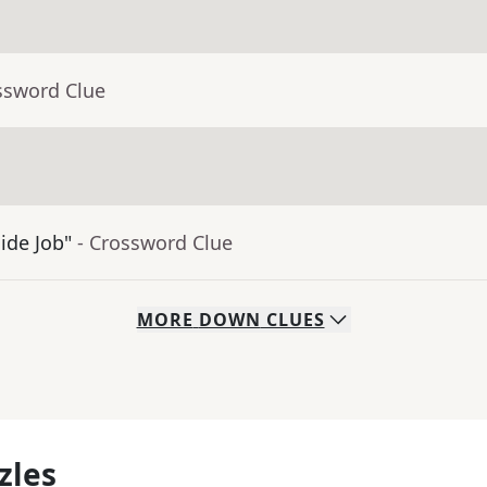
ssword Clue
ide Job"
- Crossword Clue
MORE
DOWN
CLUES
zles