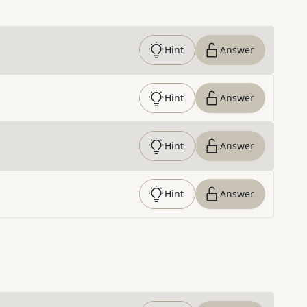
Hint
Answer
Hint
Answer
Hint
Answer
Hint
Answer