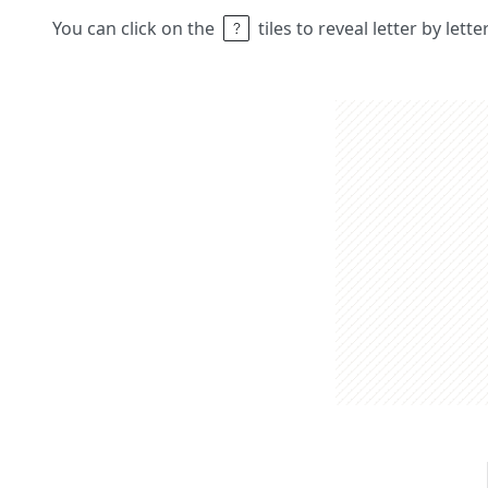
You can click on the
tiles to reveal letter by lett