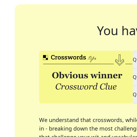
You ha
Q
Q
Q
We understand that crosswords, whil
in - breaking down the most challengi