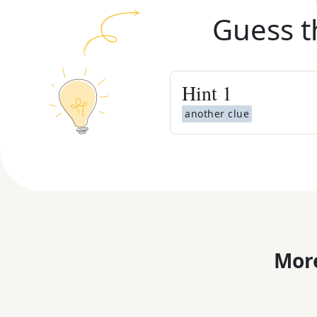
Guess t
Hint
1
another clue
More