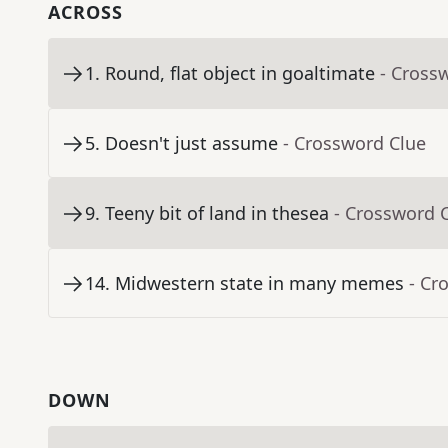
ACROSS
1
.
Round, flat object in goaltimate
- Cross
5
.
Doesn't just assume
- Crossword Clue
9
.
Teeny bit of land in thesea
- Crossword 
14
.
Midwestern state in many memes
- Cr
DOWN