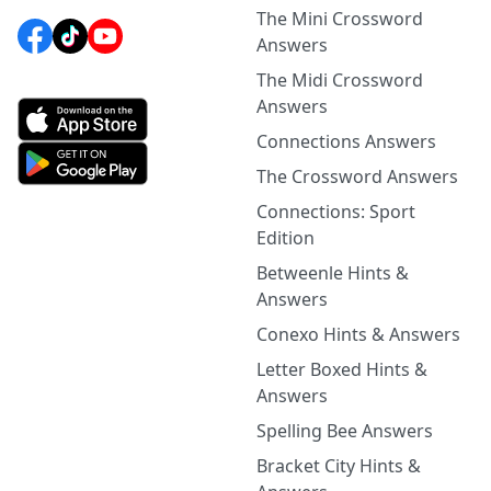
The Mini Crossword
Answers
The Midi Crossword
Answers
Connections Answers
The Crossword Answers
Connections: Sport
Edition
Betweenle Hints &
Answers
Conexo Hints & Answers
Letter Boxed Hints &
Answers
Spelling Bee Answers
Bracket City Hints &