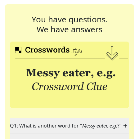
You have questions.
We have answers
Q1: What is another word for "
Messy eater, e.g.
?"