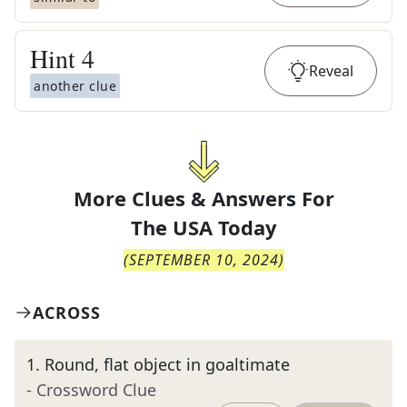
Hint
4
Reveal
another clue
More Clues & Answers For
The
USA Today
(
SEPTEMBER 10, 2024
)
ACROSS
1
.
Round, flat object in goaltimate
- Crossword Clue