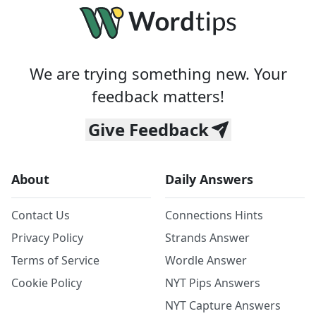
We are trying something new. Your
feedback matters!
Give Feedback
About
Daily Answers
Contact Us
Connections Hints
Privacy Policy
Strands Answer
Terms of Service
Wordle Answer
Cookie Policy
NYT Pips Answers
NYT Capture Answers