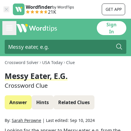
Wordfinder
by WordTips
GET APP
21K
Sign
In
Crossword Solver
USA Today
Clue
Messy Eater, E.g.
Crossword Clue
Answer
Hints
Related Clues
By:
Sarah Perowne
|
Last edited:
Sep 10, 2024
Looking for the answer to
Messy eater, e.g.
from the