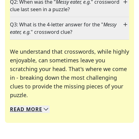
Q2: When was the "
Messy eater, e.g.
" crossword
clue last seen in a puzzle?
Q3: What is the 4-letter answer for the "
Messy
eater, e.g.
" crossword clue?
We understand that crosswords, while highly
enjoyable, can sometimes leave you
scratching your head. That's where we come
in - breaking down the most challenging
clues to provide the missing pieces of your
Crosswords are linguistic mazes that chal
puzzle.
READ
MORE
We specialize in solving many of your favorite 
Whether you're a daily crossword enthusiast or a