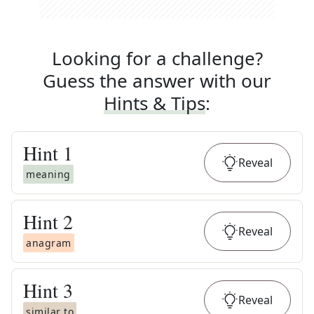
Looking for a challenge?
Guess the answer with our
Hints & Tips
:
Hint
1
Reveal
meaning
Hint
2
Reveal
anagram
Hint
3
Reveal
similar to