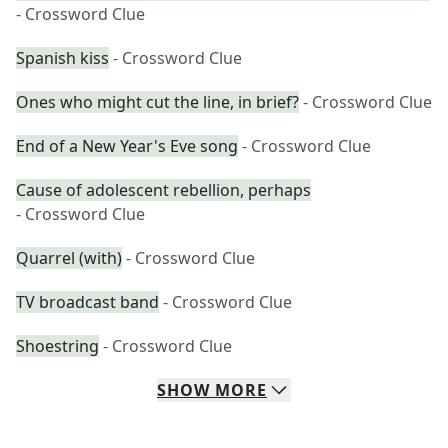
- Crossword Clue
Spanish kiss
- Crossword Clue
Ones who might cut the line, in brief?
- Crossword Clue
End of a New Year's Eve song
- Crossword Clue
Cause of adolescent rebellion, perhaps
- Crossword Clue
Quarrel (with)
- Crossword Clue
TV broadcast band
- Crossword Clue
Shoestring
- Crossword Clue
SHOW
MORE