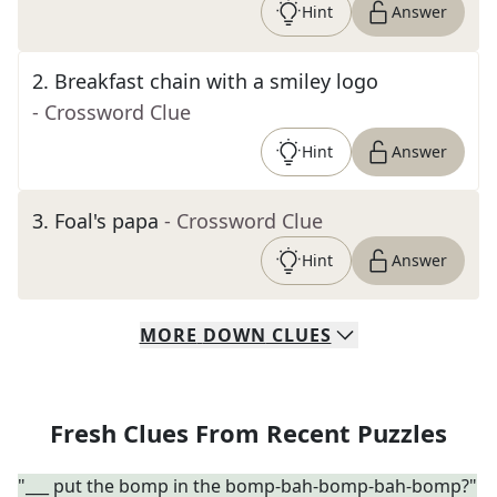
Hint
Answer
2
.
Breakfast chain with a smiley logo
- Crossword Clue
Hint
Answer
3
.
Foal's papa
- Crossword Clue
Hint
Answer
MORE
DOWN
CLUES
Fresh Clues From Recent Puzzles
"___ put the bomp in the bomp-bah-bomp-bah-bomp?"