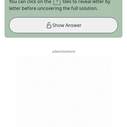
You can click on the
tiles to reveal letter by
letter before uncovering the full solution.
Show Answer
advertisement