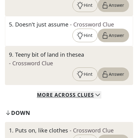
Hint
Answer
5
.
Doesn't just assume
- Crossword Clue
Hint
Answer
9
.
Teeny bit of land in thesea
- Crossword Clue
Hint
Answer
MORE
ACROSS
CLUES
DOWN
1
.
Puts on, like clothes
- Crossword Clue