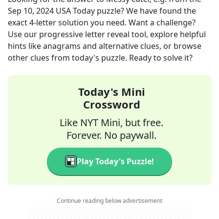
Sep 10, 2024
USA Today
puzzle? We have found the
exact
4
-letter solution you need. Want a challenge?
Use our progressive letter reveal tool, explore helpful
hints like anagrams and alternative clues, or browse
other clues from today's puzzle. Ready to solve it?
Today's Mini
Crossword
Like NYT Mini, but free.
Forever. No paywall.
Play Today's Puzzle!
Continue reading below advertisement