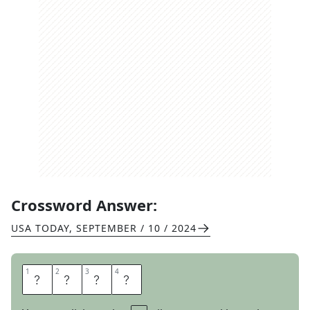
Crossword Answer:
USA TODAY
,
SEPTEMBER / 10 / 2024
1
1
2
2
3
3
4
4
S
L
O
B