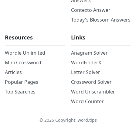
Answers
Contexto Answer
Today's Blossom Answers
Resources
Links
Wordle Unlimited
Anagram Solver
Mini Crossword
WordFinderX
Articles
Letter Solver
Popular Pages
Crossword Solver
Top Searches
Word Unscrambler
Word Counter
©
2026
Copyright: word.tips