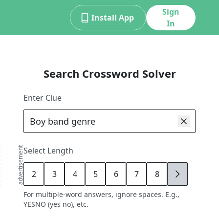
Sign
Install App
In
Search Crossword Solver
Enter Clue
advertisement
Select Length
2
3
4
5
6
7
8
9
For multiple-word answers, ignore spaces. E.g.,
YESNO (yes no), etc.