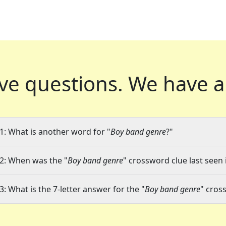
ve questions.
We have a
1: What is another word for "
Boy band genre
?"
2: When was the "
Boy band genre
" crossword clue last seen 
3: What is the 7-letter answer for the "
Boy band genre
" cros