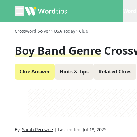
Word 
Crossword Solver
USA Today
Clue
Boy Band Genre
Cross
Clue Answer
Hints & Tips
Related Clues
By:
Sarah Perowne
|
Last edited:
Jul 18, 2025