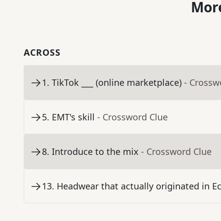
More
ACROSS
1
.
TikTok ___ (online marketplace)
- Crossw
5
.
EMT's skill
- Crossword Clue
8
.
Introduce to the mix
- Crossword Clue
13
.
Headwear that actually originated in E