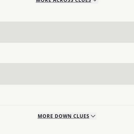
MORE
ACROSS
CLUES
MORE
DOWN
CLUES