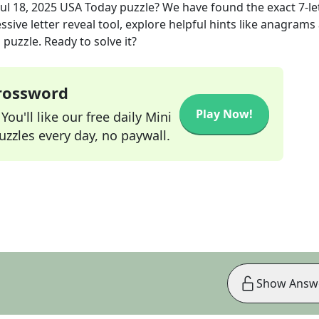
Jul 18, 2025
USA Today
puzzle? We have found the exact
7
-le
sive letter reveal tool, explore helpful hints like anagrams
puzzle. Ready to solve it?
Crossword
Play Now!
ou'll like our free daily Mini
zzles every day, no paywall.
Show Answ