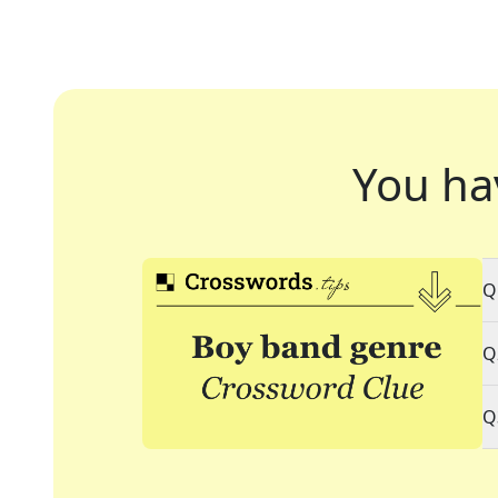
You ha
Q
Q
Q