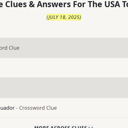
 Clues & Answers For
The
USA T
(
JULY 18, 2025
)
ord Clue
cuador
- Crossword Clue