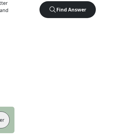
tter
Find Answer
 and
er