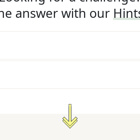
he answer with our
Hint