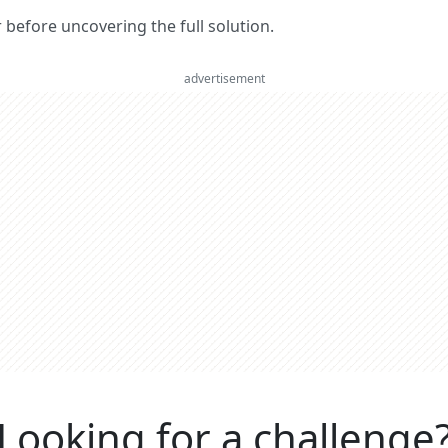
er before uncovering the full solution.
advertisement
Looking for a challenge