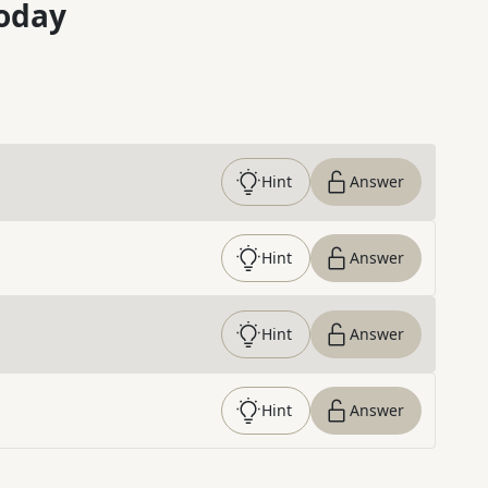
oday
Hint
Answer
Hint
Answer
Hint
Answer
Hint
Answer