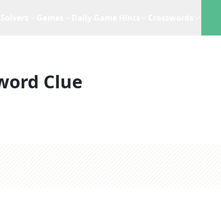
Solvers
Games
Daily Game Hints
Crosswords
word Clue