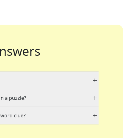
nswers
in a puzzle?
sword clue?