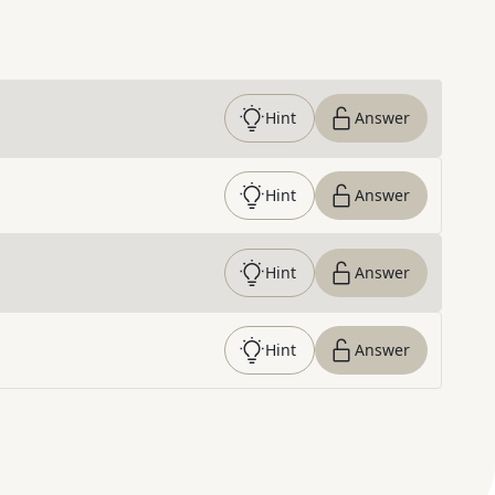
Hint
Answer
Hint
Answer
Hint
Answer
Hint
Answer