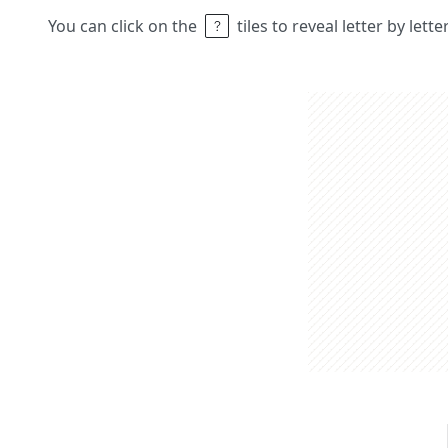
You can click on the
tiles to reveal letter by lett