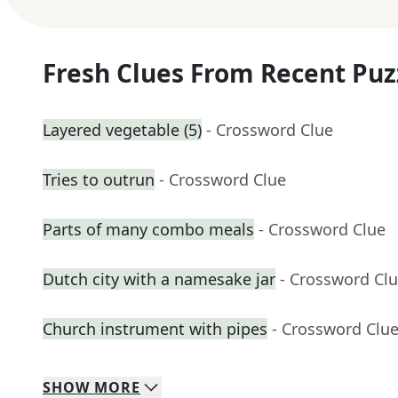
Fresh Clues From Recent Puz
Layered vegetable (5)
- Crossword Clue
Tries to outrun
- Crossword Clue
Parts of many combo meals
- Crossword Clue
Dutch city with a namesake jar
- Crossword Cl
Church instrument with pipes
- Crossword Clu
SHOW
MORE