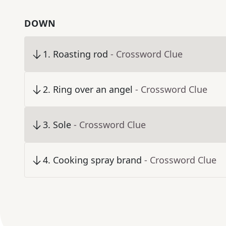
DOWN
1
.
Roasting rod
- Crossword Clue
2
.
Ring over an angel
- Crossword Clue
3
.
Sole
- Crossword Clue
4
.
Cooking spray brand
- Crossword Clue