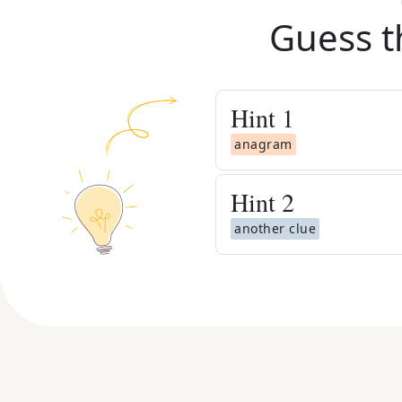
Guess t
Hint
1
anagram
Hint
2
another clue