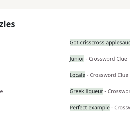
zles
Got crisscross applesauc
Junior
- Crossword Clue
Locale
- Crossword Clue
ue
Greek liqueur
- Crosswo
e
Perfect example
- Cross