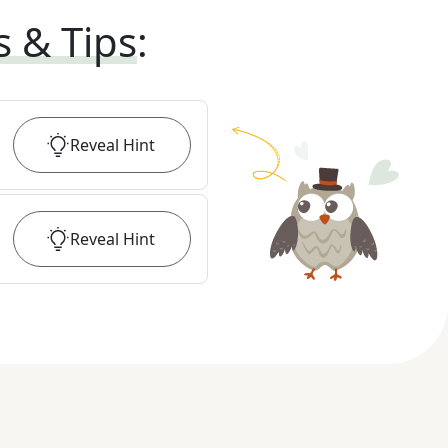
s & Tips
:
Reveal
Hint
Reveal
Hint