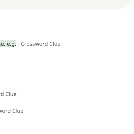
e, e.g.
- Crossword Clue
rd Clue
word Clue