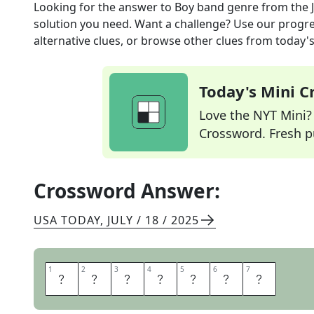
Looking for the answer to
Boy band genre
from the
solution you need. Want a challenge? Use our progres
alternative clues, or browse other clues from today's 
Today's Mini 
Love the NYT Mini? Y
Crossword. Fresh pu
Crossword Answer:
USA TODAY
,
JULY / 18 / 2025
1
1
2
2
3
3
4
4
5
5
6
6
7
7
T
E
E
N
P
O
P