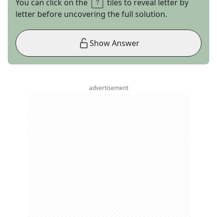
You can click on the
tiles to reveal letter by
letter before uncovering the full solution.
Show Answer
advertisement