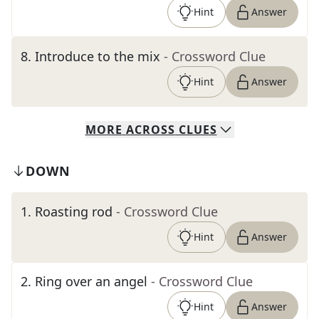
Hint
Answer
8
.
Introduce to the mix
- Crossword Clue
Hint
Answer
MORE
ACROSS
CLUES
DOWN
1
.
Roasting rod
- Crossword Clue
Hint
Answer
2
.
Ring over an angel
- Crossword Clue
Hint
Answer