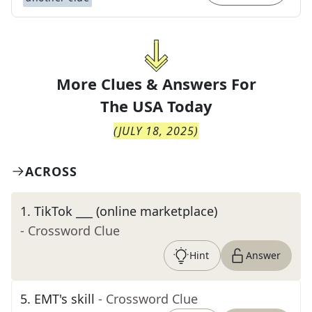
More Clues & Answers For
The
USA Today
(
JULY 18, 2025
)
ACROSS
1
.
TikTok ___ (online marketplace)
- Crossword Clue
Hint
Answer
5
.
EMT's skill
- Crossword Clue