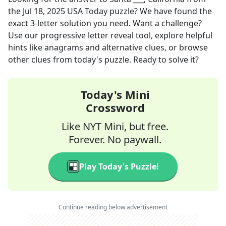
the
Jul 18, 2025
USA Today
puzzle? We have found the
exact
3
-letter solution you need. Want a challenge?
Use our progressive letter reveal tool, explore helpful
hints like anagrams and alternative clues, or browse
other clues from today's puzzle. Ready to solve it?
Today's Mini
Crossword
Like NYT Mini, but free.
Forever. No paywall.
Play Today's Puzzle!
Continue reading below advertisement