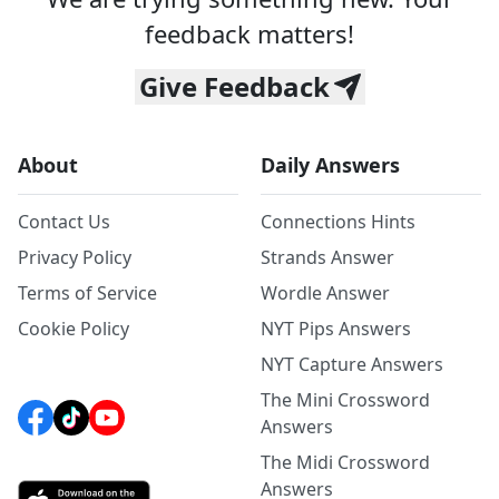
feedback matters!
Give Feedback
About
Daily Answers
Contact Us
Connections Hints
Privacy Policy
Strands Answer
Terms of Service
Wordle Answer
Cookie Policy
NYT Pips Answers
NYT Capture Answers
The Mini Crossword
Answers
The Midi Crossword
Answers