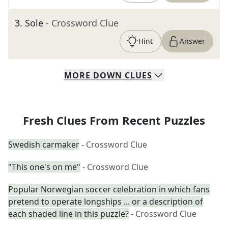
3
.
Sole
- Crossword Clue
Hint
Answer
MORE
DOWN
CLUES
Fresh Clues From Recent Puzzles
Swedish carmaker
- Crossword Clue
"This one's on me"
- Crossword Clue
Popular Norwegian soccer celebration in which fans
pretend to operate longships ... or a description of
each shaded line in this puzzle?
- Crossword Clue