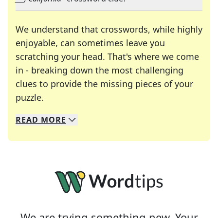
We understand that crosswords, while highly
enjoyable, can sometimes leave you
scratching your head. That's where we come
in - breaking down the most challenging
clues to provide the missing pieces of your
Crosswords are linguistic mazes that chal
puzzle.
READ
MORE
We specialize in solving many of your favorite 
Whether you're a daily crossword enthusiast or a
We are trying something new. Your