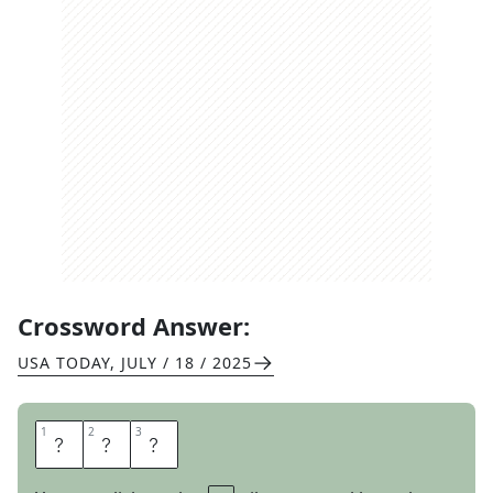
Crossword Answer:
USA TODAY
,
JULY / 18 / 2025
1
1
2
2
3
3
A
N
A