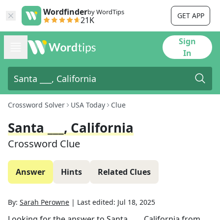
Wordfinder
by WordTips
GET APP
21K
Sign
In
Crossword Solver
USA Today
Clue
Santa ___, California
Crossword Clue
Answer
Hints
Related Clues
By:
Sarah Perowne
|
Last edited:
Jul 18, 2025
Looking for the answer to
Santa ___, California
from