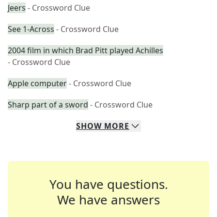
Jeers
- Crossword Clue
See 1-Across
- Crossword Clue
2004 film in which Brad Pitt played Achilles
- Crossword Clue
Apple computer
- Crossword Clue
Sharp part of a sword
- Crossword Clue
SHOW
MORE
You have questions.
We have answers