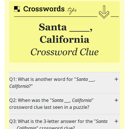
Q1: What is another word for "
Santa ___,
California
?"
Q2: When was the "
Santa ___, California
"
crossword clue last seen in a puzzle?
Q3: What is the 3-letter answer for the "
Santa
___, California
" crossword clue?