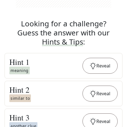
Looking for a challenge?
Guess the answer with our
Hints & Tips
:
Hint
1
Reveal
meaning
Hint
2
Reveal
similar to
Hint
3
Reveal
another clue