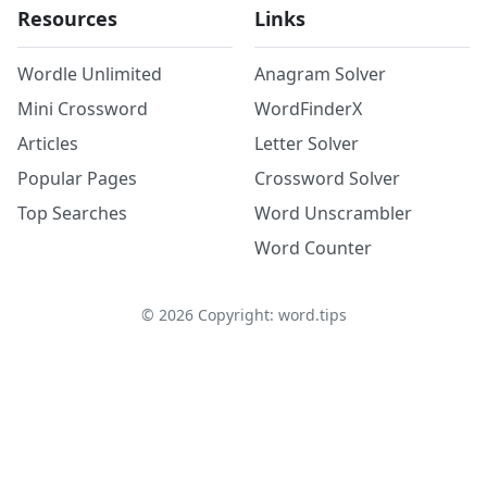
Resources
Links
Wordle Unlimited
Anagram Solver
Mini Crossword
WordFinderX
Articles
Letter Solver
Popular Pages
Crossword Solver
Top Searches
Word Unscrambler
Word Counter
©
2026
Copyright: word.tips