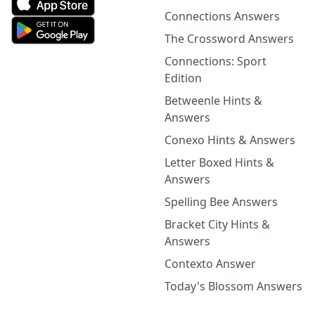
Connections Answers
The Crossword Answers
Connections: Sport
Edition
Betweenle Hints &
Answers
Conexo Hints & Answers
Letter Boxed Hints &
Answers
Spelling Bee Answers
Bracket City Hints &
Answers
Contexto Answer
Today's Blossom Answers