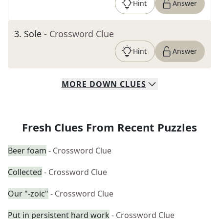
Hint
Answer
3
.
Sole
- Crossword Clue
Hint
Answer
MORE
DOWN
CLUES
Fresh Clues From Recent Puzzles
Beer foam
- Crossword Clue
Collected
- Crossword Clue
Our "-zoic"
- Crossword Clue
Put in persistent hard work
- Crossword Clue