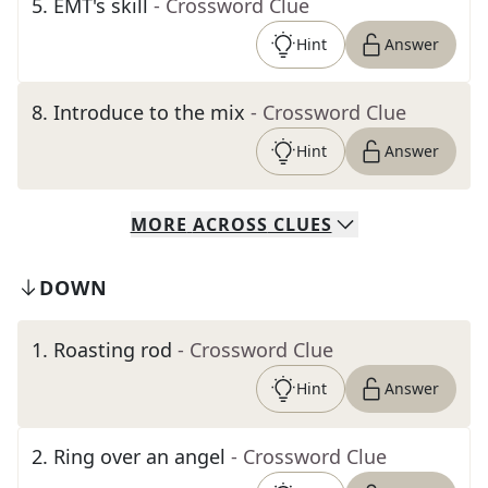
5
.
EMT's skill
- Crossword Clue
Hint
Answer
8
.
Introduce to the mix
- Crossword Clue
Hint
Answer
MORE
ACROSS
CLUES
DOWN
1
.
Roasting rod
- Crossword Clue
Hint
Answer
2
.
Ring over an angel
- Crossword Clue