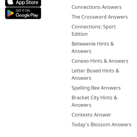
Connections Answers
The Crossword Answers
Connections: Sport
Edition
Betweenle Hints &
Answers
Conexo Hints & Answers
Letter Boxed Hints &
Answers
Spelling Bee Answers
Bracket City Hints &
Answers
Contexto Answer
Today's Blossom Answers