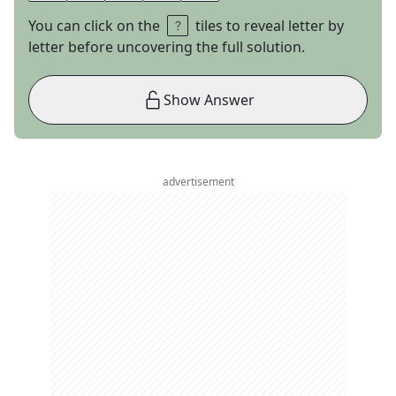
You can click on the
tiles to reveal letter by
letter before uncovering the full solution.
Show Answer
advertisement