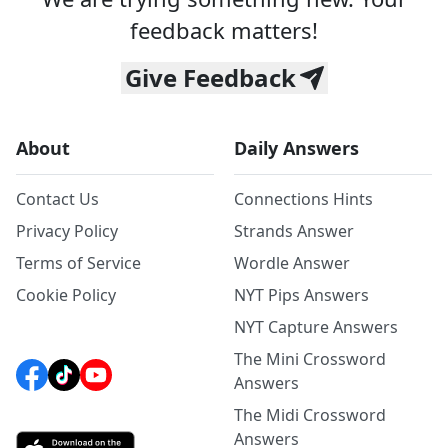
feedback matters!
Give Feedback
About
Daily Answers
Contact Us
Connections Hints
Privacy Policy
Strands Answer
Terms of Service
Wordle Answer
Cookie Policy
NYT Pips Answers
NYT Capture Answers
The Mini Crossword
Answers
The Midi Crossword
Answers