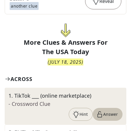
Reveal
another clue
More Clues & Answers For
The
USA Today
(
JULY 18, 2025
)
ACROSS
1
.
TikTok ___ (online marketplace)
- Crossword Clue
Hint
Answer