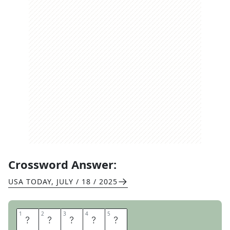
Crossword Answer:
USA TODAY
,
JULY / 18 / 2025
1
1
2
2
3
3
4
4
5
5
P
E
D
I
S