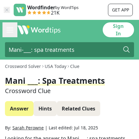
Wordfinder
by WordTips
GET APP
21K
Sign
In
Crossword Solver
USA Today
Clue
Mani ___: Spa Treatments
Crossword Clue
Answer
Hints
Related Clues
By:
Sarah Perowne
|
Last edited:
Jul 18, 2025
Looking for the answer to
Mani ___: spa treatments