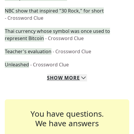
NBC show that inspired "30 Rock," for short
- Crossword Clue
Thai currency whose symbol was once used to
represent Bitcoin
- Crossword Clue
Teacher's evaluation
- Crossword Clue
Unleashed
- Crossword Clue
SHOW
MORE
You have questions.
We have answers