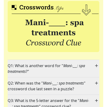
Q1: What is another word for "
Mani-___: spa
treatments
?"
Q2: When was the "
Mani-___: spa treatments
"
crossword clue last seen in a puzzle?
Q3: What is the 5-letter answer for the "
Mani-
___: spa treatments
" crossword clue?