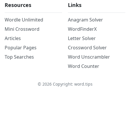
Resources
Links
Wordle Unlimited
Anagram Solver
Mini Crossword
WordFinderX
Articles
Letter Solver
Popular Pages
Crossword Solver
Top Searches
Word Unscrambler
Word Counter
©
2026
Copyright: word.tips