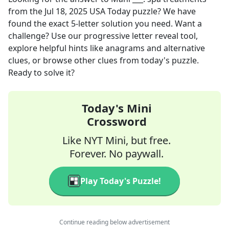
from the
Jul 18, 2025
USA Today
puzzle? We have
found the exact
5
-letter solution you need. Want a
challenge? Use our progressive letter reveal tool,
explore helpful hints like anagrams and alternative
clues, or browse other clues from today's puzzle.
Ready to solve it?
Today's Mini
Crossword
Like NYT Mini, but free.
Forever. No paywall.
Play Today's Puzzle!
Continue reading below advertisement