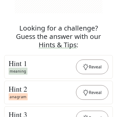
Looking for a challenge?
Guess the answer with our
Hints & Tips
:
Hint
1
Reveal
meaning
Hint
2
Reveal
anagram
Hint
3