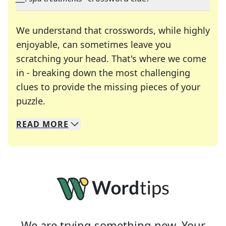
We understand that crosswords, while highly
enjoyable, can sometimes leave you
scratching your head. That's where we come
in - breaking down the most challenging
clues to provide the missing pieces of your
Crosswords are linguistic mazes that chal
puzzle.
READ
MORE
We specialize in solving many of your favorite 
Whether you're a daily crossword enthusiast or a
We are trying something new. Your