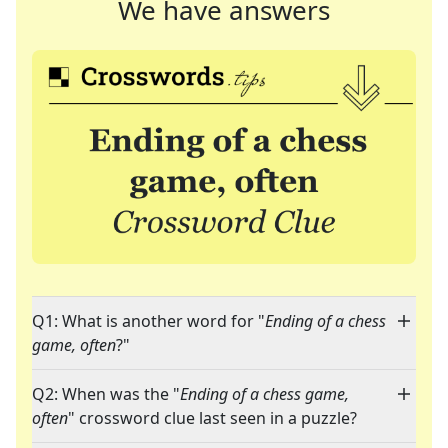
We have answers
Q1: What is another word for "
Ending of a chess
game, often
?"
Q2: When was the "
Ending of a chess game,
often
" crossword clue last seen in a puzzle?