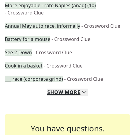
More enjoyable - rate Naples (anag) (10)
- Crossword Clue
Annual May auto race, informally
- Crossword Clue
Battery for a mouse
- Crossword Clue
See 2-Down
- Crossword Clue
Cook in a basket
- Crossword Clue
___ race (corporate grind)
- Crossword Clue
SHOW
MORE
You have questions.