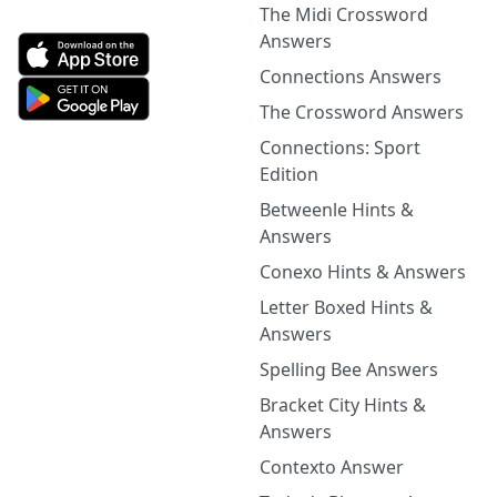
The Midi Crossword
Answers
Connections Answers
The Crossword Answers
Connections: Sport
Edition
Betweenle Hints &
Answers
Conexo Hints & Answers
Letter Boxed Hints &
Answers
Spelling Bee Answers
Bracket City Hints &
Answers
Contexto Answer