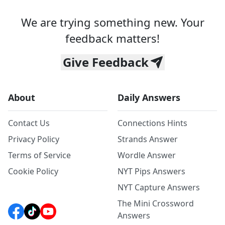
We are trying something new. Your
feedback matters!
Give Feedback
About
Daily Answers
Contact Us
Connections Hints
Privacy Policy
Strands Answer
Terms of Service
Wordle Answer
Cookie Policy
NYT Pips Answers
NYT Capture Answers
The Mini Crossword
Answers