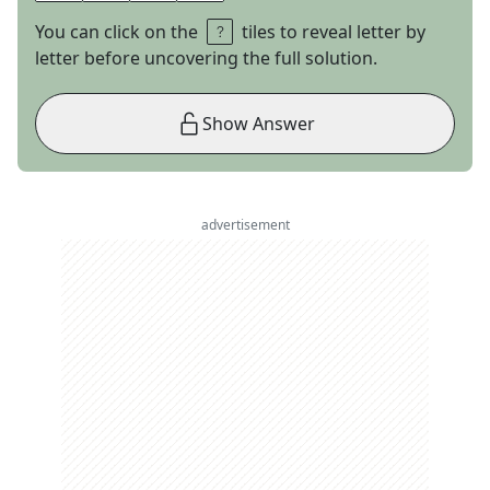
You can click on the
tiles to reveal letter by
letter before uncovering the full solution.
Show Answer
advertisement