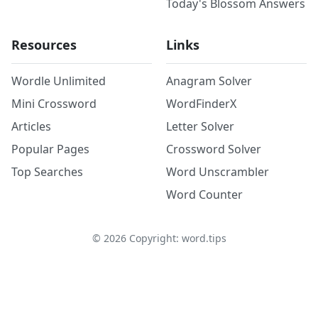
Today's Blossom Answers
Resources
Links
Wordle Unlimited
Anagram Solver
Mini Crossword
WordFinderX
Articles
Letter Solver
Popular Pages
Crossword Solver
Top Searches
Word Unscrambler
Word Counter
©
2026
Copyright: word.tips