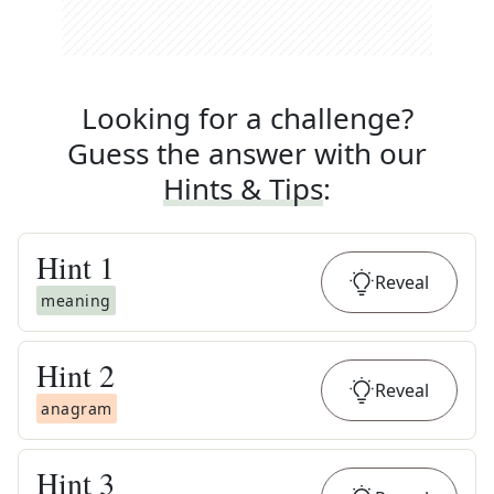
Looking for a challenge?
Guess the answer with our
Hints & Tips
:
Hint
1
Reveal
meaning
Hint
2
Reveal
anagram
Hint
3