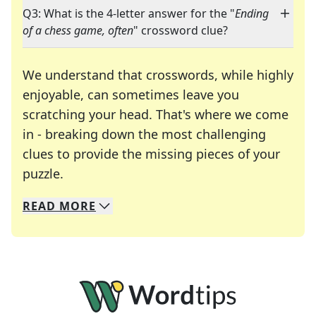
Q3: What is the 4-letter answer for the "
Ending
of a chess game, often
" crossword clue?
We understand that crosswords, while highly
enjoyable, can sometimes leave you
scratching your head. That's where we come
in - breaking down the most challenging
clues to provide the missing pieces of your
Crosswords are linguistic mazes that chal
puzzle.
READ
MORE
We specialize in solving many of your favorite 
Whether you're a daily crossword enthusiast or a