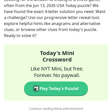
often
from the
Jun 13, 2026
USA Today
puzzle? We
have found the exact
4
-letter solution you need. Want
a challenge? Use our progressive letter reveal tool,
explore helpful hints like anagrams and alternative
clues, or browse other clues from today's puzzle.
Ready to solve it?
Today's Mini
Crossword
Like NYT Mini, but free.
Forever. No paywall.
Play Today's Puzzle!
Continue reading below advertisement