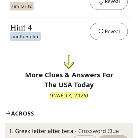
Reveal
similar to
Hint
4
Reveal
another clue
More Clues & Answers For
The
USA Today
(
JUNE 13, 2026
)
ACROSS
1
.
Greek letter after beta
- Crossword Clue