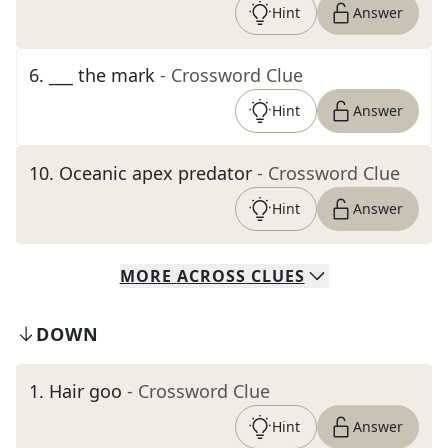
Hint
Answer
6
.
___ the mark
- Crossword Clue
Hint
Answer
10
.
Oceanic apex predator
- Crossword Clue
Hint
Answer
MORE
ACROSS
CLUES
DOWN
1
.
Hair goo
- Crossword Clue
Hint
Answer