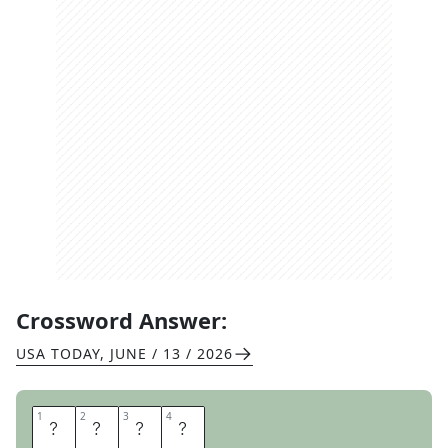
Crossword Answer:
USA TODAY
,
JUNE / 13 / 2026
1
1
2
2
3
3
4
4
M
A
T
E