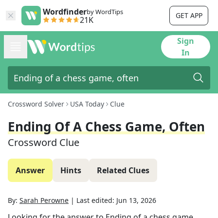
Wordfinder
by WordTips
GET APP
21K
Sign
In
Crossword Solver
USA Today
Clue
Ending Of A Chess Game, Often
Crossword Clue
Answer
Hints
Related Clues
By:
Sarah Perowne
|
Last edited:
Jun 13, 2026
Looking for the answer to
Ending of a chess game,