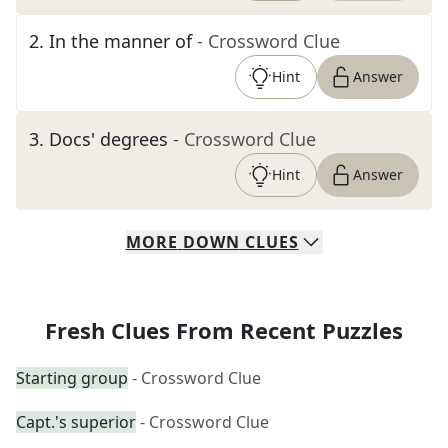
2
.
In the manner of
- Crossword Clue
Hint
Answer
3
.
Docs' degrees
- Crossword Clue
Hint
Answer
MORE
DOWN
CLUES
Fresh Clues From Recent Puzzles
Starting group
- Crossword Clue
Capt.'s superior
- Crossword Clue