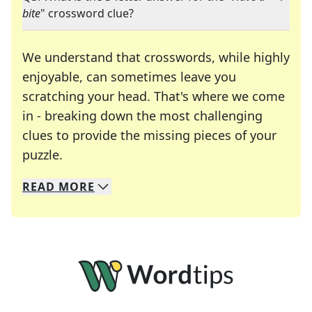
bite
" crossword clue?
We understand that crosswords, while highly
enjoyable, can sometimes leave you
scratching your head. That's where we come
in - breaking down the most challenging
clues to provide the missing pieces of your
Crosswords are linguistic mazes that chal
puzzle.
READ
MORE
We specialize in solving many of your favorite 
Whether you're a daily crossword enthusiast or a