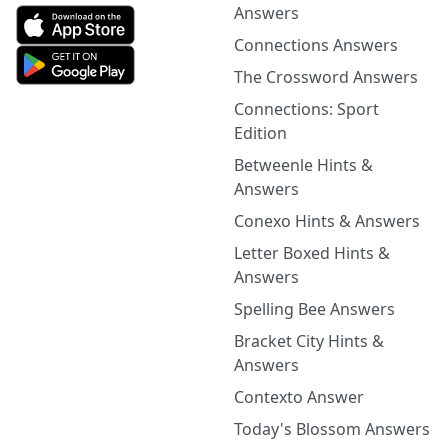
Answers
Connections Answers
The Crossword Answers
Connections: Sport
Edition
Betweenle Hints &
Answers
Conexo Hints & Answers
Letter Boxed Hints &
Answers
Spelling Bee Answers
Bracket City Hints &
Answers
Contexto Answer
Today's Blossom Answers