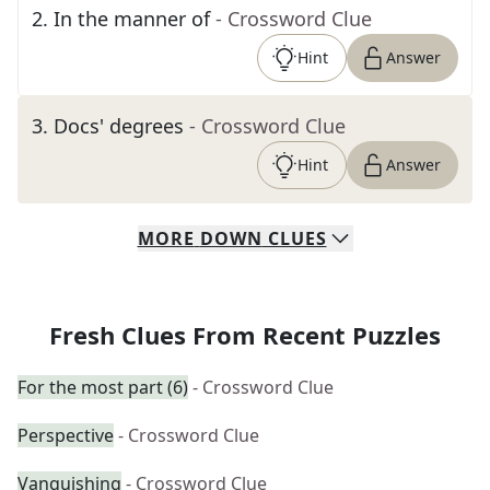
2
.
In the manner of
- Crossword Clue
Hint
Answer
3
.
Docs' degrees
- Crossword Clue
Hint
Answer
MORE
DOWN
CLUES
Fresh Clues From Recent Puzzles
For the most part (6)
- Crossword Clue
Perspective
- Crossword Clue
Vanquishing
- Crossword Clue