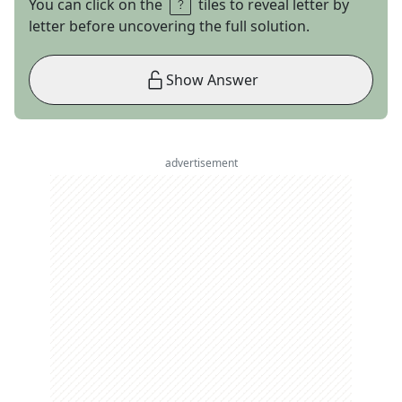
You can click on the
tiles to reveal letter by
letter before uncovering the full solution.
Show Answer
advertisement