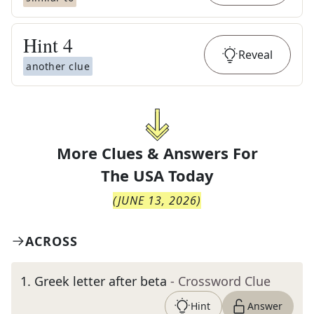
Hint
4
Reveal
another clue
More Clues & Answers For
The
USA Today
(
JUNE 13, 2026
)
ACROSS
1
.
Greek letter after beta
- Crossword Clue
Hint
Answer