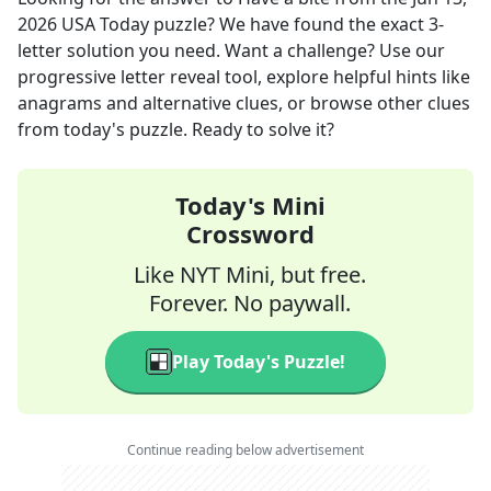
2026
USA Today
puzzle? We have found the exact
3
-
letter solution you need. Want a challenge? Use our
progressive letter reveal tool, explore helpful hints like
anagrams and alternative clues, or browse other clues
from today's puzzle. Ready to solve it?
Today's Mini
Crossword
Like NYT Mini, but free.
Forever. No paywall.
Play Today's Puzzle!
Continue reading below advertisement