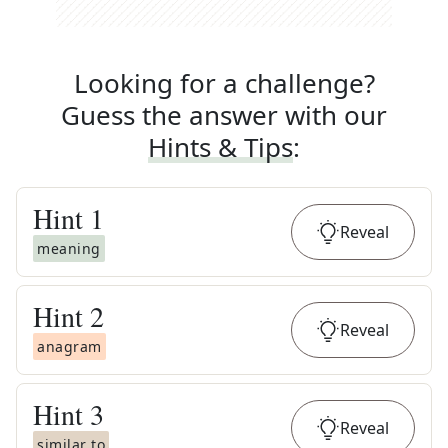
Looking for a challenge?
Guess the answer with our
Hints & Tips
:
Hint
1
Reveal
meaning
Hint
2
Reveal
anagram
Hint
3
Reveal
similar to