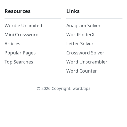
Resources
Links
Wordle Unlimited
Anagram Solver
Mini Crossword
WordFinderX
Articles
Letter Solver
Popular Pages
Crossword Solver
Top Searches
Word Unscrambler
Word Counter
©
2026
Copyright: word.tips