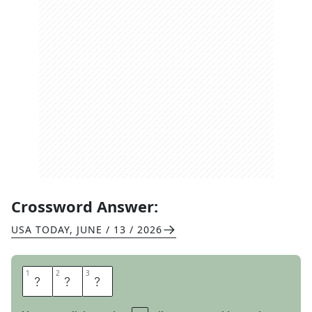
Crossword Answer:
USA TODAY
,
JUNE / 13 / 2026
1
1
2
2
3
3
E
A
T