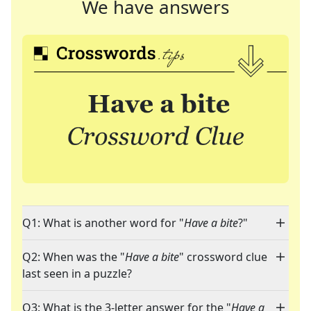
We have answers
Q1: What is another word for "
Have a bite
?"
Q2: When was the "
Have a bite
" crossword clue
last seen in a puzzle?
Q3: What is the 3-letter answer for the "
Have a