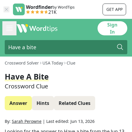
Wordfinder
by WordTips
GET APP
21K
Sign
In
Crossword Solver
USA Today
Clue
Have A Bite
Crossword Clue
Answer
Hints
Related Clues
By:
Sarah Perowne
|
Last edited:
Jun 13, 2026
Looking for the answer to
Have a bite
from the
Jun 13,