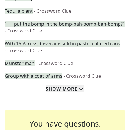
Tequila plant
- Crossword Clue
"___ put the bomp in the bomp-bah-bomp-bah-bomp?"
- Crossword Clue
With 16-Across, beverage sold in pastel-colored cans
- Crossword Clue
Münster man
- Crossword Clue
Group with a coat of arms
- Crossword Clue
SHOW
MORE
You have questions.