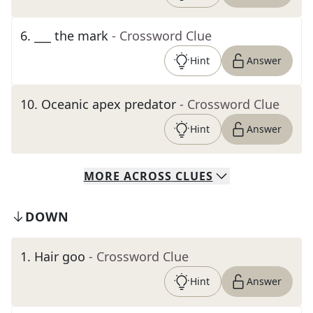
6
.
___ the mark
- Crossword Clue
Hint
Answer
10
.
Oceanic apex predator
- Crossword Clue
Hint
Answer
MORE
ACROSS
CLUES
DOWN
1
.
Hair goo
- Crossword Clue
Hint
Answer