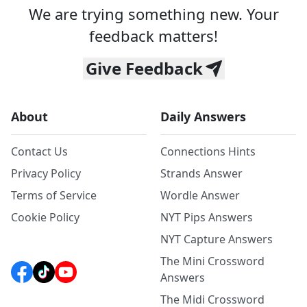
We are trying something new. Your
feedback matters!
Give Feedback
About
Daily Answers
Contact Us
Connections Hints
Privacy Policy
Strands Answer
Terms of Service
Wordle Answer
Cookie Policy
NYT Pips Answers
NYT Capture Answers
The Mini Crossword
Answers
The Midi Crossword