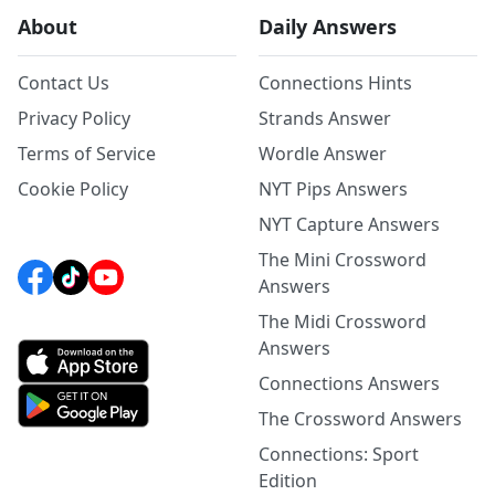
About
Daily Answers
Contact Us
Connections Hints
Privacy Policy
Strands Answer
Terms of Service
Wordle Answer
Cookie Policy
NYT Pips Answers
NYT Capture Answers
The Mini Crossword
Answers
The Midi Crossword
Answers
Connections Answers
The Crossword Answers
Connections: Sport
Edition