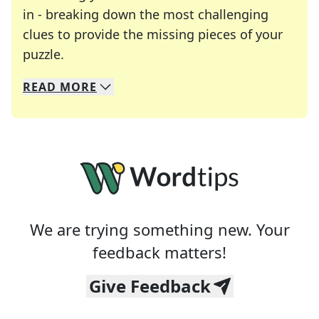
in - breaking down the most challenging
clues to provide the missing pieces of your
Crosswords are linguistic mazes that chal
puzzle.
READ
MORE
We specialize in solving many of your favorite 
Whether you're a daily crossword enthusiast or a
We are trying something new. Your
feedback matters!
Give Feedback