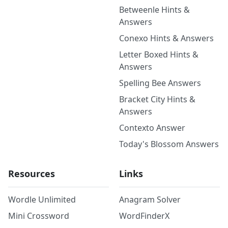
Betweenle Hints &
Answers
Conexo Hints & Answers
Letter Boxed Hints &
Answers
Spelling Bee Answers
Bracket City Hints &
Answers
Contexto Answer
Today's Blossom Answers
Resources
Links
Wordle Unlimited
Anagram Solver
Mini Crossword
WordFinderX