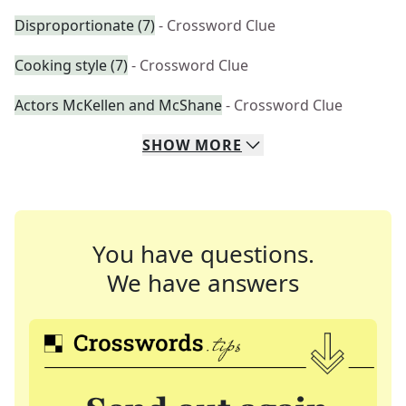
Disproportionate (7)
- Crossword Clue
Cooking style (7)
- Crossword Clue
Actors McKellen and McShane
- Crossword Clue
SHOW
MORE
You have questions.
We have answers