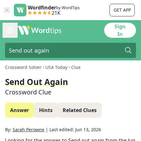
Wordfinder
by WordTips
GET APP
21K
Sign
In
Crossword Solver
USA Today
Clue
Send Out Again
Crossword Clue
Answer
Hints
Related Clues
By:
Sarah Perowne
|
Last edited:
Jun 13, 2026
Looking for the answer to
Send out again
from the
Jun