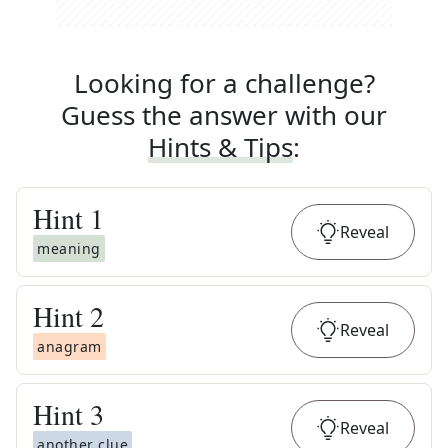
Looking for a challenge?
Guess the answer with our
Hints & Tips
:
Hint
1
Reveal
meaning
Hint
2
Reveal
anagram
Hint
3
Reveal
another clue