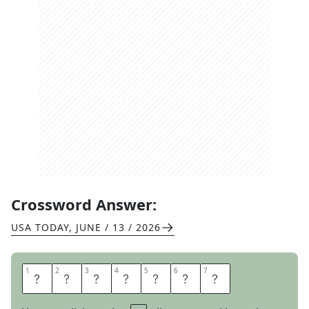
Crossword Answer:
USA TODAY
,
JUNE / 13 / 2026
1
1
2
2
3
3
4
4
5
5
6
6
7
7
R
E
I
S
S
U
E