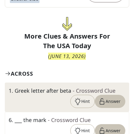
More Clues & Answers For
The
USA Today
(
JUNE 13, 2026
)
ACROSS
1
.
Greek letter after beta
- Crossword Clue
Hint
Answer
6
.
___ the mark
- Crossword Clue
Hint
Answer