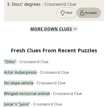
3
.
Docs' degrees
- Crossword Clue
Hint
Answer
MORE
DOWN
CLUES
Fresh Clues From Recent Puzzles
"Ditto"
- Crossword Clue
Actor Auberjonois
- Crossword Clue
Ski slope vehicle
- Crossword Clue
Winged nocturnal animal
- Crossword Clue
Juicer's "juice"
- Crossword Clue