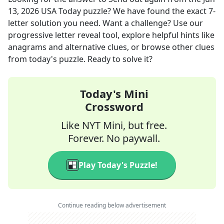
13, 2026
USA Today
puzzle? We have found the exact
7
-
letter solution you need. Want a challenge? Use our
progressive letter reveal tool, explore helpful hints like
anagrams and alternative clues, or browse other clues
from today's puzzle. Ready to solve it?
Today's Mini
Crossword
Like NYT Mini, but free.
Forever. No paywall.
Play Today's Puzzle!
Continue reading below advertisement