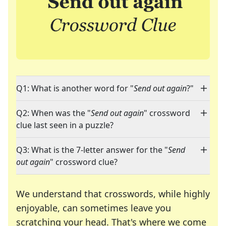
Q1: What is another word for "
Send out again
?"
Q2: When was the "
Send out again
" crossword
clue last seen in a puzzle?
Q3: What is the 7-letter answer for the "
Send
out again
" crossword clue?
We understand that crosswords, while highly
enjoyable, can sometimes leave you
scratching your head. That's where we come