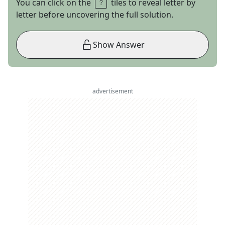
You can click on the
tiles to reveal letter by
letter before uncovering the full solution.
Show Answer
advertisement