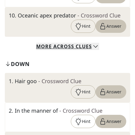
10
.
Oceanic apex predator
- Crossword Clue
Hint
Answer
MORE
ACROSS
CLUES
DOWN
1
.
Hair goo
- Crossword Clue
Hint
Answer
2
.
In the manner of
- Crossword Clue
Hint
Answer