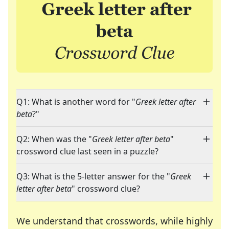
Q1: What is another word for "
Greek letter after
beta
?"
Q2: When was the "
Greek letter after beta
"
crossword clue last seen in a puzzle?
Q3: What is the 5-letter answer for the "
Greek
letter after beta
" crossword clue?
We understand that crosswords, while highly