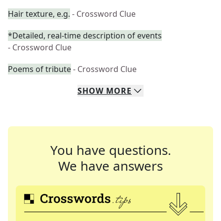
Hair texture, e.g.
- Crossword Clue
*Detailed, real-time description of events
- Crossword Clue
Poems of tribute
- Crossword Clue
SHOW
MORE
You have questions.
We have answers