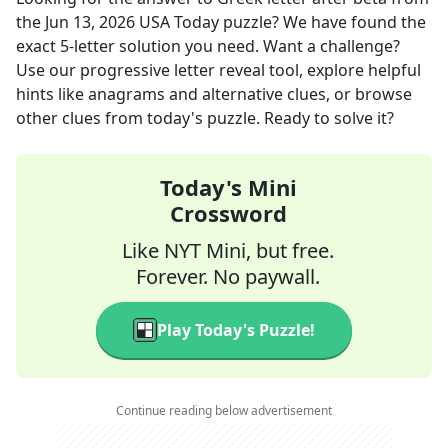
the
Jun 13, 2026
USA Today
puzzle? We have found the
exact
5
-letter solution you need. Want a challenge?
Use our progressive letter reveal tool, explore helpful
hints like anagrams and alternative clues, or browse
other clues from today's puzzle. Ready to solve it?
Today's Mini
Crossword
Like NYT Mini, but free.
Forever. No paywall.
Play Today's Puzzle!
Continue reading below advertisement