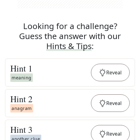
Looking for a challenge?
Guess the answer with our
Hints & Tips
:
Hint
1
Reveal
meaning
Hint
2
Reveal
anagram
Hint
3
Reveal
another clue