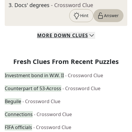
3
.
Docs' degrees
- Crossword Clue
Hint
Answer
MORE
DOWN
CLUES
Fresh Clues From Recent Puzzles
Investment bond in W.W. II
- Crossword Clue
Counterpart of 53-Across
- Crossword Clue
Beguile
- Crossword Clue
Connections
- Crossword Clue
FIFA officials
- Crossword Clue