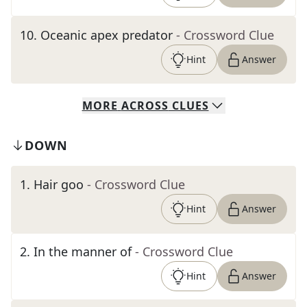
10
.
Oceanic apex predator
- Crossword Clue
Hint
Answer
MORE
ACROSS
CLUES
DOWN
1
.
Hair goo
- Crossword Clue
Hint
Answer
2
.
In the manner of
- Crossword Clue
Hint
Answer