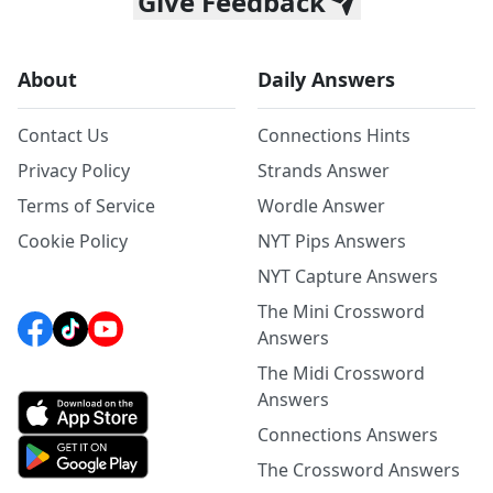
Give Feedback
About
Daily Answers
Contact Us
Connections Hints
Privacy Policy
Strands Answer
Terms of Service
Wordle Answer
Cookie Policy
NYT Pips Answers
NYT Capture Answers
The Mini Crossword
Answers
The Midi Crossword
Answers
Connections Answers
The Crossword Answers