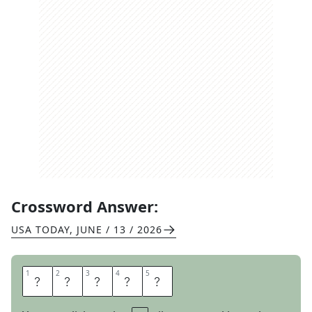
Crossword Answer:
USA TODAY
,
JUNE / 13 / 2026
1
1
2
2
3
3
4
4
5
5
G
A
M
M
A