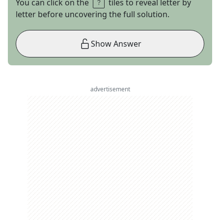
You can click on the
tiles to reveal letter by
letter before uncovering the full solution.
Show Answer
advertisement