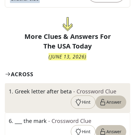
More Clues & Answers For
The
USA Today
(
JUNE 13, 2026
)
ACROSS
1
.
Greek letter after beta
- Crossword Clue
Hint
Answer
6
.
___ the mark
- Crossword Clue
Hint
Answer