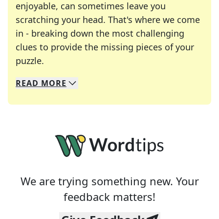
enjoyable, can sometimes leave you
scratching your head. That's where we come
in - breaking down the most challenging
clues to provide the missing pieces of your
Crosswords are linguistic mazes that chal
puzzle.
READ
MORE
We specialize in solving many of your favorite 
Whether you're a daily crossword enthusiast or a
We are trying something new. Your
feedback matters!