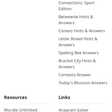
Connections: Sport
Edition
Betweenle Hints &
Answers
Conexo Hints & Answers
Letter Boxed Hints &
Answers
Spelling Bee Answers
Bracket City Hints &
Answers
Contexto Answer
Today's Blossom Answers
Resources
Links
Wordle Unlimited
Anagram Solver