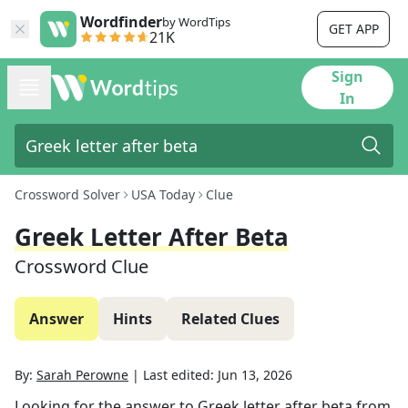
Wordfinder
by WordTips
GET APP
21K
Sign
In
Crossword Solver
USA Today
Clue
Greek Letter After Beta
Crossword Clue
Answer
Hints
Related Clues
By:
Sarah Perowne
|
Last edited:
Jun 13, 2026
Looking for the answer to
Greek letter after beta
from