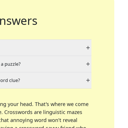
nswers
 a puzzle?
ord clue?
ing your head. That's where we come
e.
Crosswords are linguistic mazes
 that annoying word won't reveal