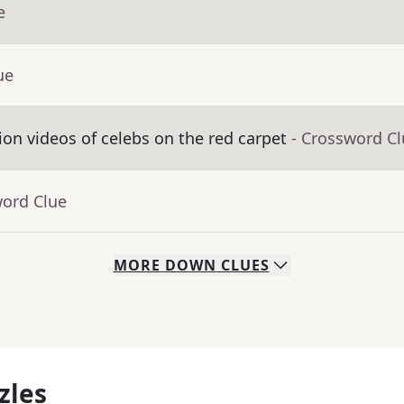
e
ue
on videos of celebs on the red carpet
- Crossword C
word Clue
MORE
DOWN
CLUES
zles