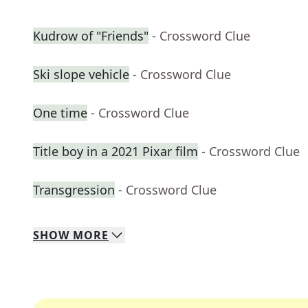
Kudrow of "Friends"
- Crossword Clue
Ski slope vehicle
- Crossword Clue
One time
- Crossword Clue
Title boy in a 2021 Pixar film
- Crossword Clue
Transgression
- Crossword Clue
SHOW
MORE