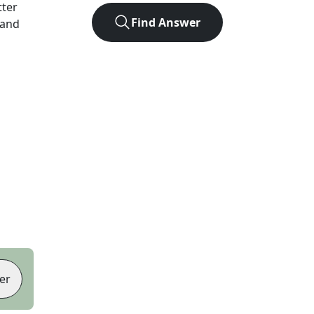
tter
Find Answer
 and
er