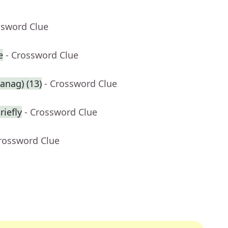
ssword Clue
e
- Crossword Clue
anag) (13)
- Crossword Clue
riefly
- Crossword Clue
Crossword Clue