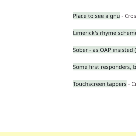
Place to see a gnu
- Cro
Limerick's rhyme schem
Sober - as OAP insisted (
Some first responders, b
Touchscreen tappers
- 