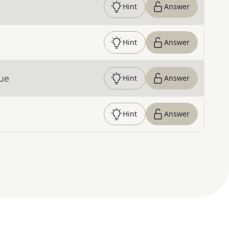
Hint
Answer
Hint
Answer
lue
Hint
Answer
Hint
Answer