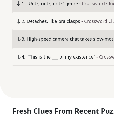
1
.
"Untz, untz, untz" genre
- Crossword Clu
2
.
Detaches, like bra clasps
- Crossword Cl
3
.
High-speed camera that takes slow-moti
4
.
"This is the ___ of my existence"
- Cross
Fresh Clues From Recent Puz