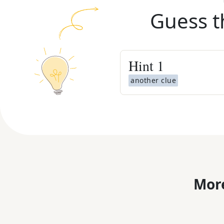
Guess t
Hint
1
another clue
More