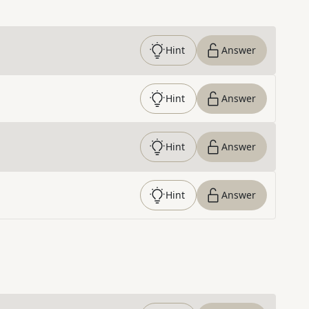
Hint
Answer
Hint
Answer
Hint
Answer
Hint
Answer