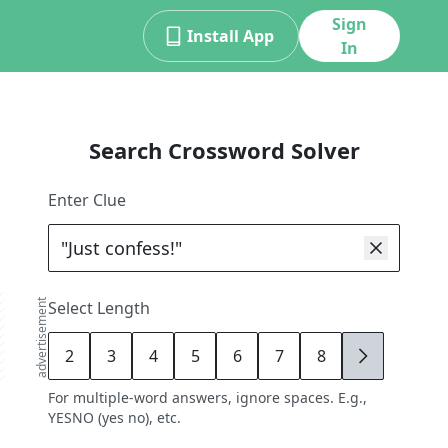
Sign
Install App
In
Search Crossword Solver
Enter Clue
advertisement
Select Length
2
3
4
5
6
7
8
9
For multiple-word answers, ignore spaces. E.g.,
YESNO (yes no), etc.