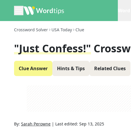
Word 
Crossword Solver
USA Today
Clue
"Just Confess!"
Crossw
Clue Answer
Hints & Tips
Related Clues
By:
Sarah Perowne
|
Last edited:
Sep 13, 2025