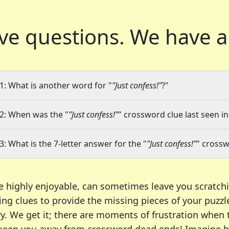
ve questions.
We have a
1: What is another word for "
"Just confess!"
?"
2: When was the "
"Just confess!"
" crossword clue last seen in
3: What is the 7-letter answer for the "
"Just confess!"
" crossw
e highly enjoyable, can sometimes leave you scratch
ng clues to provide the missing pieces of your puzzl
ry. We get it; there are moments of frustration when