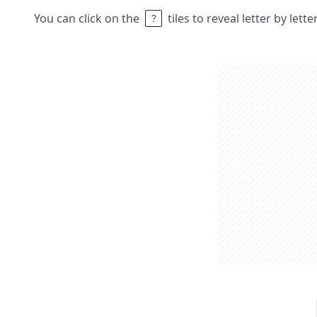
You can click on the
tiles to reveal letter by lett