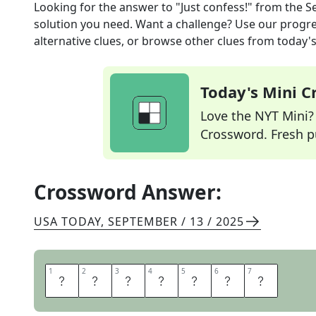
Looking for the answer to
"Just confess!"
from the
S
solution you need. Want a challenge? Use our progres
alternative clues, or browse other clues from today's 
Today's Mini 
Love the NYT Mini? Y
Crossword. Fresh pu
Crossword Answer:
USA TODAY
,
SEPTEMBER / 13 / 2025
1
1
2
2
3
3
4
4
5
5
6
6
7
7
A
D
M
I
T
I
T