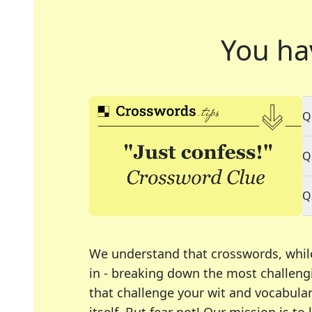
You ha
Q
Q
Q
We understand that crosswords, whil
in - breaking down the most challengi
that challenge your wit and vocabula