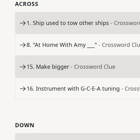
ACROSS
1
.
Ship used to tow other ships
- Crosswor
8
.
"At Home With Amy ___"
- Crossword Cl
15
.
Make bigger
- Crossword Clue
16
.
Instrument with G-C-E-A tuning
- Cros
DOWN