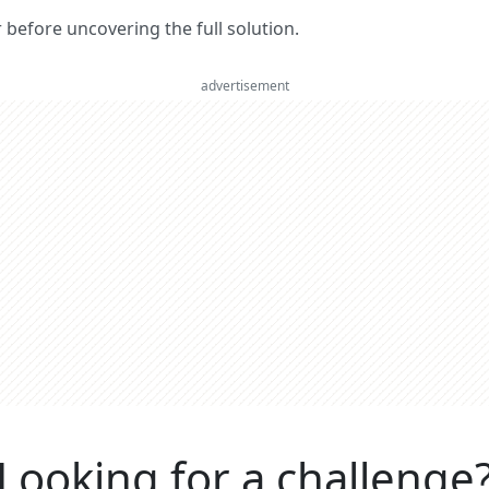
er before uncovering the full solution.
advertisement
Looking for a challenge