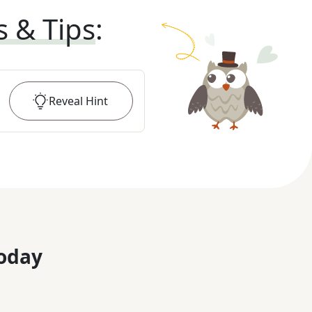
s & Tips
:
Reveal
Hint
oday