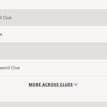
d Clue
ue
sword Clue
MORE
ACROSS
CLUES