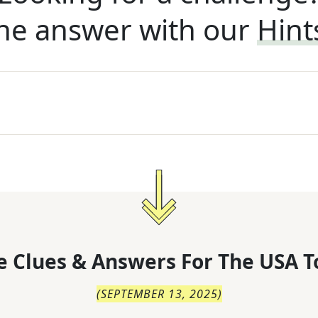
he answer with our
Hint
 Clues & Answers For
The
USA T
(
SEPTEMBER 13, 2025
)