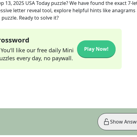
ep 13, 2025
USA Today
puzzle? We have found the exact
7
-le
sive letter reveal tool, explore helpful hints like anagrams
puzzle. Ready to solve it?
Crossword
Play Now!
ou'll like our free daily Mini
zzles every day, no paywall.
Show Answ