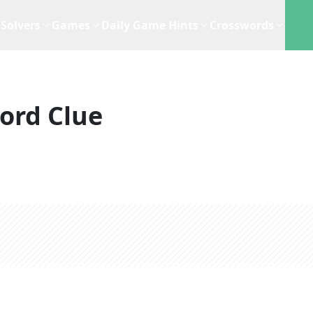
Solvers
Games
Daily Game Hints
Crosswords
ord Clue