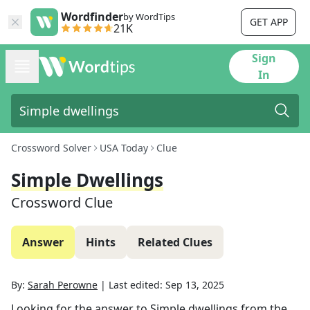
Wordfinder
by WordTips
GET APP
21K
Sign
In
Crossword Solver
USA Today
Clue
Simple Dwellings
Crossword Clue
Answer
Hints
Related Clues
By:
Sarah Perowne
|
Last edited:
Sep 13, 2025
Looking for the answer to
Simple dwellings
from the