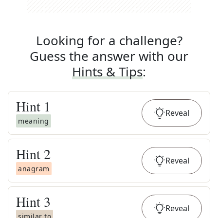
Looking for a challenge?
Guess the answer with our
Hints & Tips
:
Hint
1
Reveal
meaning
Hint
2
Reveal
anagram
Hint
3
Reveal
similar to