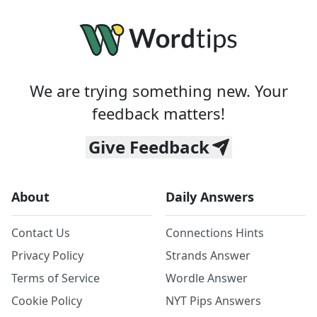
We are trying something new. Your
feedback matters!
Give Feedback
About
Daily Answers
Contact Us
Connections Hints
Privacy Policy
Strands Answer
Terms of Service
Wordle Answer
Cookie Policy
NYT Pips Answers