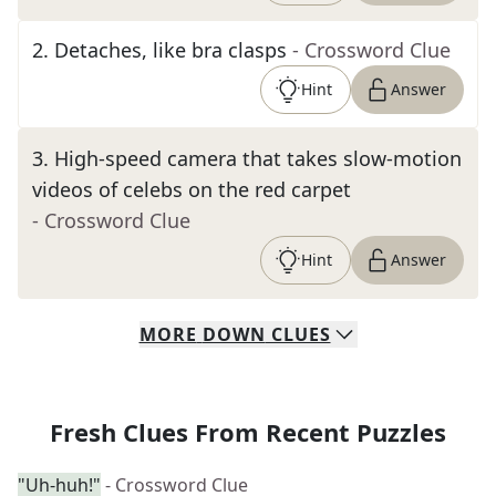
2
.
Detaches, like bra clasps
- Crossword Clue
Hint
Answer
3
.
High-speed camera that takes slow-motion
videos of celebs on the red carpet
- Crossword Clue
Hint
Answer
MORE
DOWN
CLUES
Fresh Clues From Recent Puzzles
"Uh-huh!"
- Crossword Clue