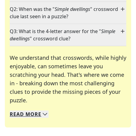
Q2: When was the "
Simple dwellings
" crossword
clue last seen in a puzzle?
Q3: What is the 4-letter answer for the "
Simple
dwellings
" crossword clue?
We understand that crosswords, while highly
enjoyable, can sometimes leave you
scratching your head. That's where we come
in - breaking down the most challenging
clues to provide the missing pieces of your
Crosswords are linguistic mazes that chal
puzzle.
READ
MORE
We specialize in solving many of your favorite 
Whether you're a daily crossword enthusiast or a