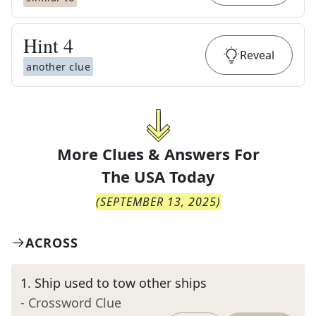
Hint
4
Reveal
another clue
More Clues & Answers For
The
USA Today
(
SEPTEMBER 13, 2025
)
ACROSS
1
.
Ship used to tow other ships
- Crossword Clue