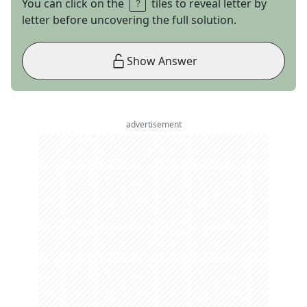
You can click on the
tiles to reveal letter by
letter before uncovering the full solution.
Show Answer
advertisement