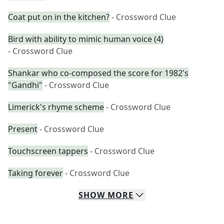
Coat put on in the kitchen?
- Crossword Clue
Bird with ability to mimic human voice (4)
- Crossword Clue
Shankar who co-composed the score for 1982's
"Gandhi"
- Crossword Clue
Limerick's rhyme scheme
- Crossword Clue
Present
- Crossword Clue
Touchscreen tappers
- Crossword Clue
Taking forever
- Crossword Clue
SHOW
MORE