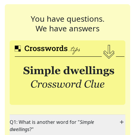
You have questions.
We have answers
Q1: What is another word for "
Simple
dwellings
?"