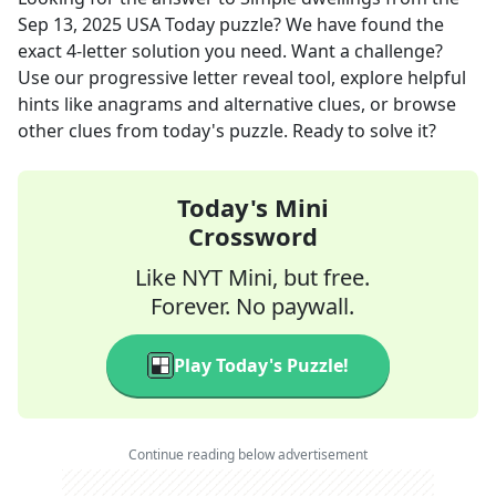
Sep 13, 2025
USA Today
puzzle? We have found the
exact
4
-letter solution you need. Want a challenge?
Use our progressive letter reveal tool, explore helpful
hints like anagrams and alternative clues, or browse
other clues from today's puzzle. Ready to solve it?
Today's Mini
Crossword
Like NYT Mini, but free.
Forever. No paywall.
Play Today's Puzzle!
Continue reading below advertisement