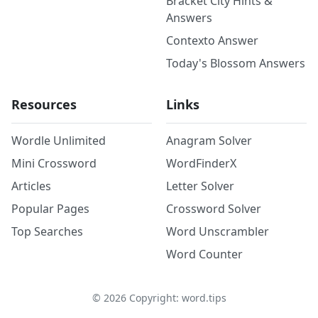
Bracket City Hints &
Answers
Contexto Answer
Today's Blossom Answers
Resources
Links
Wordle Unlimited
Anagram Solver
Mini Crossword
WordFinderX
Articles
Letter Solver
Popular Pages
Crossword Solver
Top Searches
Word Unscrambler
Word Counter
©
2026
Copyright: word.tips