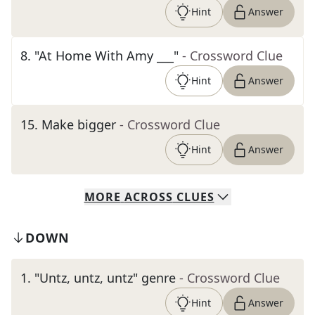
Hint
Answer
8
.
"At Home With Amy ___"
- Crossword Clue
Hint
Answer
15
.
Make bigger
- Crossword Clue
Hint
Answer
MORE
ACROSS
CLUES
DOWN
1
.
"Untz, untz, untz" genre
- Crossword Clue
Hint
Answer