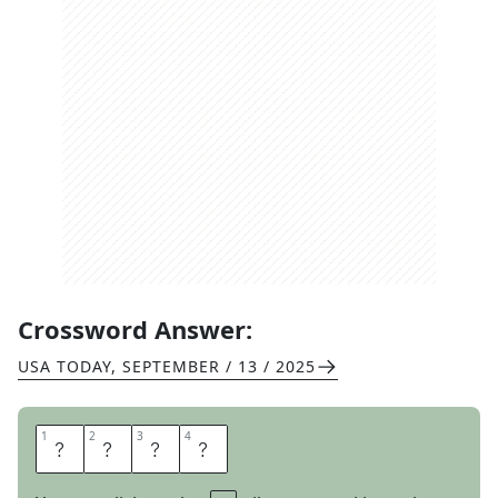
Crossword Answer:
USA TODAY
,
SEPTEMBER / 13 / 2025
1
1
2
2
3
3
4
4
H
U
T
S