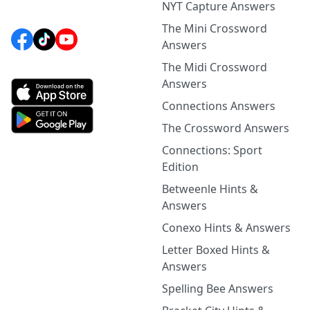
NYT Capture Answers
The Mini Crossword
Answers
The Midi Crossword
Answers
Connections Answers
The Crossword Answers
Connections: Sport
Edition
Betweenle Hints &
Answers
Conexo Hints & Answers
Letter Boxed Hints &
Answers
Spelling Bee Answers