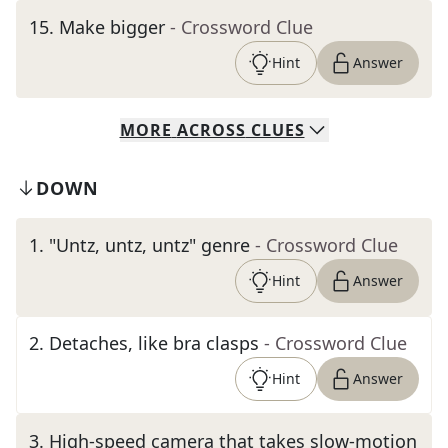
15
.
Make bigger
- Crossword Clue
Hint
Answer
MORE
ACROSS
CLUES
DOWN
1
.
"Untz, untz, untz" genre
- Crossword Clue
Hint
Answer
2
.
Detaches, like bra clasps
- Crossword Clue
Hint
Answer
3
.
High-speed camera that takes slow-motion