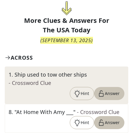
More Clues & Answers For
The
USA Today
(
SEPTEMBER 13, 2025
)
ACROSS
1
.
Ship used to tow other ships
- Crossword Clue
Hint
Answer
8
.
"At Home With Amy ___"
- Crossword Clue
Hint
Answer