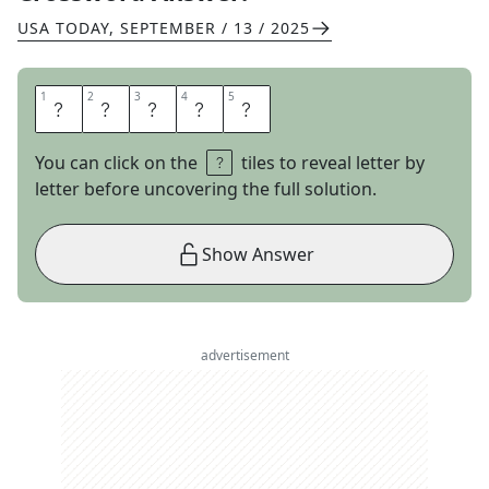
USA TODAY
,
SEPTEMBER / 13 / 2025
1
1
2
2
3
3
4
4
5
5
K
A
T
I
E
You can click on the
tiles to reveal letter by
letter before uncovering the full solution.
Show Answer
advertisement