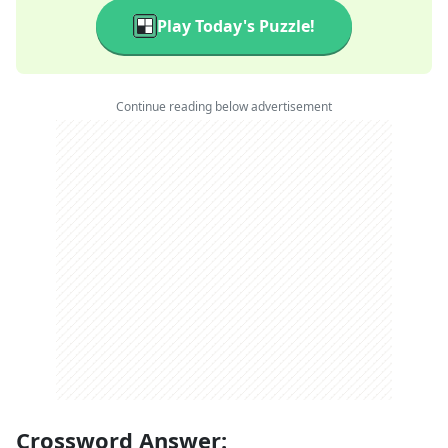
Play Today's Puzzle!
Continue reading below advertisement
Crossword Answer: