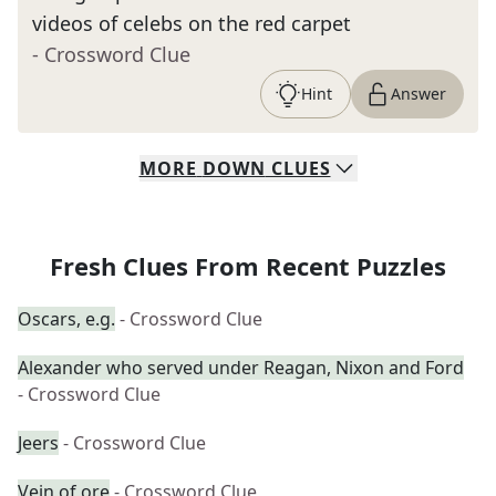
videos of celebs on the red carpet
- Crossword Clue
Hint
Answer
MORE
DOWN
CLUES
Fresh Clues From Recent Puzzles
Oscars, e.g.
- Crossword Clue
Alexander who served under Reagan, Nixon and Ford
- Crossword Clue
Jeers
- Crossword Clue
Vein of ore
- Crossword Clue