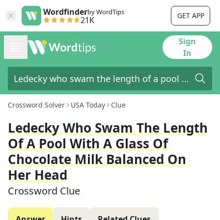
Wordfinder
by WordTips
GET APP
21K
Sign
In
Crossword Solver
USA Today
Clue
Ledecky Who Swam The Length
Of A Pool With A Glass Of
Chocolate Milk Balanced On
Her Head
Crossword Clue
Answer
Hints
Related Clues