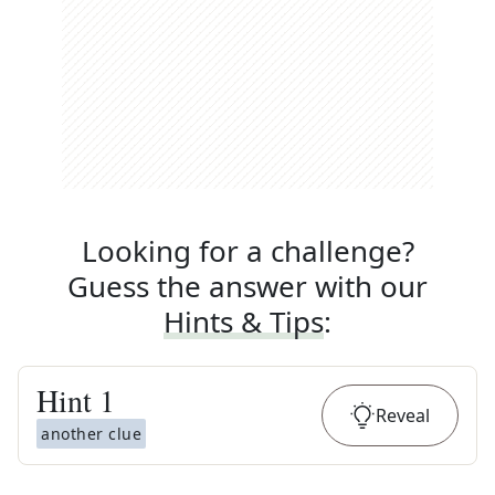
Looking for a challenge?
Guess the answer with our
Hints & Tips
:
Hint
1
Reveal
another clue