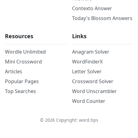
Contexto Answer
Today's Blossom Answers
Resources
Links
Wordle Unlimited
Anagram Solver
Mini Crossword
WordFinderX
Articles
Letter Solver
Popular Pages
Crossword Solver
Top Searches
Word Unscrambler
Word Counter
©
2026
Copyright: word.tips