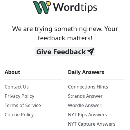
We are trying something new. Your
feedback matters!
Give Feedback
About
Daily Answers
Contact Us
Connections Hints
Privacy Policy
Strands Answer
Terms of Service
Wordle Answer
Cookie Policy
NYT Pips Answers
NYT Capture Answers