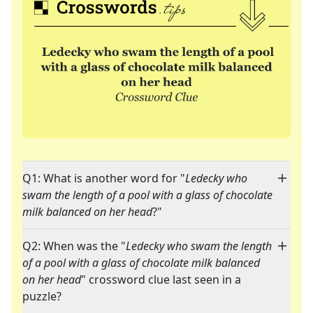
Q1: What is another word for "
Ledecky who
swam the length of a pool with a glass of chocolate
milk balanced on her head
?"
Q2: When was the "
Ledecky who swam the length
of a pool with a glass of chocolate milk balanced
on her head
" crossword clue last seen in a
puzzle?