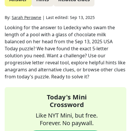
By:
Sarah Perowne
|
Last edited:
Sep 13, 2025
Looking for the answer to
Ledecky who swam the
length of a pool with a glass of chocolate milk
balanced on her head
from the
Sep 13, 2025
USA
Today
puzzle? We have found the exact
5
-letter
solution you need. Want a challenge? Use our
progressive letter reveal tool, explore helpful hints like
anagrams and alternative clues, or browse other clues
from today's puzzle. Ready to solve it?
Today's Mini
Crossword
Like NYT Mini, but free.
Forever. No paywall.