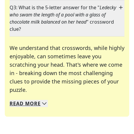
Q3: What is the 5-letter answer for the "
Ledecky
who swam the length of a pool with a glass of
chocolate milk balanced on her head
" crossword
clue?
We understand that crosswords, while highly
enjoyable, can sometimes leave you
scratching your head. That's where we come
in - breaking down the most challenging
clues to provide the missing pieces of your
Crosswords are linguistic mazes that chal
puzzle.
READ
MORE
We specialize in solving many of your favorite 
Whether you're a daily crossword enthusiast or a