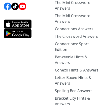
The Mini Crossword
Answers
The Midi Crossword
Answers
Connections Answers
The Crossword Answers
Connections: Sport
Edition
Betweenle Hints &
Answers
Conexo Hints & Answers
Letter Boxed Hints &
Answers
Spelling Bee Answers
Bracket City Hints &
Answers