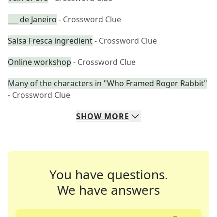
___ de Janeiro
- Crossword Clue
Salsa Fresca ingredient
- Crossword Clue
Online workshop
- Crossword Clue
Many of the characters in "Who Framed Roger Rabbit"
- Crossword Clue
SHOW
MORE
You have questions.
We have answers