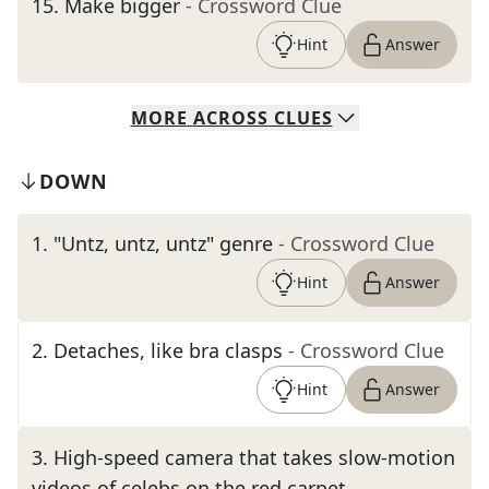
15
.
Make bigger
- Crossword Clue
Hint
Answer
MORE
ACROSS
CLUES
DOWN
1
.
"Untz, untz, untz" genre
- Crossword Clue
Hint
Answer
2
.
Detaches, like bra clasps
- Crossword Clue
Hint
Answer
3
.
High-speed camera that takes slow-motion
videos of celebs on the red carpet