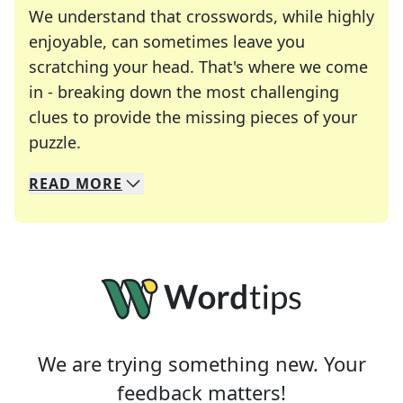
We understand that crosswords, while highly
enjoyable, can sometimes leave you
scratching your head. That's where we come
in - breaking down the most challenging
clues to provide the missing pieces of your
Crosswords are linguistic mazes that chal
puzzle.
READ
MORE
We specialize in solving many of your favorite 
Whether you're a daily crossword enthusiast or a
We are trying something new. Your
feedback matters!