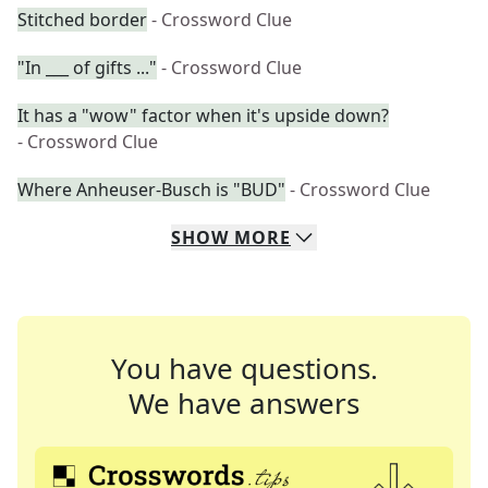
Stitched border
- Crossword Clue
"In ___ of gifts ..."
- Crossword Clue
It has a "wow" factor when it's upside down?
- Crossword Clue
Where Anheuser-Busch is "BUD"
- Crossword Clue
SHOW
MORE
You have questions.
We have answers