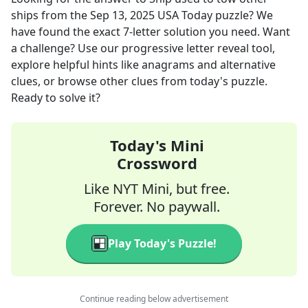
ships
from the
Sep 13, 2025
USA Today
puzzle? We
have found the exact
7
-letter solution you need. Want
a challenge? Use our progressive letter reveal tool,
explore helpful hints like anagrams and alternative
clues, or browse other clues from today's puzzle.
Ready to solve it?
Today's Mini
Crossword
Like NYT Mini, but free.
Forever. No paywall.
Play Today's Puzzle!
Continue reading below advertisement