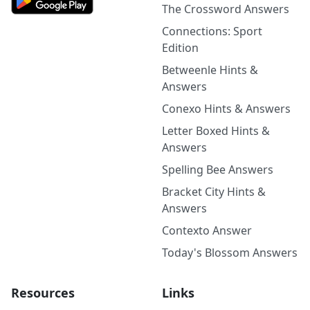
The Crossword Answers
Connections: Sport
Edition
Betweenle Hints &
Answers
Conexo Hints & Answers
Letter Boxed Hints &
Answers
Spelling Bee Answers
Bracket City Hints &
Answers
Contexto Answer
Today's Blossom Answers
Resources
Links