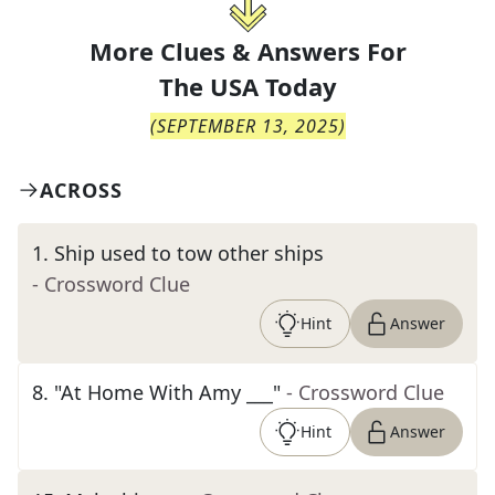
More Clues & Answers For
The
USA Today
(
SEPTEMBER 13, 2025
)
ACROSS
1
.
Ship used to tow other ships
- Crossword Clue
Hint
Answer
8
.
"At Home With Amy ___"
- Crossword Clue
Hint
Answer