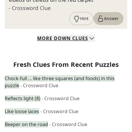
- Crossword Clue
Hint
Answer
MORE
DOWN
CLUES
Fresh Clues From Recent Puzzles
Chock-full ... like three squares (and foods) in this
puzzle
- Crossword Clue
Reflects light (8)
- Crossword Clue
Like loose laces
- Crossword Clue
Beeper on the road
- Crossword Clue