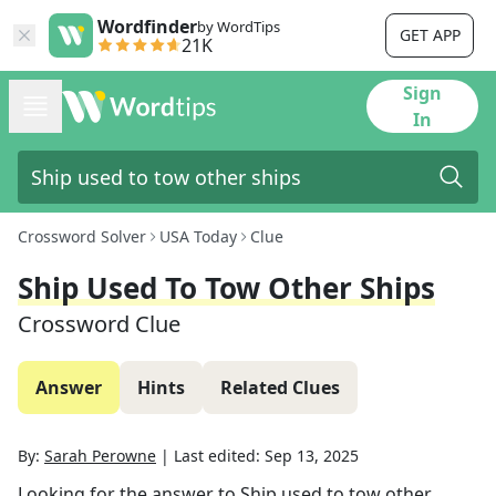
Wordfinder
by WordTips
GET APP
21K
Sign
In
Crossword Solver
USA Today
Clue
Ship Used To Tow Other Ships
Crossword Clue
Answer
Hints
Related Clues
By:
Sarah Perowne
|
Last edited:
Sep 13, 2025
Looking for the answer to
Ship used to tow other