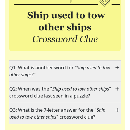
Q1: What is another word for "
Ship used to tow
other ships
?"
Q2: When was the "
Ship used to tow other ships
"
crossword clue last seen in a puzzle?
Q3: What is the 7-letter answer for the "
Ship
used to tow other ships
" crossword clue?