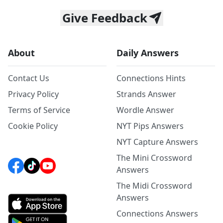
Give Feedback
About
Daily Answers
Contact Us
Connections Hints
Privacy Policy
Strands Answer
Terms of Service
Wordle Answer
Cookie Policy
NYT Pips Answers
NYT Capture Answers
The Mini Crossword
Answers
The Midi Crossword
Answers
Connections Answers