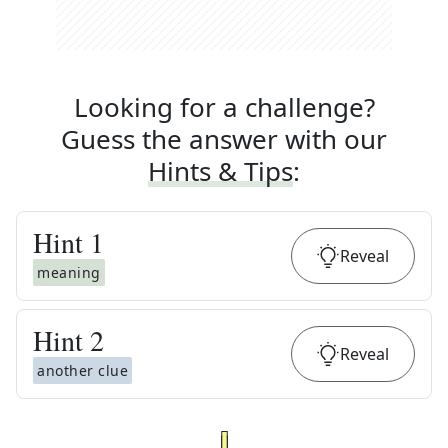
Looking for a challenge?
Guess the answer with our
Hints & Tips
:
Hint
1
Reveal
meaning
Hint
2
Reveal
another clue