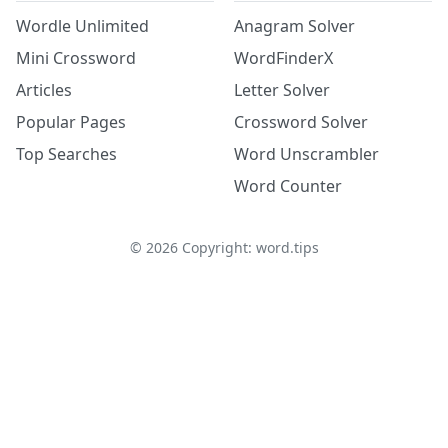
Wordle Unlimited
Anagram Solver
Mini Crossword
WordFinderX
Articles
Letter Solver
Popular Pages
Crossword Solver
Top Searches
Word Unscrambler
Word Counter
©
2026
Copyright: word.tips