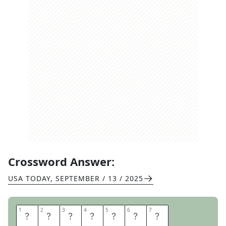
Crossword Answer:
USA TODAY
,
SEPTEMBER / 13 / 2025
1
1
2
2
3
3
4
4
5
5
6
6
7
7
T
U
G
B
O
A
T