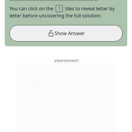
You can click on the
tiles to reveal letter by
letter before uncovering the full solution.
Show Answer
advertisement