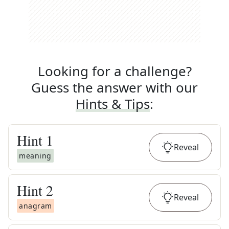
Looking for a challenge?
Guess the answer with our
Hints & Tips
:
Hint
1
Reveal
meaning
Hint
2
Reveal
anagram