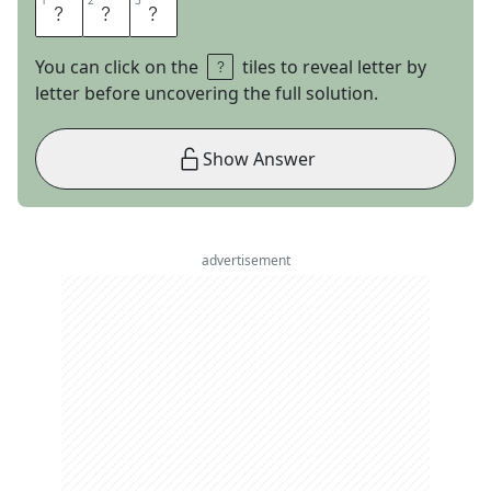
1
1
2
2
3
3
N
O
B
You can click on the
tiles to reveal letter by
letter before uncovering the full solution.
Show Answer
advertisement