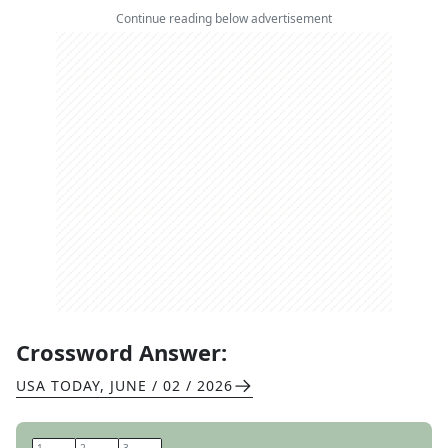
Continue reading below advertisement
Crossword Answer:
USA TODAY
,
JUNE / 02 / 2026