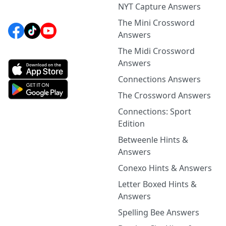
NYT Capture Answers
The Mini Crossword
Answers
The Midi Crossword
Answers
Connections Answers
The Crossword Answers
Connections: Sport
Edition
Betweenle Hints &
Answers
Conexo Hints & Answers
Letter Boxed Hints &
Answers
Spelling Bee Answers