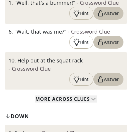
1
.
"Well, that's a bummer!"
- Crossword Clue
Hint
Answer
6
.
"Wait, that was me?"
- Crossword Clue
Hint
Answer
10
.
Help out at the squat rack
- Crossword Clue
Hint
Answer
MORE
ACROSS
CLUES
DOWN