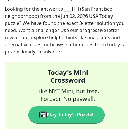
Looking for the answer to
___ Hill (San Francisco
neighborhood)
from the
Jun 02, 2026
USA Today
puzzle? We have found the exact
3
-letter solution you
need. Want a challenge? Use our progressive letter
reveal tool, explore helpful hints like anagrams and
alternative clues, or browse other clues from today's
puzzle. Ready to solve it?
Today's Mini
Crossword
Like NYT Mini, but free.
Forever. No paywall.
Play Today's Puzzle!