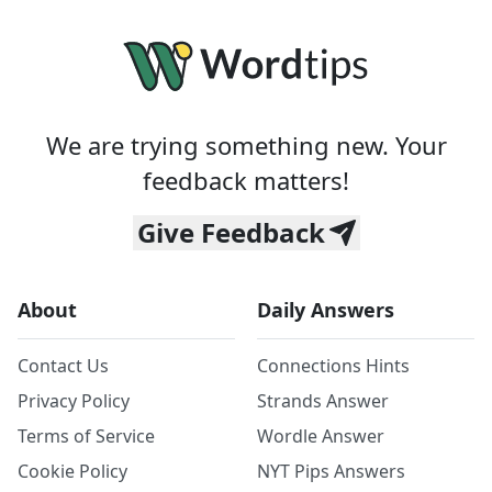
We are trying something new. Your
feedback matters!
Give Feedback
About
Daily Answers
Contact Us
Connections Hints
Privacy Policy
Strands Answer
Terms of Service
Wordle Answer
Cookie Policy
NYT Pips Answers