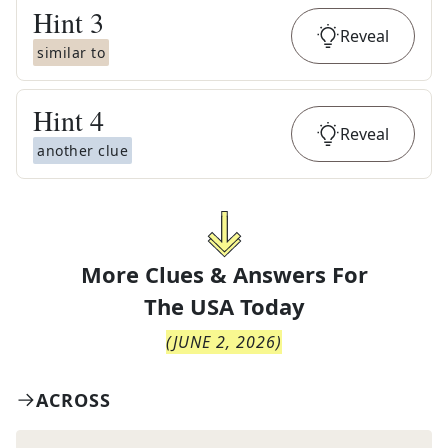
Hint
3
Reveal
similar to
Hint
4
Reveal
another clue
More Clues & Answers For
The
USA Today
(
JUNE 2, 2026
)
ACROSS