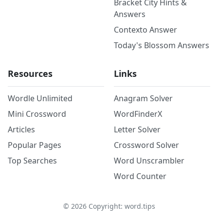
Bracket City Hints &
Answers
Contexto Answer
Today's Blossom Answers
Resources
Links
Wordle Unlimited
Anagram Solver
Mini Crossword
WordFinderX
Articles
Letter Solver
Popular Pages
Crossword Solver
Top Searches
Word Unscrambler
Word Counter
©
2026
Copyright: word.tips