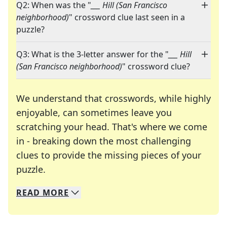
Q2: When was the "
___ Hill (San Francisco
neighborhood)
" crossword clue last seen in a
puzzle?
Q3: What is the 3-letter answer for the "
___ Hill
(San Francisco neighborhood)
" crossword clue?
We understand that crosswords, while highly
enjoyable, can sometimes leave you
scratching your head. That's where we come
in - breaking down the most challenging
clues to provide the missing pieces of your
Crosswords are linguistic mazes that chal
puzzle.
READ
MORE
We specialize in solving many of your favorite 
Whether you're a daily crossword enthusiast or a