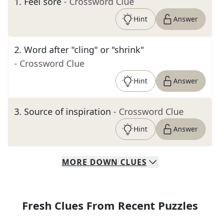
1
.
Feel sore
- Crossword Clue
Hint
Answer
2
.
Word after "cling" or "shrink"
- Crossword Clue
Hint
Answer
3
.
Source of inspiration
- Crossword Clue
Hint
Answer
MORE
DOWN
CLUES
Fresh Clues From Recent Puzzles