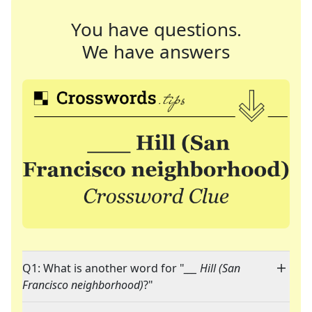
You have questions.
We have answers
Q1: What is another word for "
___ Hill (San
Francisco neighborhood)
?"