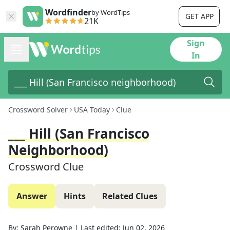
Wordfinder
by WordTips
GET APP
21K
Sign
In
Crossword Solver
USA Today
Clue
___ Hill (San Francisco
Neighborhood)
Crossword Clue
Answer
Hints
Related Clues
By:
Sarah Perowne
|
Last edited:
Jun 02, 2026