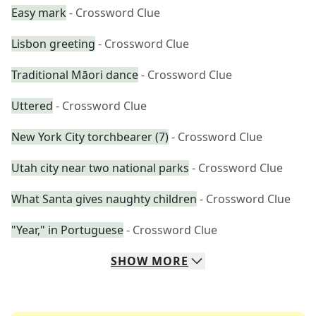
Easy mark
- Crossword Clue
Lisbon greeting
- Crossword Clue
Traditional Māori dance
- Crossword Clue
Uttered
- Crossword Clue
New York City torchbearer (7)
- Crossword Clue
Utah city near two national parks
- Crossword Clue
What Santa gives naughty children
- Crossword Clue
"Year," in Portuguese
- Crossword Clue
SHOW
MORE