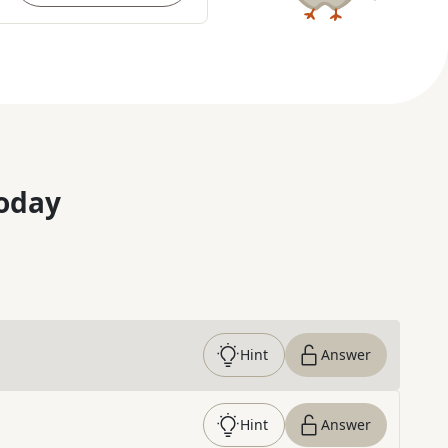
oday
Hint
Answer
Hint
Answer