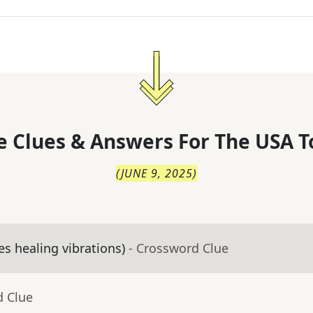
 Clues & Answers For
The
USA T
(
JUNE 9, 2025
)
es healing vibrations)
- Crossword Clue
d Clue