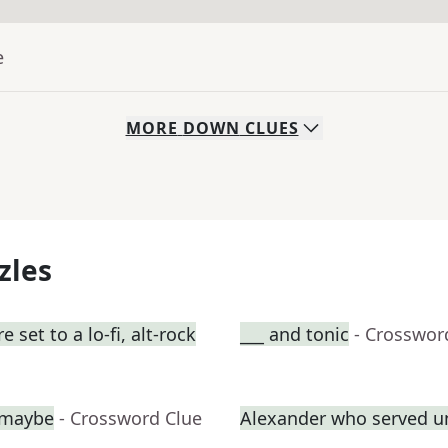
e
MORE
DOWN
CLUES
zles
set to a lo-fi, alt-rock
___ and tonic
- Crosswor
, maybe
- Crossword Clue
Alexander who served u