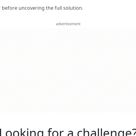
er before uncovering the full solution.
advertisement
Looking for a challenge