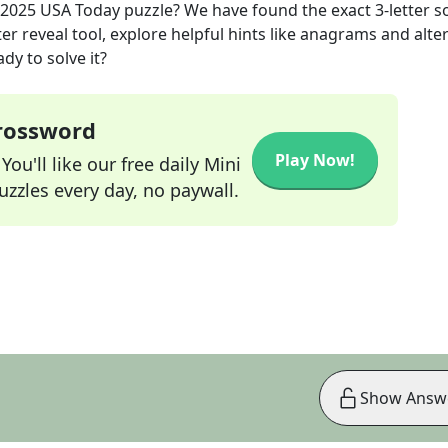
 2025
USA Today
puzzle? We have found the exact
3
-letter s
r reveal tool, explore helpful hints like anagrams and alte
dy to solve it?
Crossword
Play Now!
ou'll like our free daily Mini
zzles every day, no paywall.
Show Answ