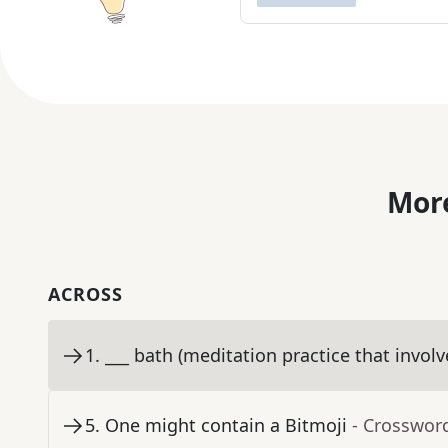
More
ACROSS
1
.
___ bath (meditation practice that involv
5
.
One might contain a Bitmoji
- Crosswor