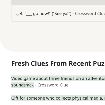
4
.
"___ go now!" ("See ya!")
- Crossword Clu
Fresh Clues From Recent Puz
Video game about three friends on an adventure 
soundtrack
- Crossword Clue
Gift for someone who collects physical media