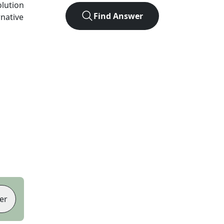
olution
Find Answer
rnative
er