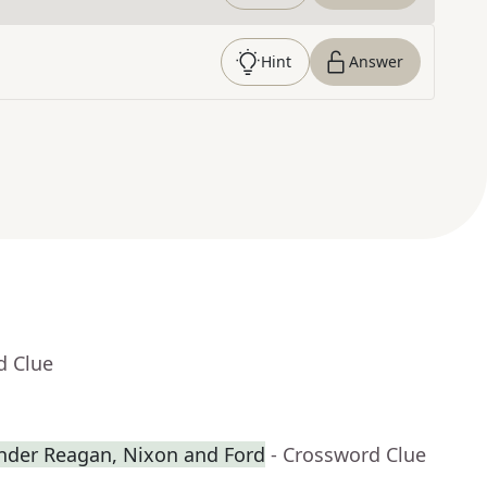
Hint
Answer
d Clue
nder Reagan, Nixon and Ford
- Crossword Clue