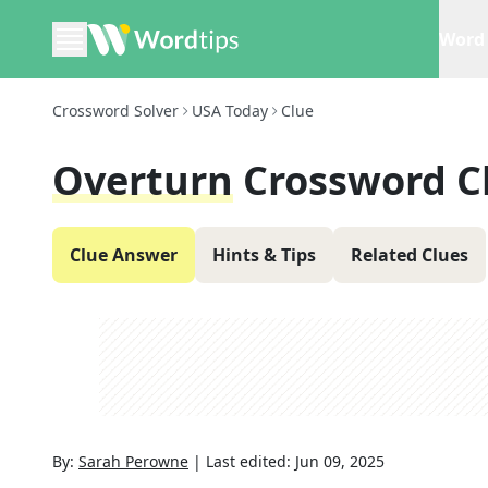
Word 
Crossword Solver
USA Today
Clue
Overturn
Crossword C
Clue Answer
Hints & Tips
Related Clues
By:
Sarah Perowne
|
Last edited:
Jun 09, 2025