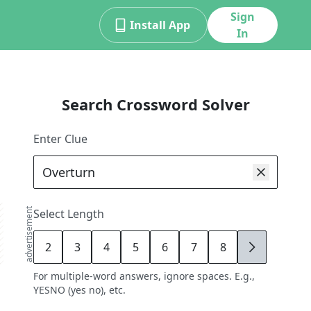
Sign
Install App
In
Search Crossword Solver
Enter Clue
advertisement
Select Length
2
3
4
5
6
7
8
9
For multiple-word answers, ignore spaces. E.g.,
YESNO (yes no), etc.