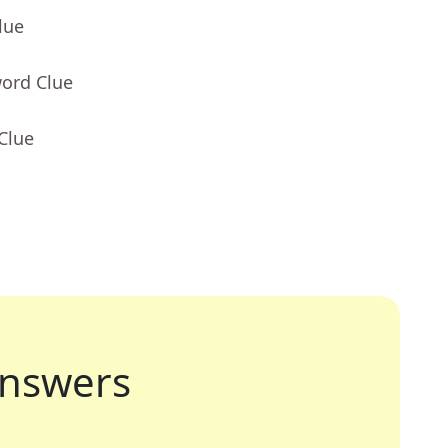
lue
word Clue
Clue
nswers