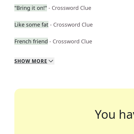
"Bring it on!"
- Crossword Clue
Like some fat
- Crossword Clue
French friend
- Crossword Clue
SHOW
MORE
You ha