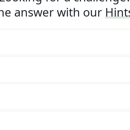
he answer with our
Hint