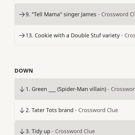
9
.
"Tell Mama" singer James
- Crossword C
13
.
Cookie with a Double Stuf variety
- Cro
DOWN
1
.
Green ___ (Spider-Man villain)
- Crosswor
2
.
Tater Tots brand
- Crossword Clue
3
.
Tidy up
- Crossword Clue