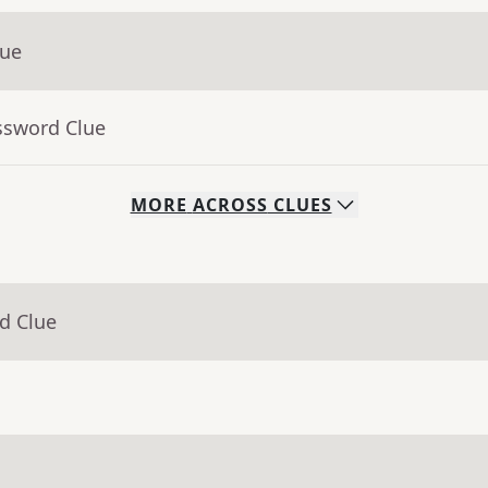
lue
ssword Clue
MORE
ACROSS
CLUES
d Clue