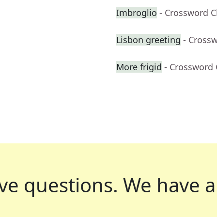
Imbroglio
- Crossword C
Lisbon greeting
- Cross
More frigid
- Crossword 
ve questions.
We have a