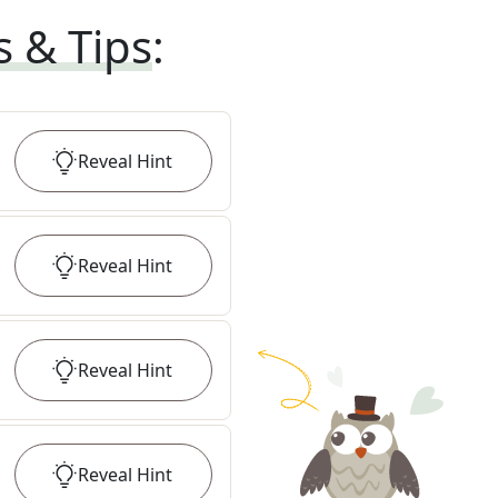
s & Tips
:
Reveal
Hint
Reveal
Hint
Reveal
Hint
Reveal
Hint