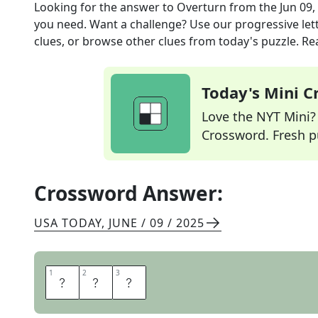
Looking for the answer to
Overturn
from the
Jun 09,
you need. Want a challenge? Use our progressive lette
clues, or browse other clues from today's puzzle. Rea
Today's Mini 
Love the NYT Mini? Y
Crossword. Fresh pu
Crossword Answer:
USA TODAY
,
JUNE / 09 / 2025
1
1
2
2
3
3
T
I
P