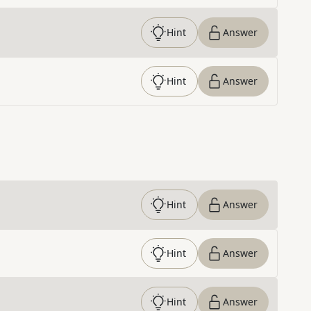
Hint
Answer
Hint
Answer
Hint
Answer
Hint
Answer
Hint
Answer