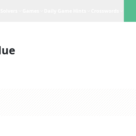
Solvers
Games
Daily Game Hints
Crosswords
lue