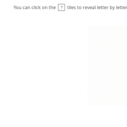
You can click on the
tiles to reveal letter by lett