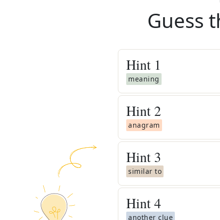
Guess t
Hint
1
meaning
Hint
2
anagram
Hint
3
similar to
Hint
4
another clue