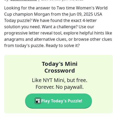
Looking for the answer to
Two time Women's World
Cup champion Morgan
from the
Jun 09, 2025
USA
Today
puzzle? We have found the exact
4
-letter
solution you need. Want a challenge? Use our
progressive letter reveal tool, explore helpful hints like
anagrams and alternative clues, or browse other clues
from today's puzzle. Ready to solve it?
Today's Mini
Crossword
Like NYT Mini, but free.
Forever. No paywall.
Play Today's Puzzle!