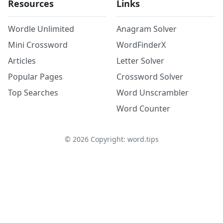
Resources
Links
Wordle Unlimited
Anagram Solver
Mini Crossword
WordFinderX
Articles
Letter Solver
Popular Pages
Crossword Solver
Top Searches
Word Unscrambler
Word Counter
©
2026
Copyright: word.tips