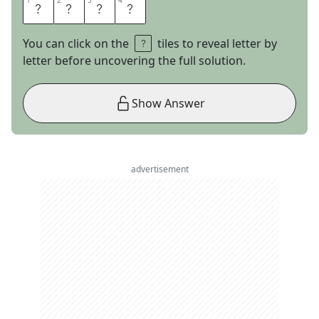
1
1
2
2
3
3
4
4
A
L
E
X
You can click on the
tiles to reveal letter by
letter before uncovering the full solution.
Show Answer
advertisement