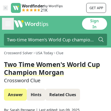
Wordfinder
by WordTips
GET APP
21K
Sign
In
Crossword Solver
USA Today
Clue
Two Time Women's World Cup
Champion Morgan
Crossword Clue
Answer
Hints
Related Clues
By:
Sarah Perowne
|
Last edited:
Jun 09, 2025