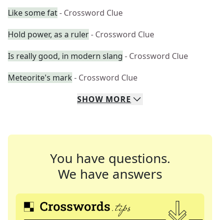
Like some fat
- Crossword Clue
Hold power, as a ruler
- Crossword Clue
Is really good, in modern slang
- Crossword Clue
Meteorite's mark
- Crossword Clue
SHOW
MORE
You have questions.
We have answers