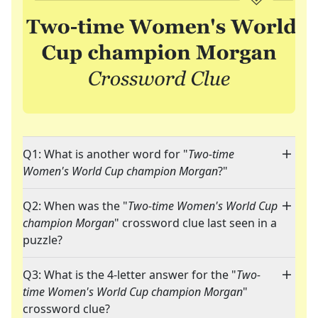
Q1: What is another word for "
Two-time
Women's World Cup champion Morgan
?"
Q2: When was the "
Two-time Women's World Cup
champion Morgan
" crossword clue last seen in a
puzzle?
Q3: What is the 4-letter answer for the "
Two-
time Women's World Cup champion Morgan
"
crossword clue?