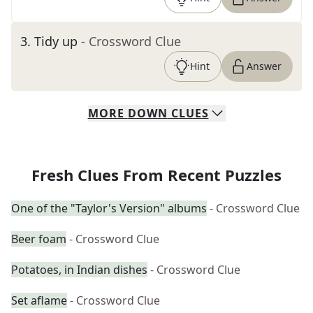
3
.
Tidy up
- Crossword Clue
Hint
Answer
MORE
DOWN
CLUES
Fresh Clues From Recent Puzzles
One of the "Taylor's Version" albums
- Crossword Clue
Beer foam
- Crossword Clue
Potatoes, in Indian dishes
- Crossword Clue
Set aflame
- Crossword Clue