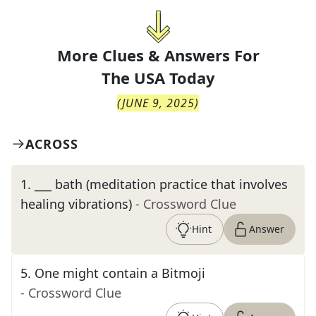
More Clues & Answers For
The
USA Today
(
JUNE 9, 2025
)
ACROSS
1
.
___ bath (meditation practice that involves
healing vibrations)
- Crossword Clue
Hint
Answer
5
.
One might contain a Bitmoji
- Crossword Clue