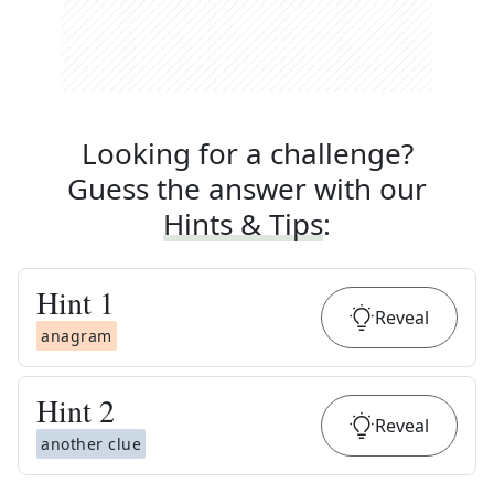
Looking for a challenge?
Guess the answer with our
Hints & Tips
:
Hint
1
Reveal
anagram
Hint
2
Reveal
another clue