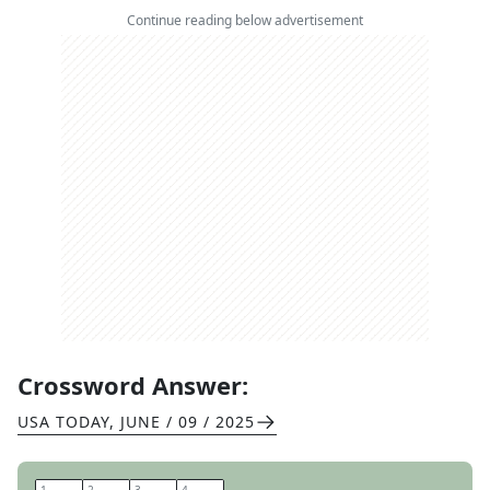
Continue reading below advertisement
Crossword Answer:
USA TODAY
,
JUNE / 09 / 2025