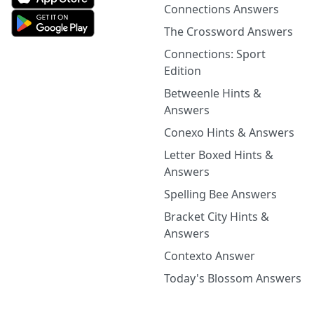
Connections Answers
The Crossword Answers
Connections: Sport
Edition
Betweenle Hints &
Answers
Conexo Hints & Answers
Letter Boxed Hints &
Answers
Spelling Bee Answers
Bracket City Hints &
Answers
Contexto Answer
Today's Blossom Answers