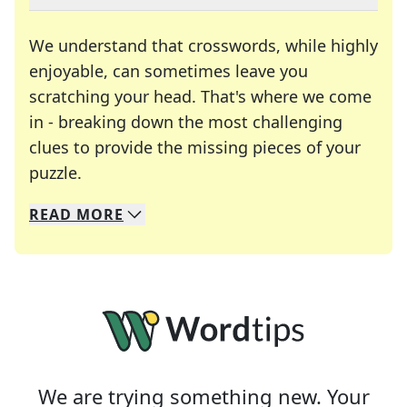
We understand that crosswords, while highly
enjoyable, can sometimes leave you
scratching your head. That's where we come
in - breaking down the most challenging
clues to provide the missing pieces of your
Crosswords are linguistic mazes that chal
puzzle.
READ
MORE
We specialize in solving many of your favorite 
Whether you're a daily crossword enthusiast or a
We are trying something new. Your