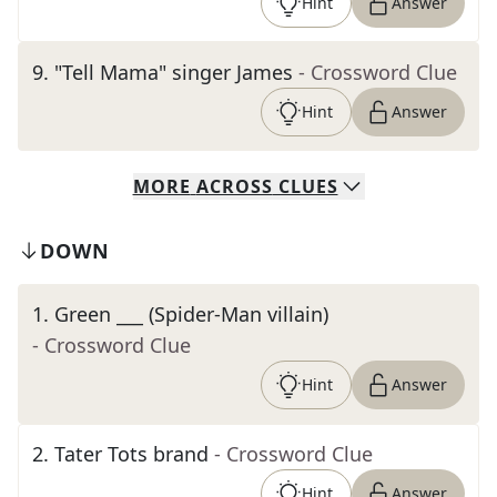
Hint
Answer
9
.
"Tell Mama" singer James
- Crossword Clue
Hint
Answer
MORE
ACROSS
CLUES
DOWN
1
.
Green ___ (Spider-Man villain)
- Crossword Clue
Hint
Answer
2
.
Tater Tots brand
- Crossword Clue
Hint
Answer