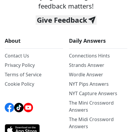
feedback matters!
Give Feedback
About
Daily Answers
Contact Us
Connections Hints
Privacy Policy
Strands Answer
Terms of Service
Wordle Answer
Cookie Policy
NYT Pips Answers
NYT Capture Answers
The Mini Crossword
Answers
The Midi Crossword
Answers