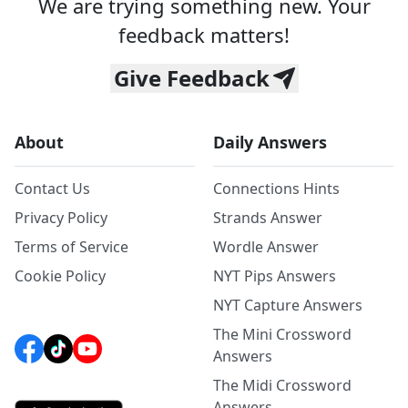
We are trying something new. Your
feedback matters!
Give Feedback
About
Daily Answers
Contact Us
Connections Hints
Privacy Policy
Strands Answer
Terms of Service
Wordle Answer
Cookie Policy
NYT Pips Answers
NYT Capture Answers
The Mini Crossword
Answers
The Midi Crossword
Answers