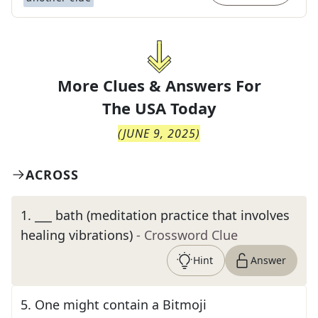
More Clues & Answers For
The
USA Today
(
JUNE 9, 2025
)
ACROSS
1
.
___ bath (meditation practice that involves
healing vibrations)
- Crossword Clue
Hint
Answer
5
.
One might contain a Bitmoji