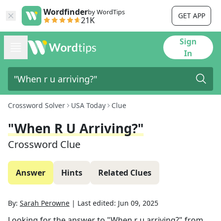
Wordfinder
by WordTips
GET APP
21K
Sign
In
Crossword Solver
USA Today
Clue
"When R U Arriving?"
Crossword Clue
Answer
Hints
Related Clues
By:
Sarah Perowne
|
Last edited:
Jun 09, 2025
Looking for the answer to
"When r u arriving?"
from