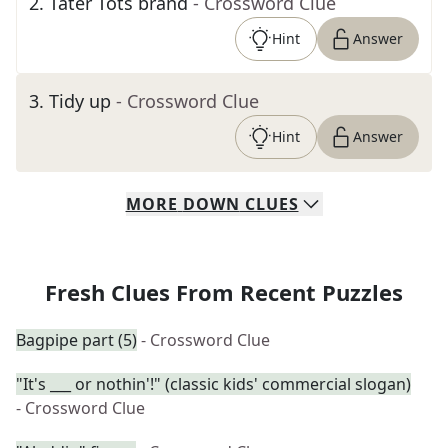
2
.
Tater Tots brand
- Crossword Clue
Hint
Answer
3
.
Tidy up
- Crossword Clue
Hint
Answer
MORE
DOWN
CLUES
Fresh Clues From Recent Puzzles
Bagpipe part (5)
- Crossword Clue
"It's ___ or nothin'!" (classic kids' commercial slogan)
- Crossword Clue