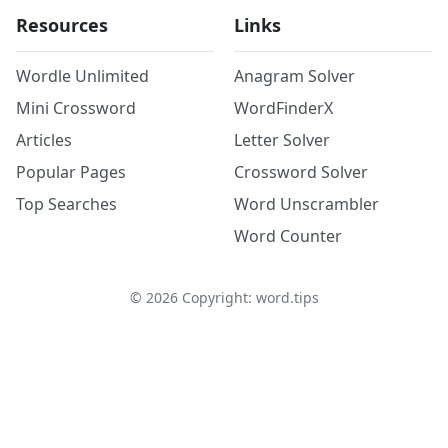
Resources
Links
Wordle Unlimited
Anagram Solver
Mini Crossword
WordFinderX
Articles
Letter Solver
Popular Pages
Crossword Solver
Top Searches
Word Unscrambler
Word Counter
©
2026
Copyright: word.tips