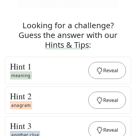
Looking for a challenge?
Guess the answer with our
Hints & Tips
:
Hint
1
Reveal
meaning
Hint
2
Reveal
anagram
Hint
3
Reveal
another clue