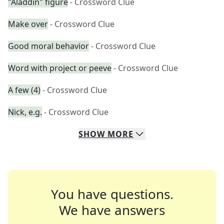
"Aladdin" figure
- Crossword Clue
Make over
- Crossword Clue
Good moral behavior
- Crossword Clue
Word with project or peeve
- Crossword Clue
A few (4)
- Crossword Clue
Nick, e.g.
- Crossword Clue
SHOW
MORE
You have questions.
We have answers