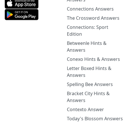
Connections Answers
The Crossword Answers
Connections: Sport
Edition
Betweenle Hints &
Answers
Conexo Hints & Answers
Letter Boxed Hints &
Answers
Spelling Bee Answers
Bracket City Hints &
Answers
Contexto Answer
Today's Blossom Answers