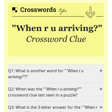
Q1: What is another word for "
"When r u
arriving?"
?"
Q2: When was the "
"When r u arriving?"
"
crossword clue last seen in a puzzle?
Q3: What is the 3-letter answer for the "
"When r