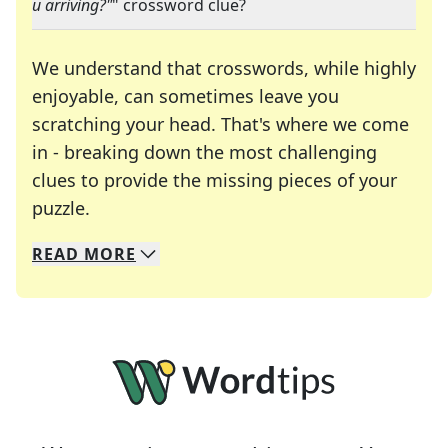
u arriving?"
" crossword clue?
We understand that crosswords, while highly
enjoyable, can sometimes leave you
scratching your head. That's where we come
in - breaking down the most challenging
clues to provide the missing pieces of your
Crosswords are linguistic mazes that chal
puzzle.
READ
MORE
We specialize in solving many of your favorite 
Whether you're a daily crossword enthusiast or a