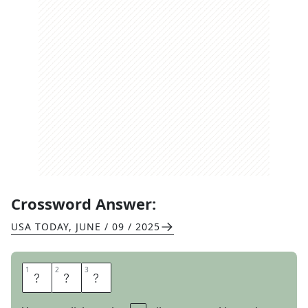
Crossword Answer:
USA TODAY
,
JUNE / 09 / 2025
1
1
2
2
3
3
E
T
A