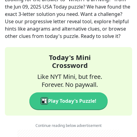
the
Jun 09, 2025
USA Today
puzzle? We have found the
exact
3
-letter solution you need. Want a challenge?
Use our progressive letter reveal tool, explore helpful
hints like anagrams and alternative clues, or browse
other clues from today's puzzle. Ready to solve it?
Today's Mini
Crossword
Like NYT Mini, but free.
Forever. No paywall.
Play Today's Puzzle!
Continue reading below advertisement