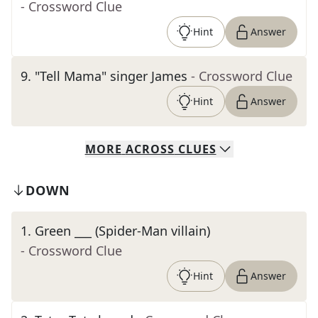
- Crossword Clue
Hint
Answer
9
.
"Tell Mama" singer James
- Crossword Clue
Hint
Answer
MORE
ACROSS
CLUES
DOWN
1
.
Green ___ (Spider-Man villain)
- Crossword Clue
Hint
Answer