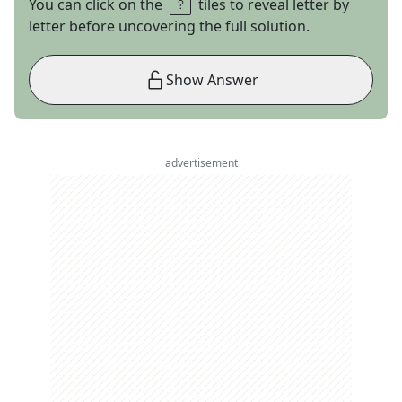
You can click on the
tiles to reveal letter by
letter before uncovering the full solution.
Show Answer
advertisement