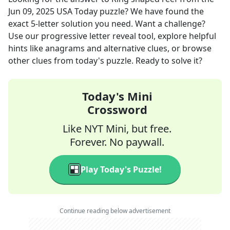
Jun 09, 2025
USA Today
puzzle? We have found the
exact
5
-letter solution you need. Want a challenge?
Use our progressive letter reveal tool, explore helpful
hints like anagrams and alternative clues, or browse
other clues from today's puzzle. Ready to solve it?
Today's Mini
Crossword
Like NYT Mini, but free.
Forever. No paywall.
Play Today's Puzzle!
Continue reading below advertisement