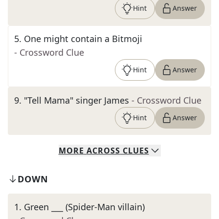
Hint
Answer
5
.
One might contain a Bitmoji
- Crossword Clue
Hint
Answer
9
.
"Tell Mama" singer James
- Crossword Clue
Hint
Answer
MORE
ACROSS
CLUES
DOWN
1
.
Green ___ (Spider-Man villain)