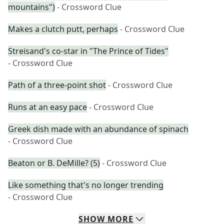
mountains")
- Crossword Clue
Makes a clutch putt, perhaps
- Crossword Clue
Streisand's co-star in "The Prince of Tides"
- Crossword Clue
Path of a three-point shot
- Crossword Clue
Runs at an easy pace
- Crossword Clue
Greek dish made with an abundance of spinach
- Crossword Clue
Beaton or B. DeMille? (5)
- Crossword Clue
Like something that's no longer trending
- Crossword Clue
SHOW
MORE