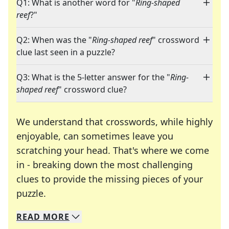
Q1: What is another word for "
Ring-shaped
reef
?"
Q2: When was the "
Ring-shaped reef
" crossword
clue last seen in a puzzle?
Q3: What is the 5-letter answer for the "
Ring-
shaped reef
" crossword clue?
We understand that crosswords, while highly
enjoyable, can sometimes leave you
scratching your head. That's where we come
in - breaking down the most challenging
clues to provide the missing pieces of your
Crosswords are linguistic mazes that chal
puzzle.
READ
MORE
We specialize in solving many of your favorite 
Whether you're a daily crossword enthusiast or a