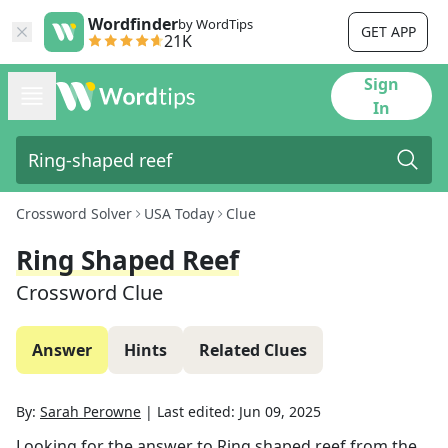
Wordfinder
by WordTips
GET APP
21K
Sign
In
Crossword Solver
USA Today
Clue
Ring Shaped Reef
Crossword Clue
Answer
Hints
Related Clues
By:
Sarah Perowne
|
Last edited:
Jun 09, 2025
Looking for the answer to
Ring shaped reef
from the