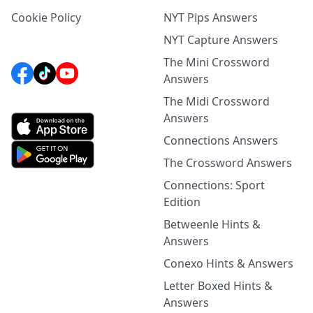
Cookie Policy
NYT Pips Answers
NYT Capture Answers
The Mini Crossword
Answers
The Midi Crossword
Answers
Connections Answers
The Crossword Answers
Connections: Sport
Edition
Betweenle Hints &
Answers
Conexo Hints & Answers
Letter Boxed Hints &
Answers