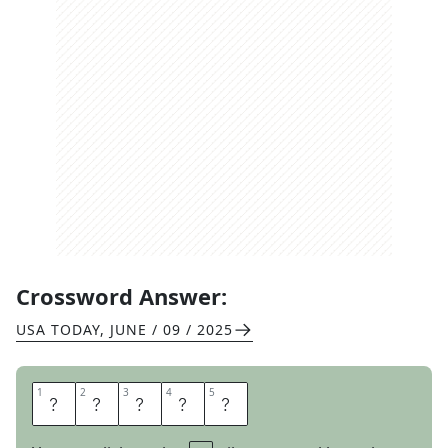
Crossword Answer:
USA TODAY
,
JUNE / 09 / 2025
1
1
2
2
3
3
4
4
5
5
A
T
O
L
L