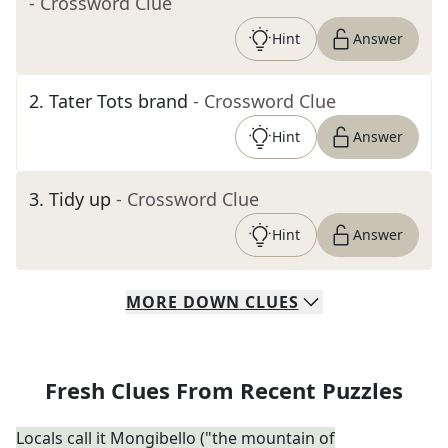
- Crossword Clue
Hint
Answer
2
.
Tater Tots brand
- Crossword Clue
Hint
Answer
3
.
Tidy up
- Crossword Clue
Hint
Answer
MORE
DOWN
CLUES
Fresh Clues From Recent Puzzles
Locals call it Mongibello ("the mountain of