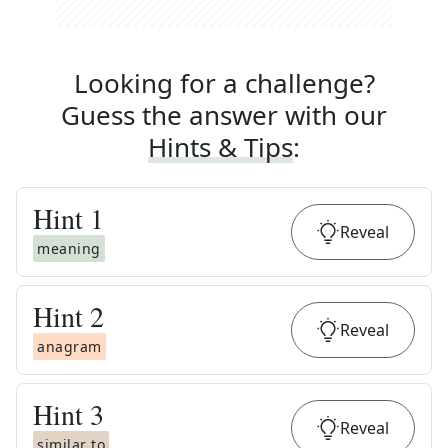
Looking for a challenge?
Guess the answer with our
Hints & Tips
:
Hint
1
Reveal
meaning
Hint
2
Reveal
anagram
Hint
3
Reveal
similar to