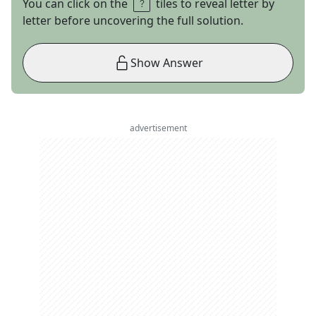
You can click on the
tiles to reveal letter by
letter before uncovering the full solution.
Show Answer
advertisement