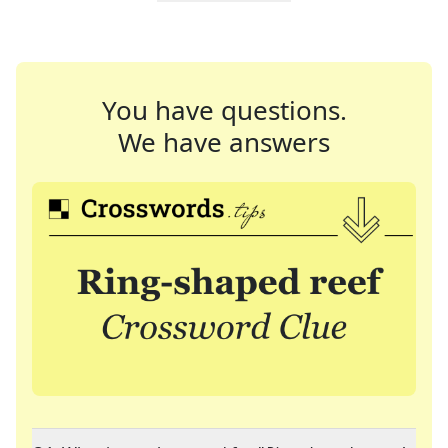
You have questions.
We have answers