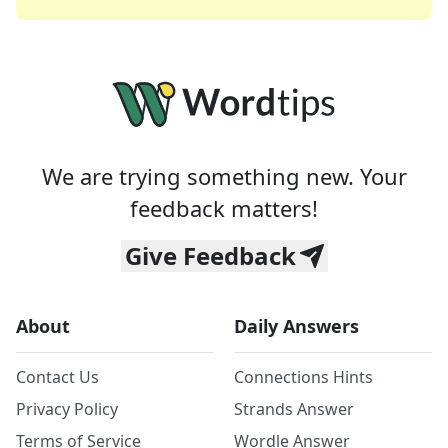
We are trying something new. Your
feedback matters!
Give Feedback
About
Daily Answers
Contact Us
Connections Hints
Privacy Policy
Strands Answer
Terms of Service
Wordle Answer