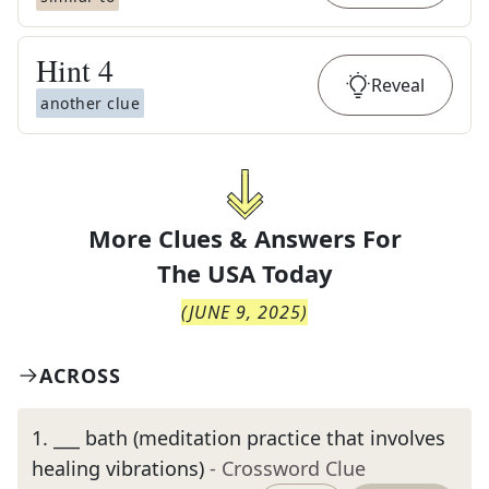
Hint
4
Reveal
another clue
More Clues & Answers For
The
USA Today
(
JUNE 9, 2025
)
ACROSS
1
.
___ bath (meditation practice that involves
healing vibrations)
- Crossword Clue