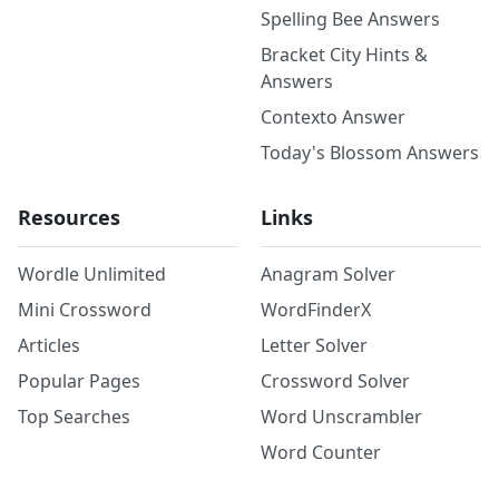
Spelling Bee Answers
Bracket City Hints &
Answers
Contexto Answer
Today's Blossom Answers
Resources
Links
Wordle Unlimited
Anagram Solver
Mini Crossword
WordFinderX
Articles
Letter Solver
Popular Pages
Crossword Solver
Top Searches
Word Unscrambler
Word Counter