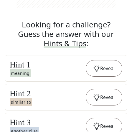
Looking for a challenge?
Guess the answer with our
Hints & Tips
:
Hint
1
Reveal
meaning
Hint
2
Reveal
similar to
Hint
3
Reveal
another clue