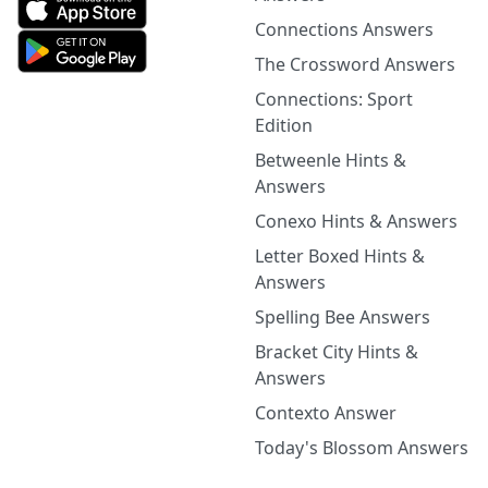
Connections Answers
The Crossword Answers
Connections: Sport
Edition
Betweenle Hints &
Answers
Conexo Hints & Answers
Letter Boxed Hints &
Answers
Spelling Bee Answers
Bracket City Hints &
Answers
Contexto Answer
Today's Blossom Answers