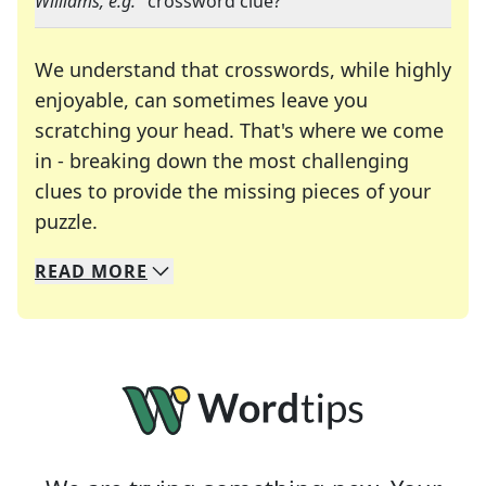
Williams, e.g.
" crossword clue?
We understand that crosswords, while highly
enjoyable, can sometimes leave you
scratching your head. That's where we come
in - breaking down the most challenging
clues to provide the missing pieces of your
Crosswords are linguistic mazes that chal
puzzle.
READ
MORE
We specialize in solving many of your favorite 
Whether you're a daily crossword enthusiast or a