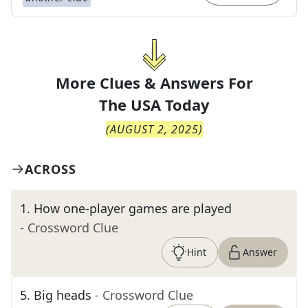
More Clues & Answers For
The
USA Today
(
AUGUST 2, 2025
)
ACROSS
1
.
How one-player games are played
- Crossword Clue
Hint
Answer
5
.
Big heads
- Crossword Clue