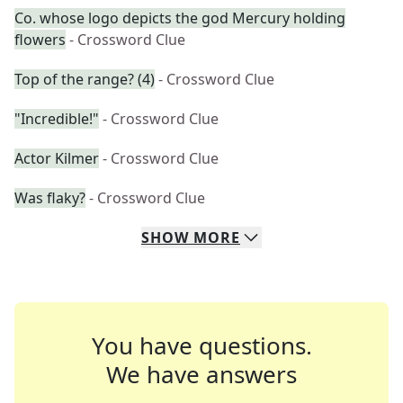
Co. whose logo depicts the god Mercury holding
flowers
- Crossword Clue
Top of the range? (4)
- Crossword Clue
"Incredible!"
- Crossword Clue
Actor Kilmer
- Crossword Clue
Was flaky?
- Crossword Clue
SHOW
MORE
You have questions.
We have answers