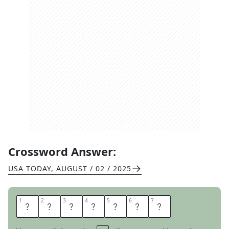
Crossword Answer:
USA TODAY
,
AUGUST / 02 / 2025
1
1
2
2
3
3
4
4
5
5
6
6
7
7
A
T
H
L
E
T
E