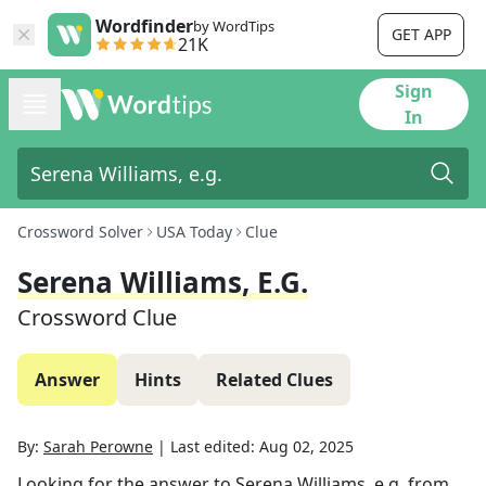
Wordfinder
by WordTips
GET APP
21K
Sign
In
Crossword Solver
USA Today
Clue
Serena Williams, E.g.
Crossword Clue
Answer
Hints
Related Clues
By:
Sarah Perowne
|
Last edited:
Aug 02, 2025
Looking for the answer to
Serena Williams, e.g.
from