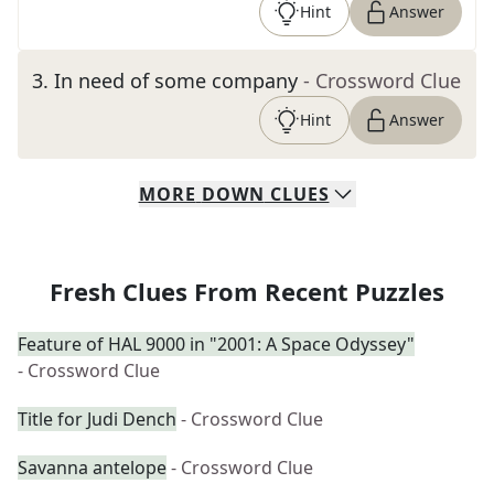
Hint
Answer
3
.
In need of some company
- Crossword Clue
Hint
Answer
MORE
DOWN
CLUES
Fresh Clues From Recent Puzzles
Feature of HAL 9000 in "2001: A Space Odyssey"
- Crossword Clue
Title for Judi Dench
- Crossword Clue
Savanna antelope
- Crossword Clue