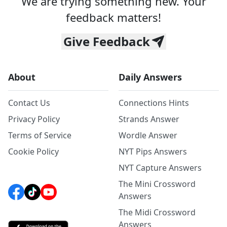
We are trying something new. Your
feedback matters!
Give Feedback
About
Daily Answers
Contact Us
Connections Hints
Privacy Policy
Strands Answer
Terms of Service
Wordle Answer
Cookie Policy
NYT Pips Answers
NYT Capture Answers
The Mini Crossword
Answers
The Midi Crossword
Answers