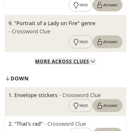
Hint
Answer
9
.
"Portrait of a Lady on Fire" genre
- Crossword Clue
Hint
Answer
MORE
ACROSS
CLUES
DOWN
1
.
Envelope stickers
- Crossword Clue
Hint
Answer
2
.
"That's rad"
- Crossword Clue