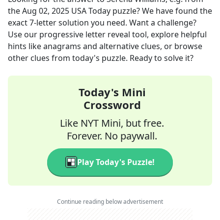
the
Aug 02, 2025
USA Today
puzzle? We have found the
exact
7
-letter solution you need. Want a challenge?
Use our progressive letter reveal tool, explore helpful
hints like anagrams and alternative clues, or browse
other clues from today's puzzle. Ready to solve it?
Today's Mini
Crossword
Like NYT Mini, but free.
Forever. No paywall.
Play Today's Puzzle!
Continue reading below advertisement