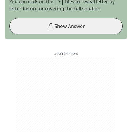
You can click on the
tiles to reveal letter by
letter before uncovering the full solution.
Show Answer
advertisement