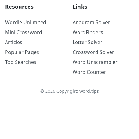
Resources
Links
Wordle Unlimited
Anagram Solver
Mini Crossword
WordFinderX
Articles
Letter Solver
Popular Pages
Crossword Solver
Top Searches
Word Unscrambler
Word Counter
©
2026
Copyright: word.tips