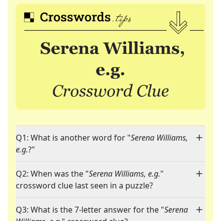
Q1: What is another word for "
Serena Williams,
e.g.
?"
Q2: When was the "
Serena Williams, e.g.
"
crossword clue last seen in a puzzle?
Q3: What is the 7-letter answer for the "
Serena