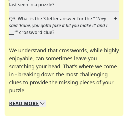
last seen in a puzzle?
Q3: What is the 3-letter answer for the "
"They
said 'Babe, you gotta fake it till you make it' and I
___"
" crossword clue?
We understand that crosswords, while highly
enjoyable, can sometimes leave you
scratching your head. That's where we come
in - breaking down the most challenging
clues to provide the missing pieces of your
Crosswords are linguistic mazes that chal
puzzle.
READ
MORE
We specialize in solving many of your favorite 
Whether you're a daily crossword enthusiast or a