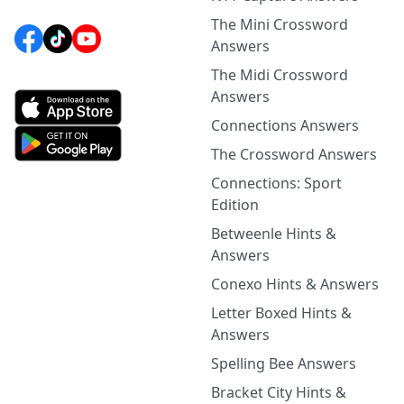
The Mini Crossword
Answers
The Midi Crossword
Answers
Connections Answers
The Crossword Answers
Connections: Sport
Edition
Betweenle Hints &
Answers
Conexo Hints & Answers
Letter Boxed Hints &
Answers
Spelling Bee Answers
Bracket City Hints &