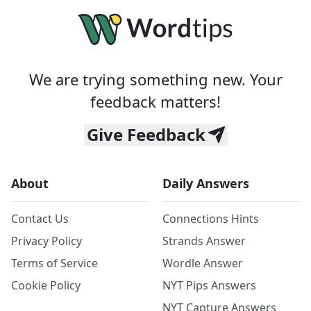
We are trying something new. Your
feedback matters!
Give Feedback
About
Daily Answers
Contact Us
Connections Hints
Privacy Policy
Strands Answer
Terms of Service
Wordle Answer
Cookie Policy
NYT Pips Answers
NYT Capture Answers