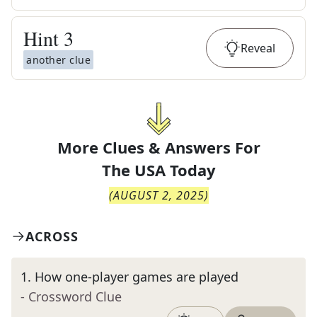
Hint
3
Reveal
another clue
More Clues & Answers For
The
USA Today
(
AUGUST 2, 2025
)
ACROSS
1
.
How one-player games are played
- Crossword Clue