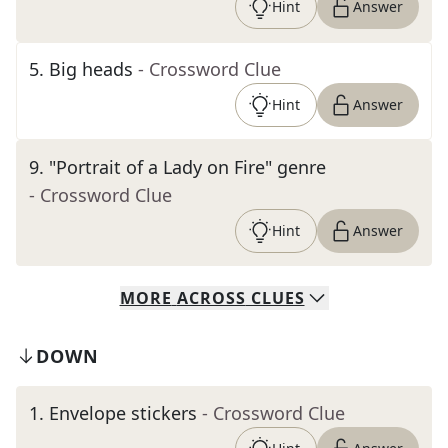
Hint
Answer
5
.
Big heads
- Crossword Clue
Hint
Answer
9
.
"Portrait of a Lady on Fire" genre
- Crossword Clue
Hint
Answer
MORE
ACROSS
CLUES
DOWN
1
.
Envelope stickers
- Crossword Clue