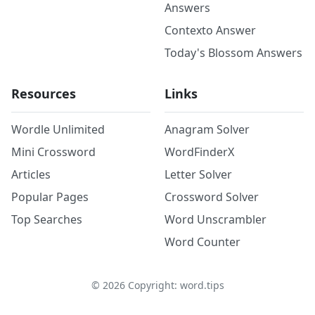
Answers
Contexto Answer
Today's Blossom Answers
Resources
Links
Wordle Unlimited
Anagram Solver
Mini Crossword
WordFinderX
Articles
Letter Solver
Popular Pages
Crossword Solver
Top Searches
Word Unscrambler
Word Counter
©
2026
Copyright: word.tips