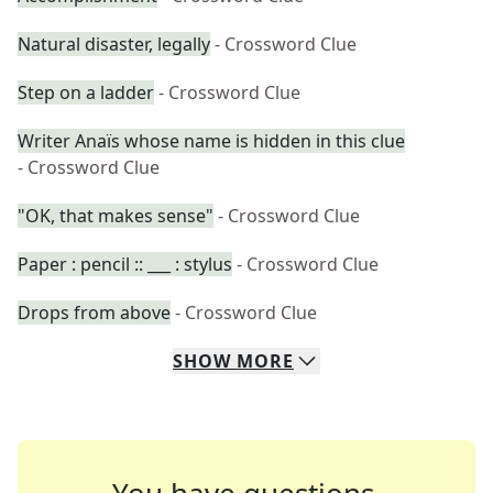
Natural disaster, legally
- Crossword Clue
Step on a ladder
- Crossword Clue
Writer Anaïs whose name is hidden in this clue
- Crossword Clue
"OK, that makes sense"
- Crossword Clue
Paper : pencil :: ___ : stylus
- Crossword Clue
Drops from above
- Crossword Clue
SHOW
MORE