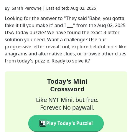
By:
Sarah Perowne
|
Last edited:
Aug 02, 2025
Looking for the answer to
"They said 'Babe, you gotta
fake it till you make it' and I ___"
from the
Aug 02, 2025
USA Today
puzzle? We have found the exact
3
-letter
solution you need. Want a challenge? Use our
progressive letter reveal tool, explore helpful hints like
anagrams and alternative clues, or browse other clues
from today's puzzle. Ready to solve it?
Today's Mini
Crossword
Like NYT Mini, but free.
Forever. No paywall.
Play Today's Puzzle!