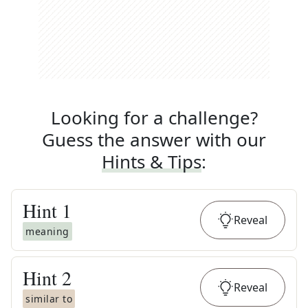
Looking for a challenge?
Guess the answer with our
Hints & Tips
:
Hint
1
Reveal
meaning
Hint
2
Reveal
similar to