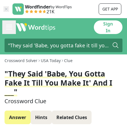
Wordfinder
by WordTips
GET APP
21K
Sign
In
Crossword Solver
USA Today
Clue
"They Said 'Babe, You Gotta
Fake It Till You Make It' And I
___"
Crossword Clue
Answer
Hints
Related Clues