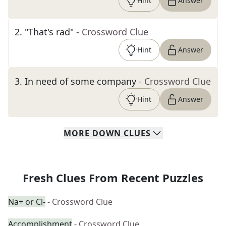
Hint
Answer
2
.
"That's rad"
- Crossword Clue
Hint
Answer
3
.
In need of some company
- Crossword Clue
Hint
Answer
MORE
DOWN
CLUES
Fresh Clues From Recent Puzzles
Na+ or Cl-
- Crossword Clue
Accomplishment
- Crossword Clue