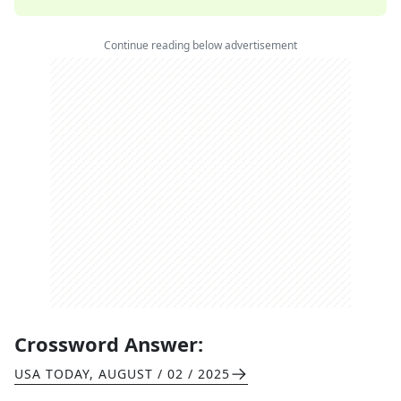
Continue reading below advertisement
Crossword Answer:
USA TODAY
,
AUGUST / 02 / 2025