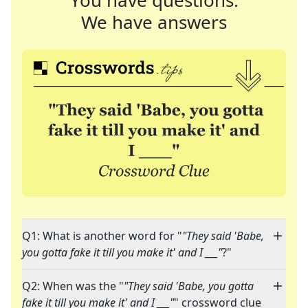
You have questions.
We have answers
Q1: What is another word for "
"They said 'Babe,
you gotta fake it till you make it' and I ___"
?"
Q2: When was the "
"They said 'Babe, you gotta
fake it till you make it' and I ___"
" crossword clue