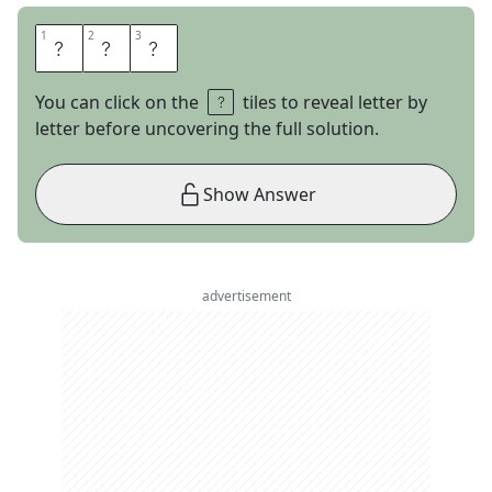
1
1
2
2
3
3
D
I
D
You can click on the
tiles to reveal letter by
letter before uncovering the full solution.
Show Answer
advertisement