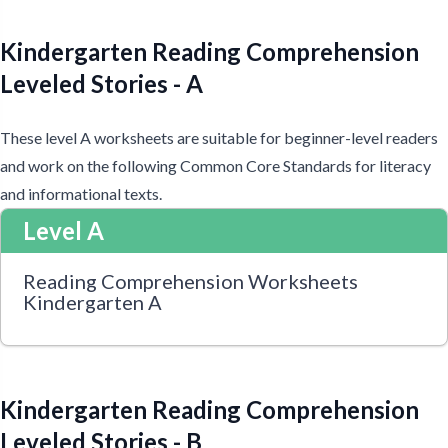
Kindergarten Reading Comprehension
Leveled Stories - A
These level A worksheets are suitable for beginner-level readers
and work on the following Common Core Standards for literacy
and informational texts.
Level A
Reading Comprehension Worksheets
Kindergarten A
Kindergarten Reading Comprehension
Leveled Stories - B