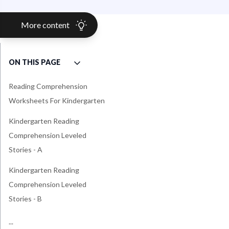
More content
ON THIS PAGE
Reading Comprehension
Worksheets For Kindergarten
Kindergarten Reading
Comprehension Leveled
Stories - A
Kindergarten Reading
Comprehension Leveled
Stories - B
Kindergarten Reading
...
Common Core Standards For
Common Core Standards For