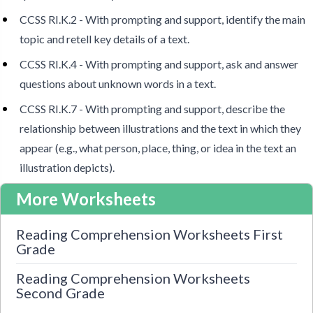
CCSS RI.K.2 - With prompting and support, identify the main
topic and retell key details of a text.
CCSS RI.K.4 - With prompting and support, ask and answer
questions about unknown words in a text.
CCSS RI.K.7 - With prompting and support, describe the
relationship between illustrations and the text in which they
appear (e.g., what person, place, thing, or idea in the text an
illustration depicts).
More Worksheets
Reading Comprehension Worksheets First
Grade
Reading Comprehension Worksheets
Second Grade