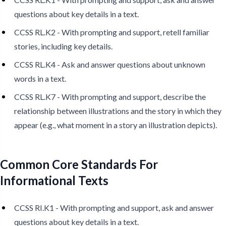
questions about key details in a text.
CCSS RL.K2 - With prompting and support, retell familiar
stories, including key details.
CCSS RL.K4 - Ask and answer questions about unknown
words in a text.
CCSS RL.K7 - With prompting and support, describe the
relationship between illustrations and the story in which they
appear (e.g., what moment in a story an illustration depicts).
Common Core Standards For
Informational Texts
CCSS RI.K1 - With prompting and support, ask and answer
questions about key details in a text.