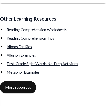
Other Learning Resources
Reading Comprehension Worksheets
Reading Comprehension Tips
Idioms For Kids
Allusion Examples
First-Grade Sight Words No-Prep Activities
Metaphor Examples
More resources