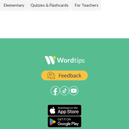
Elementary
Quizzes & Flashcards
For Teachers
Feedback