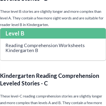
These level B stories are slightly longer and more complex than
level A. They contain a few more sight words and are suitable for
reader level B in Kindergarten.
Level B
Reading Comprehension Worksheets
Kindergarten B
Kindergarten Reading Comprehension
Leveled Stories - C
These level-C reading comprehension stories are slightly longer
and more complex than levels A and B. They contain a few more