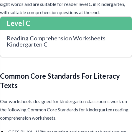
sight words and are suitable for reader level C in Kindergarten,
with suitable comprehension questions at the end.
Level C
Reading Comprehension Worksheets
Kindergarten C
Common Core Standards For Literacy
Texts
Our worksheets designed for kindergarten classrooms work on
the following Common Core Standards for kindergarten reading
comprehension worksheets.
CCSS RL.K1 - With prompting and support, ask and answer