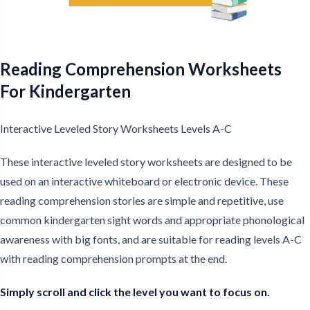
Reading Comprehension Worksheets
For Kindergarten
Interactive Leveled Story Worksheets Levels A-C
These interactive leveled story worksheets are designed to be
used on an interactive whiteboard or electronic device. These
reading comprehension stories are simple and repetitive, use
common kindergarten sight words and appropriate phonological
awareness with big fonts, and are suitable for reading levels A-C
with reading comprehension prompts at the end.
Simply scroll and click the level you want to focus on.