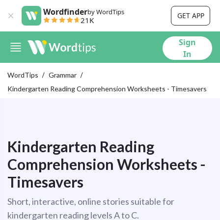
Wordfinder
by WordTips
GET APP
21K
Sign
In
WordTips
Grammar
Kindergarten Reading Comprehension Worksheets - Timesavers
Kindergarten Reading
Comprehension Worksheets -
Timesavers
Short, interactive, online stories suitable for
kindergarten reading levels A to C.