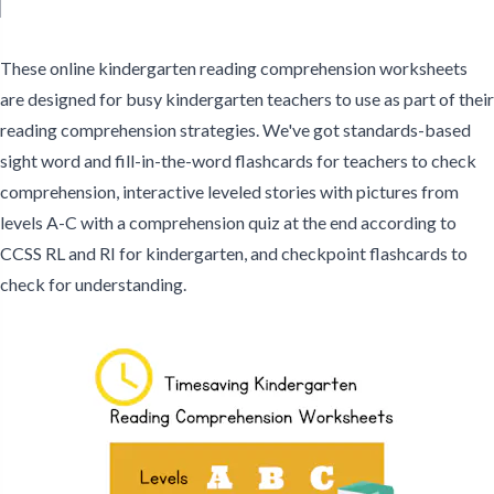
Comprehension Leveled
Literacy Texts
Informational Texts
Stories - C
These online kindergarten reading comprehension worksheets
are designed for busy kindergarten teachers to use as part of their
reading comprehension strategies. We've got standards-based
sight word and fill-in-the-word flashcards for teachers to check
comprehension, interactive leveled stories with pictures from
levels A-C with a comprehension quiz at the end according to
CCSS RL and RI for kindergarten, and checkpoint flashcards to
check for understanding.