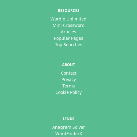
RESOURCES
Wordle Unlimited
Mini Crossword
Articles
Popular Pages
Top Searches
ABOUT
Contact
Privacy
Terms
Cookie Policy
LINKS
Anagram Solver
WordFinderX