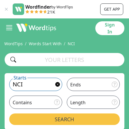
Wordfinder
by WordTips
GET APP
21K
Sign
In
WordTips
Words Start With
NCI
Starts
Ends
Contains
Length
SEARCH