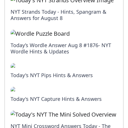
NYT Strands Today - Hints, Spangram &
Answers for August 8
Today’s Wordle Answer Aug 8 #1876- NYT
Wordle Hints & Updates
Today's NYT Pips Hints & Answers
Today's NYT Capture Hints & Answers
NYT Mini Crossword Answers Today - The