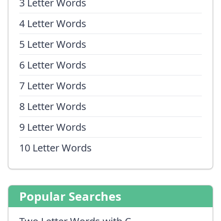
3 Letter Words
4 Letter Words
5 Letter Words
6 Letter Words
7 Letter Words
8 Letter Words
9 Letter Words
10 Letter Words
Popular Searches