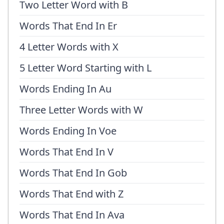
Two Letter Word with B
Words That End In Er
4 Letter Words with X
5 Letter Word Starting with L
Words Ending In Au
Three Letter Words with W
Words Ending In Voe
Words That End In V
Words That End In Gob
Words That End with Z
Words That End In Ava