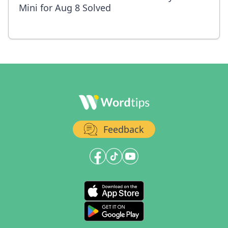
Mini for Aug 8 Solved
Feedback