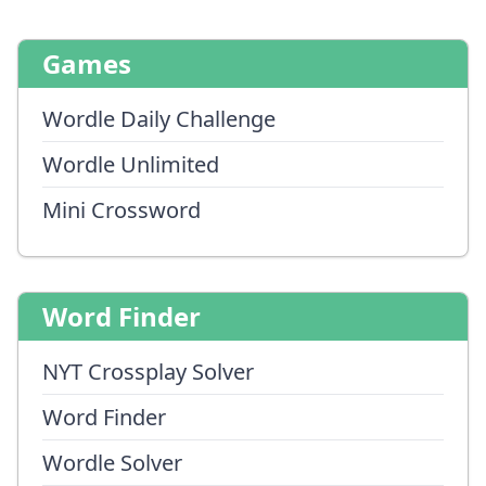
Games
Wordle Daily Challenge
Wordle Unlimited
Mini Crossword
Word Finder
NYT Crossplay Solver
Word Finder
Wordle Solver