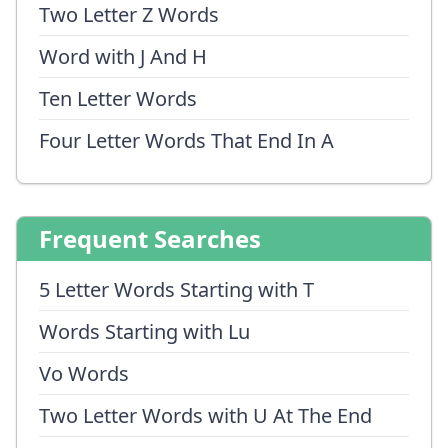
Two Letter Z Words
Word with J And H
Ten Letter Words
Four Letter Words That End In A
Frequent Searches
5 Letter Words Starting with T
Words Starting with Lu
Vo Words
Two Letter Words with U At The End