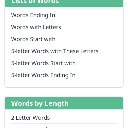
Lists of Words
Words Ending In
Words with Letters
Words Start with
5-letter Words with These Letters
5-letter Words Start with
5-letter Words Ending In
Words by Length
2 Letter Words