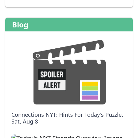
Blog
Connections NYT: Hints For Today's Puzzle,
Sat, Aug 8