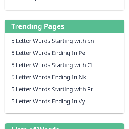
Trending Pages
5 Letter Words Starting with Sn
5 Letter Words Ending In Pe
5 Letter Words Starting with Cl
5 Letter Words Ending In Nk
5 Letter Words Starting with Pr
5 Letter Words Ending In Vy