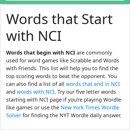
Words that Start
with NCI
Words that begin with NCI
are commonly
used for word games like Scrabble and Words
with Friends. This list will help you to find the
top scoring words to beat the opponent. You
can also find a list of all
words that end in NCI
and
words with NCI
. Try our five letter words
starting with NCI page if you’re playing Wordle-
like games or use the
New York Times Wordle
Solver
for finding the NYT Wordle daily answer.