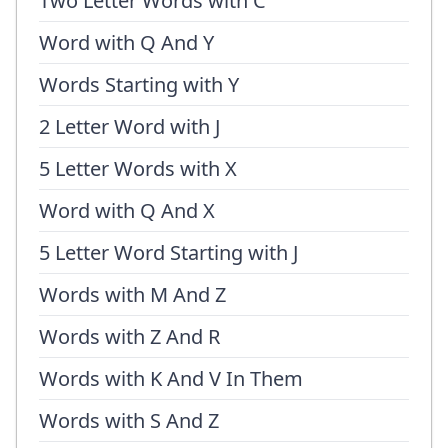
Two Letter Words with C
Word with Q And Y
Words Starting with Y
2 Letter Word with J
5 Letter Words with X
Word with Q And X
5 Letter Word Starting with J
Words with M And Z
Words with Z And R
Words with K And V In Them
Words with S And Z