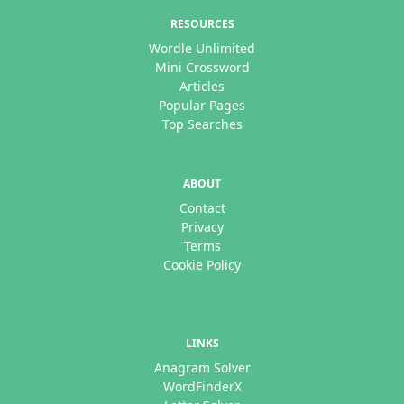
RESOURCES
Wordle Unlimited
Mini Crossword
Articles
Popular Pages
Top Searches
ABOUT
Contact
Privacy
Terms
Cookie Policy
LINKS
Anagram Solver
WordFinderX