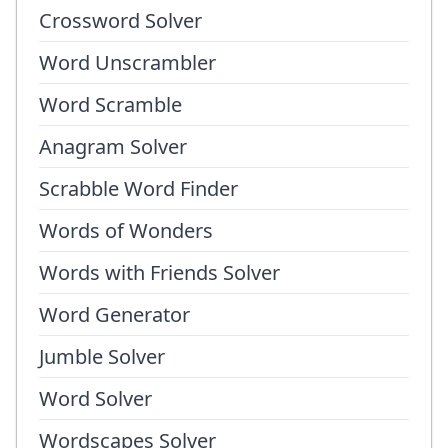
Crossword Solver
Word Unscrambler
Word Scramble
Anagram Solver
Scrabble Word Finder
Words of Wonders
Words with Friends Solver
Word Generator
Jumble Solver
Word Solver
Wordscapes Solver