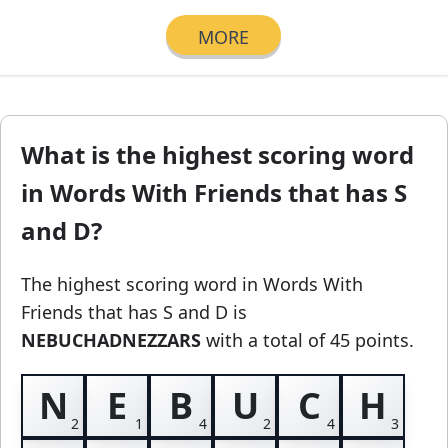
MORE
What is the highest scoring word
in Words With Friends that has S
and D?
The highest scoring word in Words With
Friends
that has S and D
is
NEBUCHADNEZZARS
with a total of 45 points.
N
E
B
U
C
H