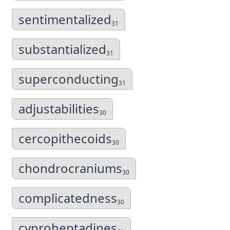
sentimentalized
31
substantialized
31
superconducting
31
adjustabilities
30
cercopithecoids
30
chondrocraniums
30
complicatedness
30
cyproheptadines