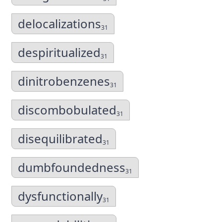
delocalizations
31
despiritualized
31
dinitrobenzenes
31
discombobulated
31
disequilibrated
31
dumbfoundedness
31
dysfunctionally
31