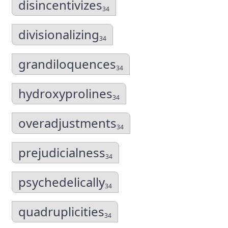
disincentivizes
34
divisionalizing
34
grandiloquences
34
hydroxyprolines
34
overadjustments
34
prejudicialness
34
psychedelically
34
quadruplicities
34