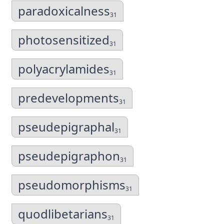
paradoxicalness
31
photosensitized
31
polyacrylamides
31
predevelopments
31
pseudepigraphal
31
pseudepigraphon
31
pseudomorphisms
31
quodlibetarians
31