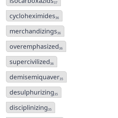
isocarboxazids
37
cycloheximides
36
merchandizings
36
overemphasized
36
supercivilized
36
demisemiquaver
35
desulphurizing
35
disciplinizing
35