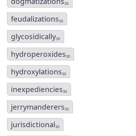
dogmatizations
30
feudalizations
30
glycosidically
30
hydroperoxides
30
hydroxylations
30
inexpediencies
30
jerrymanderers
30
jurisdictional
30