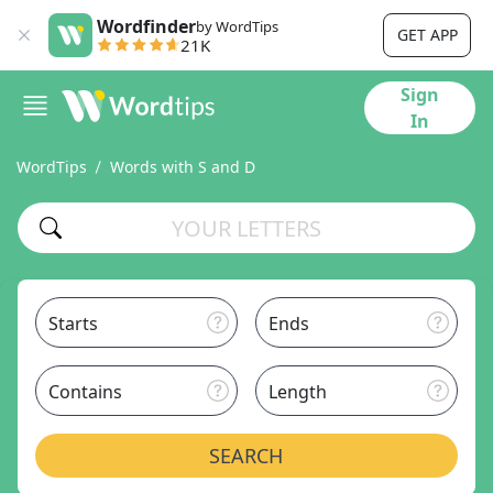
Wordfinder
by WordTips
GET APP
21K
Sign
In
WordTips
Words with S and D
Starts
Ends
Contains
Length
SEARCH