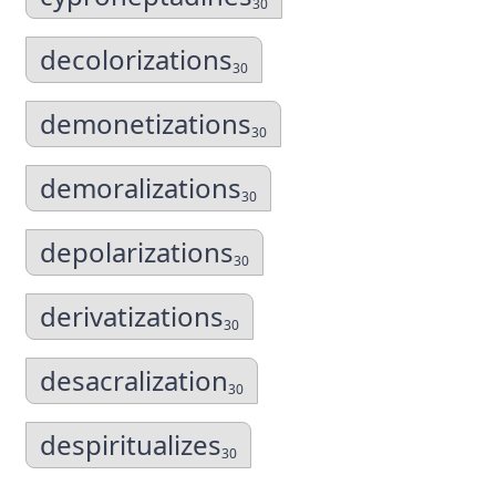
30
decolorizations
30
demonetizations
30
demoralizations
30
depolarizations
30
derivatizations
30
desacralization
30
despiritualizes
30