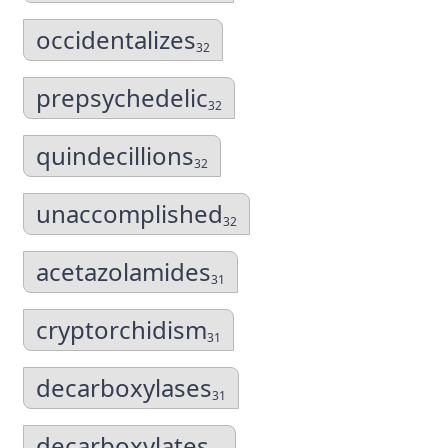
occidentalizes
32
prepsychedelic
32
quindecillions
32
unaccomplished
32
acetazolamides
31
cryptorchidism
31
decarboxylases
31
decarboxylates