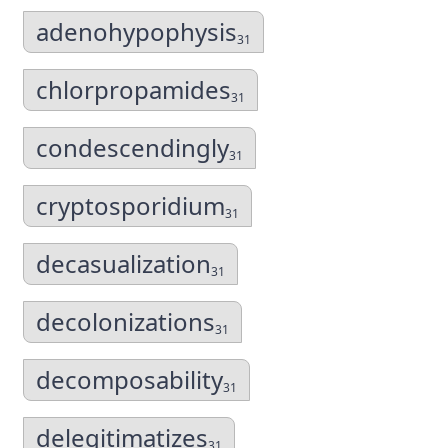
adenohypophysis
31
chlorpropamides
31
condescendingly
31
cryptosporidium
31
decasualization
31
decolonizations
31
decomposability
31
delegitimatizes
31