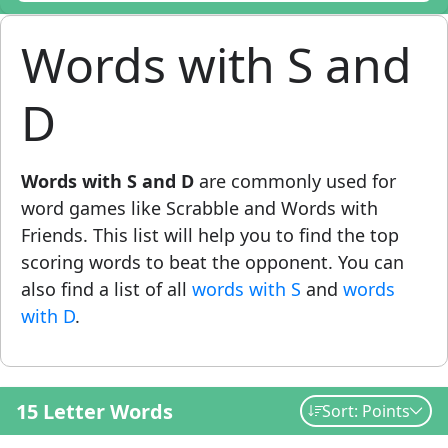
Words with S and
D
Words with S and D
are commonly used for
word games like Scrabble and Words with
Friends. This list will help you to find the top
scoring words to beat the opponent. You can
also find a list of all
words with S
and
words
with D
.
15 Letter Words
Sort: Points