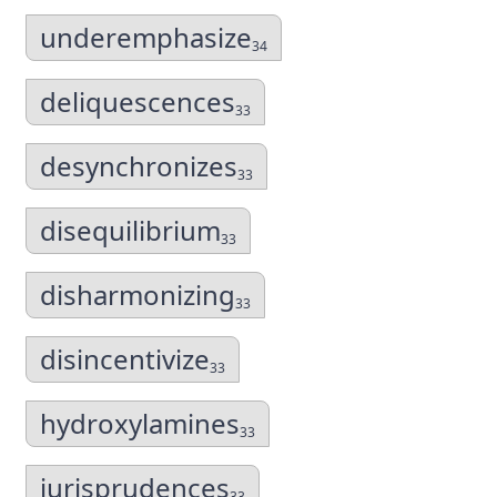
underemphasize
34
deliquescences
33
desynchronizes
33
disequilibrium
33
disharmonizing
33
disincentivize
33
hydroxylamines
33
jurisprudences
33