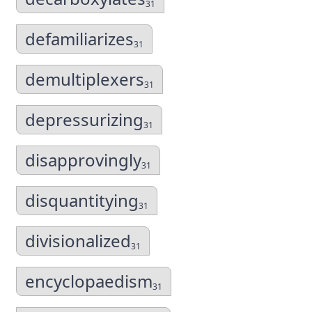
31
defamiliarizes
31
demultiplexers
31
depressurizing
31
disapprovingly
31
disquantitying
31
divisionalized
31
encyclopaedism
31