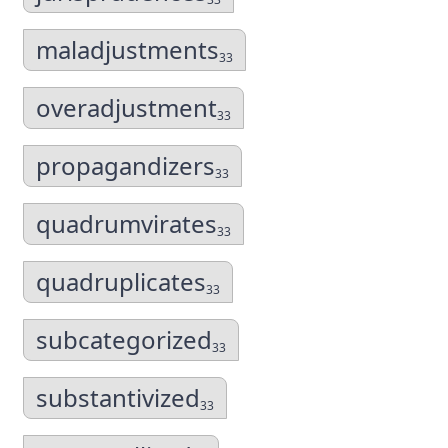
maladjustments
33
overadjustment
33
propagandizers
33
quadrumvirates
33
quadruplicates
33
subcategorized
33
substantivized
33