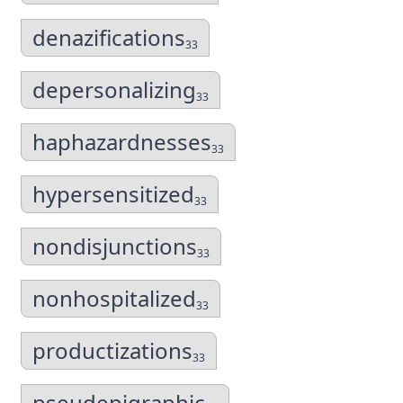
denazifications
33
depersonalizing
33
haphazardnesses
33
hypersensitized
33
nondisjunctions
33
nonhospitalized
33
productizations
33
pseudepigraphic