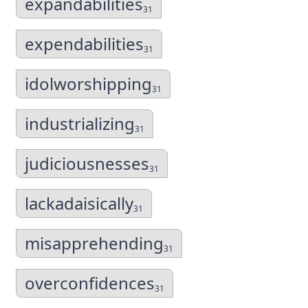
expandabilities
31
expendabilities
31
idolworshipping
31
industrializing
31
judiciousnesses
31
lackadaisically
31
misapprehending
31
overconfidences
31