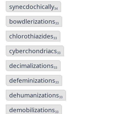
synecdochically
34
bowdlerizations
33
chlorothiazides
33
cyberchondriacs
33
decimalizations
33
defeminizations
33
dehumanizations
33
demobilizations
33