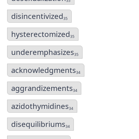
35
disincentivized
35
hysterectomized
35
underemphasizes
35
acknowledgments
34
aggrandizements
34
azidothymidines
34
disequilibriums
34