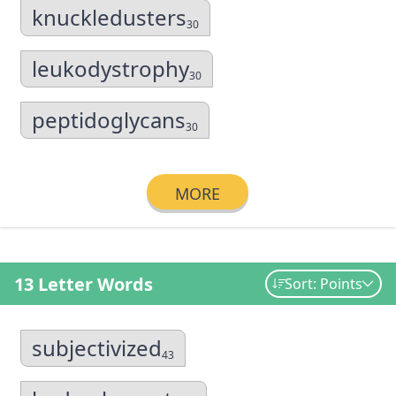
knuckledusters
30
leukodystrophy
30
peptidoglycans
30
MORE
13 Letter Words
Sort: Points
subjectivized
43