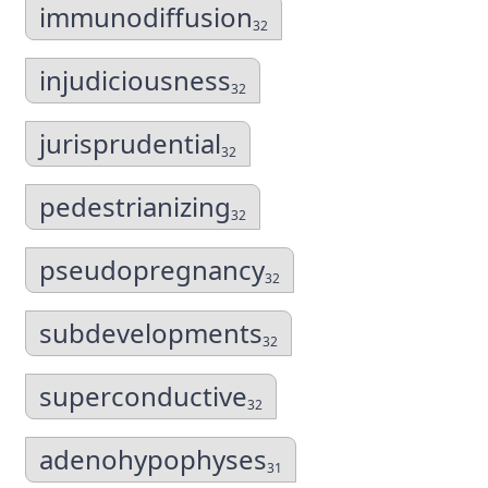
immunodiffusion
32
injudiciousness
32
jurisprudential
32
pedestrianizing
32
pseudopregnancy
32
subdevelopments
32
superconductive
32
adenohypophyses
31