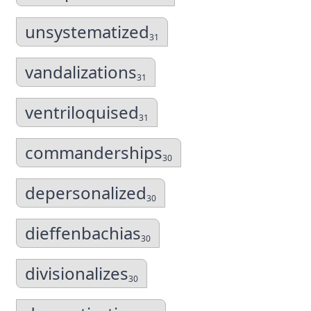
unsystematized
31
vandalizations
31
ventriloquised
31
commanderships
30
depersonalized
30
dieffenbachias
30
divisionalizes
30