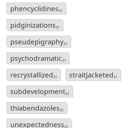
phencyclidines
31
pidginizations
31
pseudepigraphy
31
psychodramatic
31
recrystallized
straitjacketed
31
31
subdevelopment
31
thiabendazoles
31
unexpectedness
31