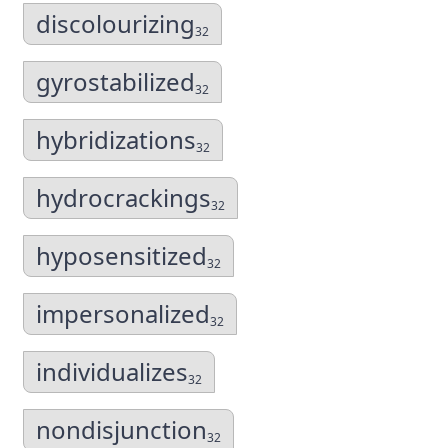
discolourizing
32
gyrostabilized
32
hybridizations
32
hydrocrackings
32
hyposensitized
32
impersonalized
32
individualizes
32
nondisjunction
32