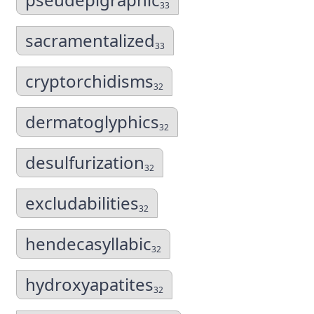
33
sacramentalized
33
cryptorchidisms
32
dermatoglyphics
32
desulfurization
32
excludabilities
32
hendecasyllabic
32
hydroxyapatites
32