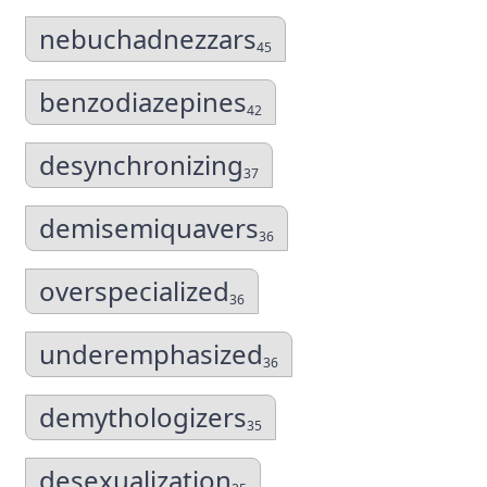
nebuchadnezzars
45
benzodiazepines
42
desynchronizing
37
demisemiquavers
36
overspecialized
36
underemphasized
36
demythologizers
35
desexualization