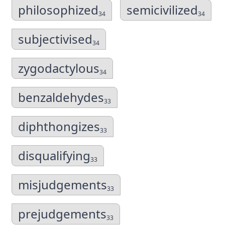
philosophized
semicivilized
34
34
subjectivised
34
zygodactylous
34
benzaldehydes
33
diphthongizes
33
disqualifying
33
misjudgements
33
prejudgements
33