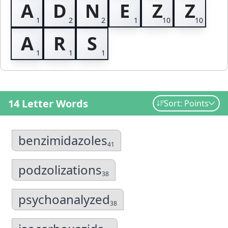
A
D
N
E
Z
Z
A
R
S
14 Letter Words
Sort: Points
benzimidazoles
41
podzolizations
38
psychoanalyzed
38