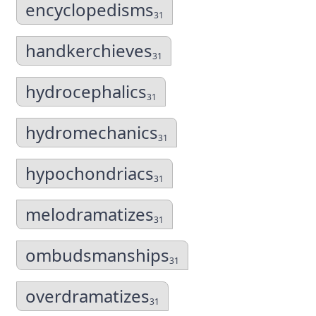
encyclopedisms
31
handkerchieves
31
hydrocephalics
31
hydromechanics
31
hypochondriacs
31
melodramatizes
31
ombudsmanships
31
overdramatizes
31