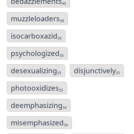
bedazzlements
40
muzzleloaders
38
isocarboxazid
36
psychologized
36
desexualizing
disjunctively
35
35
photooxidizes
35
deemphasizing
34
misemphasized
34