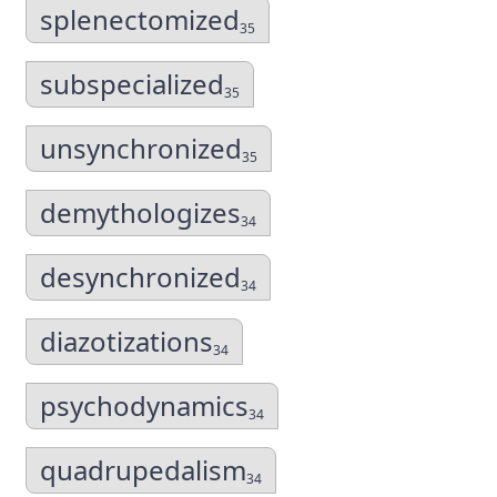
splenectomized
35
subspecialized
35
unsynchronized
35
demythologizes
34
desynchronized
34
diazotizations
34
psychodynamics
34
quadrupedalism
34