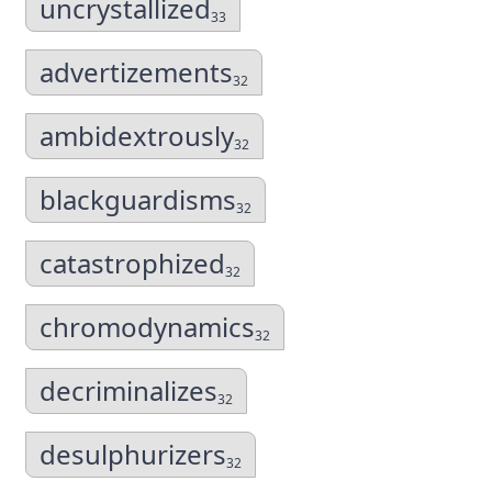
uncrystallized
33
advertizements
32
ambidextrously
32
blackguardisms
32
catastrophized
32
chromodynamics
32
decriminalizes
32
desulphurizers
32