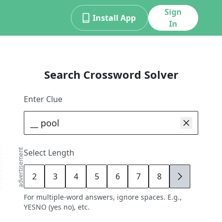
Sign
Install App
In
Search Crossword Solver
Enter Clue
advertisement
Select Length
2
3
4
5
6
7
8
9
For multiple-word answers, ignore spaces. E.g.,
YESNO (yes no), etc.