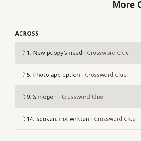
More C
ACROSS
1
.
New puppy's need
- Crossword Clue
5
.
Photo app option
- Crossword Clue
9
.
Smidgen
- Crossword Clue
14
.
Spoken, not written
- Crossword Clue