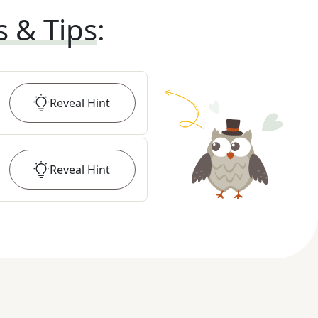
s & Tips
:
Reveal
Hint
Reveal
Hint