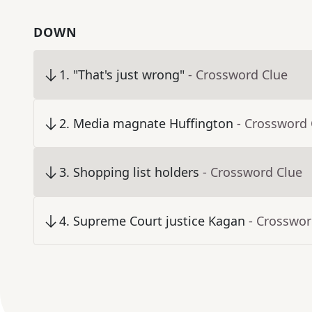
DOWN
1
.
"That's just wrong"
- Crossword Clue
2
.
Media magnate Huffington
- Crossword 
3
.
Shopping list holders
- Crossword Clue
4
.
Supreme Court justice Kagan
- Crosswor