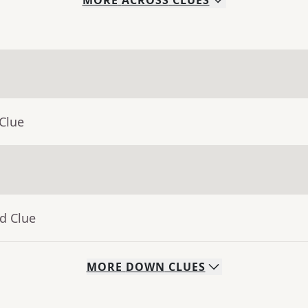
MORE
ACROSS
CLUES
Clue
d Clue
MORE
DOWN
CLUES