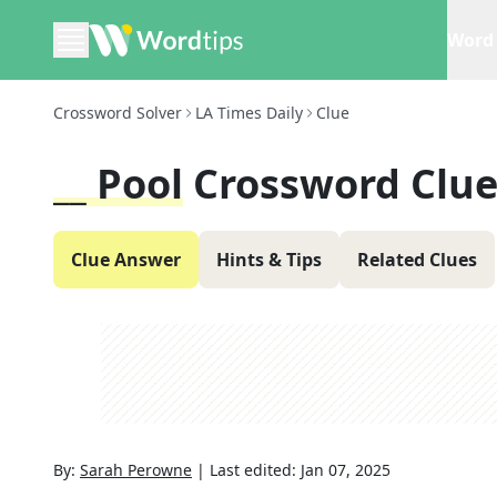
Word 
Crossword Solver
LA Times Daily
Clue
__ Pool
Crossword Clu
Clue Answer
Hints & Tips
Related Clues
By:
Sarah Perowne
|
Last edited:
Jan 07, 2025