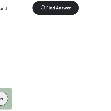
Find Answer
 and
er