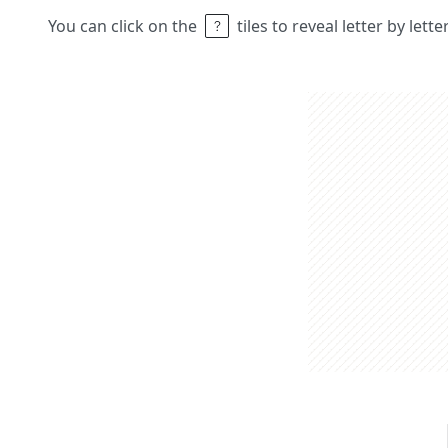
You can click on the
tiles to reveal letter by lett