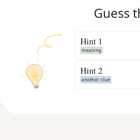
Guess t
Hint
1
meaning
Hint
2
another clue