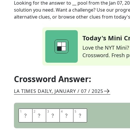
Looking for the answer to
__ pool
from the
Jan 07, 2
solution you need. Want a challenge? Use our progres
alternative clues, or browse other clues from today's 
Today's Mini 
Love the NYT Mini? Y
Crossword. Fresh pu
Crossword Answer:
LA TIMES DAILY
,
JANUARY / 07 / 2025
1
1
2
2
3
3
4
4
5
5
T
I
D
A
L