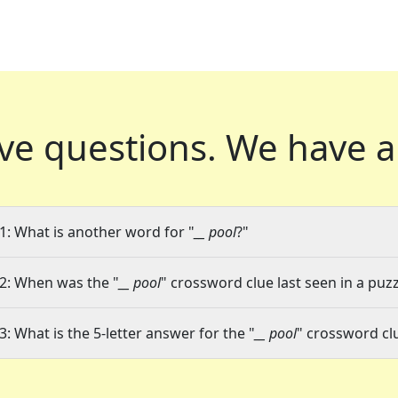
ve questions.
We have a
1: What is another word for "
__ pool
?"
2: When was the "
__ pool
" crossword clue last seen in a puzz
3: What is the 5-letter answer for the "
__ pool
" crossword cl