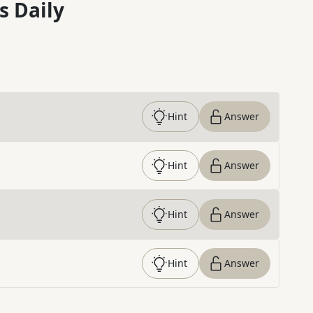
s Daily
Hint
Answer
Hint
Answer
Hint
Answer
Hint
Answer