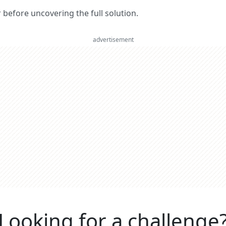
er before uncovering the full solution.
advertisement
Looking for a challenge