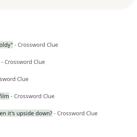
oldy"
- Crossword Clue
- Crossword Clue
ssword Clue
film
- Crossword Clue
en it's upside down?
- Crossword Clue