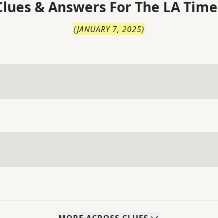
lues & Answers For
The
LA Time
(
JANUARY 7, 2025
)