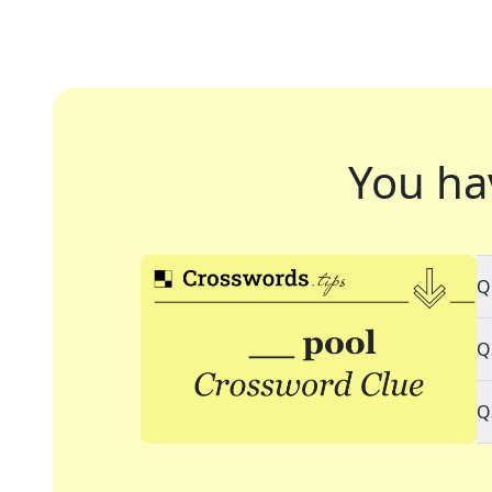
You ha
Q
Q
Q