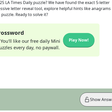
025
LA Times Daily
puzzle? We have found the exact
5
-letter
sive letter reveal tool, explore helpful hints like anagrams
puzzle. Ready to solve it?
Crossword
Play Now!
ou'll like our free daily Mini
zzles every day, no paywall.
Show Answ