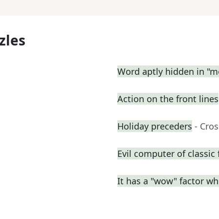
zles
Word aptly hidden in "m
Action on the front lines
Holiday preceders
- Cro
Evil computer of classic 
It has a "wow" factor wh