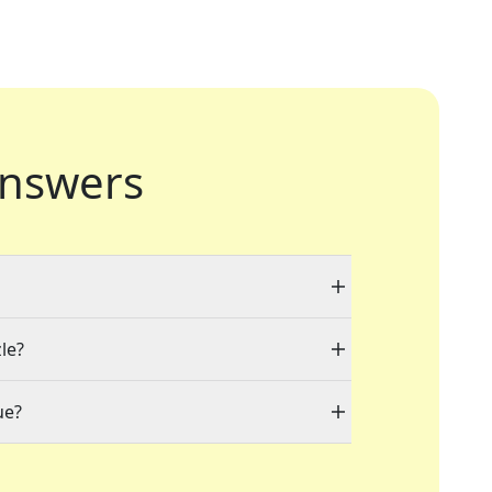
nswers
le?
ue?