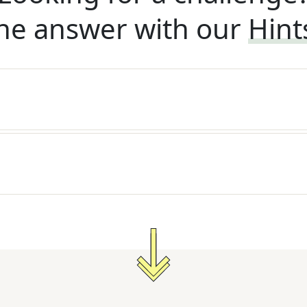
he answer with our
Hint