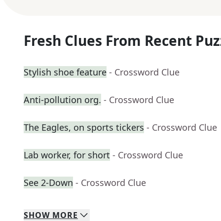
Fresh Clues From Recent Puz
Stylish shoe feature
- Crossword Clue
Anti-pollution org.
- Crossword Clue
The Eagles, on sports tickers
- Crossword Clue
Lab worker, for short
- Crossword Clue
See 2-Down
- Crossword Clue
SHOW
MORE