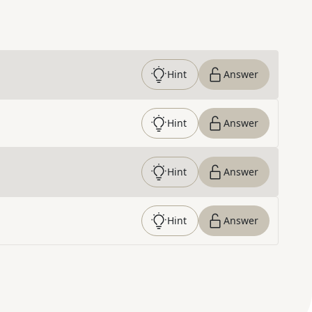
Hint
Answer
Hint
Answer
Hint
Answer
Hint
Answer