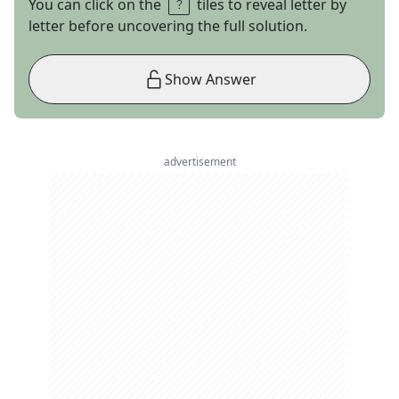
You can click on the
tiles to reveal letter by
letter before uncovering the full solution.
Show Answer
advertisement