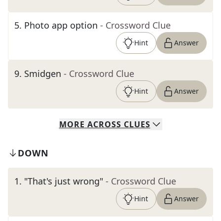
5
.
Photo app option
- Crossword Clue
Hint
Answer
9
.
Smidgen
- Crossword Clue
Hint
Answer
MORE
ACROSS
CLUES
DOWN
1
.
"That's just wrong"
- Crossword Clue
Hint
Answer