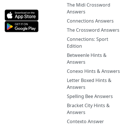
The Midi Crossword
Answers
Connections Answers
The Crossword Answers
Connections: Sport
Edition
Betweenle Hints &
Answers
Conexo Hints & Answers
Letter Boxed Hints &
Answers
Spelling Bee Answers
Bracket City Hints &
Answers
Contexto Answer