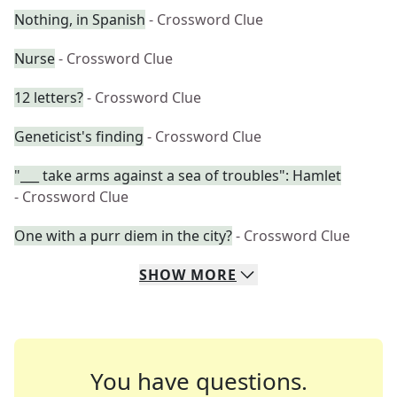
Nothing, in Spanish
- Crossword Clue
Nurse
- Crossword Clue
12 letters?
- Crossword Clue
Geneticist's finding
- Crossword Clue
"___ take arms against a sea of troubles": Hamlet
- Crossword Clue
One with a purr diem in the city?
- Crossword Clue
SHOW
MORE
You have questions.