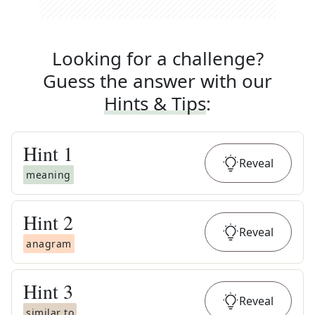
Looking for a challenge?
Guess the answer with our
Hints & Tips
:
Hint
1
Reveal
meaning
Hint
2
Reveal
anagram
Hint
3
Reveal
similar to