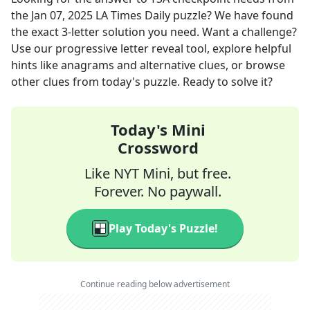
the
Jan 07, 2025
LA Times Daily
puzzle? We have found
the exact
3
-letter solution you need. Want a challenge?
Use our progressive letter reveal tool, explore helpful
hints like anagrams and alternative clues, or browse
other clues from today's puzzle. Ready to solve it?
Today's Mini
Crossword
Like NYT Mini, but free.
Forever. No paywall.
Play Today's Puzzle!
Continue reading below advertisement