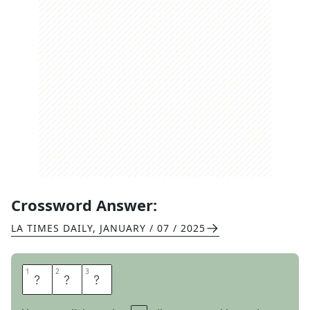
Crossword Answer:
LA TIMES DAILY
,
JANUARY / 07 / 2025
1
1
2
2
3
3
I
D
S