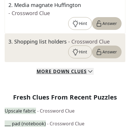
2
.
Media magnate Huffington
- Crossword Clue
Hint
Answer
3
.
Shopping list holders
- Crossword Clue
Hint
Answer
MORE
DOWN
CLUES
Fresh Clues From Recent Puzzles
Upscale fabric
- Crossword Clue
___ pad (notebook)
- Crossword Clue