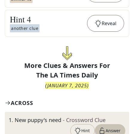
Hint
4
Reveal
another clue
More Clues & Answers For
The
LA Times Daily
(
JANUARY 7, 2025
)
ACROSS
1
.
New puppy's need
- Crossword Clue
Hint
Answer