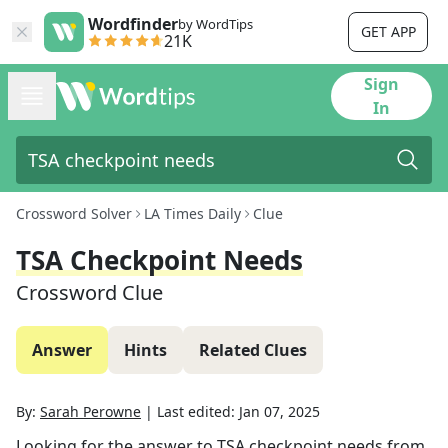
Wordfinder
by WordTips
GET APP
21K
Sign
In
Crossword Solver
LA Times Daily
Clue
TSA Checkpoint Needs
Crossword Clue
Answer
Hints
Related Clues
By:
Sarah Perowne
|
Last edited:
Jan 07, 2025
Looking for the answer to
TSA checkpoint needs
from