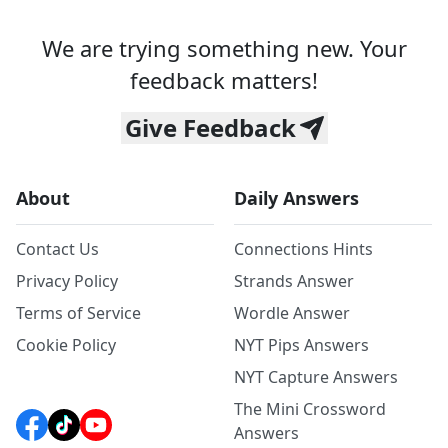
We are trying something new. Your
feedback matters!
Give Feedback
About
Daily Answers
Contact Us
Connections Hints
Privacy Policy
Strands Answer
Terms of Service
Wordle Answer
Cookie Policy
NYT Pips Answers
NYT Capture Answers
The Mini Crossword
Answers