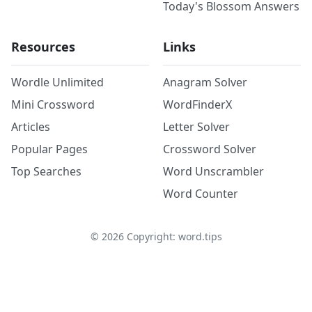
Today's Blossom Answers
Resources
Links
Wordle Unlimited
Anagram Solver
Mini Crossword
WordFinderX
Articles
Letter Solver
Popular Pages
Crossword Solver
Top Searches
Word Unscrambler
Word Counter
©
2026
Copyright: word.tips