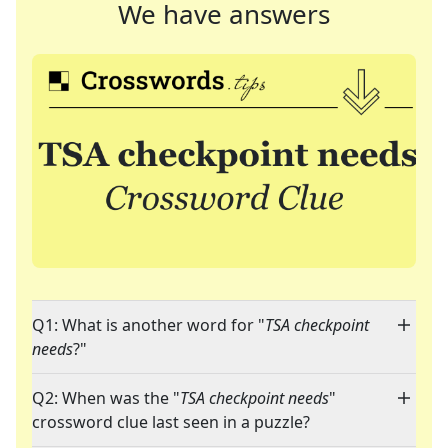
We have answers
Q1: What is another word for "
TSA checkpoint
needs
?"
Q2: When was the "
TSA checkpoint needs
"
crossword clue last seen in a puzzle?