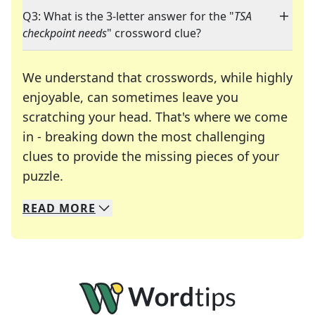
Q3: What is the 3-letter answer for the "
TSA
checkpoint needs
" crossword clue?
We understand that crosswords, while highly
enjoyable, can sometimes leave you
scratching your head. That's where we come
in - breaking down the most challenging
clues to provide the missing pieces of your
Crosswords are linguistic mazes that chal
puzzle.
READ
MORE
We specialize in solving many of your favorite 
Whether you're a daily crossword enthusiast or a