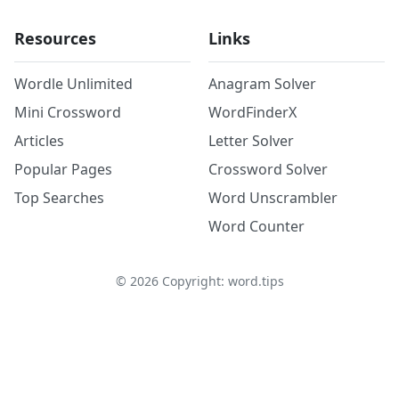
Resources
Links
Wordle Unlimited
Anagram Solver
Mini Crossword
WordFinderX
Articles
Letter Solver
Popular Pages
Crossword Solver
Top Searches
Word Unscrambler
Word Counter
©
2026
Copyright: word.tips