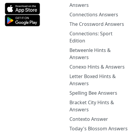
Answers
Connections Answers
The Crossword Answers
Connections: Sport
Edition
Betweenle Hints &
Answers
Conexo Hints & Answers
Letter Boxed Hints &
Answers
Spelling Bee Answers
Bracket City Hints &
Answers
Contexto Answer
Today's Blossom Answers