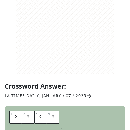
Crossword Answer:
LA TIMES DAILY
,
JANUARY / 07 / 2025
1
1
2
2
3
3
4
4
R
A
S
P