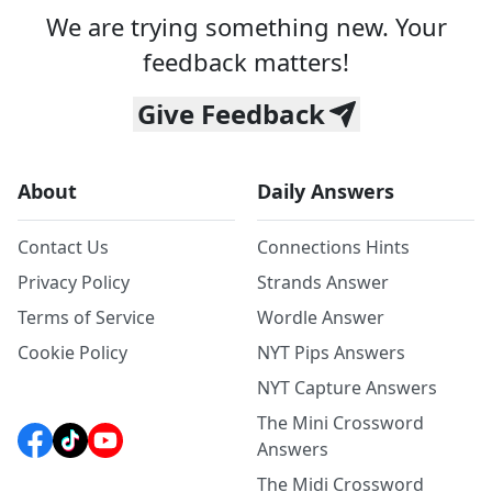
We are trying something new. Your
feedback matters!
Give Feedback
About
Daily Answers
Contact Us
Connections Hints
Privacy Policy
Strands Answer
Terms of Service
Wordle Answer
Cookie Policy
NYT Pips Answers
NYT Capture Answers
The Mini Crossword
Answers
The Midi Crossword