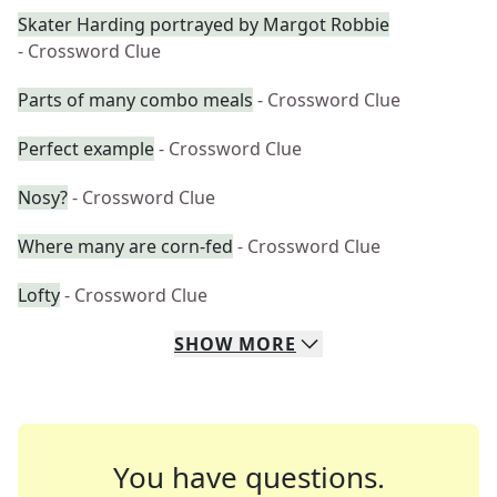
Skater Harding portrayed by Margot Robbie
- Crossword Clue
Parts of many combo meals
- Crossword Clue
Perfect example
- Crossword Clue
Nosy?
- Crossword Clue
Where many are corn-fed
- Crossword Clue
Lofty
- Crossword Clue
SHOW
MORE
You have questions.