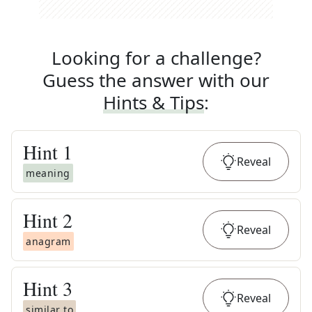
Looking for a challenge?
Guess the answer with our
Hints & Tips
:
Hint
1
Reveal
meaning
Hint
2
Reveal
anagram
Hint
3
Reveal
similar to