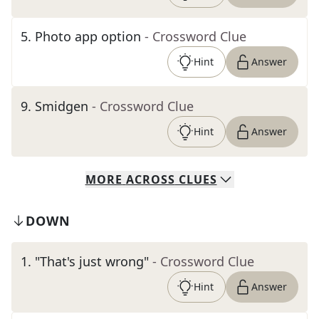
5
.
Photo app option
- Crossword Clue
Hint
Answer
9
.
Smidgen
- Crossword Clue
Hint
Answer
MORE
ACROSS
CLUES
DOWN
1
.
"That's just wrong"
- Crossword Clue
Hint
Answer