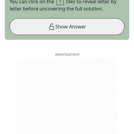
You can click on the
tiles to reveal letter by
letter before uncovering the full solution.
Show Answer
advertisement