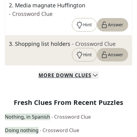
2
.
Media magnate Huffington
- Crossword Clue
Hint
Answer
3
.
Shopping list holders
- Crossword Clue
Hint
Answer
MORE
DOWN
CLUES
Fresh Clues From Recent Puzzles
Nothing, in Spanish
- Crossword Clue
Doing nothing
- Crossword Clue