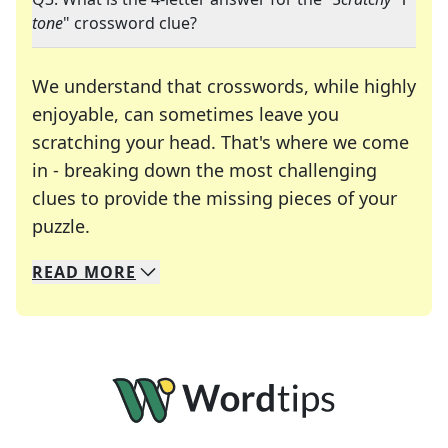
tone
" crossword clue?
We understand that crosswords, while highly
enjoyable, can sometimes leave you
scratching your head. That's where we come
in - breaking down the most challenging
clues to provide the missing pieces of your
Crosswords are linguistic mazes that chal
puzzle.
READ
MORE
We specialize in solving many of your favorite 
Whether you're a daily crossword enthusiast or a