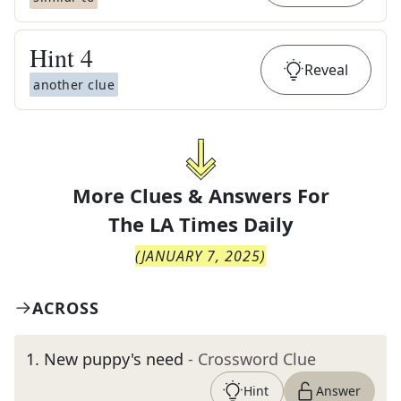
Hint
4
Reveal
another clue
More Clues & Answers For
The
LA Times Daily
(
JANUARY 7, 2025
)
ACROSS
1
.
New puppy's need
- Crossword Clue
Hint
Answer