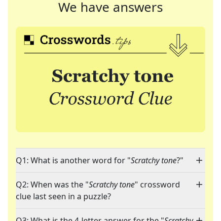
We have answers
Q1: What is another word for "
Scratchy tone
?"
Q2: When was the "
Scratchy tone
" crossword
clue last seen in a puzzle?
Q3: What is the 4-letter answer for the "
Scratchy