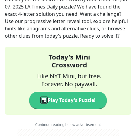
07, 2025
LA Times Daily
puzzle? We have found the
exact
4
-letter solution you need. Want a challenge?
Use our progressive letter reveal tool, explore helpful
hints like anagrams and alternative clues, or browse
other clues from today's puzzle. Ready to solve it?
Today's Mini
Crossword
Like NYT Mini, but free.
Forever. No paywall.
Play Today's Puzzle!
Continue reading below advertisement