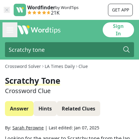
Wordfinder
by WordTips
GET APP
21K
Sign
In
Crossword Solver
LA Times Daily
Clue
Scratchy Tone
Crossword Clue
Answer
Hints
Related Clues
By:
Sarah Perowne
|
Last edited:
Jan 07, 2025
Looking for the answer to
Scratchy tone
from the
Jan