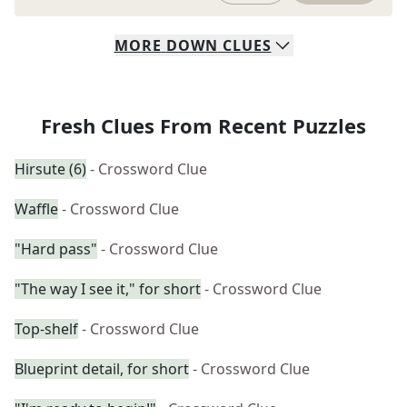
MORE
DOWN
CLUES
Fresh Clues From Recent Puzzles
Hirsute (6)
- Crossword Clue
Waffle
- Crossword Clue
"Hard pass"
- Crossword Clue
"The way I see it," for short
- Crossword Clue
Top-shelf
- Crossword Clue
Blueprint detail, for short
- Crossword Clue