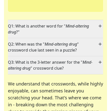
Q1: What is another word for "
Mind-altering
drug
?"
Q2: When was the "
Mind-altering drug
"
crossword clue last seen in a puzzle?
Q3: What is the 3-letter answer for the "
Mind-
altering drug
" crossword clue?
We understand that crosswords, while highly
enjoyable, can sometimes leave you
scratching your head. That's where we come
in - breaking down the most challenging