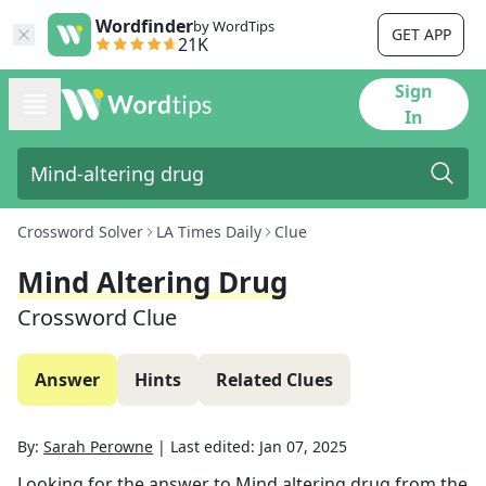
Wordfinder
by WordTips
GET APP
21K
Sign
In
Crossword Solver
LA Times Daily
Clue
Mind Altering Drug
Crossword Clue
Answer
Hints
Related Clues
By:
Sarah Perowne
|
Last edited:
Jan 07, 2025
Looking for the answer to
Mind altering drug
from the