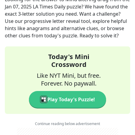
Jan 07, 2025
LA Times Daily
puzzle? We have found the
exact
3
-letter solution you need. Want a challenge?
Use our progressive letter reveal tool, explore helpful
hints like anagrams and alternative clues, or browse
other clues from today's puzzle. Ready to solve it?
Today's Mini
Crossword
Like NYT Mini, but free.
Forever. No paywall.
Play Today's Puzzle!
Continue reading below advertisement