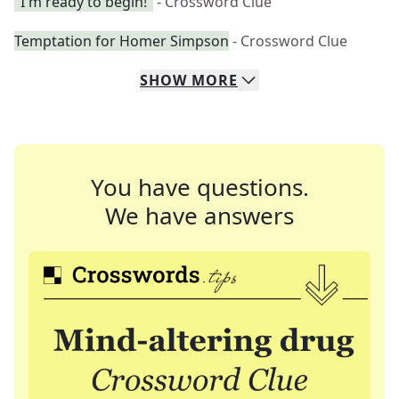
"I'm ready to begin!"
- Crossword Clue
Temptation for Homer Simpson
- Crossword Clue
SHOW
MORE
You have questions.
We have answers