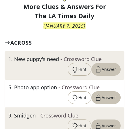
More Clues & Answers For
The
LA Times Daily
(
JANUARY 7, 2025
)
ACROSS
1
.
New puppy's need
- Crossword Clue
Hint
Answer
5
.
Photo app option
- Crossword Clue
Hint
Answer
9
.
Smidgen
- Crossword Clue
Hint
Answer