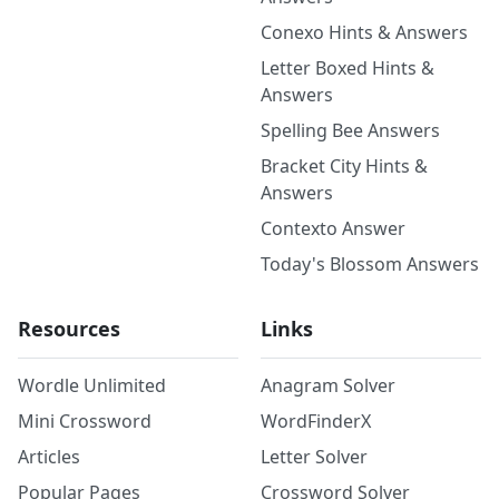
Conexo Hints & Answers
Letter Boxed Hints &
Answers
Spelling Bee Answers
Bracket City Hints &
Answers
Contexto Answer
Today's Blossom Answers
Resources
Links
Wordle Unlimited
Anagram Solver
Mini Crossword
WordFinderX
Articles
Letter Solver
Popular Pages
Crossword Solver