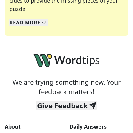
clues to provide the missing pieces of your
Crosswords are linguistic mazes that chal
puzzle.
READ
MORE
We specialize in solving many of your favorite 
Whether you're a daily crossword enthusiast or a
We are trying something new. Your
feedback matters!
Give Feedback
About
Daily Answers