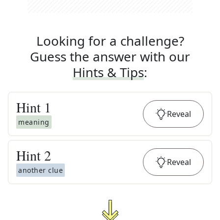
Looking for a challenge?
Guess the answer with our
Hints & Tips
:
Hint
1
Reveal
meaning
Hint
2
Reveal
another clue