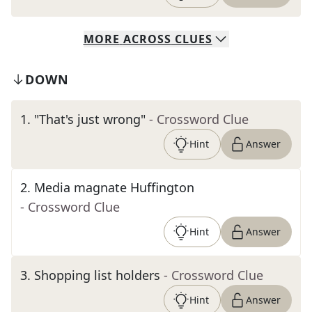
MORE
ACROSS
CLUES
DOWN
1
.
"That's just wrong"
- Crossword Clue
Hint
Answer
2
.
Media magnate Huffington
- Crossword Clue
Hint
Answer
3
.
Shopping list holders
- Crossword Clue
Hint
Answer