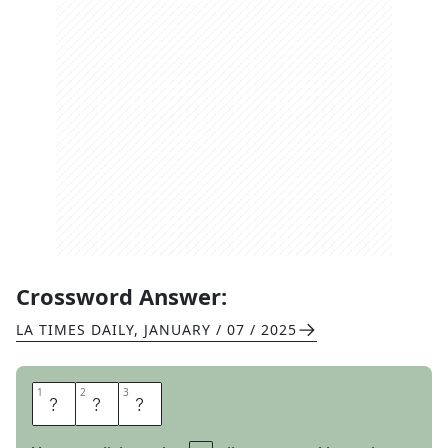
Crossword Answer:
LA TIMES DAILY
,
JANUARY / 07 / 2025
1
1
2
2
3
3
L
S
D