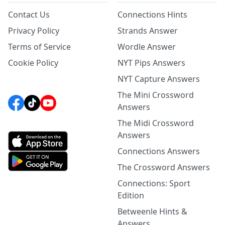
Contact Us
Connections Hints
Privacy Policy
Strands Answer
Terms of Service
Wordle Answer
Cookie Policy
NYT Pips Answers
NYT Capture Answers
The Mini Crossword
Answers
The Midi Crossword
Answers
Connections Answers
The Crossword Answers
Connections: Sport
Edition
Betweenle Hints &
Answers