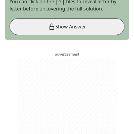
You can click on the
tiles to reveal letter by
letter before uncovering the full solution.
Show Answer
advertisement