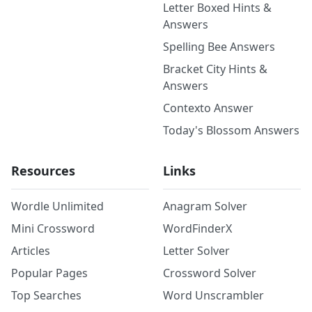
Letter Boxed Hints &
Answers
Spelling Bee Answers
Bracket City Hints &
Answers
Contexto Answer
Today's Blossom Answers
Resources
Links
Wordle Unlimited
Anagram Solver
Mini Crossword
WordFinderX
Articles
Letter Solver
Popular Pages
Crossword Solver
Top Searches
Word Unscrambler