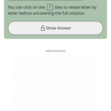
You can click on the
tiles to reveal letter by
letter before uncovering the full solution.
Show Answer
advertisement