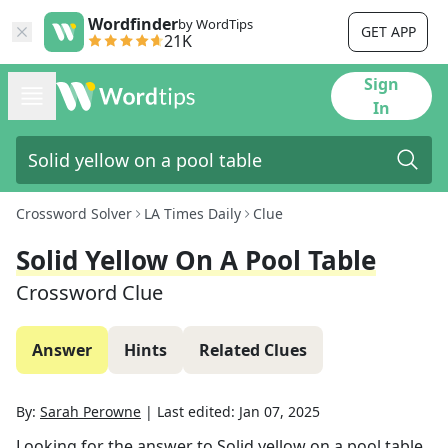
Wordfinder
by WordTips
GET APP
21K
Sign
In
Crossword Solver
LA Times Daily
Clue
Solid Yellow On A Pool Table
Crossword Clue
Answer
Hints
Related Clues
By:
Sarah Perowne
|
Last edited:
Jan 07, 2025
Looking for the answer to
Solid yellow on a pool table