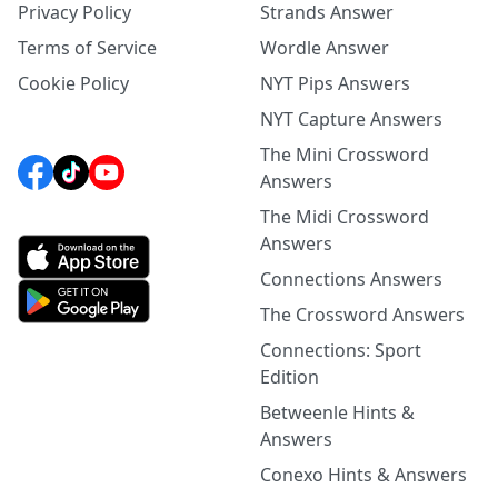
Privacy Policy
Strands Answer
Terms of Service
Wordle Answer
Cookie Policy
NYT Pips Answers
NYT Capture Answers
The Mini Crossword
Answers
The Midi Crossword
Answers
Connections Answers
The Crossword Answers
Connections: Sport
Edition
Betweenle Hints &
Answers
Conexo Hints & Answers