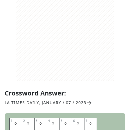
Crossword Answer:
LA TIMES DAILY
,
JANUARY / 07 / 2025
1
1
2
2
3
3
4
4
5
5
6
6
7
7
O
N
E
B
A
L
L