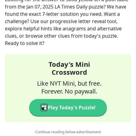
from the
Jan 07, 2025
LA Times Daily
puzzle? We have
found the exact
7
-letter solution you need. Want a
challenge? Use our progressive letter reveal tool,
explore helpful hints like anagrams and alternative
clues, or browse other clues from today's puzzle.
Ready to solve it?
Today's Mini
Crossword
Like NYT Mini, but free.
Forever. No paywall.
Play Today's Puzzle!
Continue reading below advertisement