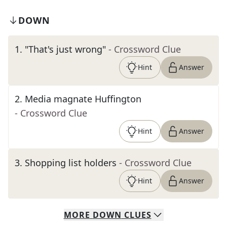
DOWN
1
.
"That's just wrong"
- Crossword Clue
Hint
Answer
2
.
Media magnate Huffington
- Crossword Clue
Hint
Answer
3
.
Shopping list holders
- Crossword Clue
Hint
Answer
MORE
DOWN
CLUES