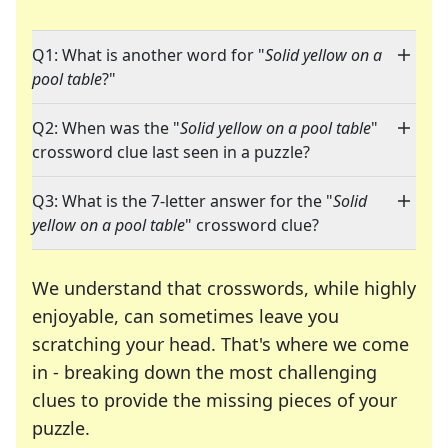
Q1: What is another word for "
Solid yellow on a
pool table
?"
Q2: When was the "
Solid yellow on a pool table
"
crossword clue last seen in a puzzle?
Q3: What is the 7-letter answer for the "
Solid
yellow on a pool table
" crossword clue?
We understand that crosswords, while highly
enjoyable, can sometimes leave you
scratching your head. That's where we come
in - breaking down the most challenging
clues to provide the missing pieces of your
Crosswords are linguistic mazes that chal
puzzle.