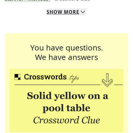
SHOW
MORE
You have questions.
We have answers