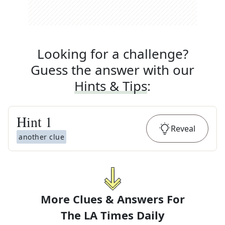
Looking for a challenge?
Guess the answer with our
Hints & Tips
:
Hint
1
Reveal
another clue
More Clues & Answers For
The
LA Times Daily