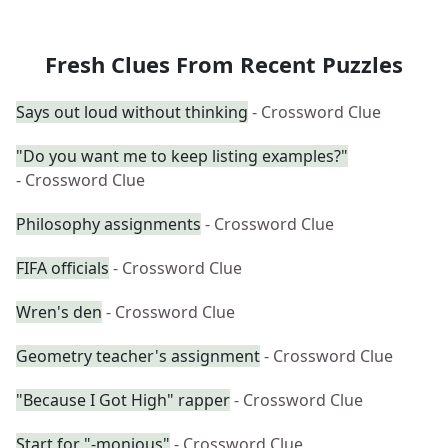
Fresh Clues From Recent Puzzles
Says out loud without thinking
- Crossword Clue
"Do you want me to keep listing examples?"
- Crossword Clue
Philosophy assignments
- Crossword Clue
FIFA officials
- Crossword Clue
Wren's den
- Crossword Clue
Geometry teacher's assignment
- Crossword Clue
"Because I Got High" rapper
- Crossword Clue
Start for "-monious"
- Crossword Clue