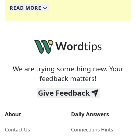
READ
MORE
We specialize in solving many of your favorite 
Whether you're a daily crossword enthusiast or a
We are trying something new. Your
feedback matters!
Give Feedback
About
Daily Answers
Contact Us
Connections Hints