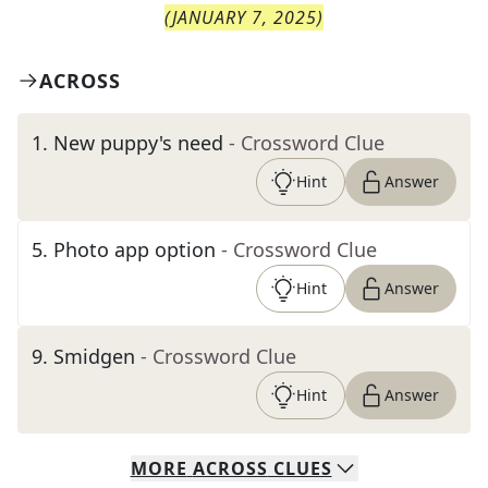
(
JANUARY 7, 2025
)
ACROSS
1
.
New puppy's need
- Crossword Clue
Hint
Answer
5
.
Photo app option
- Crossword Clue
Hint
Answer
9
.
Smidgen
- Crossword Clue
Hint
Answer
MORE
ACROSS
CLUES