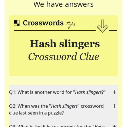
We have answers
Q1: What is another word for "
Hash slingers
?"
Q2: When was the "
Hash slingers
" crossword
clue last seen in a puzzle?
Q3: What is the 5-letter answer for the "
Hash