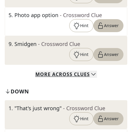
5
.
Photo app option
- Crossword Clue
Hint
Answer
9
.
Smidgen
- Crossword Clue
Hint
Answer
MORE
ACROSS
CLUES
DOWN
1
.
"That's just wrong"
- Crossword Clue
Hint
Answer