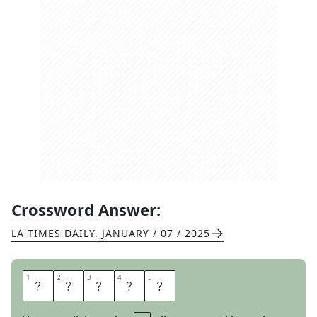
Crossword Answer:
LA TIMES DAILY
,
JANUARY / 07 / 2025
1
1
2
2
3
3
4
4
5
5
C
O
O
K
S