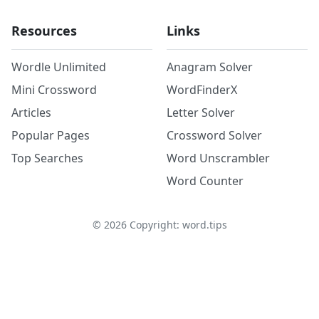
Resources
Links
Wordle Unlimited
Anagram Solver
Mini Crossword
WordFinderX
Articles
Letter Solver
Popular Pages
Crossword Solver
Top Searches
Word Unscrambler
Word Counter
©
2026
Copyright: word.tips