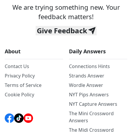
We are trying something new. Your
feedback matters!
Give Feedback
About
Daily Answers
Contact Us
Connections Hints
Privacy Policy
Strands Answer
Terms of Service
Wordle Answer
Cookie Policy
NYT Pips Answers
NYT Capture Answers
The Mini Crossword
Answers
The Midi Crossword