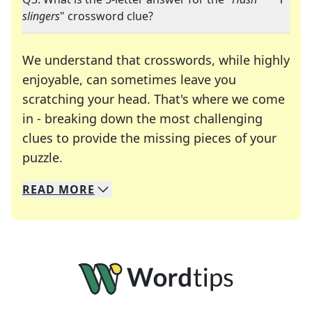
slingers
" crossword clue?
We understand that crosswords, while highly
enjoyable, can sometimes leave you
scratching your head. That's where we come
in - breaking down the most challenging
clues to provide the missing pieces of your
Crosswords are linguistic mazes that chal
puzzle.
READ
MORE
We specialize in solving many of your favorite 
Whether you're a daily crossword enthusiast or a