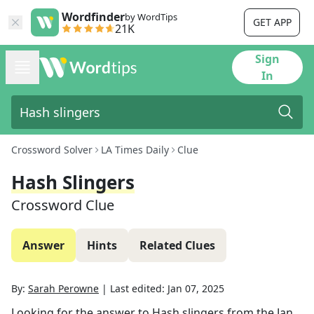
Wordfinder
by WordTips
GET APP
21K
Sign
In
Crossword Solver
LA Times Daily
Clue
Hash Slingers
Crossword Clue
Answer
Hints
Related Clues
By:
Sarah Perowne
|
Last edited:
Jan 07, 2025
Looking for the answer to
Hash slingers
from the
Jan