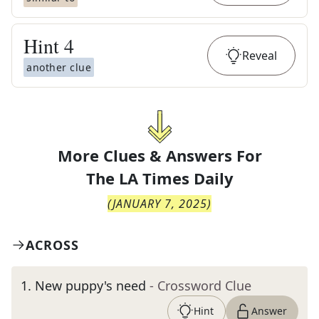
Hint
4
Reveal
another clue
More Clues & Answers For
The
LA Times Daily
(
JANUARY 7, 2025
)
ACROSS
1
.
New puppy's need
- Crossword Clue
Hint
Answer