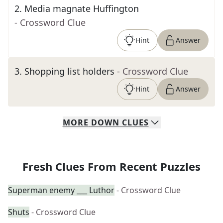
2
.
Media magnate Huffington
- Crossword Clue
Hint
Answer
3
.
Shopping list holders
- Crossword Clue
Hint
Answer
MORE
DOWN
CLUES
Fresh Clues From Recent Puzzles
Superman enemy ___ Luthor
- Crossword Clue
Shuts
- Crossword Clue