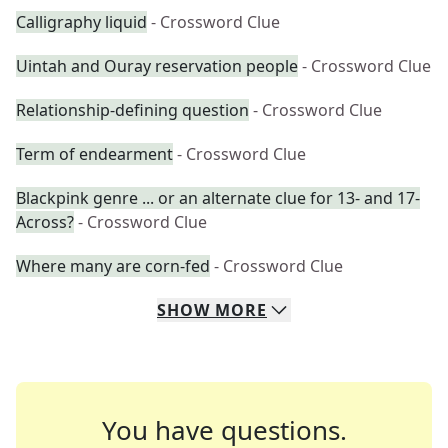
Calligraphy liquid
- Crossword Clue
Uintah and Ouray reservation people
- Crossword Clue
Relationship-defining question
- Crossword Clue
Term of endearment
- Crossword Clue
Blackpink genre ... or an alternate clue for 13- and 17-
Across?
- Crossword Clue
Where many are corn-fed
- Crossword Clue
SHOW
MORE
You have questions.