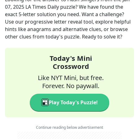
07, 2025
LA Times Daily
puzzle? We have found the
exact
5
-letter solution you need. Want a challenge?
Use our progressive letter reveal tool, explore helpful
hints like anagrams and alternative clues, or browse
other clues from today's puzzle. Ready to solve it?
Today's Mini
Crossword
Like NYT Mini, but free.
Forever. No paywall.
Play Today's Puzzle!
Continue reading below advertisement