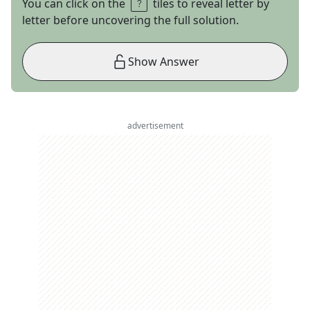
You can click on the
tiles to reveal letter by
letter before uncovering the full solution.
Show Answer
advertisement