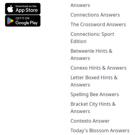
Answers
Connections Answers
The Crossword Answers
Connections: Sport
Edition
Betweenle Hints &
Answers
Conexo Hints & Answers
Letter Boxed Hints &
Answers
Spelling Bee Answers
Bracket City Hints &
Answers
Contexto Answer
Today's Blossom Answers