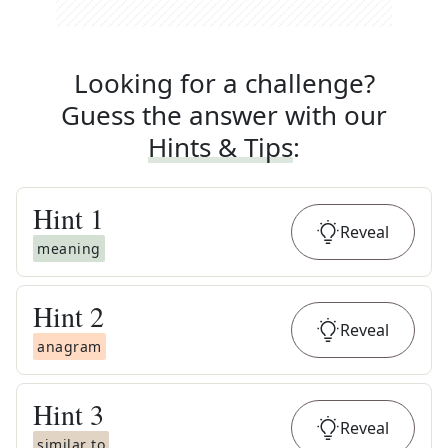
Looking for a challenge?
Guess the answer with our
Hints & Tips
:
Hint
1
Reveal
meaning
Hint
2
Reveal
anagram
Hint
3
Reveal
similar to