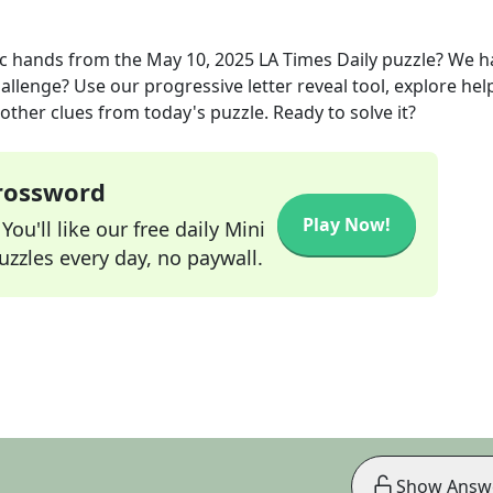
ic hands
from the
May 10, 2025
LA Times Daily
puzzle? We h
allenge? Use our progressive letter reveal tool, explore hel
other clues from today's puzzle. Ready to solve it?
Crossword
Play Now!
ou'll like our free daily Mini
zzles every day, no paywall.
Show Answ