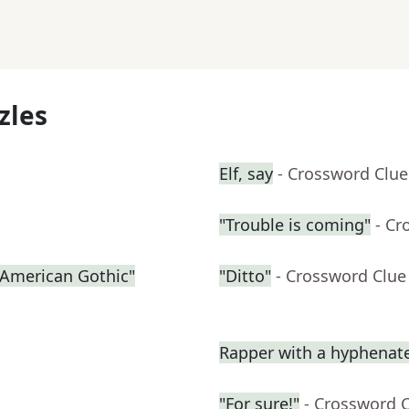
zles
Elf, say
- Crossword Clue
"Trouble is coming"
- Cr
 "American Gothic"
"Ditto"
- Crossword Clue
Rapper with a hyphena
"For sure!"
- Crossword 