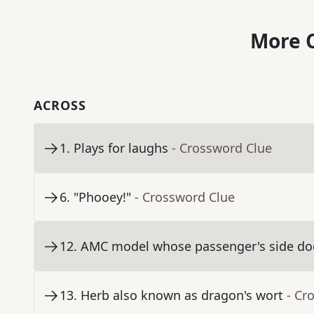
More C
ACROSS
1
.
Plays for laughs
- Crossword Clue
6
.
"Phooey!"
- Crossword Clue
12
.
AMC model whose passenger's side door
13
.
Herb also known as dragon's wort
- Cr