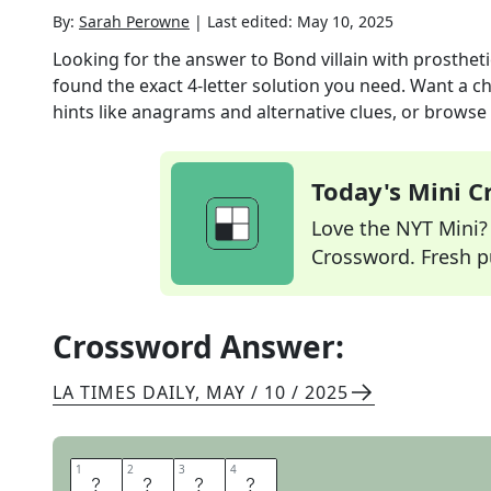
By:
Sarah Perowne
|
Last edited:
May 10, 2025
Looking for the answer to
Bond villain with prosthet
found the exact
4
-letter solution you need. Want a ch
hints like anagrams and alternative clues, or browse 
Today's Mini 
Love the NYT Mini? Y
Crossword. Fresh pu
Crossword Answer:
LA TIMES DAILY
,
MAY / 10 / 2025
1
1
2
2
3
3
4
4
D
R
N
O