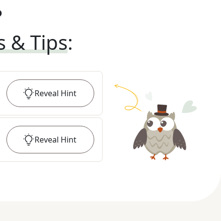
?
s & Tips
:
Reveal
Hint
Reveal
Hint