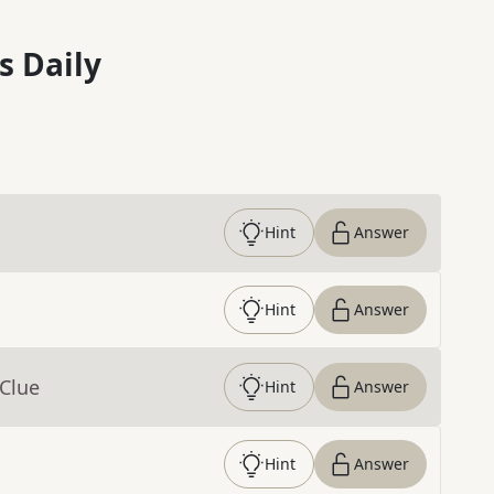
s Daily
Hint
Answer
Hint
Answer
 Clue
Hint
Answer
Hint
Answer