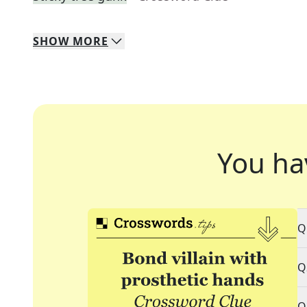
SHOW
MORE
You ha
Q
Q
Q