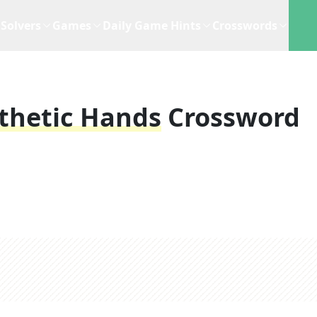
Solvers
Games
Daily Game Hints
Crosswords
sthetic Hands
Crossword