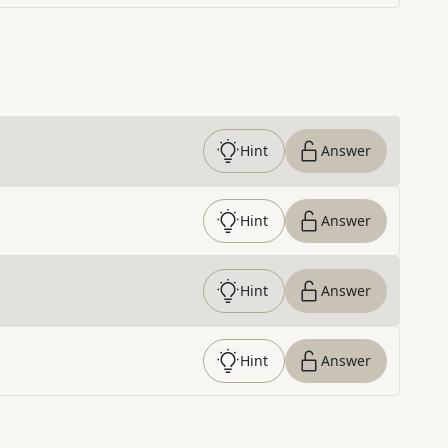
Hint
Answer
Hint
Answer
Hint
Answer
Hint
Answer