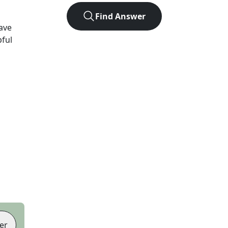
Find Answer
ave
pful
er