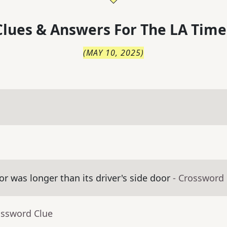
lues & Answers For
The
LA Time
(
MAY 10, 2025
)
 was longer than its driver's side door
- Crossword
ossword Clue