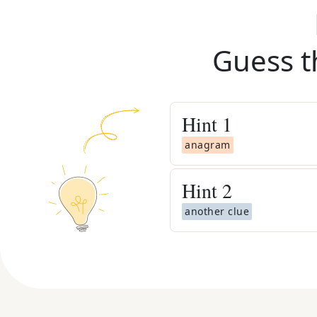
Guess t
Hint
1
anagram
Hint
2
another clue