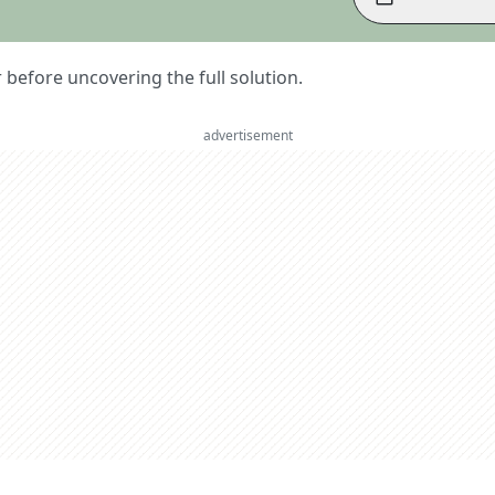
er before uncovering the full solution.
advertisement