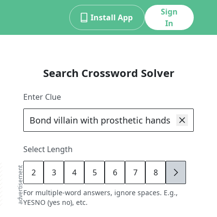
Sign
Install App
In
Search Crossword Solver
Enter Clue
Select Length
advertisement
2
3
4
5
6
7
8
9
For multiple-word answers, ignore spaces. E.g.,
YESNO (yes no), etc.