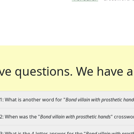
ve questions.
We have a
1: What is another word for "
Bond villain with prosthetic han
2: When was the "
Bond villain with prosthetic hands
" crosswor
3: What is the 4-letter answer for the "
Bond villain with prost