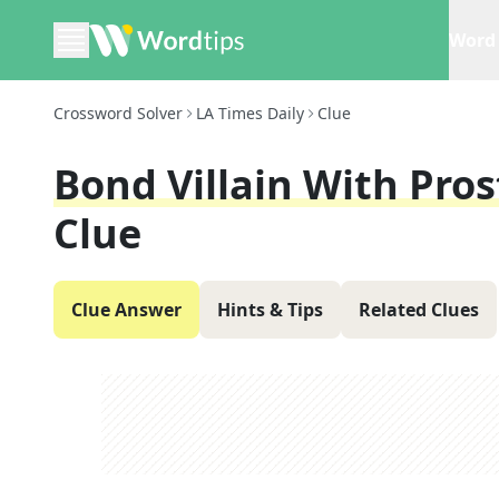
Word 
Crossword Solver
LA Times Daily
Clue
Bond Villain With Pro
Clue
Clue Answer
Hints & Tips
Related Clues