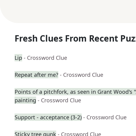
Fresh Clues From Recent Puz
Lip
- Crossword Clue
Repeat after me?
- Crossword Clue
Points of a pitchfork, as seen in Grant Wood's
painting
- Crossword Clue
Support - acceptance (3-2)
- Crossword Clue
Sticky tree gunk
- Crossword Clue