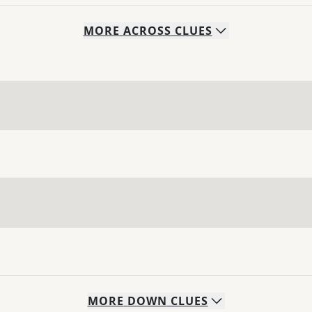
MORE
ACROSS
CLUES
MORE
DOWN
CLUES