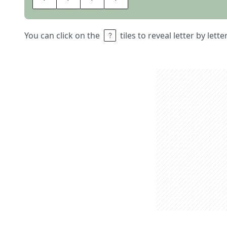
You can click on the
tiles to reveal letter by lett