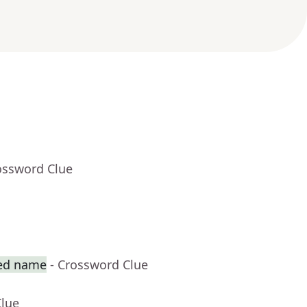
ossword Clue
ted name
- Crossword Clue
Clue