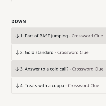
DOWN
1
.
Part of BASE jumping
- Crossword Clue
2
.
Gold standard
- Crossword Clue
3
.
Answer to a cold call?
- Crossword Clue
4
.
Treats with a cuppa
- Crossword Clue