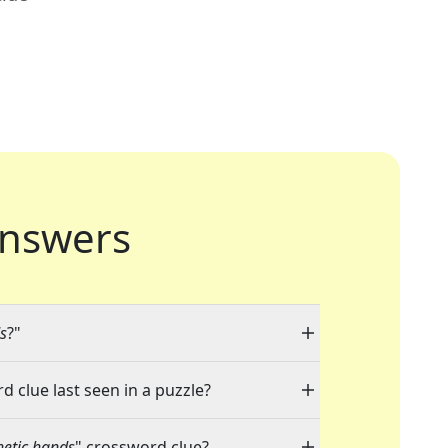
nswers
ds
?"
d clue last seen in a puzzle?
hetic hands
" crossword clue?