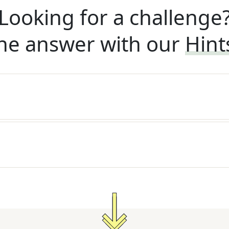
Looking for a challenge
he answer with our
Hint