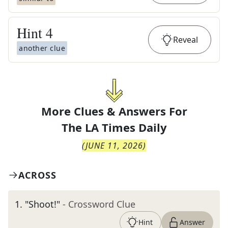
Hint
4
Reveal
another clue
More Clues & Answers For
The
LA Times Daily
(
JUNE 11, 2026
)
ACROSS
1
.
"Shoot!"
- Crossword Clue
Hint
Answer