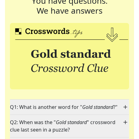
You have questions.
We have answers
Q1: What is another word for "
Gold standard
?"
Q2: When was the "
Gold standard
" crossword
clue last seen in a puzzle?