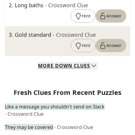
2
.
Long baths
- Crossword Clue
Hint
Answer
3
.
Gold standard
- Crossword Clue
Hint
Answer
MORE
DOWN
CLUES
Fresh Clues From Recent Puzzles
Like a message you shouldn't send on Slack
- Crossword Clue
They may be covered
- Crossword Clue