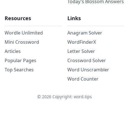
Today's Blossom Answers
Resources
Links
Wordle Unlimited
Anagram Solver
Mini Crossword
WordFinderX
Articles
Letter Solver
Popular Pages
Crossword Solver
Top Searches
Word Unscrambler
Word Counter
©
2026
Copyright: word.tips