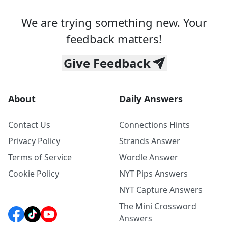
We are trying something new. Your
feedback matters!
Give Feedback
About
Daily Answers
Contact Us
Connections Hints
Privacy Policy
Strands Answer
Terms of Service
Wordle Answer
Cookie Policy
NYT Pips Answers
NYT Capture Answers
The Mini Crossword
Answers