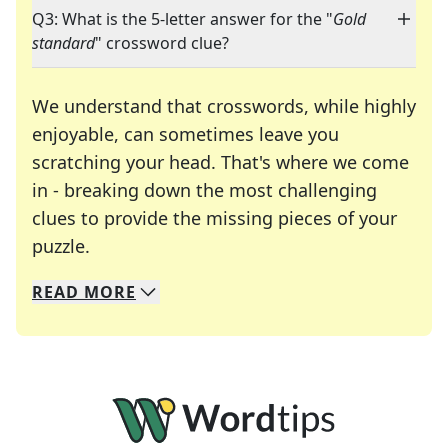
Q3: What is the 5-letter answer for the "
Gold
standard
" crossword clue?
We understand that crosswords, while highly
enjoyable, can sometimes leave you
scratching your head. That's where we come
in - breaking down the most challenging
clues to provide the missing pieces of your
Crosswords are linguistic mazes that chal
puzzle.
READ
MORE
We specialize in solving many of your favorite 
Whether you're a daily crossword enthusiast or a