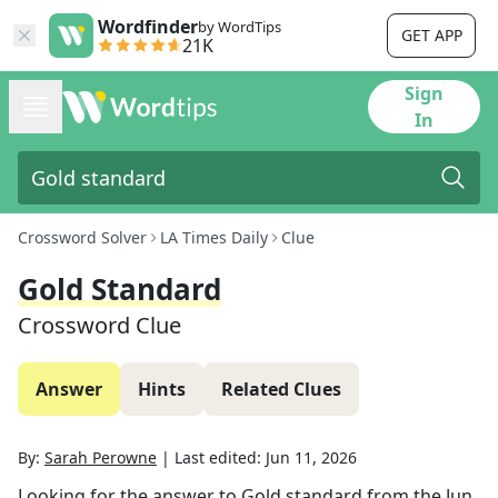
Wordfinder
by WordTips
GET APP
21K
Sign
In
Crossword Solver
LA Times Daily
Clue
Gold Standard
Crossword Clue
Answer
Hints
Related Clues
By:
Sarah Perowne
|
Last edited:
Jun 11, 2026
Looking for the answer to
Gold standard
from the
Jun