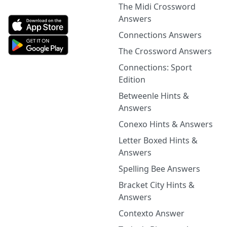
The Midi Crossword
Answers
Connections Answers
The Crossword Answers
Connections: Sport
Edition
Betweenle Hints &
Answers
Conexo Hints & Answers
Letter Boxed Hints &
Answers
Spelling Bee Answers
Bracket City Hints &
Answers
Contexto Answer