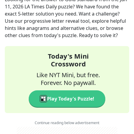
11, 2026
LA Times Daily
puzzle? We have found the
exact
5
-letter solution you need. Want a challenge?
Use our progressive letter reveal tool, explore helpful
hints like anagrams and alternative clues, or browse
other clues from today's puzzle. Ready to solve it?
Today's Mini
Crossword
Like NYT Mini, but free.
Forever. No paywall.
Play Today's Puzzle!
Continue reading below advertisement