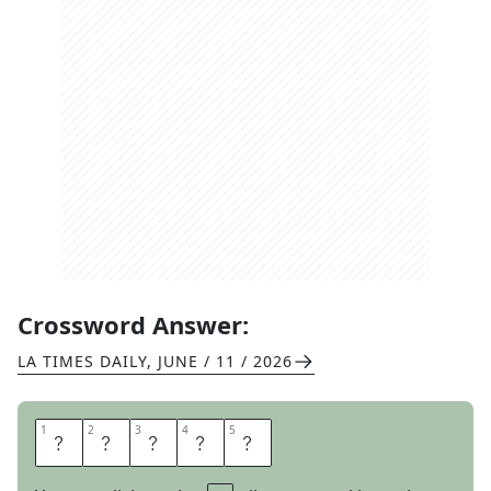
Crossword Answer:
LA TIMES DAILY
,
JUNE / 11 / 2026
1
1
2
2
3
3
4
4
5
5
K
A
R
A
T