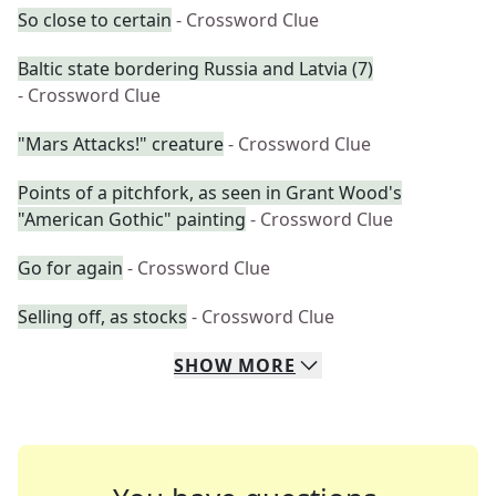
So close to certain
- Crossword Clue
Baltic state bordering Russia and Latvia (7)
- Crossword Clue
"Mars Attacks!" creature
- Crossword Clue
Points of a pitchfork, as seen in Grant Wood's
"American Gothic" painting
- Crossword Clue
Go for again
- Crossword Clue
Selling off, as stocks
- Crossword Clue
SHOW
MORE