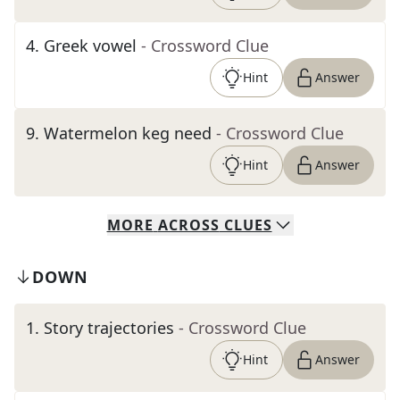
4
.
Greek vowel
- Crossword Clue
Hint
Answer
9
.
Watermelon keg need
- Crossword Clue
Hint
Answer
MORE
ACROSS
CLUES
DOWN
1
.
Story trajectories
- Crossword Clue
Hint
Answer