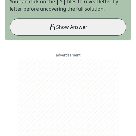
You can click on the
tiles to reveal letter by
letter before uncovering the full solution.
Show Answer
advertisement