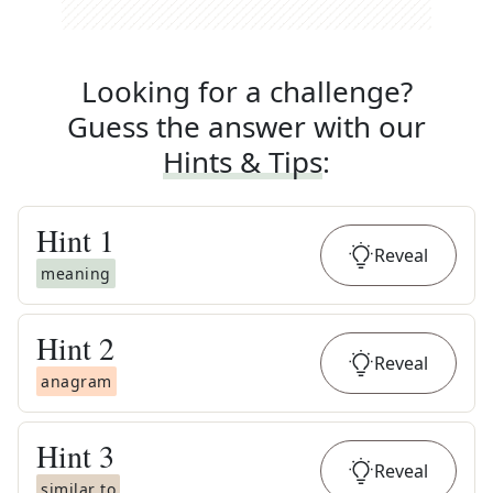
Looking for a challenge?
Guess the answer with our
Hints & Tips
:
Hint
1
Reveal
meaning
Hint
2
Reveal
anagram
Hint
3
Reveal
similar to