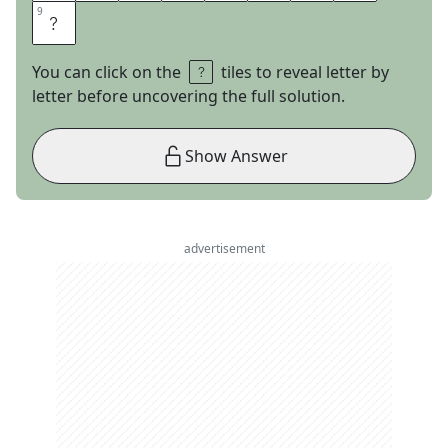
9
9
L
You can click on the
tiles to reveal letter by
letter before uncovering the full solution.
Show Answer
advertisement