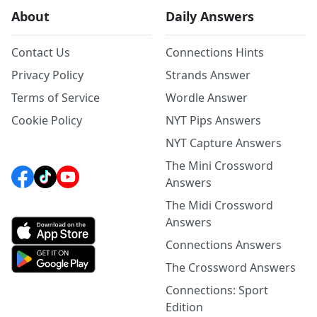
About
Daily Answers
Contact Us
Connections Hints
Privacy Policy
Strands Answer
Terms of Service
Wordle Answer
Cookie Policy
NYT Pips Answers
NYT Capture Answers
The Mini Crossword
Answers
The Midi Crossword
Answers
Connections Answers
The Crossword Answers
Connections: Sport
Edition