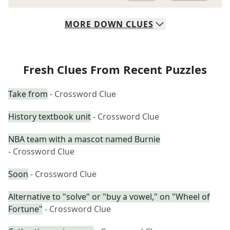
MORE
DOWN
CLUES
Fresh Clues From Recent Puzzles
Take from
- Crossword Clue
History textbook unit
- Crossword Clue
NBA team with a mascot named Burnie
- Crossword Clue
Soon
- Crossword Clue
Alternative to "solve" or "buy a vowel," on "Wheel of
Fortune"
- Crossword Clue