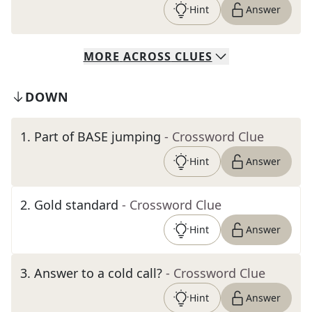
Hint
Answer
MORE
ACROSS
CLUES
DOWN
1
.
Part of BASE jumping
- Crossword Clue
Hint
Answer
2
.
Gold standard
- Crossword Clue
Hint
Answer
3
.
Answer to a cold call?
- Crossword Clue
Hint
Answer