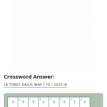
Crossword Answer:
LA TIMES DAILY
,
MAY / 10 / 2025
1
1
2
2
3
3
4
4
5
5
6
6
7
7
8
8
F
A
L
S
E
I
D
O