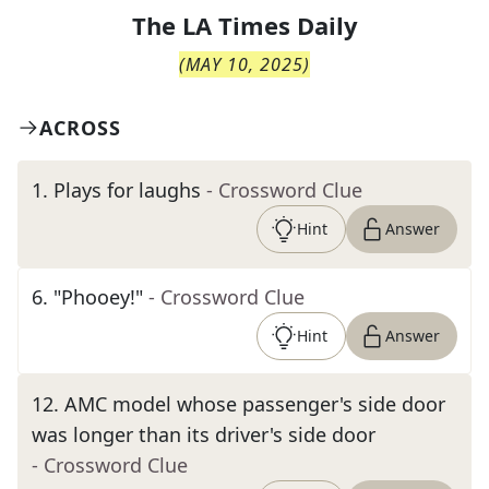
The
LA Times Daily
(
MAY 10, 2025
)
ACROSS
1
.
Plays for laughs
- Crossword Clue
Hint
Answer
6
.
"Phooey!"
- Crossword Clue
Hint
Answer
12
.
AMC model whose passenger's side door
was longer than its driver's side door
- Crossword Clue