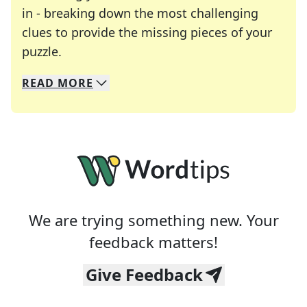
in - breaking down the most challenging
clues to provide the missing pieces of your
Crosswords are linguistic mazes that chal
puzzle.
READ
MORE
We specialize in solving many of your favorite 
Whether you're a daily crossword enthusiast or a
We are trying something new. Your
feedback matters!
Give Feedback