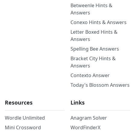
Betweenle Hints &
Answers
Conexo Hints & Answers
Letter Boxed Hints &
Answers
Spelling Bee Answers
Bracket City Hints &
Answers
Contexto Answer
Today's Blossom Answers
Resources
Links
Wordle Unlimited
Anagram Solver
Mini Crossword
WordFinderX