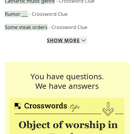
Cathartic music genre
- Crossword Clue
Rumor ___
- Crossword Clue
Some steak orders
- Crossword Clue
SHOW
MORE
You have questions.
We have answers