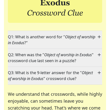
Q1: What is another word for "
Object of worship
in Exodus
?"
Q2: When was the "
Object of worship in Exodus
"
crossword clue last seen in a puzzle?
Q3: What is the 9-letter answer for the "
Object
of worship in Exodus
" crossword clue?
We understand that crosswords, while highly
enjoyable, can sometimes leave you
scratching your head. That's where we come