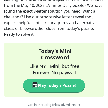
from the
May 10, 2025
LA Times Daily
puzzle? We have
found the exact
9
-letter solution you need. Want a
challenge? Use our progressive letter reveal tool,
explore helpful hints like anagrams and alternative
clues, or browse other clues from today's puzzle.
Ready to solve it?
Today's Mini
Crossword
Like NYT Mini, but free.
Forever. No paywall.
Play Today's Puzzle!
Continue reading below advertisement