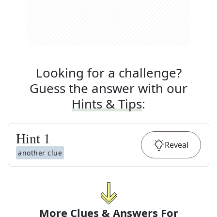
Looking for a challenge?
Guess the answer with our
Hints & Tips
:
Hint
1
Reveal
another clue
More Clues & Answers For