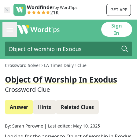
Wordfinder
by WordTips
GET APP
21K
Sign
In
Crossword Solver
LA Times Daily
Clue
Object Of Worship In Exodus
Crossword Clue
Answer
Hints
Related Clues
By:
Sarah Perowne
|
Last edited:
May 10, 2025
Looking for the answer to
Object of worship in Exodus