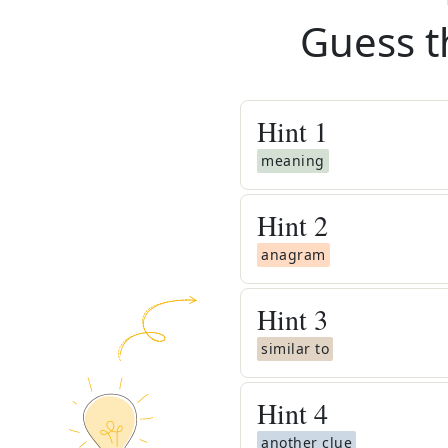
Guess t
Hint
1
meaning
Hint
2
anagram
Hint
3
similar to
Hint
4
another clue