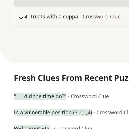
4
.
Treats with a cuppa
- Crossword Clue
Fresh Clues From Recent Puz
"___ did the time go?"
- Crossword Clue
In a vulnerable position (3,2,1,4)
- Crossword C
Red carpet VIP
- Crossword Clue