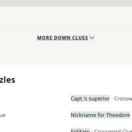
MORE
DOWN
CLUES
zles
Capt.'s superior
- Cross
lue
Nickname for Theodore
Solitary
- Crossword Clu