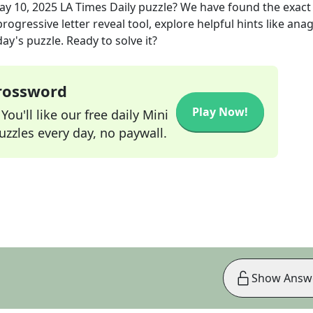
ay 10, 2025
LA Times Daily
puzzle? We have found the exac
rogressive letter reveal tool, explore helpful hints like an
ay's puzzle. Ready to solve it?
Crossword
Play Now!
ou'll like our free daily Mini
zzles every day, no paywall.
Show Answ