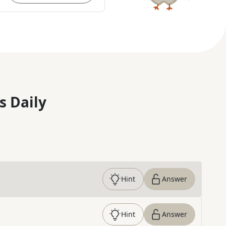
s Daily
Hint
Answer
Hint
Answer