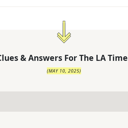
lues & Answers For
The
LA Time
(
MAY 10, 2025
)