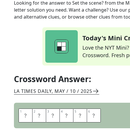
Looking for the answer to
Set the scene?
from the
M
letter solution you need. Want a challenge? Use our p
and alternative clues, or browse other clues from tod
Today's Mini 
Love the NYT Mini? Y
Crossword. Fresh pu
Crossword Answer:
LA TIMES DAILY
,
MAY / 10 / 2025
1
1
2
2
3
3
4
4
5
5
6
6
D
I
R
E
C
T