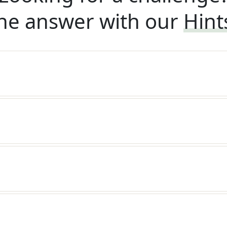
he answer with our
Hint