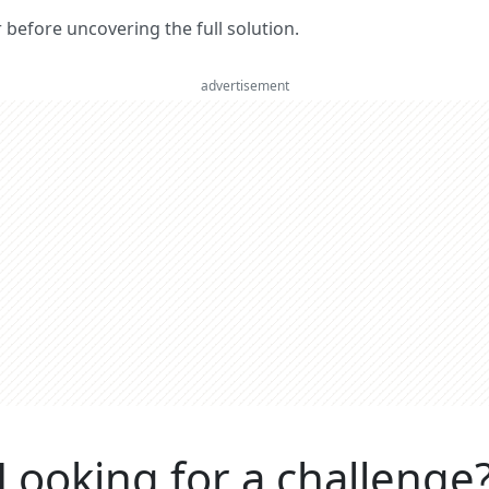
er before uncovering the full solution.
advertisement
Looking for a challenge