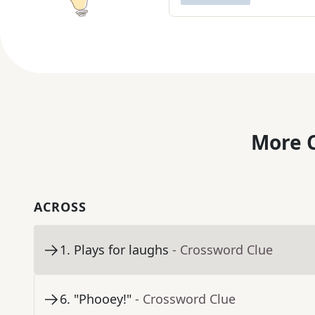
More C
ACROSS
1
.
Plays for laughs
- Crossword Clue
6
.
"Phooey!"
- Crossword Clue