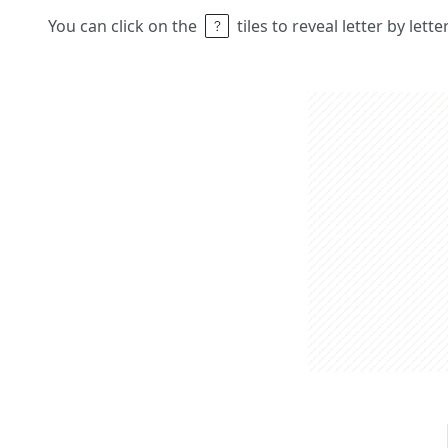
You can click on the
tiles to reveal letter by lett