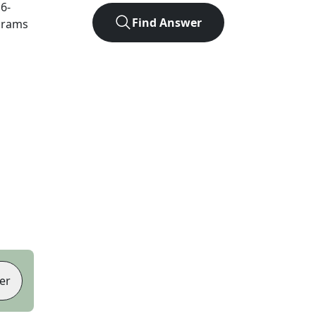
t
6
-
Find Answer
agrams
er