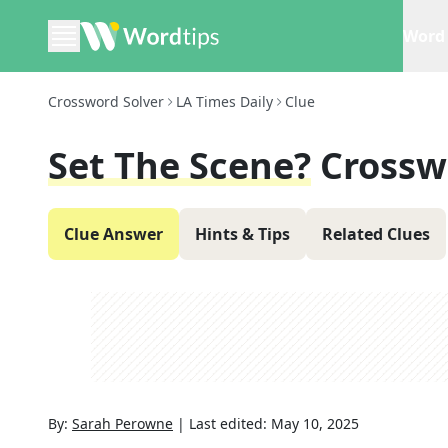
Word 
Crossword Solver
LA Times Daily
Clue
Set The Scene?
Crossw
Clue Answer
Hints & Tips
Related Clues
By:
Sarah Perowne
|
Last edited:
May 10, 2025