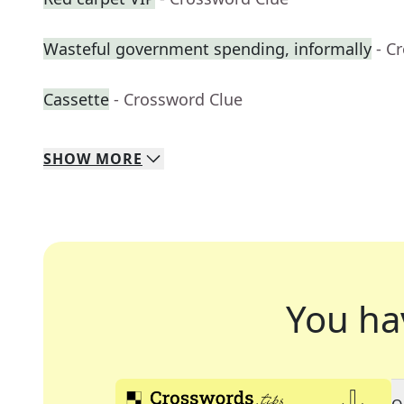
Wasteful government spending, informally
- C
Cassette
- Crossword Clue
SHOW
MORE
You ha