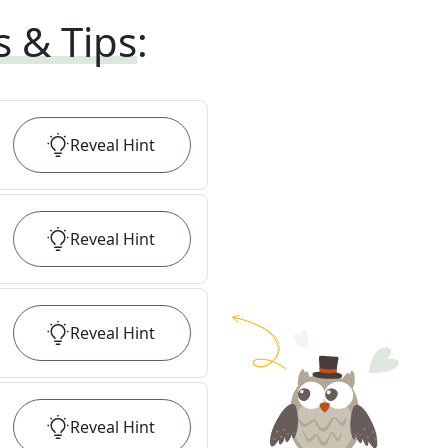
s & Tips
:
Reveal
Hint
Reveal
Hint
Reveal
Hint
Reveal
Hint