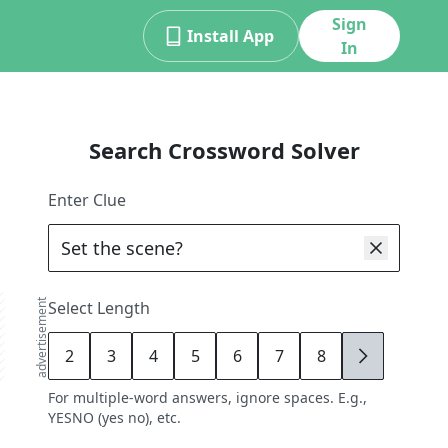
Sign
Install App
In
Search Crossword Solver
Enter Clue
advertisement
Select Length
2
3
4
5
6
7
8
9
For multiple-word answers, ignore spaces. E.g.,
YESNO (yes no), etc.