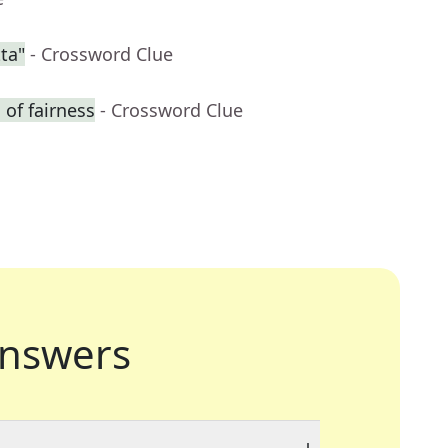
ta"
- Crossword Clue
of fairness
- Crossword Clue
nswers