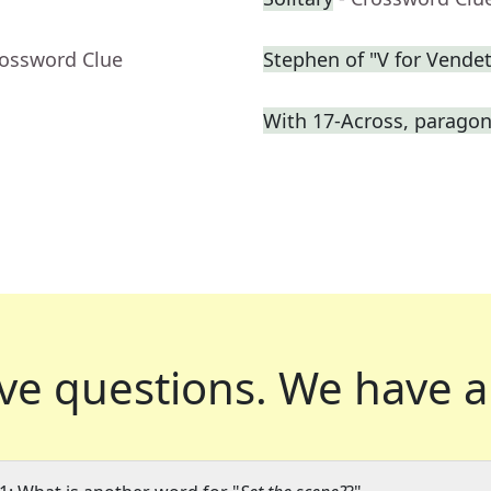
rossword Clue
Stephen of "V for Vendet
With 17-Across, paragon 
ve questions.
We have a