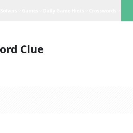
Solvers
Games
Daily Game Hints
Crosswords
ord Clue