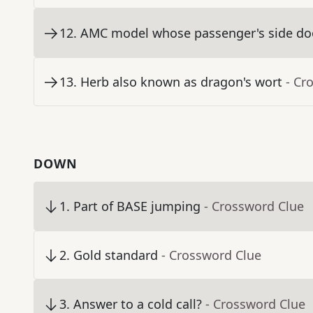
12
.
AMC model whose passenger's side door
13
.
Herb also known as dragon's wort
- Cr
DOWN
1
.
Part of BASE jumping
- Crossword Clue
2
.
Gold standard
- Crossword Clue
3
.
Answer to a cold call?
- Crossword Clue