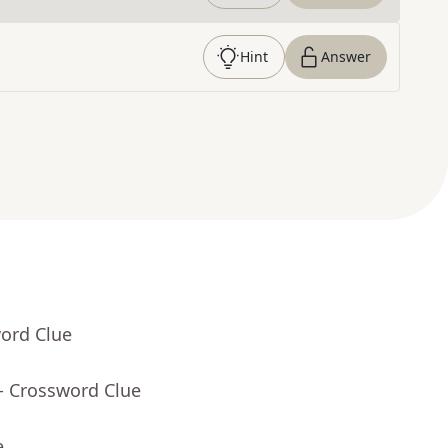
Hint
Answer
word Clue
- Crossword Clue
e