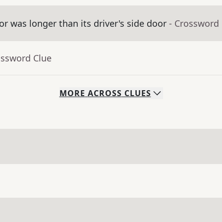
 was longer than its driver's side door
- Crossword
ossword Clue
MORE
ACROSS
CLUES