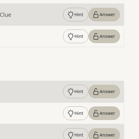
 Clue
Hint
Answer
Hint
Answer
Hint
Answer
Hint
Answer
Hint
Answer