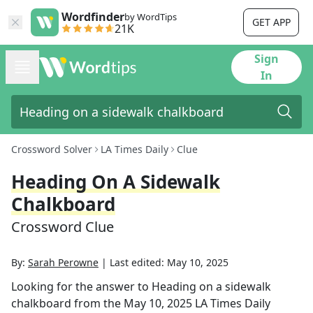
Wordfinder
by WordTips
GET APP
21K
Sign
In
Crossword Solver
LA Times Daily
Clue
Heading On A Sidewalk
Chalkboard
Crossword Clue
By:
Sarah Perowne
|
Last edited:
May 10, 2025
Looking for the answer to
Heading on a sidewalk
chalkboard
from the
May 10, 2025
LA Times Daily