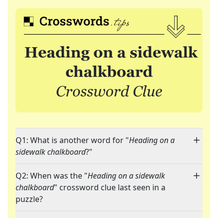
Q1: What is another word for "
Heading on a
sidewalk chalkboard
?"
Q2: When was the "
Heading on a sidewalk
chalkboard
" crossword clue last seen in a
puzzle?