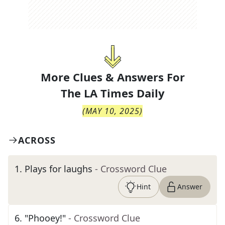
More Clues & Answers For
The
LA Times Daily
(
MAY 10, 2025
)
ACROSS
1
.
Plays for laughs
- Crossword Clue
Hint
Answer
6
.
"Phooey!"
- Crossword Clue