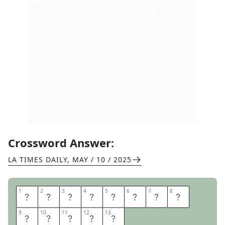
Crossword Answer:
LA TIMES DAILY
,
MAY / 10 / 2025
1
1
2
2
3
3
4
4
5
5
6
6
7
7
8
8
T
O
D
A
Y
S
S
P
9
9
10
10
11
11
12
12
13
13
E
C
I
A
L