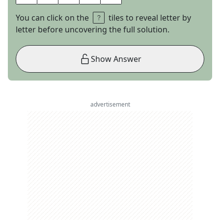
You can click on the
tiles to reveal letter by
letter before uncovering the full solution.
Show Answer
advertisement