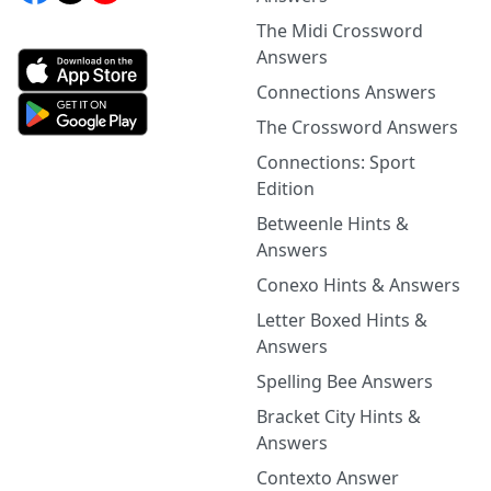
The Midi Crossword
Answers
Connections Answers
The Crossword Answers
Connections: Sport
Edition
Betweenle Hints &
Answers
Conexo Hints & Answers
Letter Boxed Hints &
Answers
Spelling Bee Answers
Bracket City Hints &
Answers
Contexto Answer