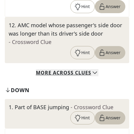
Hint
Answer
12
.
AMC model whose passenger's side door
was longer than its driver's side door
- Crossword Clue
Hint
Answer
MORE
ACROSS
CLUES
DOWN
1
.
Part of BASE jumping
- Crossword Clue
Hint
Answer