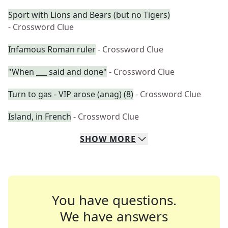
Sport with Lions and Bears (but no Tigers)
- Crossword Clue
Infamous Roman ruler
- Crossword Clue
"When ___ said and done"
- Crossword Clue
Turn to gas - VIP arose (anag) (8)
- Crossword Clue
Island, in French
- Crossword Clue
SHOW
MORE
You have questions.
We have answers