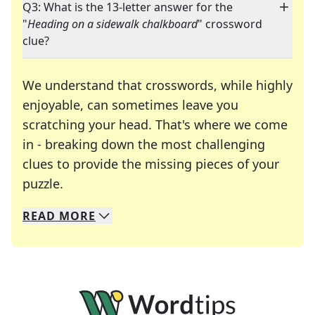
Q3: What is the 13-letter answer for the
"
Heading on a sidewalk chalkboard
" crossword
clue?
We understand that crosswords, while highly
enjoyable, can sometimes leave you
scratching your head. That's where we come
in - breaking down the most challenging
clues to provide the missing pieces of your
Crosswords are linguistic mazes that chal
puzzle.
READ
MORE
We specialize in solving many of your favorite 
Whether you're a daily crossword enthusiast or a