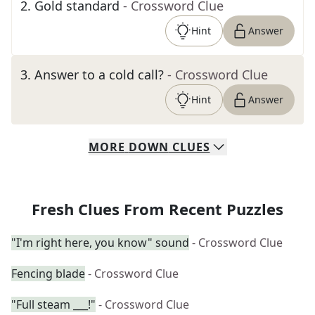
2
.
Gold standard
- Crossword Clue
Hint
Answer
3
.
Answer to a cold call?
- Crossword Clue
Hint
Answer
MORE
DOWN
CLUES
Fresh Clues From Recent Puzzles
"I'm right here, you know" sound
- Crossword Clue
Fencing blade
- Crossword Clue
"Full steam ___!"
- Crossword Clue