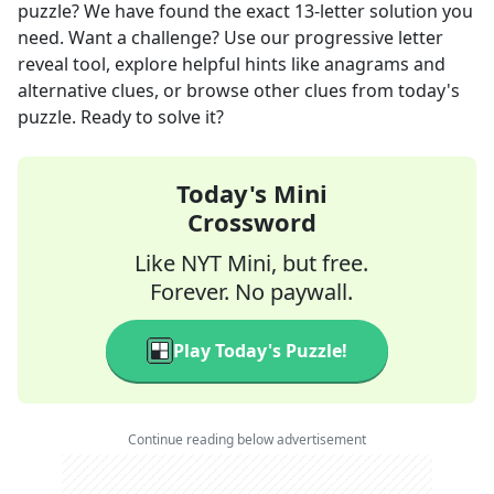
puzzle? We have found the exact
13
-letter solution you
need. Want a challenge? Use our progressive letter
reveal tool, explore helpful hints like anagrams and
alternative clues, or browse other clues from today's
puzzle. Ready to solve it?
Today's Mini
Crossword
Like NYT Mini, but free.
Forever. No paywall.
Play Today's Puzzle!
Continue reading below advertisement