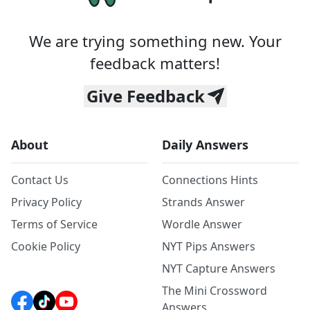
We are trying something new. Your
feedback matters!
Give Feedback
About
Daily Answers
Contact Us
Connections Hints
Privacy Policy
Strands Answer
Terms of Service
Wordle Answer
Cookie Policy
NYT Pips Answers
NYT Capture Answers
The Mini Crossword
Answers