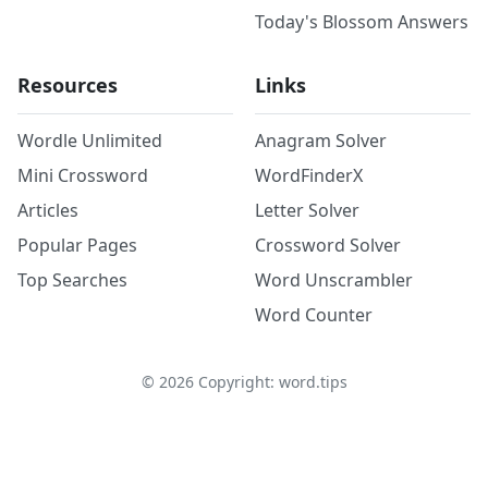
Today's Blossom Answers
Resources
Links
Wordle Unlimited
Anagram Solver
Mini Crossword
WordFinderX
Articles
Letter Solver
Popular Pages
Crossword Solver
Top Searches
Word Unscrambler
Word Counter
©
2026
Copyright: word.tips