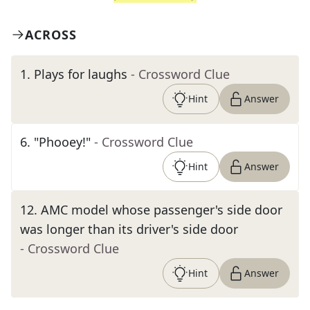
ACROSS
1
.
Plays for laughs
- Crossword Clue
Hint
Answer
6
.
"Phooey!"
- Crossword Clue
Hint
Answer
12
.
AMC model whose passenger's side door
was longer than its driver's side door
- Crossword Clue
Hint
Answer