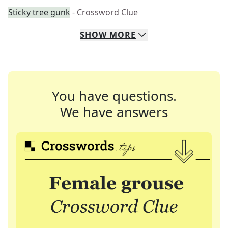
Sticky tree gunk
- Crossword Clue
SHOW
MORE
You have questions.
We have answers