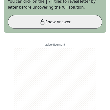
You can click on the
tiles to reveal letter by
letter before uncovering the full solution.
Show Answer
advertisement