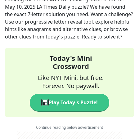
May 10, 2025
LA Times Daily
puzzle? We have found
the exact
7
-letter solution you need. Want a challenge?
Use our progressive letter reveal tool, explore helpful
hints like anagrams and alternative clues, or browse
other clues from today's puzzle. Ready to solve it?
Today's Mini
Crossword
Like NYT Mini, but free.
Forever. No paywall.
Play Today's Puzzle!
Continue reading below advertisement