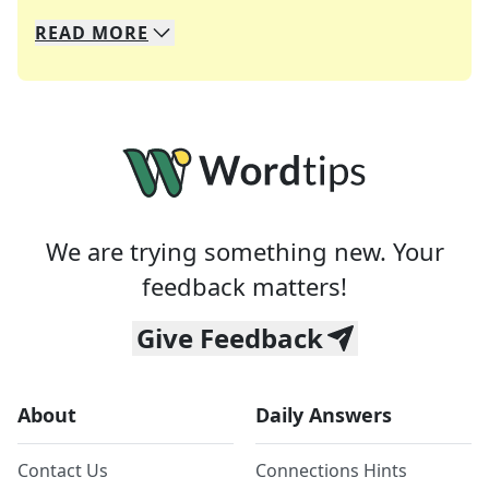
READ
MORE
We specialize in solving many of your favorite 
Whether you're a daily crossword enthusiast or a
We are trying something new. Your
feedback matters!
Give Feedback
About
Daily Answers
Contact Us
Connections Hints