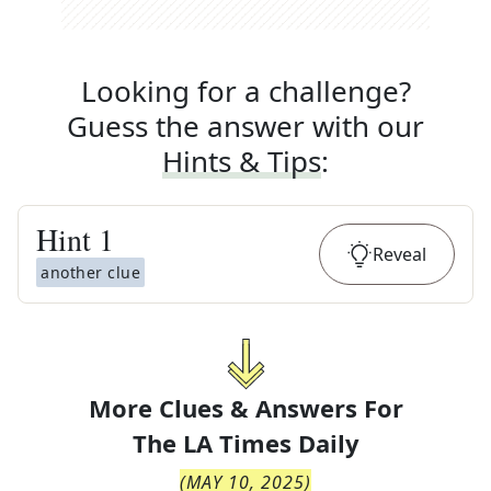
Looking for a challenge?
Guess the answer with our
Hints & Tips
:
Hint
1
Reveal
another clue
More Clues & Answers For
The
LA Times Daily
(
MAY 10, 2025
)