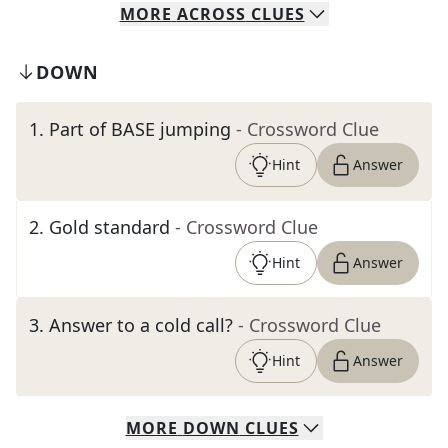
MORE
ACROSS
CLUES
DOWN
1
.
Part of BASE jumping
- Crossword Clue
Hint
Answer
2
.
Gold standard
- Crossword Clue
Hint
Answer
3
.
Answer to a cold call?
- Crossword Clue
Hint
Answer
MORE
DOWN
CLUES