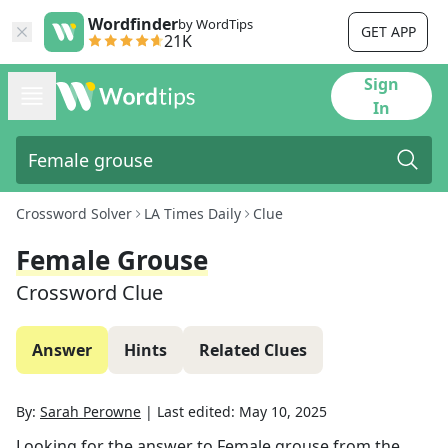
Wordfinder
by WordTips
GET APP
21K
Sign
In
Crossword Solver
LA Times Daily
Clue
Female Grouse
Crossword Clue
Answer
Hints
Related Clues
By:
Sarah Perowne
|
Last edited:
May 10, 2025
Looking for the answer to
Female grouse
from the