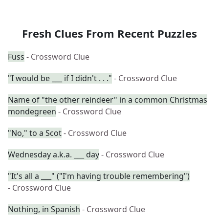
Fresh Clues From Recent Puzzles
Fuss
- Crossword Clue
"I would be ___ if I didn't . . ."
- Crossword Clue
Name of "the other reindeer" in a common Christmas
mondegreen
- Crossword Clue
"No," to a Scot
- Crossword Clue
Wednesday a.k.a. ___ day
- Crossword Clue
"It's all a ___" ("I'm having trouble remembering")
- Crossword Clue
Nothing, in Spanish
- Crossword Clue