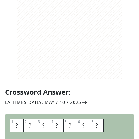
Crossword Answer:
LA TIMES DAILY
,
MAY / 10 / 2025
1
1
2
2
3
3
4
4
5
5
6
6
7
7
S
A
G
E
H
E
N