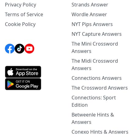
Privacy Policy
Strands Answer
Terms of Service
Wordle Answer
Cookie Policy
NYT Pips Answers
NYT Capture Answers
The Mini Crossword
Answers
The Midi Crossword
Answers
Connections Answers
The Crossword Answers
Connections: Sport
Edition
Betweenle Hints &
Answers
Conexo Hints & Answers