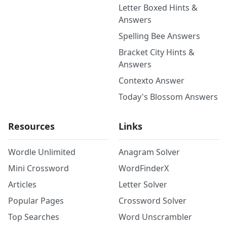
Letter Boxed Hints &
Answers
Spelling Bee Answers
Bracket City Hints &
Answers
Contexto Answer
Today's Blossom Answers
Resources
Links
Wordle Unlimited
Anagram Solver
Mini Crossword
WordFinderX
Articles
Letter Solver
Popular Pages
Crossword Solver
Top Searches
Word Unscrambler