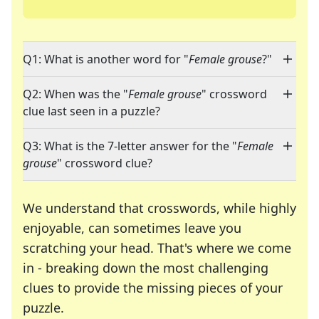
Q1: What is another word for "
Female grouse
?"
Q2: When was the "
Female grouse
" crossword
clue last seen in a puzzle?
Q3: What is the 7-letter answer for the "
Female
grouse
" crossword clue?
We understand that crosswords, while highly
enjoyable, can sometimes leave you
scratching your head. That's where we come
in - breaking down the most challenging
clues to provide the missing pieces of your
Crosswords are linguistic mazes that chal
puzzle.