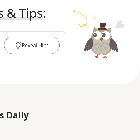
s & Tips
:
Reveal
Hint
s Daily