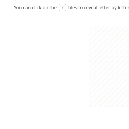
You can click on the
tiles to reveal letter by lett