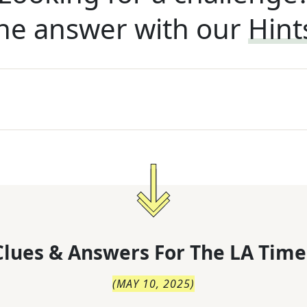
he answer with our
Hint
lues & Answers For
The
LA Time
(
MAY 10, 2025
)