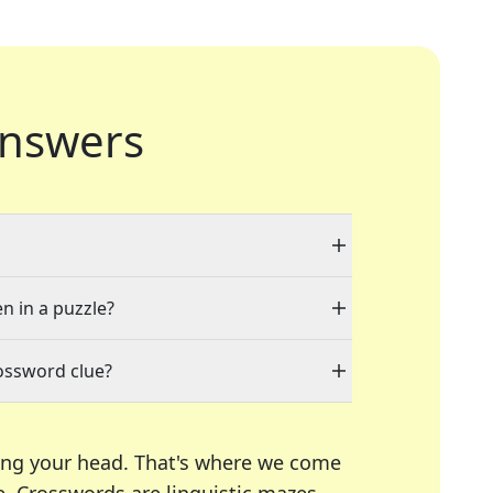
nswers
en in a puzzle?
ossword clue?
ing your head. That's where we come