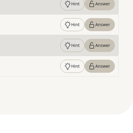
Hint
Answer
Hint
Answer
Hint
Answer
Hint
Answer