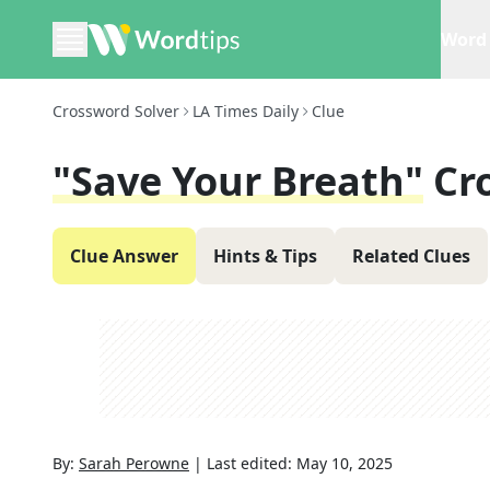
Word 
Crossword Solver
LA Times Daily
Clue
"Save Your Breath"
Cr
Clue Answer
Hints & Tips
Related Clues
By:
Sarah Perowne
|
Last edited:
May 10, 2025