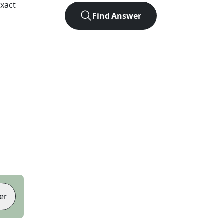
xact
Find Answer
er