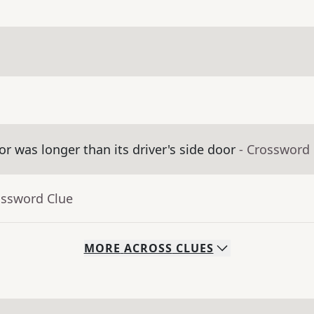
 was longer than its driver's side door
- Crossword
ossword Clue
MORE
ACROSS
CLUES