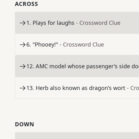
ACROSS
1
.
Plays for laughs
- Crossword Clue
6
.
"Phooey!"
- Crossword Clue
12
.
AMC model whose passenger's side door
13
.
Herb also known as dragon's wort
- Cr
DOWN