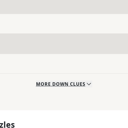
MORE
DOWN
CLUES
zles