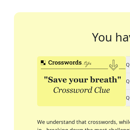
You ha
Q
Q
Q
We understand that crosswords, whil