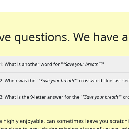
ve questions.
We have a
1: What is another word for "
"Save your breath"
?"
2: When was the "
"Save your breath"
" crossword clue last se
3: What is the 9-letter answer for the "
"Save your breath"
" cr
e highly enjoyable, can sometimes leave you scratch