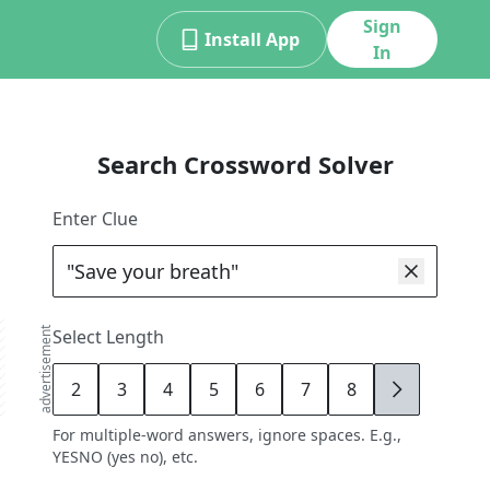
Sign
Install App
In
Search Crossword Solver
Enter Clue
advertisement
Select Length
2
3
4
5
6
7
8
9
For multiple-word answers, ignore spaces. E.g.,
YESNO (yes no), etc.