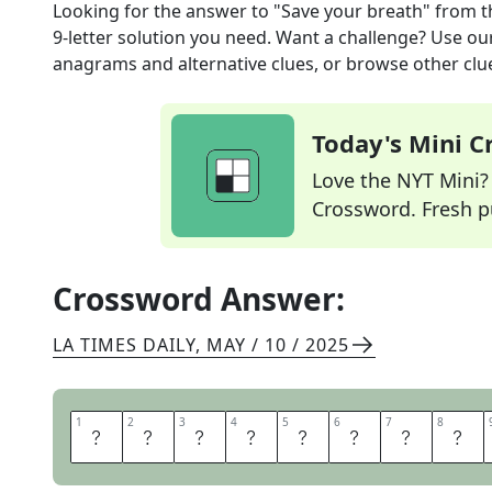
Looking for the answer to
"Save your breath"
from 
9
-letter solution you need. Want a challenge? Use our 
anagrams and alternative clues, or browse other clue
Today's Mini 
Love the NYT Mini? Y
Crossword. Fresh pu
Crossword Answer:
LA TIMES DAILY
,
MAY / 10 / 2025
1
1
2
2
3
3
4
4
5
5
6
6
7
7
8
8
D
O
N
T
A
R
G
U