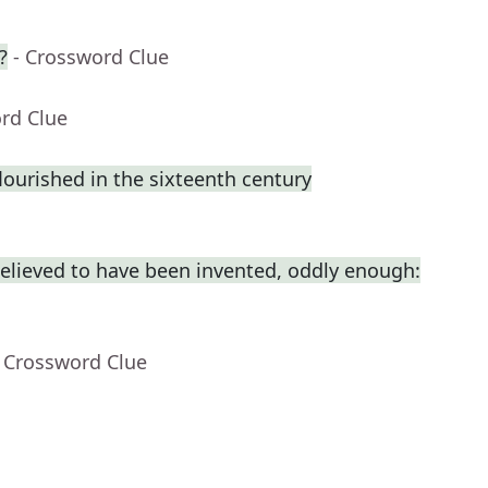
?
- Crossword Clue
rd Clue
flourished in the sixteenth century
elieved to have been invented, oddly enough:
- Crossword Clue