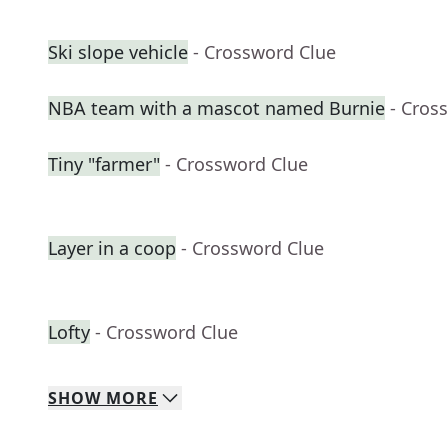
Ski slope vehicle
- Crossword Clue
NBA team with a mascot named Burnie
- Cros
Tiny "farmer"
- Crossword Clue
Layer in a coop
- Crossword Clue
Lofty
- Crossword Clue
SHOW
MORE