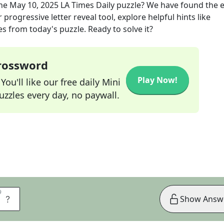
the
May 10, 2025
LA Times Daily
puzzle? We have found the e
progressive letter reveal tool, explore helpful hints like
s from today's puzzle. Ready to solve it?
Crossword
Play Now!
ou'll like our free daily Mini
zzles every day, no paywall.
9
9
E
Show Answ