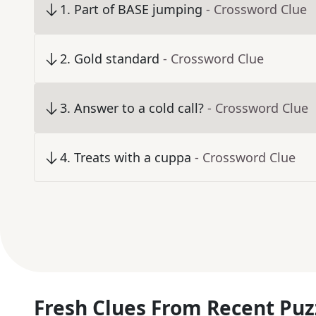
1
.
Part of BASE jumping
- Crossword Clue
2
.
Gold standard
- Crossword Clue
3
.
Answer to a cold call?
- Crossword Clue
4
.
Treats with a cuppa
- Crossword Clue
Fresh Clues From Recent Puz