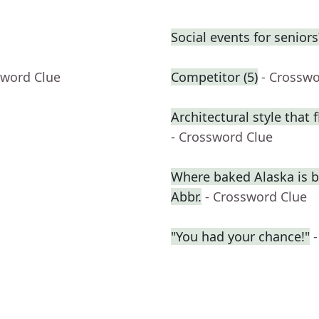
Social events for seniors
sword Clue
Competitor (5)
- Crosswo
Architectural style that 
- Crossword Clue
Where baked Alaska is b
Abbr.
- Crossword Clue
"You had your chance!"