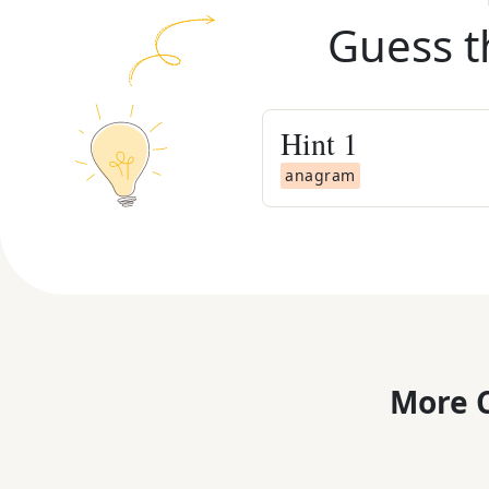
Guess t
Hint
1
anagram
More C