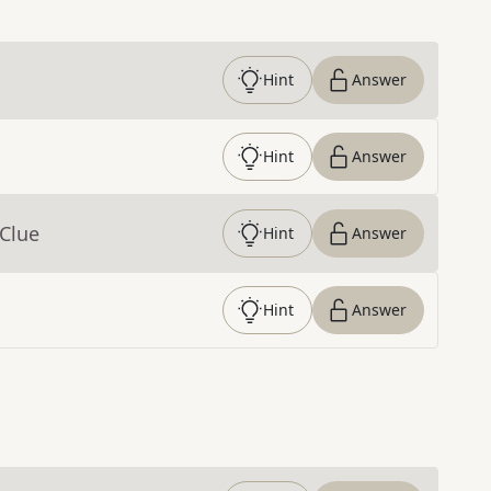
Hint
Answer
Hint
Answer
 Clue
Hint
Answer
Hint
Answer