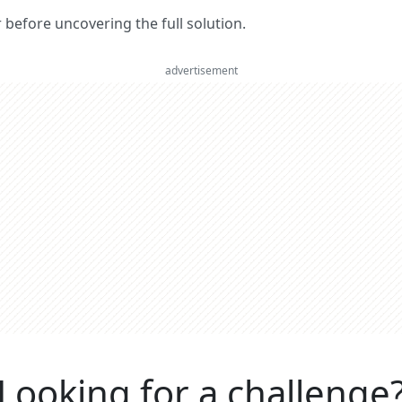
er before uncovering the full solution.
advertisement
Looking for a challenge