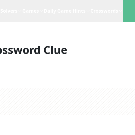
Solvers
Games
Daily Game Hints
Crosswords
ossword Clue