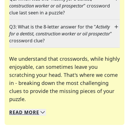
construction worker or oil prospector
" crossword
clue last seen in a puzzle?
Q3: What is the 8-letter answer for the "
Activity
for a dentist, construction worker or oil prospector
"
crossword clue?
We understand that crosswords, while highly
enjoyable, can sometimes leave you
scratching your head. That's where we come
in - breaking down the most challenging
clues to provide the missing pieces of your
Crosswords are linguistic mazes that chal
puzzle.
READ
MORE
We specialize in solving many of your favorite 
Whether you're a daily crossword enthusiast or a