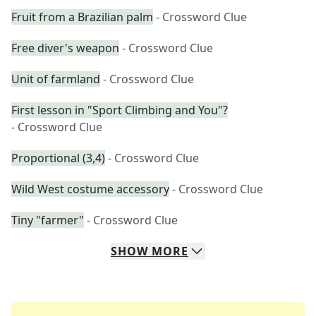
Fruit from a Brazilian palm
- Crossword Clue
Free diver's weapon
- Crossword Clue
Unit of farmland
- Crossword Clue
First lesson in "Sport Climbing and You"?
- Crossword Clue
Proportional (3,4)
- Crossword Clue
Wild West costume accessory
- Crossword Clue
Tiny "farmer"
- Crossword Clue
SHOW
MORE