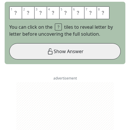
1
1
2
2
3
3
4
4
5
5
6
6
7
7
8
8
D
R
I
L
L
I
N
G
You can click on the
tiles to reveal letter by
letter before uncovering the full solution.
Show Answer
advertisement