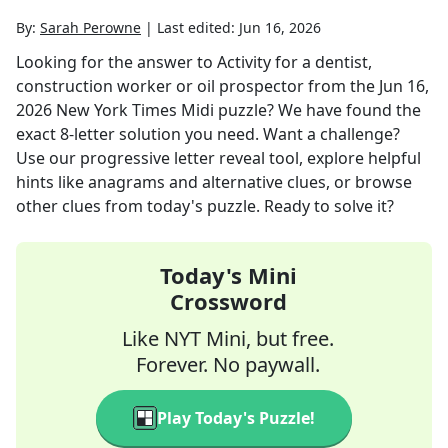
By:
Sarah Perowne
|
Last edited:
Jun 16, 2026
Looking for the answer to
Activity for a dentist,
construction worker or oil prospector
from the
Jun 16,
2026
New York Times Midi
puzzle? We have found the
exact
8
-letter solution you need. Want a challenge?
Use our progressive letter reveal tool, explore helpful
hints like anagrams and alternative clues, or browse
other clues from today's puzzle. Ready to solve it?
Today's Mini
Crossword
Like NYT Mini, but free.
Forever. No paywall.
Play Today's Puzzle!