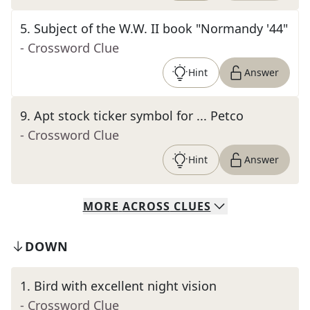
5
.
Subject of the W.W. II book "Normandy '44"
- Crossword Clue
Hint
Answer
9
.
Apt stock ticker symbol for ... Petco
- Crossword Clue
Hint
Answer
MORE
ACROSS
CLUES
DOWN
1
.
Bird with excellent night vision
- Crossword Clue