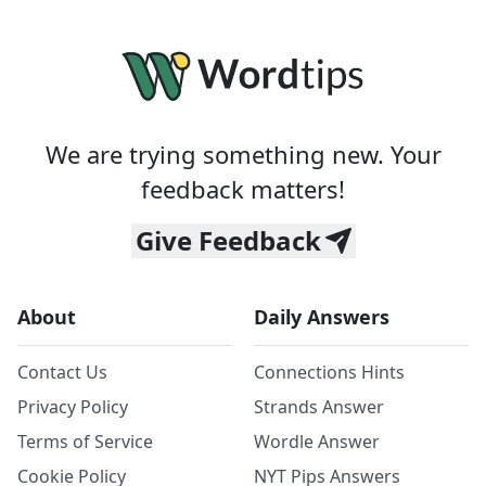
We are trying something new. Your
feedback matters!
Give Feedback
About
Daily Answers
Contact Us
Connections Hints
Privacy Policy
Strands Answer
Terms of Service
Wordle Answer
Cookie Policy
NYT Pips Answers