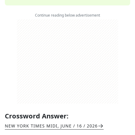
Continue reading below advertisement
Crossword Answer:
NEW YORK TIMES MIDI
,
JUNE / 16 / 2026