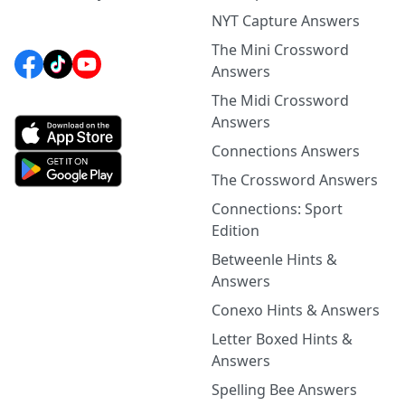
NYT Capture Answers
The Mini Crossword
Answers
The Midi Crossword
Answers
Connections Answers
The Crossword Answers
Connections: Sport
Edition
Betweenle Hints &
Answers
Conexo Hints & Answers
Letter Boxed Hints &
Answers
Spelling Bee Answers