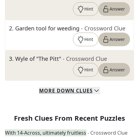
Hint
Answer
2
.
Garden tool for weeding
- Crossword Clue
Hint
Answer
3
.
Wyle of "The Pitt"
- Crossword Clue
Hint
Answer
MORE
DOWN
CLUES
Fresh Clues From Recent Puzzles
With 14-Across, ultimately fruitless
- Crossword Clue