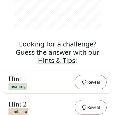
Looking for a challenge?
Guess the answer with our
Hints & Tips
:
Hint
1
Reveal
meaning
Hint
2
Reveal
similar to