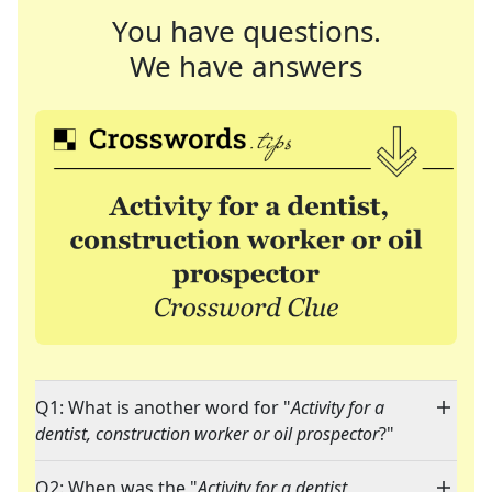
You have questions.
We have answers
Q1: What is another word for "
Activity for a
dentist, construction worker or oil prospector
?"
Q2: When was the "
Activity for a dentist,