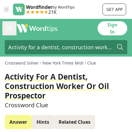
Wordfinder
by WordTips
GET APP
21K
Sign
In
Crossword Solver
New York Times Midi
Clue
Activity For A Dentist,
Construction Worker Or Oil
Prospector
Crossword Clue
Answer
Hints
Related Clues