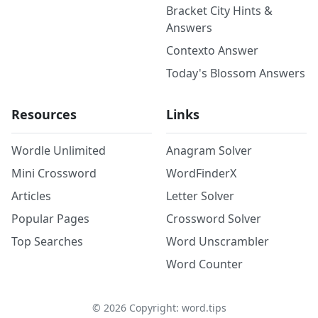
Bracket City Hints &
Answers
Contexto Answer
Today's Blossom Answers
Resources
Links
Wordle Unlimited
Anagram Solver
Mini Crossword
WordFinderX
Articles
Letter Solver
Popular Pages
Crossword Solver
Top Searches
Word Unscrambler
Word Counter
©
2026
Copyright: word.tips