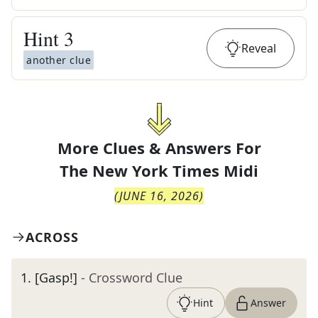
Hint
3
Reveal
another clue
More Clues & Answers For
The
New York Times Midi
(
JUNE 16, 2026
)
ACROSS
1
.
[Gasp!]
- Crossword Clue
Hint
Answer