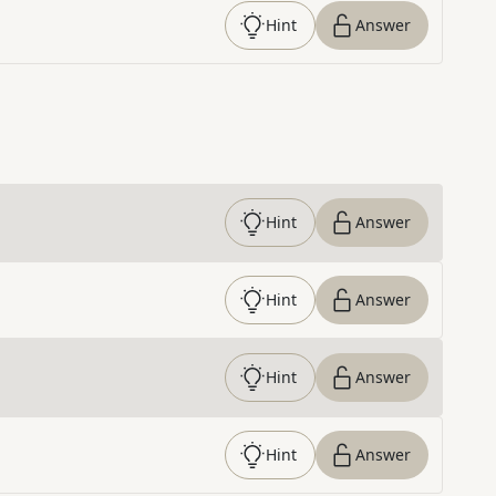
Hint
Answer
Hint
Answer
Hint
Answer
Hint
Answer
Hint
Answer