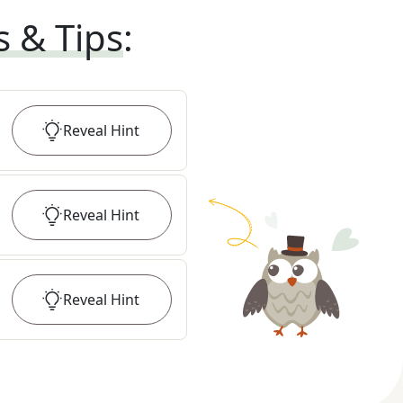
s & Tips
:
Reveal
Hint
Reveal
Hint
Reveal
Hint