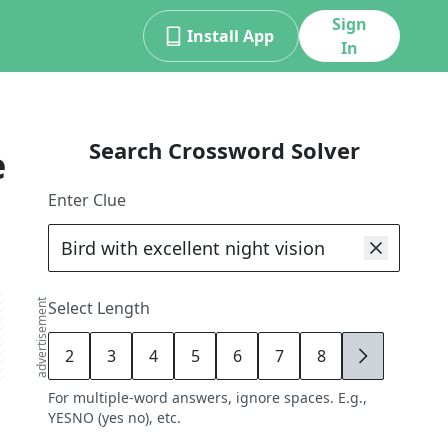
Sign
Install App
In
Search Crossword Solver
e
Enter Clue
advertisement
Select Length
2
3
4
5
6
7
8
9
For multiple-word answers, ignore spaces. E.g.,
YESNO (yes no), etc.