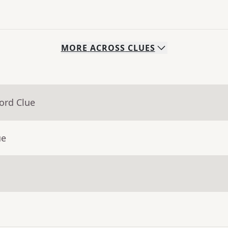
MORE
ACROSS
CLUES
ord Clue
ue