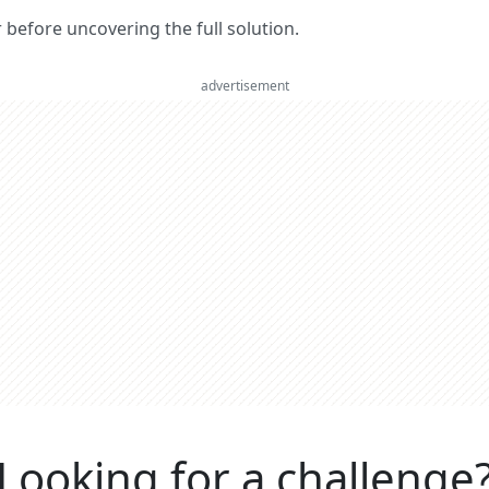
er before uncovering the full solution.
advertisement
Looking for a challenge