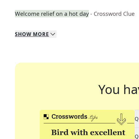
Welcome relief on a hot day
- Crossword Clue
SHOW
MORE
You ha
Q
Q