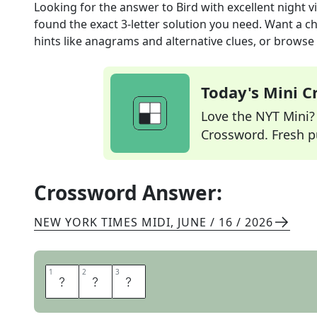
Looking for the answer to
Bird with excellent night v
found the exact
3
-letter solution you need. Want a ch
hints like anagrams and alternative clues, or browse 
Today's Mini 
Love the NYT Mini? Y
Crossword. Fresh pu
Crossword Answer:
NEW YORK TIMES MIDI
,
JUNE / 16 / 2026
1
1
2
2
3
3
O
W
L