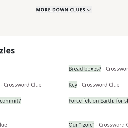
MORE
DOWN
CLUES
zles
Bread boxes?
- Crosswo
- Crossword Clue
Key
- Crossword Clue
o commit?
Force felt on Earth, for s
lue
Our "-zoic"
- Crossword 