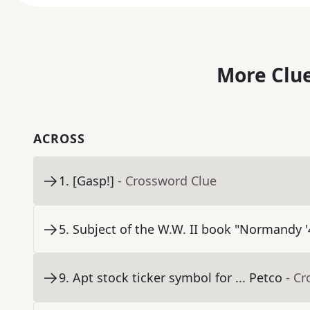
More Clue
ACROSS
1
.
[Gasp!]
- Crossword Clue
5
.
Subject of the W.W. II book "Normandy '
9
.
Apt stock ticker symbol for ... Petco
- C