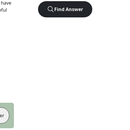
 have
Find Answer
pful
er