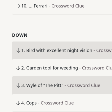
10
.
... Ferrari
- Crossword Clue
DOWN
1
.
Bird with excellent night vision
- Crossw
2
.
Garden tool for weeding
- Crossword Cl
3
.
Wyle of "The Pitt"
- Crossword Clue
4
.
Cops
- Crossword Clue