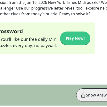
ision
from the
Jun 16, 2026
New York Times Midi
puzzle? We
allenge? Use our progressive letter reveal tool, explore hel
other clues from today's puzzle. Ready to solve it?
Crossword
Play Now!
ou'll like our free daily Mini
zzles every day, no paywall.
Show Answ