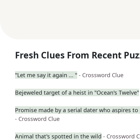
Fresh Clues From Recent Puz
"Let me say it again ... "
- Crossword Clue
Bejeweled target of a heist in "Ocean's Twelve"
Promise made by a serial dater who aspires t
- Crossword Clue
Animal that's spotted in the wild
- Crossword C