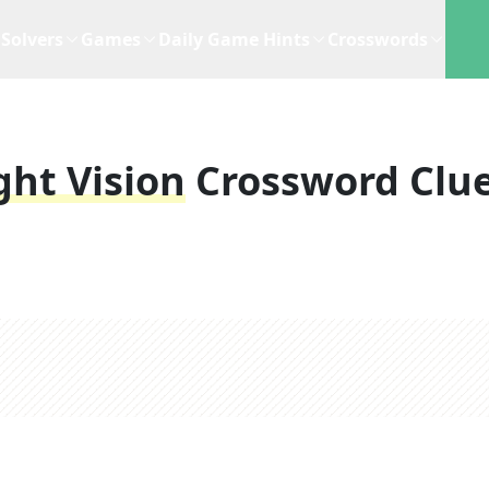
Solvers
Games
Daily Game Hints
Crosswords
ght Vision
Crossword Clu