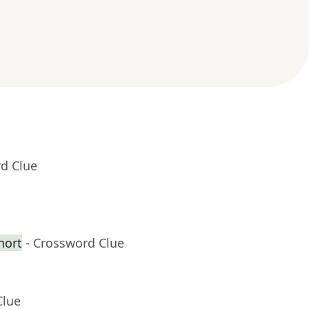
rd Clue
hort
- Crossword Clue
Clue