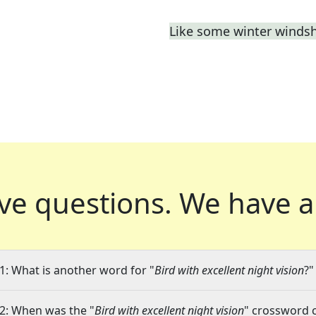
Like some winter windsh
ve questions.
We have a
1: What is another word for "
Bird with excellent night vision
?"
2: When was the "
Bird with excellent night vision
" crossword c