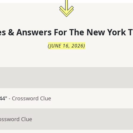
s & Answers For
The
New York T
(
JUNE 16, 2026
)
44"
- Crossword Clue
rossword Clue