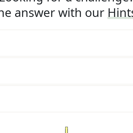
he answer with our
Hint