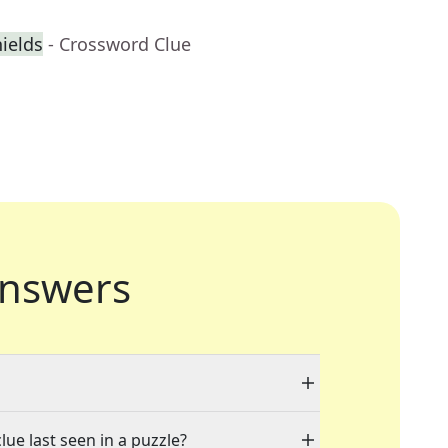
ields
- Crossword Clue
nswers
lue last seen in a puzzle?