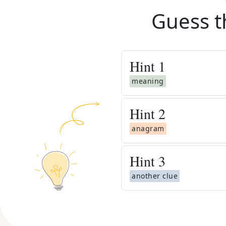
Guess t
Hint
1
meaning
Hint
2
anagram
Hint
3
another clue