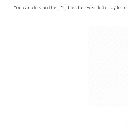
You can click on the
tiles to reveal letter by lett