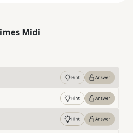
imes Midi
Hint
Answer
Hint
Answer
Hint
Answer