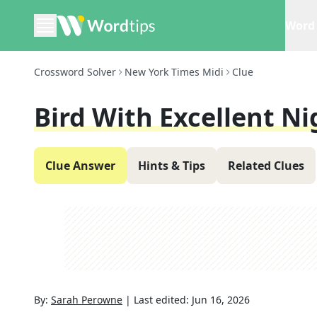
Word 
Crossword Solver
New York Times Midi
Clue
Bird With Excellent Ni
Clue Answer
Hints & Tips
Related Clues
By:
Sarah Perowne
|
Last edited:
Jun 16, 2026