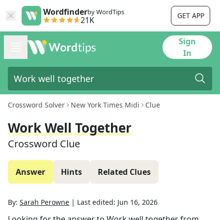
Wordfinder
by WordTips
GET APP
21K
Sign
In
Crossword Solver
New York Times Midi
Clue
Work Well Together
Crossword Clue
Answer
Hints
Related Clues
By:
Sarah Perowne
|
Last edited:
Jun 16, 2026
Looking for the answer to
Work well together
from