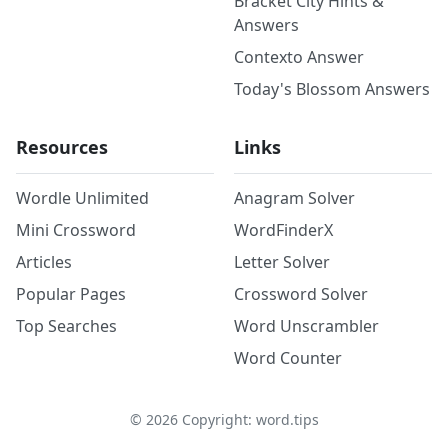
Bracket City Hints &
Answers
Contexto Answer
Today's Blossom Answers
Resources
Links
Wordle Unlimited
Anagram Solver
Mini Crossword
WordFinderX
Articles
Letter Solver
Popular Pages
Crossword Solver
Top Searches
Word Unscrambler
Word Counter
©
2026
Copyright: word.tips