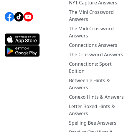
NYT Capture Answers
The Mini Crossword
Answers
The Midi Crossword
Answers
Connections Answers
The Crossword Answers
Connections: Sport
Edition
Betweenle Hints &
Answers
Conexo Hints & Answers
Letter Boxed Hints &
Answers
Spelling Bee Answers