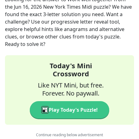
the
Jun 16, 2026
New York Times Midi
puzzle? We have
found the exact
3
-letter solution you need. Want a
challenge? Use our progressive letter reveal tool,
explore helpful hints like anagrams and alternative
clues, or browse other clues from today's puzzle.
Ready to solve it?
Today's Mini
Crossword
Like NYT Mini, but free.
Forever. No paywall.
Play Today's Puzzle!
Continue reading below advertisement