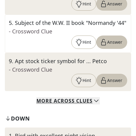
Hint
Answer
5
.
Subject of the W.W. II book "Normandy '44"
- Crossword Clue
Hint
Answer
9
.
Apt stock ticker symbol for ... Petco
- Crossword Clue
Hint
Answer
MORE
ACROSS
CLUES
DOWN
1
.
Bird with excellent night vision