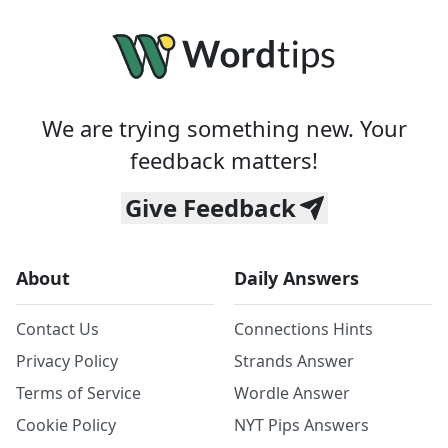
We are trying something new. Your
feedback matters!
Give Feedback
About
Daily Answers
Contact Us
Connections Hints
Privacy Policy
Strands Answer
Terms of Service
Wordle Answer
Cookie Policy
NYT Pips Answers