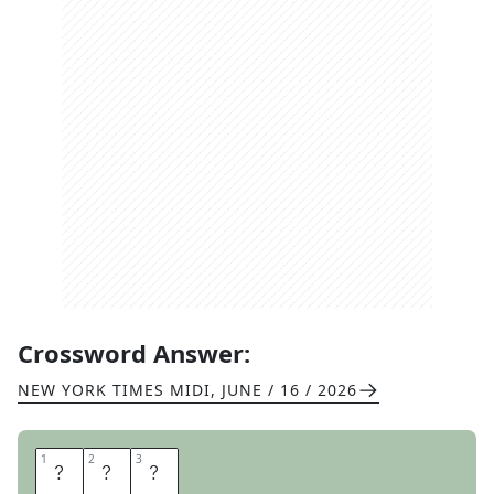
Crossword Answer:
NEW YORK TIMES MIDI
,
JUNE / 16 / 2026
1
1
2
2
3
3
G
E
L