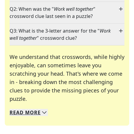
Q2: When was the "
Work well together
"
crossword clue last seen in a puzzle?
Q3: What is the 3-letter answer for the "
Work
well together
" crossword clue?
We understand that crosswords, while highly
enjoyable, can sometimes leave you
scratching your head. That's where we come
in - breaking down the most challenging
clues to provide the missing pieces of your
Crosswords are linguistic mazes that chal
puzzle.
READ
MORE
We specialize in solving many of your favorite 
Whether you're a daily crossword enthusiast or a