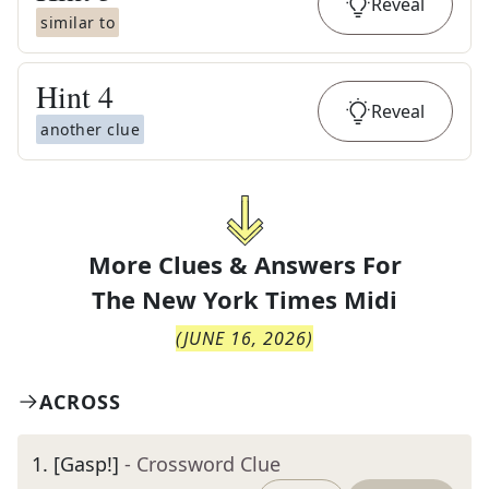
Reveal
similar to
Hint
4
Reveal
another clue
More Clues & Answers For
The
New York Times Midi
(
JUNE 16, 2026
)
ACROSS
1
.
[Gasp!]
- Crossword Clue