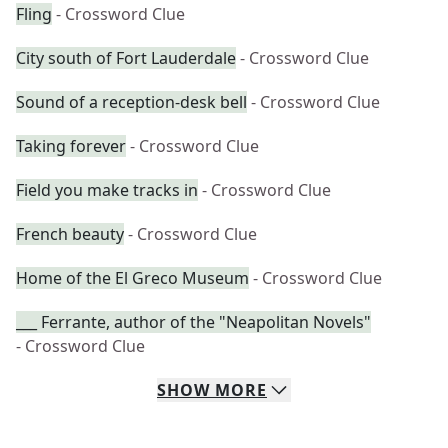
Fling
- Crossword Clue
City south of Fort Lauderdale
- Crossword Clue
Sound of a reception-desk bell
- Crossword Clue
Taking forever
- Crossword Clue
Field you make tracks in
- Crossword Clue
French beauty
- Crossword Clue
Home of the El Greco Museum
- Crossword Clue
___ Ferrante, author of the "Neapolitan Novels"
- Crossword Clue
SHOW
MORE