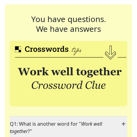
You have questions.
We have answers
Q1: What is another word for "
Work well
together
?"