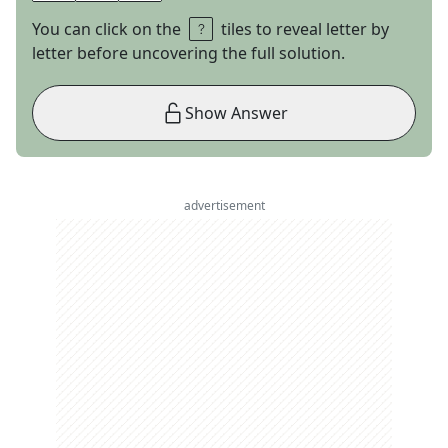
You can click on the
tiles to reveal letter by
letter before uncovering the full solution.
Show Answer
advertisement