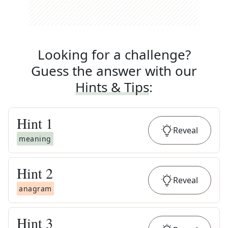
Looking for a challenge?
Guess the answer with our
Hints & Tips
:
Hint
1
Reveal
meaning
Hint
2
Reveal
anagram
Hint
3