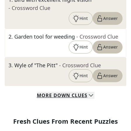
- Crossword Clue
Hint
Answer
2
.
Garden tool for weeding
- Crossword Clue
Hint
Answer
3
.
Wyle of "The Pitt"
- Crossword Clue
Hint
Answer
MORE
DOWN
CLUES
Fresh Clues From Recent Puzzles