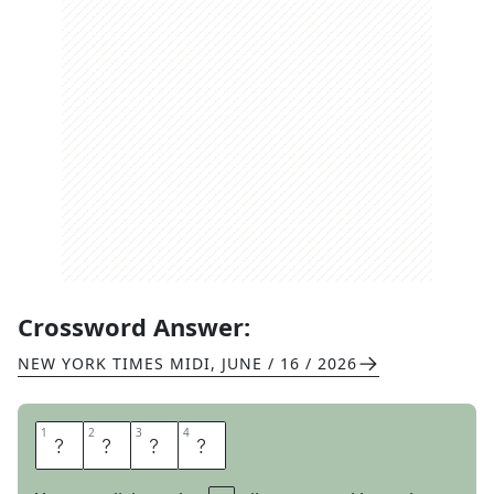
Crossword Answer:
NEW YORK TIMES MIDI
,
JUNE / 16 / 2026
1
1
2
2
3
3
4
4
S
A
L
E