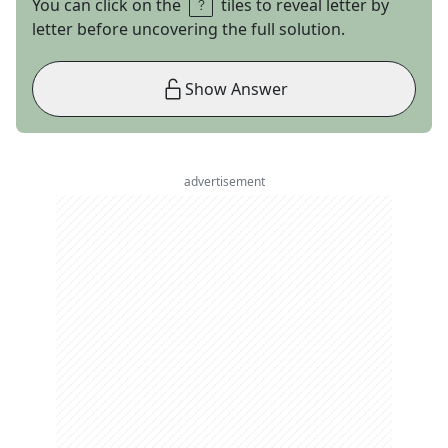
You can click on the
tiles to reveal letter by
letter before uncovering the full solution.
Show Answer
advertisement