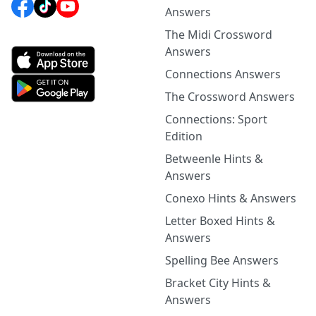
Answers
The Midi Crossword
Answers
Connections Answers
The Crossword Answers
Connections: Sport
Edition
Betweenle Hints &
Answers
Conexo Hints & Answers
Letter Boxed Hints &
Answers
Spelling Bee Answers
Bracket City Hints &
Answers