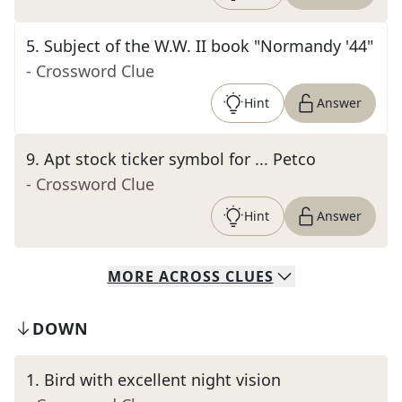
5
.
Subject of the W.W. II book "Normandy '44"
- Crossword Clue
Hint
Answer
9
.
Apt stock ticker symbol for ... Petco
- Crossword Clue
Hint
Answer
MORE
ACROSS
CLUES
DOWN
1
.
Bird with excellent night vision