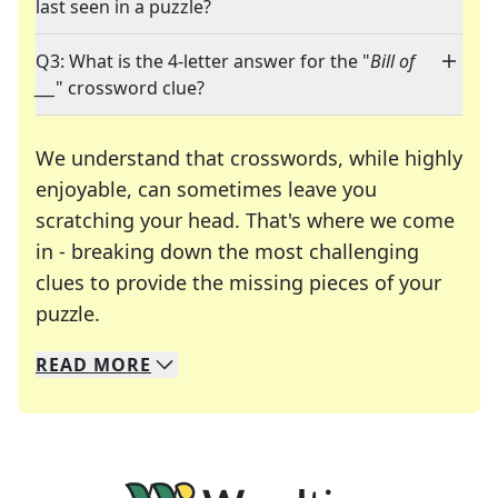
last seen in a puzzle?
Q3: What is the 4-letter answer for the "
Bill of
___
" crossword clue?
We understand that crosswords, while highly
enjoyable, can sometimes leave you
scratching your head. That's where we come
in - breaking down the most challenging
clues to provide the missing pieces of your
Crosswords are linguistic mazes that chal
puzzle.
READ
MORE
We specialize in solving many of your favorite 
Whether you're a daily crossword enthusiast or a