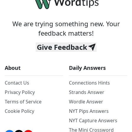
We are trying something new. Your
feedback matters!
Give Feedback
About
Daily Answers
Contact Us
Connections Hints
Privacy Policy
Strands Answer
Terms of Service
Wordle Answer
Cookie Policy
NYT Pips Answers
NYT Capture Answers
The Mini Crossword