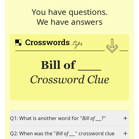
You have questions.
We have answers
Q1: What is another word for "
Bill of ___
?"
Q2: When was the "
Bill of ___
" crossword clue