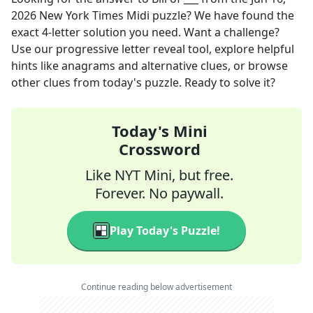
2026
New York Times Midi
puzzle? We have found the
exact
4
-letter solution you need. Want a challenge?
Use our progressive letter reveal tool, explore helpful
hints like anagrams and alternative clues, or browse
other clues from today's puzzle. Ready to solve it?
Today's Mini
Crossword
Like NYT Mini, but free.
Forever. No paywall.
Play Today's Puzzle!
Continue reading below advertisement