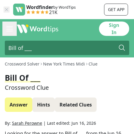
Wordfinder
by WordTips
GET APP
21K
Sign
In
Crossword Solver
New York Times Midi
Clue
Bill Of ___
Crossword Clue
Answer
Hints
Related Clues
By:
Sarah Perowne
|
Last edited:
Jun 16, 2026
Looking for the answer to
Bill of ___
from the
Jun 16,