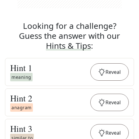
Looking for a challenge?
Guess the answer with our
Hints & Tips
:
Hint
1
Reveal
meaning
Hint
2
Reveal
anagram
Hint
3
Reveal
similar to