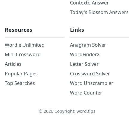
Contexto Answer
Today's Blossom Answers
Resources
Links
Wordle Unlimited
Anagram Solver
Mini Crossword
WordFinderX
Articles
Letter Solver
Popular Pages
Crossword Solver
Top Searches
Word Unscrambler
Word Counter
©
2026
Copyright: word.tips