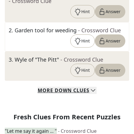
- Crossword Clue
Hint
Answer
2
.
Garden tool for weeding
- Crossword Clue
Hint
Answer
3
.
Wyle of "The Pitt"
- Crossword Clue
Hint
Answer
MORE
DOWN
CLUES
Fresh Clues From Recent Puzzles
"Let me say it again ... "
- Crossword Clue