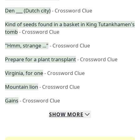
Den ___ (Dutch city)
- Crossword Clue
Kind of seeds found in a basket in King Tutankhamen's
tomb
- Crossword Clue
"Hmm, strange ..."
- Crossword Clue
Prepare for a plant transplant
- Crossword Clue
Virginia, for one
- Crossword Clue
Mountain lion
- Crossword Clue
Gains
- Crossword Clue
SHOW
MORE