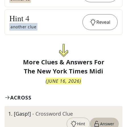
Hint
4
Reveal
another clue
More Clues & Answers For
The
New York Times Midi
(
JUNE 16, 2026
)
ACROSS
1
.
[Gasp!]
- Crossword Clue
Hint
Answer