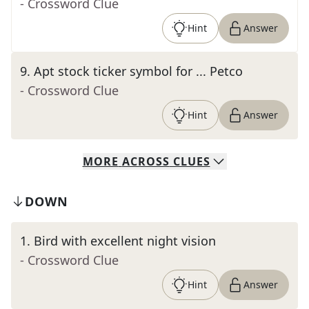
- Crossword Clue
Hint
Answer
9
.
Apt stock ticker symbol for ... Petco
- Crossword Clue
Hint
Answer
MORE
ACROSS
CLUES
DOWN
1
.
Bird with excellent night vision
- Crossword Clue
Hint
Answer