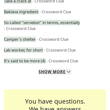
Take a crack at
- Crossword Clue
Baklava ingredient
- Crossword Clue
So-called "servebot" in tennis, essentially
- Crossword Clue
Camper's shelter
- Crossword Clue
Lab worker, for short
- Crossword Clue
It's said to be more (4)
- Crossword Clue
SHOW
MORE
You have questions.
We have answers