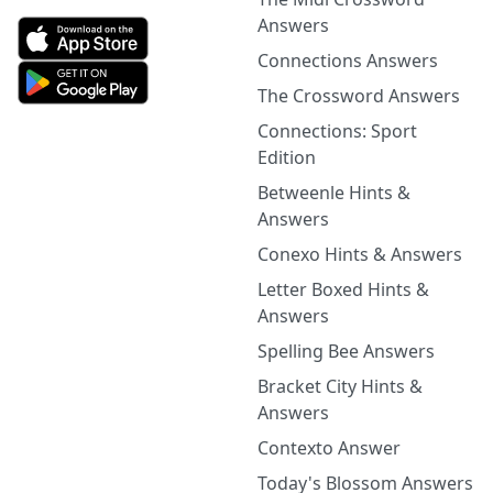
Answers
Connections Answers
The Crossword Answers
Connections: Sport
Edition
Betweenle Hints &
Answers
Conexo Hints & Answers
Letter Boxed Hints &
Answers
Spelling Bee Answers
Bracket City Hints &
Answers
Contexto Answer
Today's Blossom Answers