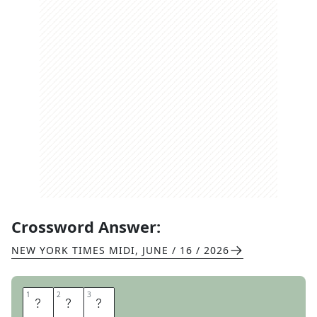
Crossword Answer:
NEW YORK TIMES MIDI
,
JUNE / 16 / 2026
1
1
2
2
3
3
H
O
E