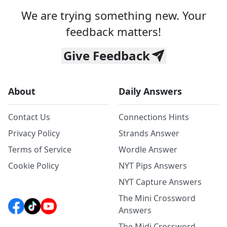
We are trying something new. Your
feedback matters!
Give Feedback
About
Daily Answers
Contact Us
Connections Hints
Privacy Policy
Strands Answer
Terms of Service
Wordle Answer
Cookie Policy
NYT Pips Answers
NYT Capture Answers
The Mini Crossword
Answers
The Midi Crossword