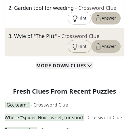
2
.
Garden tool for weeding
- Crossword Clue
Hint
Answer
3
.
Wyle of "The Pitt"
- Crossword Clue
Hint
Answer
MORE
DOWN
CLUES
Fresh Clues From Recent Puzzles
"Go, team!"
- Crossword Clue
Where "Spider-Noir" is set, for short
- Crossword Clue