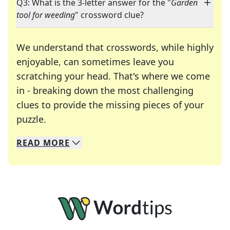
Q3: What is the 3-letter answer for the "
Garden
tool for weeding
" crossword clue?
We understand that crosswords, while highly
enjoyable, can sometimes leave you
scratching your head. That's where we come
in - breaking down the most challenging
clues to provide the missing pieces of your
Crosswords are linguistic mazes that chal
puzzle.
READ
MORE
We specialize in solving many of your favorite 
Whether you're a daily crossword enthusiast or a