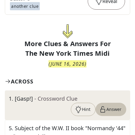
Reveal
another clue
More Clues & Answers For
The
New York Times Midi
(
JUNE 16, 2026
)
ACROSS
1
.
[Gasp!]
- Crossword Clue
Hint
Answer
5
.
Subject of the W.W. II book "Normandy '44"