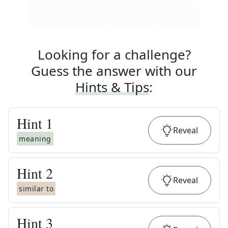
Looking for a challenge?
Guess the answer with our
Hints & Tips
:
Hint
1
Reveal
meaning
Hint
2
Reveal
similar to
Hint
3