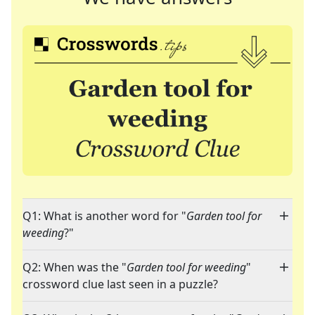
Q1: What is another word for "
Garden tool for
weeding
?"
Q2: When was the "
Garden tool for weeding
"
crossword clue last seen in a puzzle?