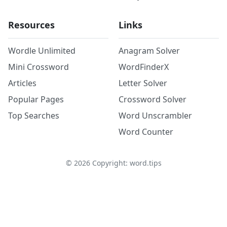
Resources
Links
Wordle Unlimited
Anagram Solver
Mini Crossword
WordFinderX
Articles
Letter Solver
Popular Pages
Crossword Solver
Top Searches
Word Unscrambler
Word Counter
©
2026
Copyright: word.tips