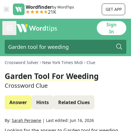
Wordfinder
by WordTips
GET APP
21K
Sign
In
Crossword Solver
New York Times Midi
Clue
Garden Tool For Weeding
Crossword Clue
Answer
Hints
Related Clues
By:
Sarah Perowne
|
Last edited:
Jun 16, 2026
Looking for the answer to
Garden tool for weeding