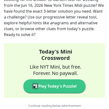
from the
Jun 16, 2026
New York Times Midi
puzzle? We
have found the exact
3
-letter solution you need. Want
a challenge? Use our progressive letter reveal tool,
explore helpful hints like anagrams and alternative
clues, or browse other clues from today's puzzle.
Ready to solve it?
Today's Mini
Crossword
Like NYT Mini, but free.
Forever. No paywall.
Play Today's Puzzle!
Continue reading below advertisement