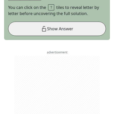
You can click on the
tiles to reveal letter by
letter before uncovering the full solution.
Show Answer
advertisement