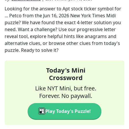
Looking for the answer to
Apt stock ticker symbol for
... Petco
from the
Jun 16, 2026
New York Times Midi
puzzle? We have found the exact
4
-letter solution you
need. Want a challenge? Use our progressive letter
reveal tool, explore helpful hints like anagrams and
alternative clues, or browse other clues from today's
puzzle. Ready to solve it?
Today's Mini
Crossword
Like NYT Mini, but free.
Forever. No paywall.
Play Today's Puzzle!