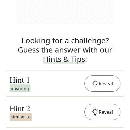
Looking for a challenge?
Guess the answer with our
Hints & Tips
:
Hint
1
Reveal
meaning
Hint
2
Reveal
similar to