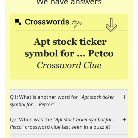
We have answers
Q1: What is another word for "
Apt stock ticker
symbol for ... Petco
?"
Q2: When was the "
Apt stock ticker symbol for ...
Petco
" crossword clue last seen in a puzzle?