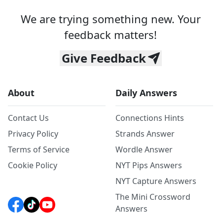
We are trying something new. Your
feedback matters!
Give Feedback
About
Daily Answers
Contact Us
Connections Hints
Privacy Policy
Strands Answer
Terms of Service
Wordle Answer
Cookie Policy
NYT Pips Answers
NYT Capture Answers
The Mini Crossword
Answers