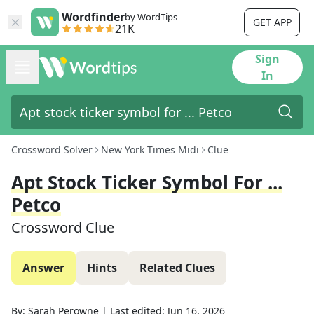
Wordfinder
by WordTips
GET APP
21K
Sign
In
Crossword Solver
New York Times Midi
Clue
Apt Stock Ticker Symbol For ...
Petco
Crossword Clue
Answer
Hints
Related Clues
By:
Sarah Perowne
|
Last edited:
Jun 16, 2026