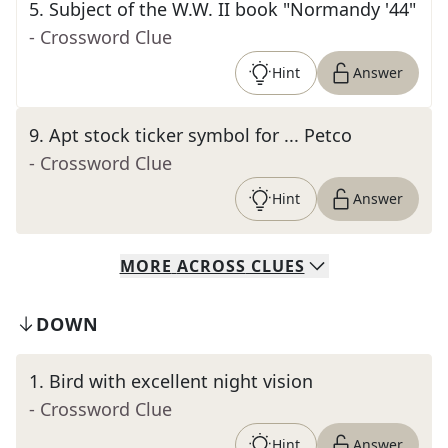
5
.
Subject of the W.W. II book "Normandy '44"
- Crossword Clue
Hint
Answer
9
.
Apt stock ticker symbol for ... Petco
- Crossword Clue
Hint
Answer
MORE
ACROSS
CLUES
DOWN
1
.
Bird with excellent night vision
- Crossword Clue
Hint
Answer