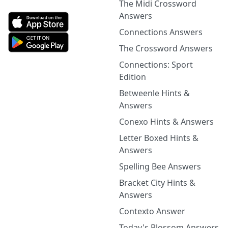
The Midi Crossword
Answers
Connections Answers
The Crossword Answers
Connections: Sport
Edition
Betweenle Hints &
Answers
Conexo Hints & Answers
Letter Boxed Hints &
Answers
Spelling Bee Answers
Bracket City Hints &
Answers
Contexto Answer
Today's Blossom Answers