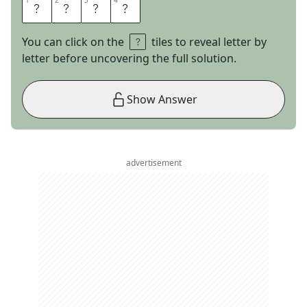
1
1
2
2
3
3
4
4
W
O
O
F
You can click on the
tiles to reveal letter by
letter before uncovering the full solution.
Show Answer
advertisement