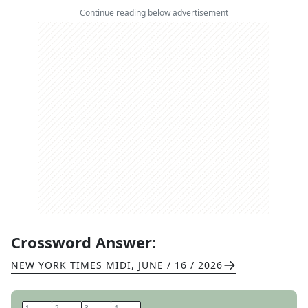
Continue reading below advertisement
Crossword Answer:
NEW YORK TIMES MIDI
,
JUNE / 16 / 2026