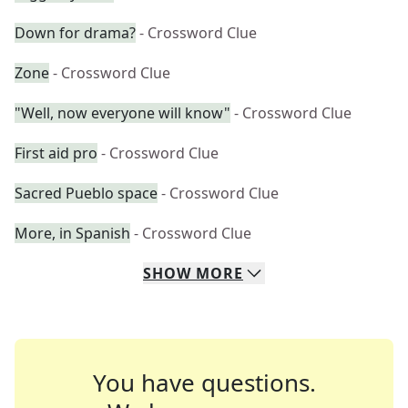
Down for drama?
- Crossword Clue
Zone
- Crossword Clue
"Well, now everyone will know"
- Crossword Clue
First aid pro
- Crossword Clue
Sacred Pueblo space
- Crossword Clue
More, in Spanish
- Crossword Clue
SHOW
MORE
You have questions.