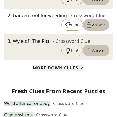
2
.
Garden tool for weeding
- Crossword Clue
Hint
Answer
3
.
Wyle of "The Pitt"
- Crossword Clue
Hint
Answer
MORE
DOWN
CLUES
Fresh Clues From Recent Puzzles
Word after car or body
- Crossword Clue
Giggle syllable
- Crossword Clue