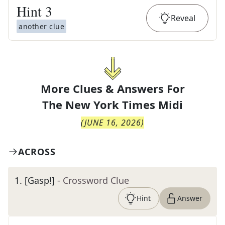
Hint
3
Reveal
another clue
More Clues & Answers For
The
New York Times Midi
(
JUNE 16, 2026
)
ACROSS
1
.
[Gasp!]
- Crossword Clue
Hint
Answer