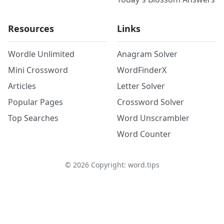
Resources
Links
Wordle Unlimited
Anagram Solver
Mini Crossword
WordFinderX
Articles
Letter Solver
Popular Pages
Crossword Solver
Top Searches
Word Unscrambler
Word Counter
©
2026
Copyright: word.tips