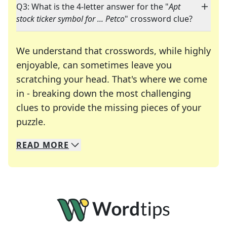
Q3: What is the 4-letter answer for the "
Apt
stock ticker symbol for ... Petco
" crossword clue?
We understand that crosswords, while highly
enjoyable, can sometimes leave you
scratching your head. That's where we come
in - breaking down the most challenging
clues to provide the missing pieces of your
Crosswords are linguistic mazes that chal
puzzle.
READ
MORE
We specialize in solving many of your favorite 
Whether you're a daily crossword enthusiast or a