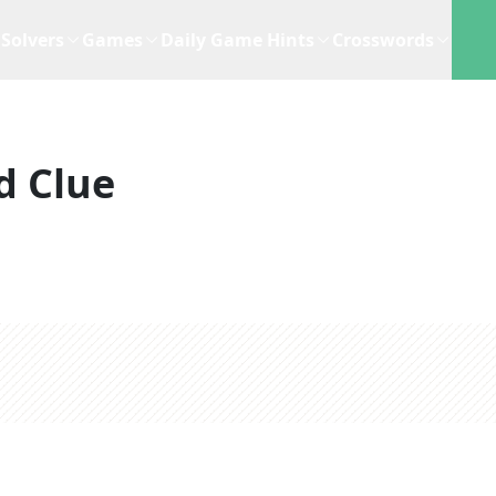
Solvers
Games
Daily Game Hints
Crosswords
d Clue