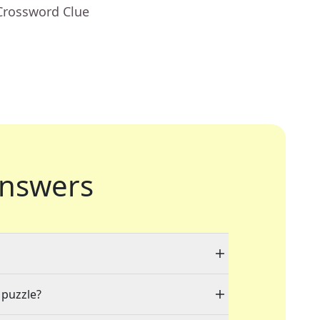
Crossword Clue
nswers
 puzzle?