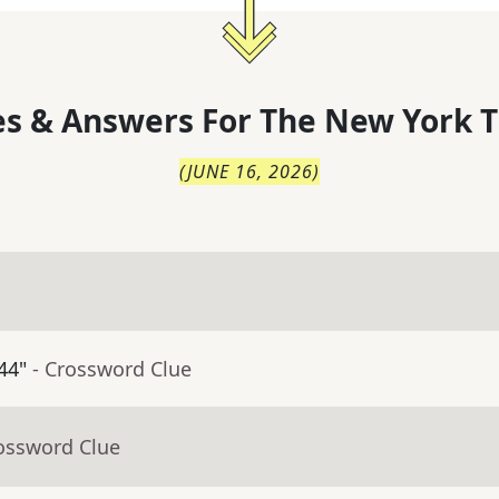
s & Answers For
The
New York T
(
JUNE 16, 2026
)
44"
- Crossword Clue
rossword Clue