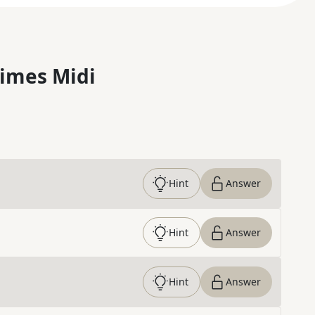
imes Midi
Hint
Answer
Hint
Answer
Hint
Answer