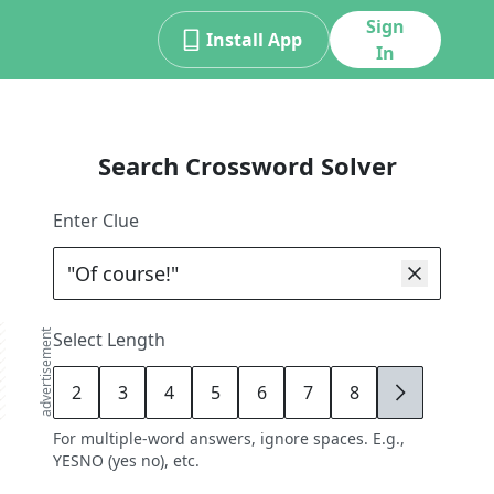
Sign
Install App
In
Search Crossword Solver
Enter Clue
advertisement
Select Length
2
3
4
5
6
7
8
9
For multiple-word answers, ignore spaces. E.g.,
YESNO (yes no), etc.