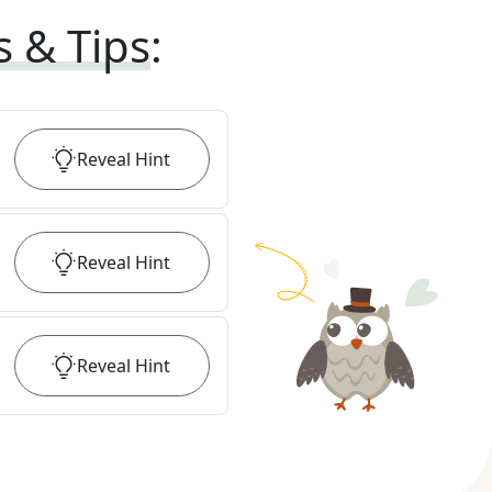
s & Tips
:
Reveal
Hint
Reveal
Hint
Reveal
Hint