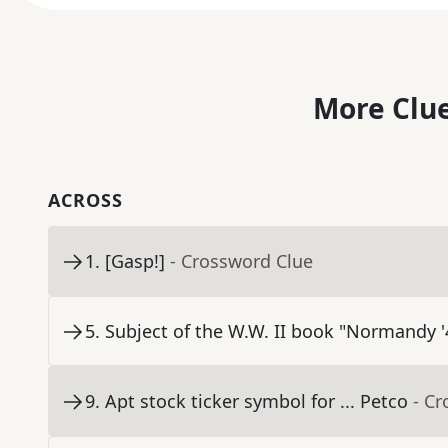
More Clue
ACROSS
1
.
[Gasp!]
- Crossword Clue
5
.
Subject of the W.W. II book "Normandy '
9
.
Apt stock ticker symbol for ... Petco
- C