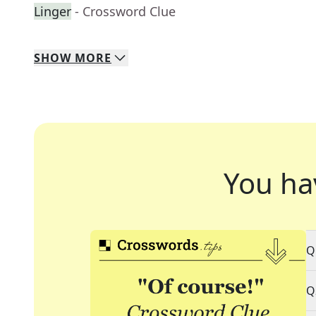
Linger
- Crossword Clue
SHOW
MORE
You ha
Q
Q