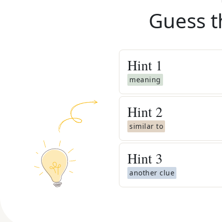
Guess t
Hint
1
meaning
Hint
2
similar to
Hint
3
another clue