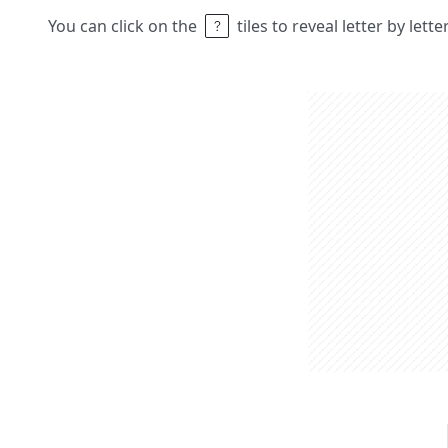
You can click on the
tiles to reveal letter by lett