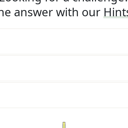
he answer with our
Hint