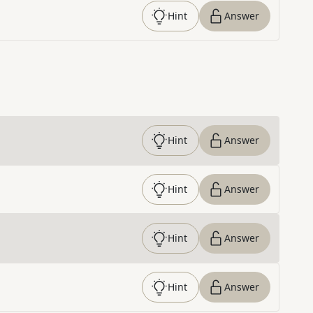
Hint
Answer
Hint
Answer
Hint
Answer
Hint
Answer
Hint
Answer