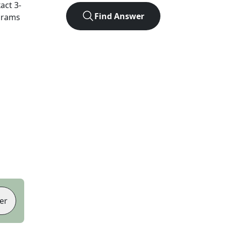
xact
3
-
Find Answer
agrams
er