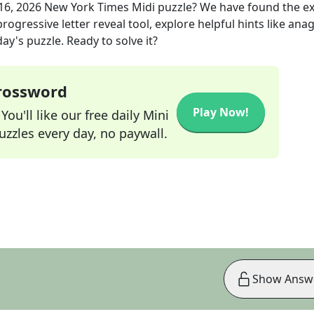
16, 2026
New York Times Midi
puzzle? We have found the e
rogressive letter reveal tool, explore helpful hints like an
ay's puzzle. Ready to solve it?
Crossword
Play Now!
ou'll like our free daily Mini
zzles every day, no paywall.
Show Answ