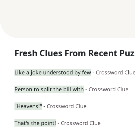
Fresh Clues From Recent Puz
Like a joke understood by few
- Crossword Clu
Person to split the bill with
- Crossword Clue
"Heavens!"
- Crossword Clue
That's the point!
- Crossword Clue