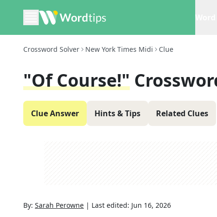
Word 
Crossword Solver
New York Times Midi
Clue
"Of Course!"
Crosswor
Clue Answer
Hints & Tips
Related Clues
By:
Sarah Perowne
|
Last edited:
Jun 16, 2026