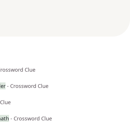
Crossword Clue
der
- Crossword Clue
 Clue
math
- Crossword Clue