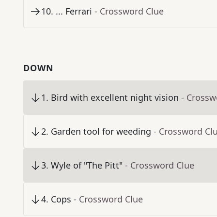
10
.
... Ferrari
- Crossword Clue
DOWN
1
.
Bird with excellent night vision
- Crossw
2
.
Garden tool for weeding
- Crossword Cl
3
.
Wyle of "The Pitt"
- Crossword Clue
4
.
Cops
- Crossword Clue