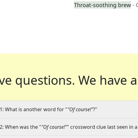
Throat-soothing brew
- 
ve questions.
We have a
1: What is another word for "
"Of course!"
?"
2: When was the "
"Of course!"
" crossword clue last seen in a