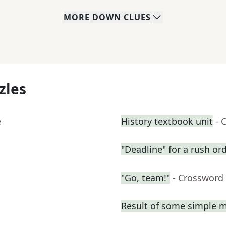
MORE
DOWN
CLUES
zles
e
History textbook unit
- 
"Deadline" for a rush or
"Go, team!"
- Crossword
Result of some simple 