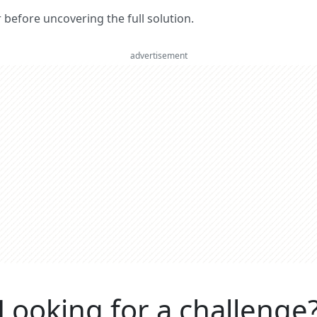
er before uncovering the full solution.
advertisement
Looking for a challenge