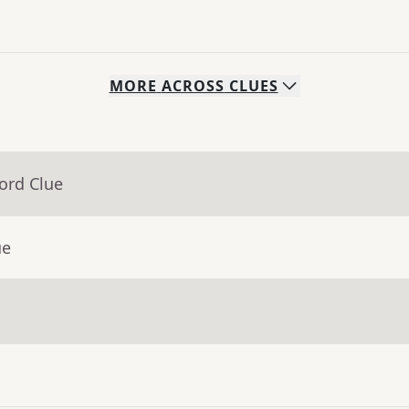
MORE
ACROSS
CLUES
ord Clue
ue