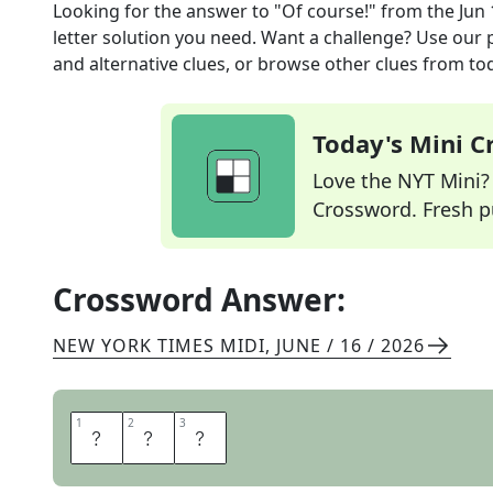
Looking for the answer to
"Of course!"
from the
Jun 
letter solution you need. Want a challenge? Use our p
and alternative clues, or browse other clues from tod
Today's Mini 
Love the NYT Mini? Y
Crossword. Fresh pu
Crossword Answer:
NEW YORK TIMES MIDI
,
JUNE / 16 / 2026
1
1
2
2
3
3
Y
E
S