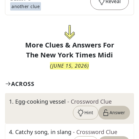
Reveal
another clue
More Clues & Answers For
The
New York Times Midi
(
JUNE 15, 2026
)
ACROSS
1
.
Egg-cooking vessel
- Crossword Clue
Hint
Answer
4
.
Catchy song, in slang
- Crossword Clue