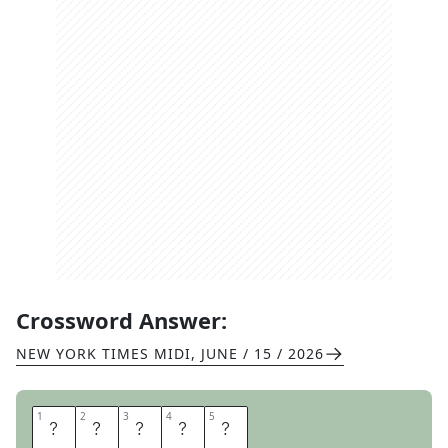
Crossword Answer:
NEW YORK TIMES MIDI
,
JUNE / 15 / 2026
1
1
2
2
3
3
4
4
5
5
V
E
N
U
E