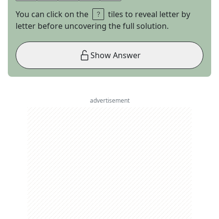
You can click on the
tiles to reveal letter by
letter before uncovering the full solution.
Show Answer
advertisement