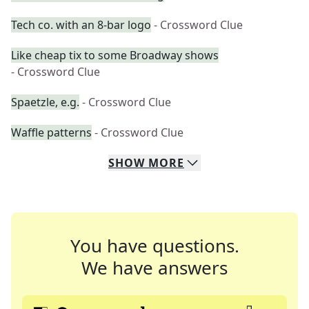
Tech co. with an 8-bar logo
- Crossword Clue
Like cheap tix to some Broadway shows
- Crossword Clue
Spaetzle, e.g.
- Crossword Clue
Waffle patterns
- Crossword Clue
SHOW
MORE
You have questions.
We have answers