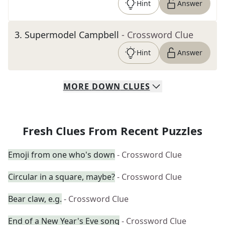
Hint
Answer
3
.
Supermodel Campbell
- Crossword Clue
Hint
Answer
MORE
DOWN
CLUES
Fresh Clues From Recent Puzzles
Emoji from one who's down
- Crossword Clue
Circular in a square, maybe?
- Crossword Clue
Bear claw, e.g.
- Crossword Clue
End of a New Year's Eve song
- Crossword Clue