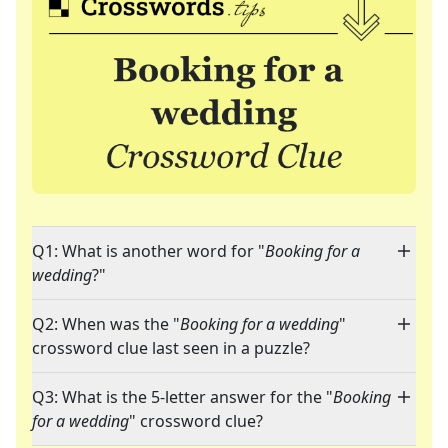
Q1: What is another word for "
Booking for a
wedding
?"
Q2: When was the "
Booking for a wedding
"
crossword clue last seen in a puzzle?
Q3: What is the 5-letter answer for the "
Booking
for a wedding
" crossword clue?