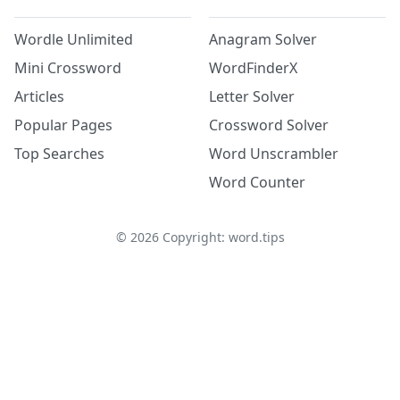
Wordle Unlimited
Anagram Solver
Mini Crossword
WordFinderX
Articles
Letter Solver
Popular Pages
Crossword Solver
Top Searches
Word Unscrambler
Word Counter
©
2026
Copyright: word.tips