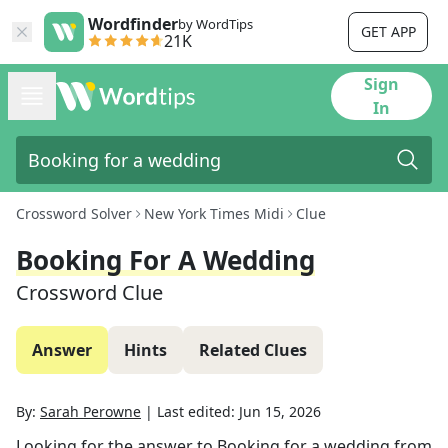
Wordfinder
by WordTips
GET APP
21K
Sign
In
Crossword Solver
New York Times Midi
Clue
Booking For A Wedding
Crossword Clue
Answer
Hints
Related Clues
By:
Sarah Perowne
|
Last edited:
Jun 15, 2026
Looking for the answer to
Booking for a wedding
from