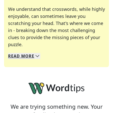
We understand that crosswords, while highly
enjoyable, can sometimes leave you
scratching your head. That's where we come
in - breaking down the most challenging
clues to provide the missing pieces of your
Crosswords are linguistic mazes that chal
puzzle.
READ
MORE
We specialize in solving many of your favorite 
Whether you're a daily crossword enthusiast or a
We are trying something new. Your