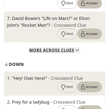
Hint
Answer
7
.
David Bowie's "Life on Mars?" or Elton
John's "Rocket Man"?
- Crossword Clue
Hint
Answer
MORE
ACROSS
CLUES
DOWN
1
.
"Hey! Over here!"
- Crossword Clue
Hint
Answer
2
.
Prey for a ladybug
- Crossword Clue