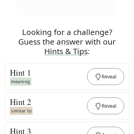
Looking for a challenge?
Guess the answer with our
Hints & Tips
:
Hint
1
Reveal
meaning
Hint
2
Reveal
similar to
Hint
3