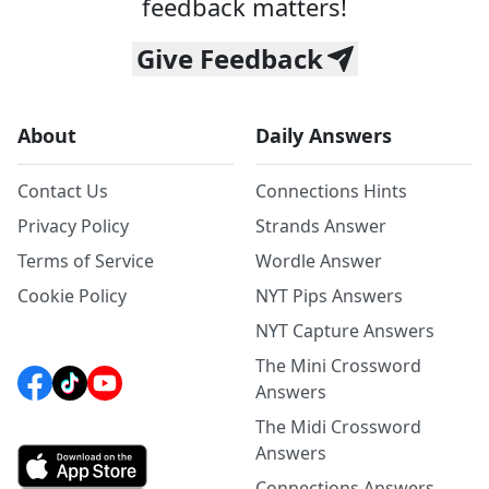
feedback matters!
Give Feedback
About
Daily Answers
Contact Us
Connections Hints
Privacy Policy
Strands Answer
Terms of Service
Wordle Answer
Cookie Policy
NYT Pips Answers
NYT Capture Answers
The Mini Crossword
Answers
The Midi Crossword
Answers
Connections Answers