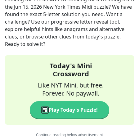
the
Jun 15, 2026
New York Times Midi
puzzle? We have
found the exact
5
-letter solution you need. Want a
challenge? Use our progressive letter reveal tool,
explore helpful hints like anagrams and alternative
clues, or browse other clues from today's puzzle.
Ready to solve it?
Today's Mini
Crossword
Like NYT Mini, but free.
Forever. No paywall.
Play Today's Puzzle!
Continue reading below advertisement