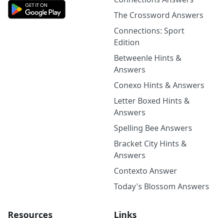
The Crossword Answers
Connections: Sport
Edition
Betweenle Hints &
Answers
Conexo Hints & Answers
Letter Boxed Hints &
Answers
Spelling Bee Answers
Bracket City Hints &
Answers
Contexto Answer
Today's Blossom Answers
Resources
Links