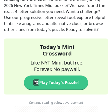
2026
New York Times Midi
puzzle? We have found the
exact
4
-letter solution you need. Want a challenge?
Use our progressive letter reveal tool, explore helpful
hints like anagrams and alternative clues, or browse
other clues from today's puzzle. Ready to solve it?
Today's Mini
Crossword
Like NYT Mini, but free.
Forever. No paywall.
Play Today's Puzzle!
Continue reading below advertisement