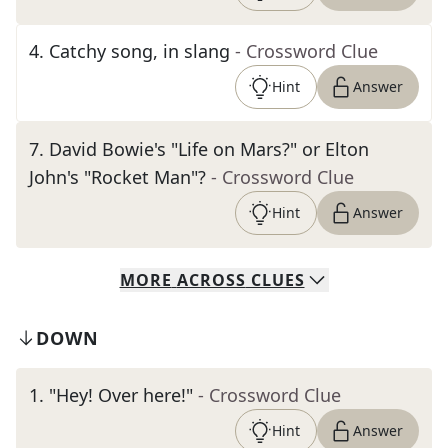
4
.
Catchy song, in slang
- Crossword Clue
Hint
Answer
7
.
David Bowie's "Life on Mars?" or Elton
John's "Rocket Man"?
- Crossword Clue
Hint
Answer
MORE
ACROSS
CLUES
DOWN
1
.
"Hey! Over here!"
- Crossword Clue
Hint
Answer