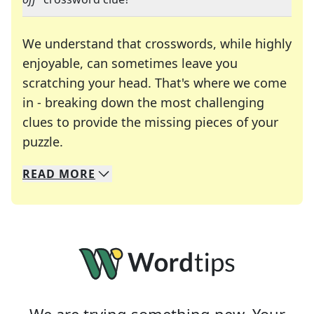
We understand that crosswords, while highly
enjoyable, can sometimes leave you
scratching your head. That's where we come
in - breaking down the most challenging
clues to provide the missing pieces of your
Crosswords are linguistic mazes that chal
puzzle.
READ
MORE
We specialize in solving many of your favorite 
Whether you're a daily crossword enthusiast or a