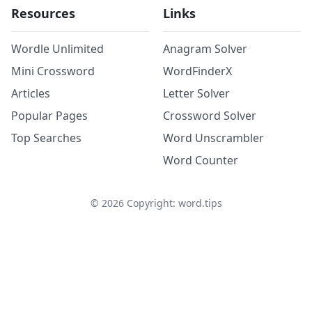
Resources
Links
Wordle Unlimited
Anagram Solver
Mini Crossword
WordFinderX
Articles
Letter Solver
Popular Pages
Crossword Solver
Top Searches
Word Unscrambler
Word Counter
©
2026
Copyright: word.tips