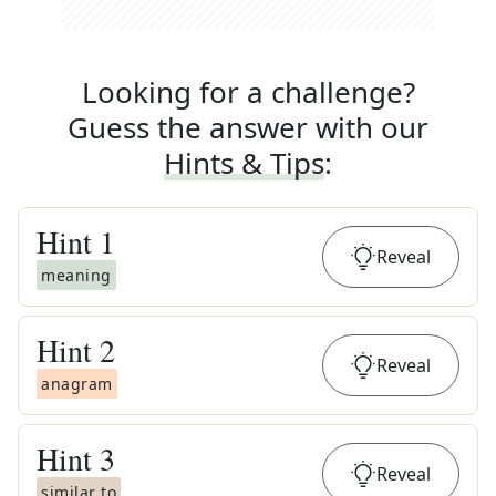
Looking for a challenge?
Guess the answer with our
Hints & Tips
:
Hint
1
Reveal
meaning
Hint
2
Reveal
anagram
Hint
3
Reveal
similar to