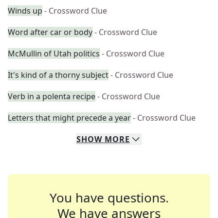
Winds up
- Crossword Clue
Word after car or body
- Crossword Clue
McMullin of Utah politics
- Crossword Clue
It's kind of a thorny subject
- Crossword Clue
Verb in a polenta recipe
- Crossword Clue
Letters that might precede a year
- Crossword Clue
SHOW
MORE
You have questions.
We have answers