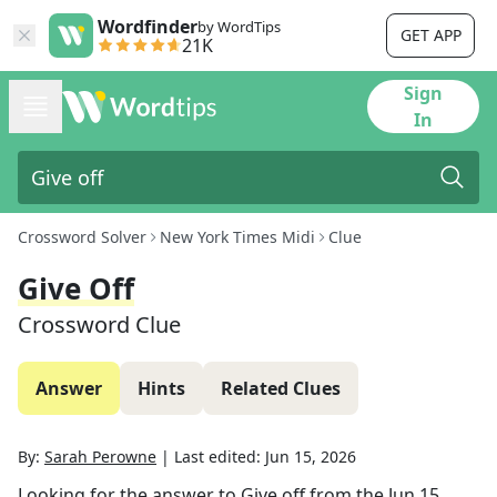
Wordfinder
by WordTips
GET APP
21K
Sign
In
Crossword Solver
New York Times Midi
Clue
Give Off
Crossword Clue
Answer
Hints
Related Clues
By:
Sarah Perowne
|
Last edited:
Jun 15, 2026
Looking for the answer to
Give off
from the
Jun 15,