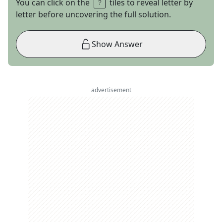
You can click on the
tiles to reveal letter by
letter before uncovering the full solution.
Show Answer
advertisement