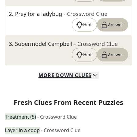
2
.
Prey for a ladybug
- Crossword Clue
Hint
Answer
3
.
Supermodel Campbell
- Crossword Clue
Hint
Answer
MORE
DOWN
CLUES
Fresh Clues From Recent Puzzles
Treatment (5)
- Crossword Clue
Layer in a coop
- Crossword Clue