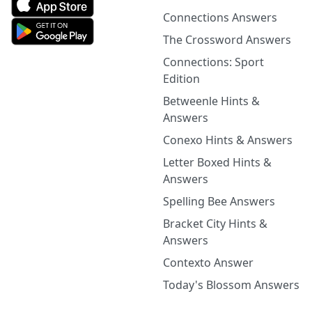
Connections Answers
The Crossword Answers
Connections: Sport
Edition
Betweenle Hints &
Answers
Conexo Hints & Answers
Letter Boxed Hints &
Answers
Spelling Bee Answers
Bracket City Hints &
Answers
Contexto Answer
Today's Blossom Answers