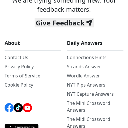
We are trying something new. Your
feedback matters!
Give Feedback
About
Daily Answers
Contact Us
Connections Hints
Privacy Policy
Strands Answer
Terms of Service
Wordle Answer
Cookie Policy
NYT Pips Answers
NYT Capture Answers
The Mini Crossword
Answers
The Midi Crossword
Answers