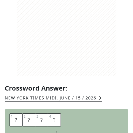
Crossword Answer:
NEW YORK TIMES MIDI
,
JUNE / 15 / 2026
1
1
2
2
3
3
4
4
E
M
I
T