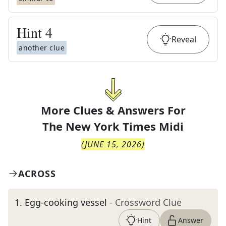
Hint
4
Reveal
another clue
More Clues & Answers For
The
New York Times Midi
(
JUNE 15, 2026
)
ACROSS
1
.
Egg-cooking vessel
- Crossword Clue
Hint
Answer