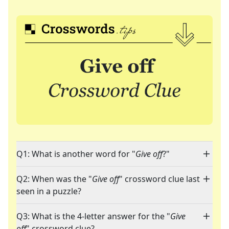
Q1: What is another word for "
Give off
?"
Q2: When was the "
Give off
" crossword clue last
seen in a puzzle?
Q3: What is the 4-letter answer for the "
Give
off
" crossword clue?