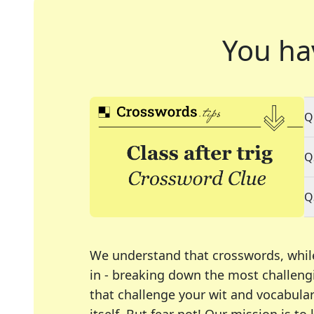
You ha
Q
Q
Q
We understand that crosswords, whil
in - breaking down the most challengi
that challenge your wit and vocabula