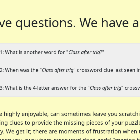
ve questions.
We have a
1: What is another word for "
Class after trig
?"
2: When was the "
Class after trig
" crossword clue last seen i
3: What is the 4-letter answer for the "
Class after trig
" cross
e highly enjoyable, can sometimes leave you scratch
ng clues to provide the missing pieces of your puzzl
ry. We get it; there are moments of frustration when