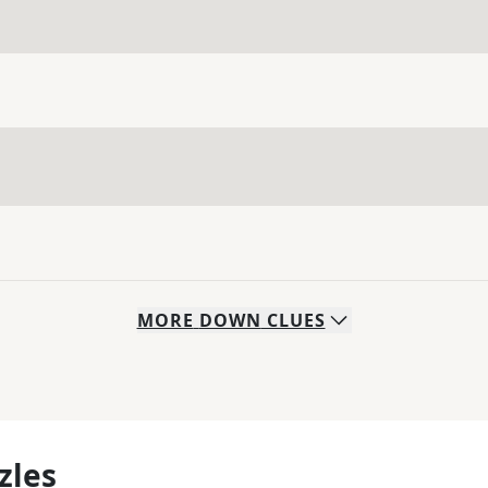
MORE
DOWN
CLUES
zles