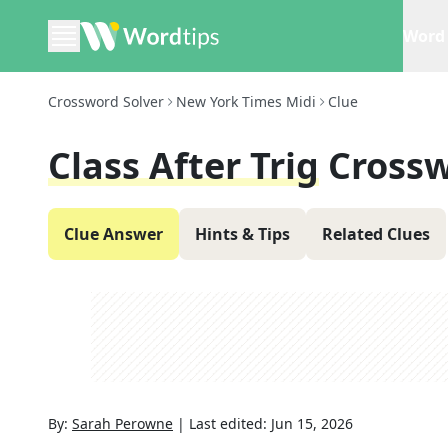
Word 
Crossword Solver
New York Times Midi
Clue
Class After Trig
Crossw
Clue Answer
Hints & Tips
Related Clues
By:
Sarah Perowne
|
Last edited:
Jun 15, 2026