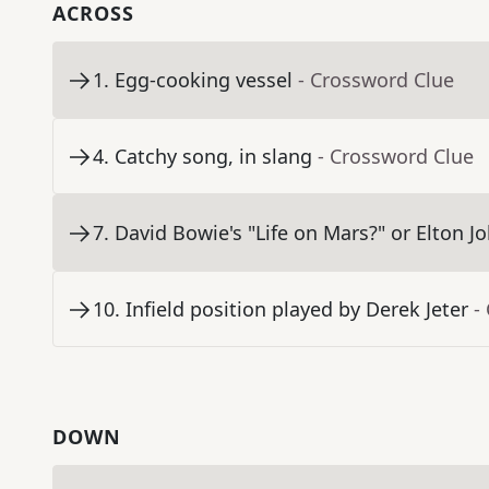
ACROSS
1
.
Egg-cooking vessel
- Crossword Clue
4
.
Catchy song, in slang
- Crossword Clue
7
.
David Bowie's "Life on Mars?" or Elton J
10
.
Infield position played by Derek Jeter
-
DOWN