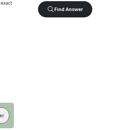
 exact
Find Answer
er