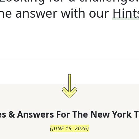
he answer with our
Hint
s & Answers For
The
New York T
(
JUNE 15, 2026
)