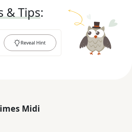
s & Tips
:
Reveal
Hint
imes Midi