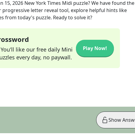
un 15, 2026
New York Times Midi
puzzle? We have found the
progressive letter reveal tool, explore helpful hints like
s from today's puzzle. Ready to solve it?
Crossword
Play Now!
ou'll like our free daily Mini
zzles every day, no paywall.
Show Answ