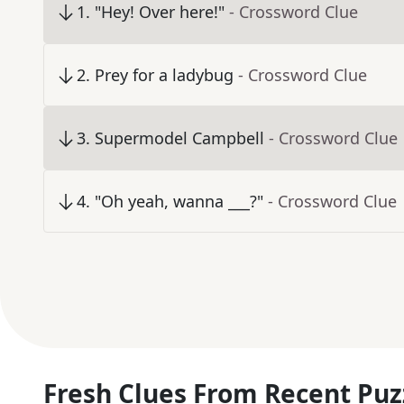
1
.
"Hey! Over here!"
- Crossword Clue
2
.
Prey for a ladybug
- Crossword Clue
3
.
Supermodel Campbell
- Crossword Clue
4
.
"Oh yeah, wanna ___?"
- Crossword Clue
Fresh Clues From Recent Puz