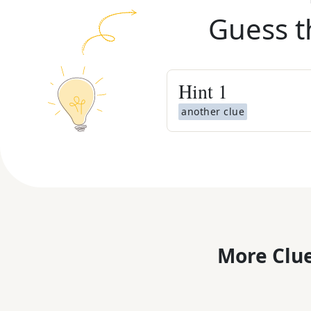
Guess t
Hint
1
another clue
More Clue