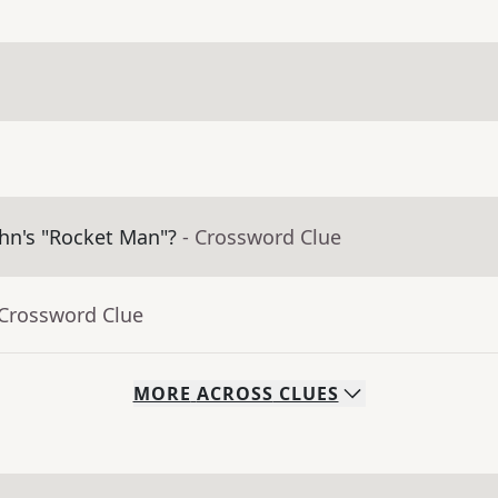
ohn's "Rocket Man"?
- Crossword Clue
 Crossword Clue
MORE
ACROSS
CLUES