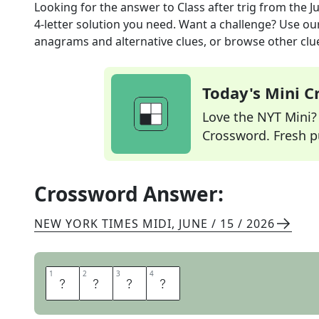
Looking for the answer to
Class after trig
from the
J
4
-letter solution you need. Want a challenge? Use our 
anagrams and alternative clues, or browse other clue
Today's Mini 
Love the NYT Mini? Y
Crossword. Fresh pu
Crossword Answer:
NEW YORK TIMES MIDI
,
JUNE / 15 / 2026
1
1
2
2
3
3
4
4
C
A
L
C