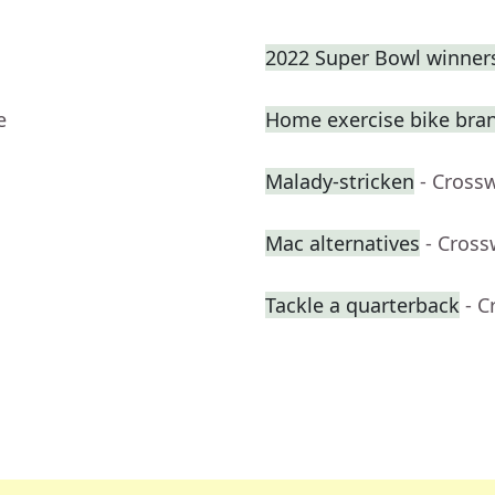
2022 Super Bowl winner
e
Home exercise bike bra
Malady-stricken
- Cross
Mac alternatives
- Cross
Tackle a quarterback
- C