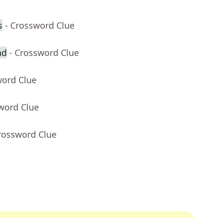
s
- Crossword Clue
nd
- Crossword Clue
word Clue
word Clue
rossword Clue