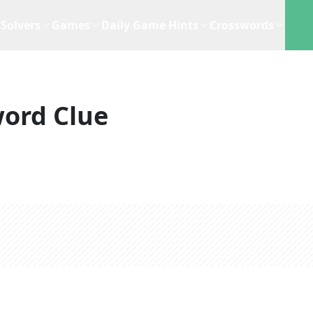
Solvers
Games
Daily Game Hints
Crosswords
ord Clue