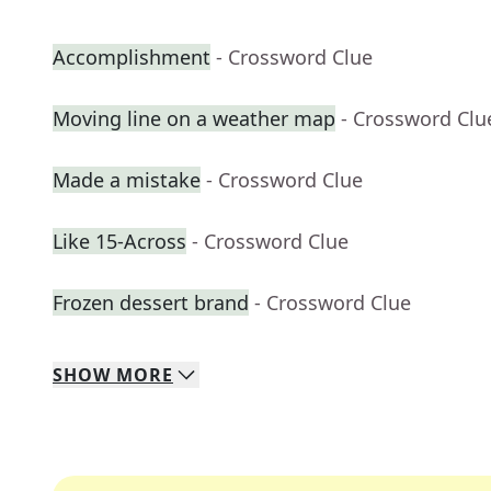
Accomplishment
- Crossword Clue
Moving line on a weather map
- Crossword Clu
Made a mistake
- Crossword Clue
Like 15-Across
- Crossword Clue
Frozen dessert brand
- Crossword Clue
SHOW
MORE