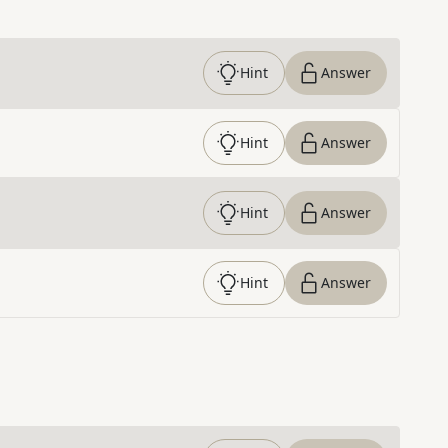
Hint
Answer
Hint
Answer
Hint
Answer
Hint
Answer