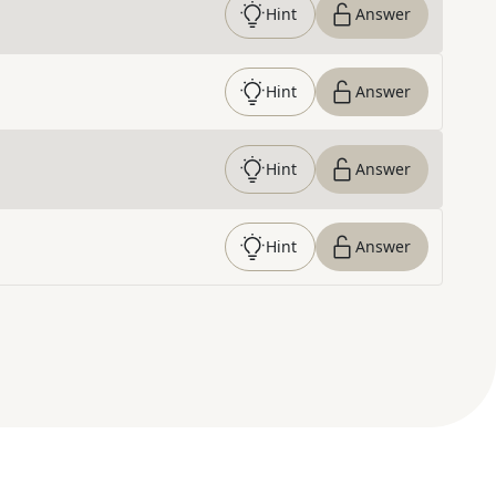
Hint
Answer
Hint
Answer
Hint
Answer
Hint
Answer