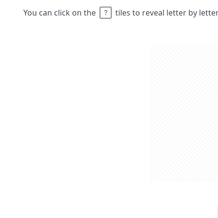
You can click on the
tiles to reveal letter by lett