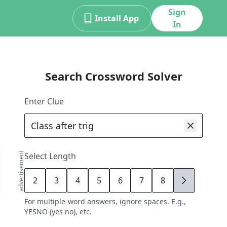
Sign
Install App
In
Search Crossword Solver
Enter Clue
advertisement
Select Length
2
3
4
5
6
7
8
9
For multiple-word answers, ignore spaces. E.g.,
YESNO (yes no), etc.