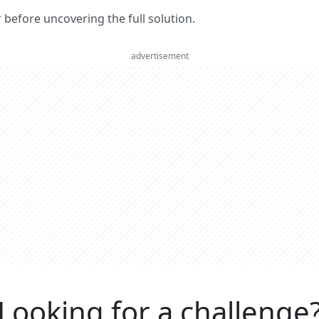
er before uncovering the full solution.
advertisement
Looking for a challenge