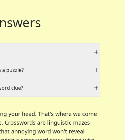
nswers
n a puzzle?
word clue?
ing your head. That's where we come
e.
Crosswords are linguistic mazes
 that annoying word won't reveal