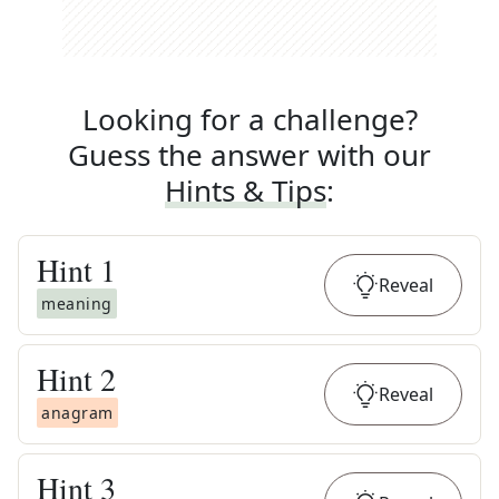
Looking for a challenge?
Guess the answer with our
Hints & Tips
:
Hint
1
Reveal
meaning
Hint
2
Reveal
anagram
Hint
3