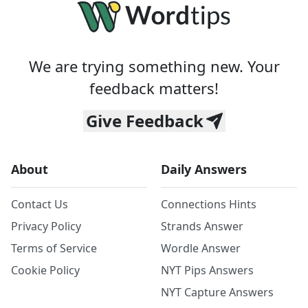
We are trying something new. Your
feedback matters!
Give Feedback
About
Daily Answers
Contact Us
Connections Hints
Privacy Policy
Strands Answer
Terms of Service
Wordle Answer
Cookie Policy
NYT Pips Answers
NYT Capture Answers