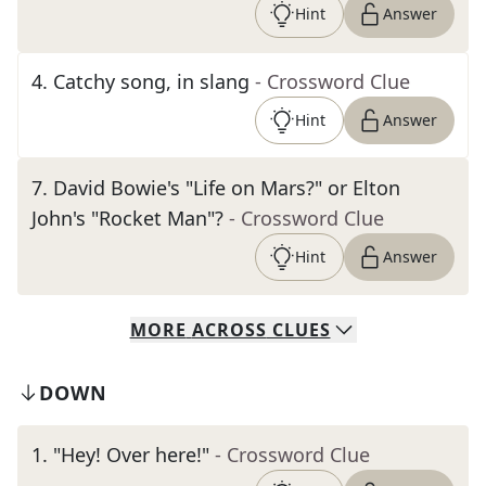
Hint
Answer
4
.
Catchy song, in slang
- Crossword Clue
Hint
Answer
7
.
David Bowie's "Life on Mars?" or Elton
John's "Rocket Man"?
- Crossword Clue
Hint
Answer
MORE
ACROSS
CLUES
DOWN
1
.
"Hey! Over here!"
- Crossword Clue