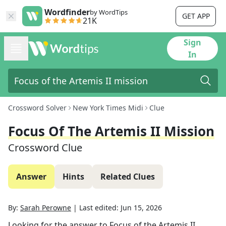
Wordfinder
by WordTips
GET APP
21K
Sign
In
Crossword Solver
New York Times Midi
Clue
Focus Of The Artemis II Mission
Crossword Clue
Answer
Hints
Related Clues
By:
Sarah Perowne
|
Last edited:
Jun 15, 2026
Looking for the answer to
Focus of the Artemis II