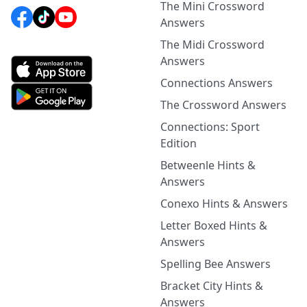
The Mini Crossword
Answers
The Midi Crossword
Answers
Connections Answers
The Crossword Answers
Connections: Sport
Edition
Betweenle Hints &
Answers
Conexo Hints & Answers
Letter Boxed Hints &
Answers
Spelling Bee Answers
Bracket City Hints &
Answers