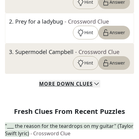
Hint
Answer
2
.
Prey for a ladybug
- Crossword Clue
Hint
Answer
3
.
Supermodel Campbell
- Crossword Clue
Hint
Answer
MORE
DOWN
CLUES
Fresh Clues From Recent Puzzles
"___ the reason for the teardrops on my guitar" (Taylor
Swift lyric)
- Crossword Clue