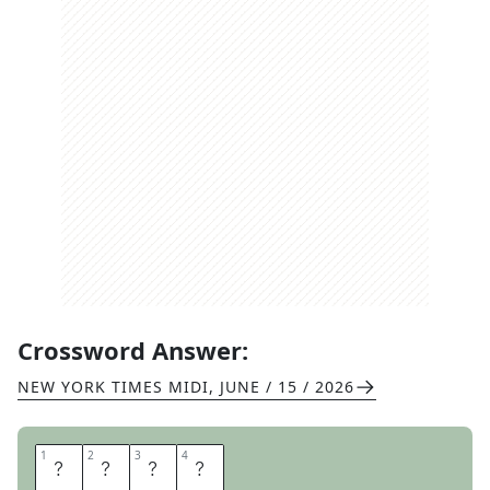
Crossword Answer:
NEW YORK TIMES MIDI
,
JUNE / 15 / 2026
1
1
2
2
3
3
4
4
M
O
O
N