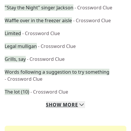
"Stay the Night" singer Jackson
- Crossword Clue
Waffle over in the freezer aisle
- Crossword Clue
Limited
- Crossword Clue
Legal mulligan
- Crossword Clue
Grills, say
- Crossword Clue
Words following a suggestion to try something
- Crossword Clue
The lot (10)
- Crossword Clue
SHOW
MORE