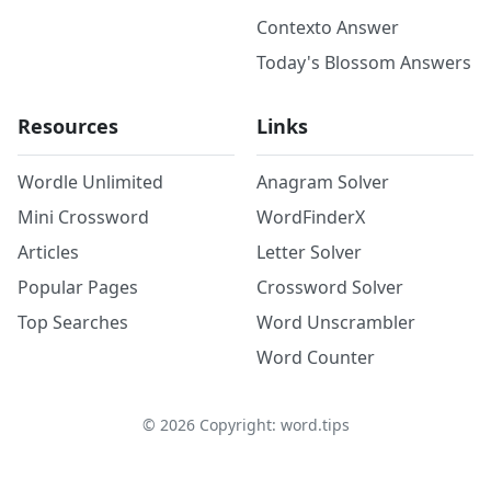
Contexto Answer
Today's Blossom Answers
Resources
Links
Wordle Unlimited
Anagram Solver
Mini Crossword
WordFinderX
Articles
Letter Solver
Popular Pages
Crossword Solver
Top Searches
Word Unscrambler
Word Counter
©
2026
Copyright: word.tips