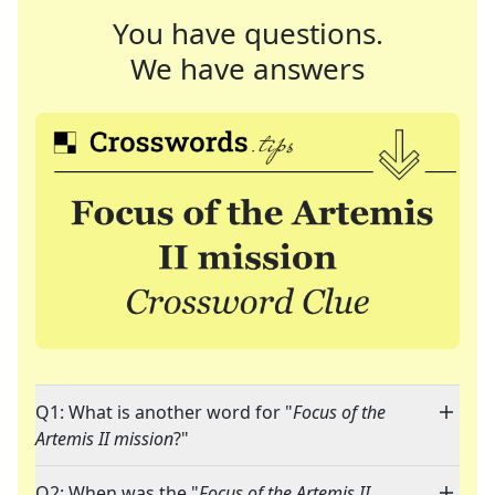
You have questions.
We have answers
Q1: What is another word for "
Focus of the
Artemis II mission
?"
Q2: When was the "
Focus of the Artemis II