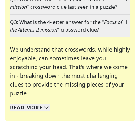
mission
" crossword clue last seen in a puzzle?
Q3: What is the 4-letter answer for the "
Focus of
the Artemis II mission
" crossword clue?
We understand that crosswords, while highly
enjoyable, can sometimes leave you
scratching your head. That's where we come
in - breaking down the most challenging
clues to provide the missing pieces of your
Crosswords are linguistic mazes that chal
puzzle.
READ
MORE
We specialize in solving many of your favorite 
Whether you're a daily crossword enthusiast or a