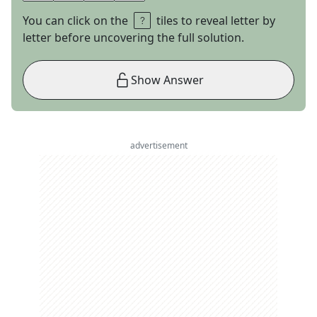
You can click on the
tiles to reveal letter by
letter before uncovering the full solution.
Show Answer
advertisement