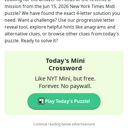
mission
from the
Jun 15, 2026
New York Times Midi
puzzle? We have found the exact
4
-letter solution you
need. Want a challenge? Use our progressive letter
reveal tool, explore helpful hints like anagrams and
alternative clues, or browse other clues from today's
puzzle. Ready to solve it?
Today's Mini
Crossword
Like NYT Mini, but free.
Forever. No paywall.
Play Today's Puzzle!
Continue reading below advertisement