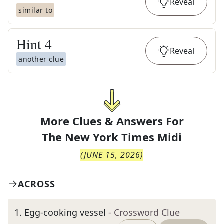
Reveal
similar to
Hint
4
Reveal
another clue
More Clues & Answers For
The
New York Times Midi
(
JUNE 15, 2026
)
ACROSS
1
.
Egg-cooking vessel
- Crossword Clue