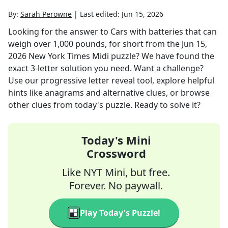
By:
Sarah Perowne
|
Last edited:
Jun 15, 2026
Looking for the answer to
Cars with batteries that can
weigh over 1,000 pounds, for short
from the
Jun 15,
2026
New York Times Midi
puzzle? We have found the
exact
3
-letter solution you need. Want a challenge?
Use our progressive letter reveal tool, explore helpful
hints like anagrams and alternative clues, or browse
other clues from today's puzzle. Ready to solve it?
Today's Mini
Crossword
Like NYT Mini, but free.
Forever. No paywall.
Play Today's Puzzle!