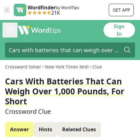
Wordfinder
by WordTips
GET APP
21K
Sign
In
Crossword Solver
New York Times Midi
Clue
Cars With Batteries That Can
Weigh Over 1,000 Pounds, For
Short
Crossword Clue
Answer
Hints
Related Clues