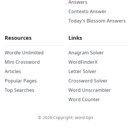
Answers
Contexto Answer
Today's Blossom Answers
Resources
Links
Wordle Unlimited
Anagram Solver
Mini Crossword
WordFinderX
Articles
Letter Solver
Popular Pages
Crossword Solver
Top Searches
Word Unscrambler
Word Counter
©
2026
Copyright: word.tips