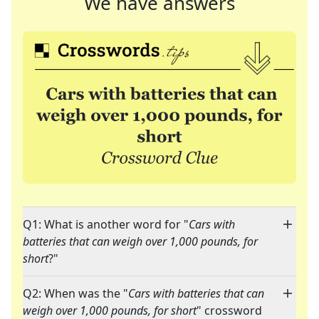
We have answers
Q1: What is another word for "
Cars with
batteries that can weigh over 1,000 pounds, for
short
?"
Q2: When was the "
Cars with batteries that can
weigh over 1,000 pounds, for short
" crossword