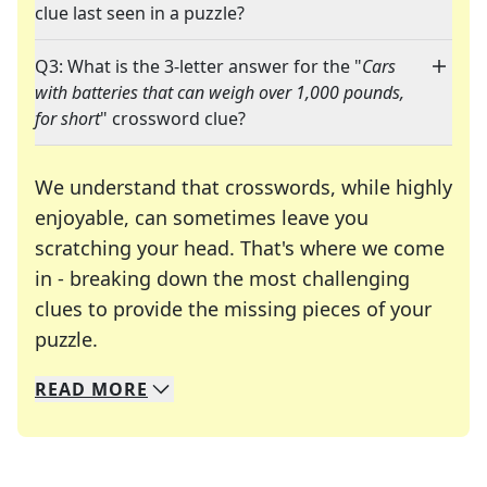
clue last seen in a puzzle?
Q3: What is the 3-letter answer for the "
Cars
with batteries that can weigh over 1,000 pounds,
for short
" crossword clue?
We understand that crosswords, while highly
enjoyable, can sometimes leave you
scratching your head. That's where we come
in - breaking down the most challenging
clues to provide the missing pieces of your
Crosswords are linguistic mazes that chal
puzzle.
READ
MORE
We specialize in solving many of your favorite 
Whether you're a daily crossword enthusiast or a