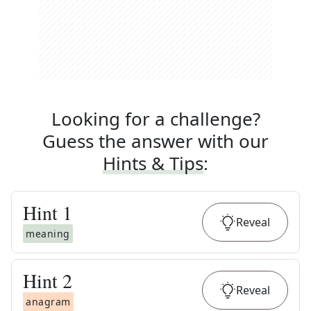
Looking for a challenge?
Guess the answer with our
Hints & Tips
:
Hint
1
Reveal
meaning
Hint
2
Reveal
anagram