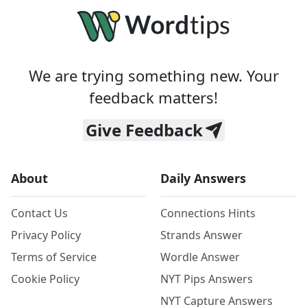
We are trying something new. Your
feedback matters!
Give Feedback
About
Daily Answers
Contact Us
Connections Hints
Privacy Policy
Strands Answer
Terms of Service
Wordle Answer
Cookie Policy
NYT Pips Answers
NYT Capture Answers