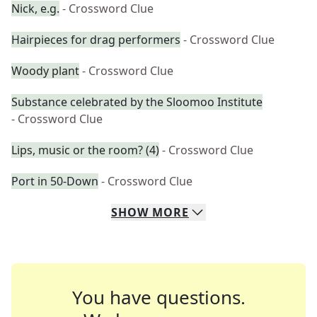
Nick, e.g.
- Crossword Clue
Hairpieces for drag performers
- Crossword Clue
Woody plant
- Crossword Clue
Substance celebrated by the Sloomoo Institute
- Crossword Clue
Lips, music or the room? (4)
- Crossword Clue
Port in 50-Down
- Crossword Clue
SHOW
MORE
You have questions.