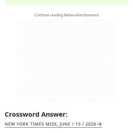
Continue reading below advertisement
Crossword Answer:
NEW YORK TIMES MIDI
,
JUNE / 15 / 2026