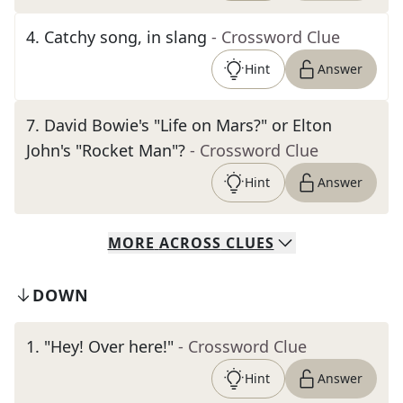
4
.
Catchy song, in slang
- Crossword Clue
Hint
Answer
7
.
David Bowie's "Life on Mars?" or Elton
John's "Rocket Man"?
- Crossword Clue
Hint
Answer
MORE
ACROSS
CLUES
DOWN
1
.
"Hey! Over here!"
- Crossword Clue
Hint
Answer