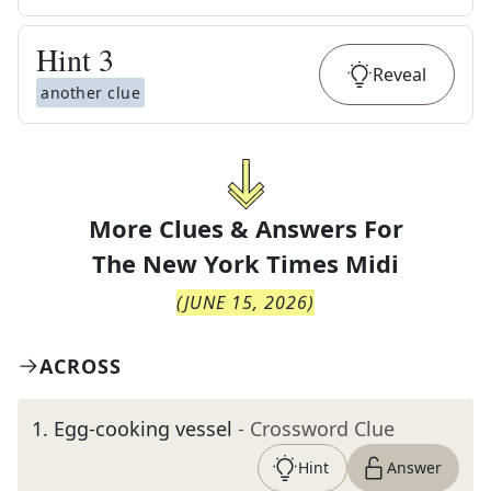
Hint
3
Reveal
another clue
More Clues & Answers For
The
New York Times Midi
(
JUNE 15, 2026
)
ACROSS
1
.
Egg-cooking vessel
- Crossword Clue
Hint
Answer