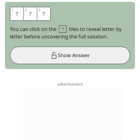
1
1
2
2
3
3
E
V
S
You can click on the
tiles to reveal letter by
letter before uncovering the full solution.
Show Answer
advertisement