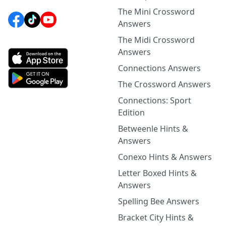
The Mini Crossword
Answers
The Midi Crossword
Answers
Connections Answers
The Crossword Answers
Connections: Sport
Edition
Betweenle Hints &
Answers
Conexo Hints & Answers
Letter Boxed Hints &
Answers
Spelling Bee Answers
Bracket City Hints &