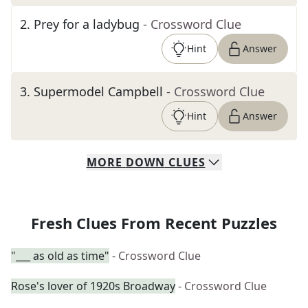
2
.
Prey for a ladybug
- Crossword Clue
Hint
Answer
3
.
Supermodel Campbell
- Crossword Clue
Hint
Answer
MORE
DOWN
CLUES
Fresh Clues From Recent Puzzles
"___ as old as time"
- Crossword Clue
Rose's lover of 1920s Broadway
- Crossword Clue